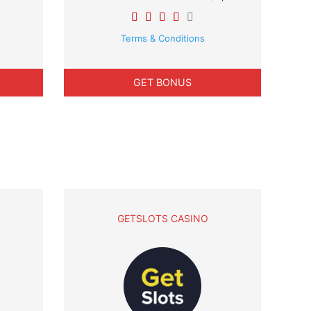
Terms & Conditions
GET BONUS
GETSLOTS CASINO