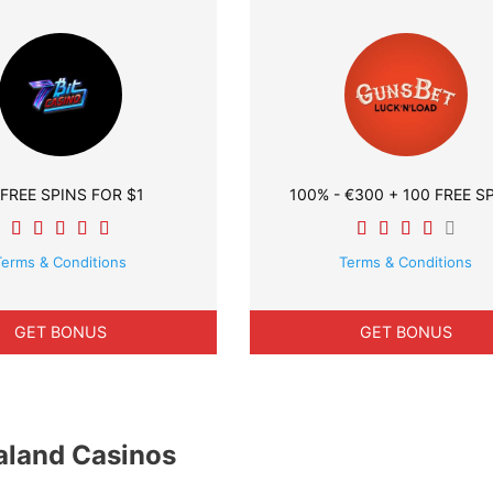
 FREE SPINS FOR $1
100% - €300 + 100 FREE S
Terms & Conditions
Terms & Conditions
GET BONUS
GET BONUS
ealand Casinos