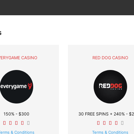
s
VERYGAME CASINO
RED DOG CASINO
150% - $300
30 FREE SPINS + 240% - $
Terms & Conditions
Terms & Conditions