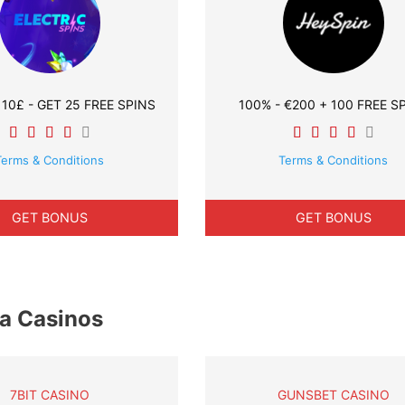
10£ - GET 25 FREE SPINS
100% - €200 + 100 FREE S
Terms & Conditions
Terms & Conditions
GET BONUS
GET BONUS
ia Casinos
7BIT CASINO
GUNSBET CASINO