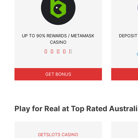
UP TO 90% REWARDS / METAMASK
DEPOSIT 
CASINO
GET BONUS
Play for Real at Top Rated Austral
GETSLOTS CASINO