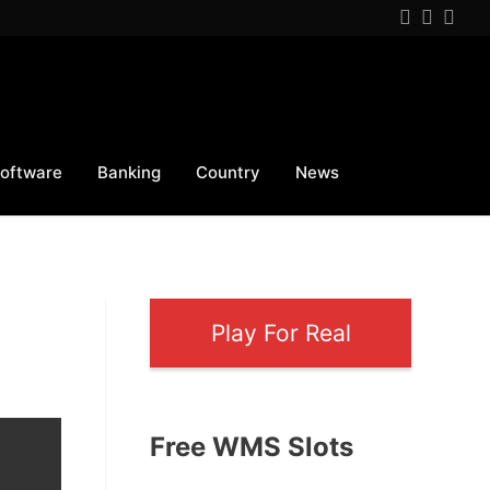
oftware
Banking
Country
News
Play For Real
Free WMS Slots