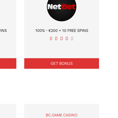
PINS
100% - €200 + 10 FREE SPINS
GET BONUS
BC.GAME CASINO