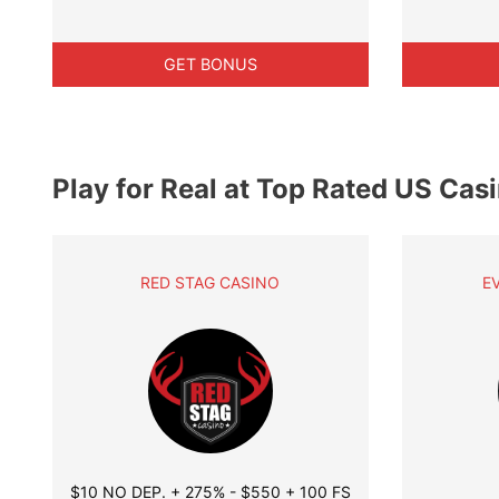
GET BONUS
Play for Real at Top Rated US Cas
RED STAG CASINO
E
$10 NO DEP. + 275% - $550 + 100 FS