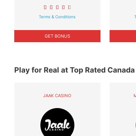
Terms & Conditions
GET BONUS
Play for Real at Top Rated Canada
JAAK CASINO