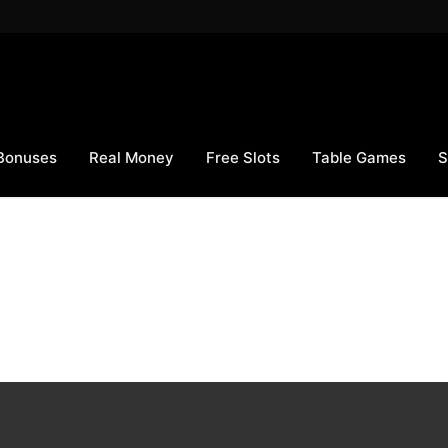
Bonuses
Real Money
Free Slots
Table Games
S