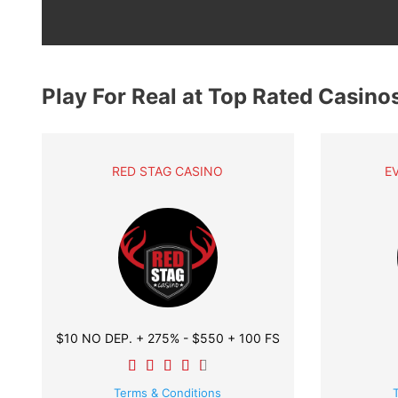
Play For Real at Top Rated Casino
RED STAG CASINO
E
$10 NO DEP. + 275% - $550 + 100 FS
Terms & Conditions