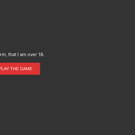
irm, that I am over 18.
PLAY THE GAME