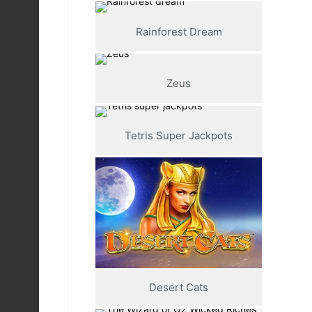
Rainforest Dream
Zeus
Tetris Super Jackpots
Desert Cats