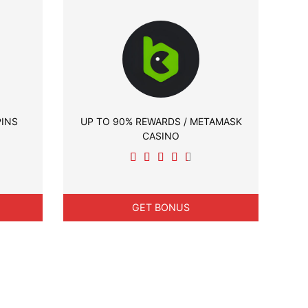
PINS
UP TO 90% REWARDS / METAMASK
CASINO
GET BONUS