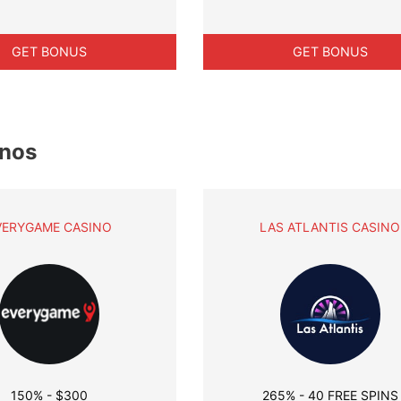
GET BONUS
GET BONUS
inos
VERYGAME CASINO
LAS ATLANTIS CASINO
150% - $300
265% - 40 FREE SPINS