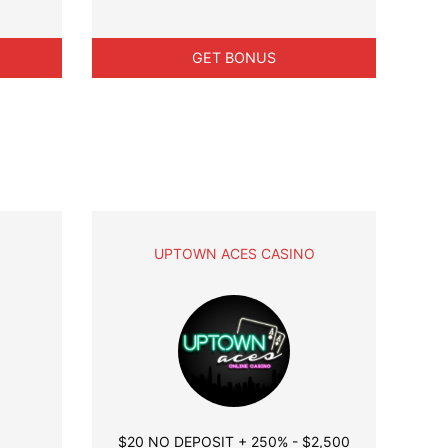
GET BONUS
UPTOWN ACES CASINO
$20 NO DEPOSIT + 250% - $2,500