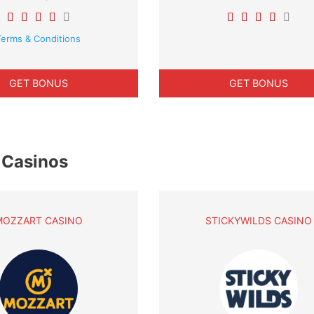
Terms & Conditions
GET BONUS
GET BONUS
 Casinos
MOZZART CASINO
STICKYWILDS CASINO