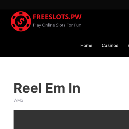
Home
Casinos
Reel Em In
WMS