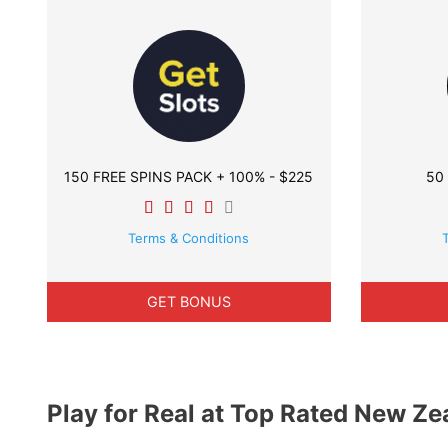
150 FREE SPINS PACK + 100% - $225
50
Terms & Conditions
GET BONUS
Play for Real at Top Rated New Z