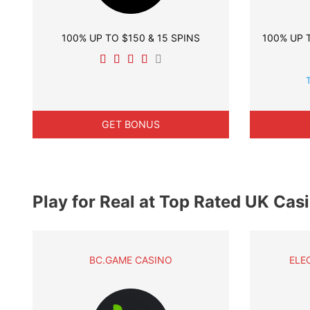
100% UP TO $150 & 15 SPINS
100% UP 
GET BONUS
Play for Real at Top Rated UK Cas
BC.GAME CASINO
ELE