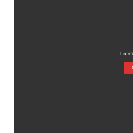
I conf