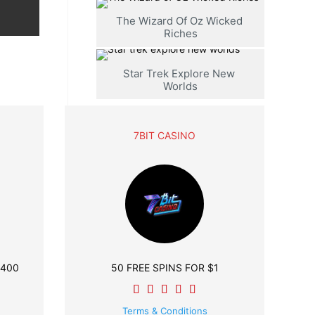
The Wizard Of Oz Wicked 
Riches
Star Trek Explore New 
Worlds
7BIT CASINO
2400
50 FREE SPINS FOR $1
Terms & Conditions