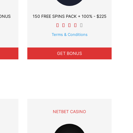
BONUS
150 FREE SPINS PACK + 100% - $225
Terms & Conditions
GET BONUS
NETBET CASINO