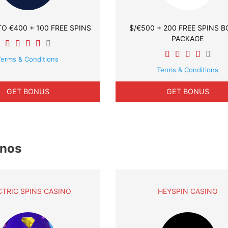
TO €400 + 100 FREE SPINS
$/€500 + 200 FREE SPINS 
PACKAGE
Terms & Conditions
Terms & Conditions
GET BONUS
GET BONUS
inos
CTRIC SPINS CASINO
HEYSPIN CASINO