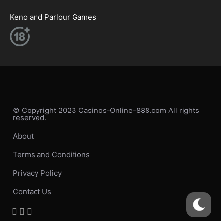
Keno and Parlour Games
© Copyright 2023 Casinos-Online-888.com All rights
reserved.
About
Terms and Conditions
Privacy Policy
Contact Us