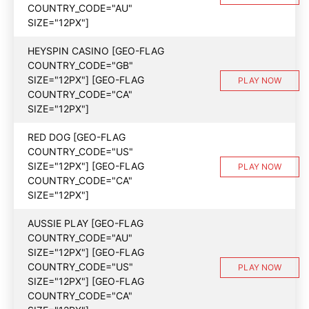
COUNTRY_CODE="AU"
SIZE="12PX"]
HEYSPIN CASINO [GEO-FLAG
COUNTRY_CODE="GB"
SIZE="12PX"] [GEO-FLAG
PLAY NOW
COUNTRY_CODE="CA"
SIZE="12PX"]
RED DOG [GEO-FLAG
COUNTRY_CODE="US"
SIZE="12PX"] [GEO-FLAG
PLAY NOW
COUNTRY_CODE="CA"
SIZE="12PX"]
AUSSIE PLAY [GEO-FLAG
COUNTRY_CODE="AU"
SIZE="12PX"] [GEO-FLAG
COUNTRY_CODE="US"
PLAY NOW
SIZE="12PX"] [GEO-FLAG
COUNTRY_CODE="CA"