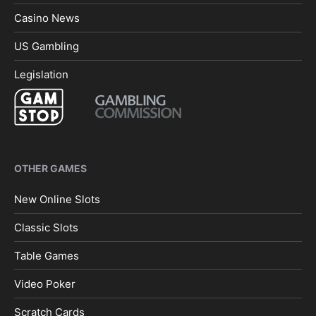
Casino News
US Gambling
Legislation
OTHER GAMES
New Online Slots
Classic Slots
Table Games
Video Poker
Scratch Cards