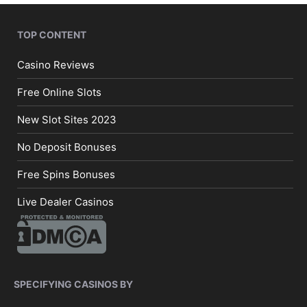
TOP CONTENT
Casino Reviews
Free Online Slots
New Slot Sites 2023
No Deposit Bonuses
Free Spins Bonuses
Live Dealer Casinos
SPECIFYING CASINOS BY