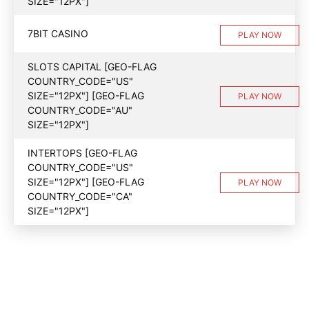
SIZE="12PX"]
7BIT CASINO
PLAY NOW
SLOTS CAPITAL [GEO-FLAG
COUNTRY_CODE="US"
SIZE="12PX"] [GEO-FLAG
PLAY NOW
COUNTRY_CODE="AU"
SIZE="12PX"]
INTERTOPS [GEO-FLAG
COUNTRY_CODE="US"
SIZE="12PX"] [GEO-FLAG
PLAY NOW
COUNTRY_CODE="CA"
SIZE="12PX"]