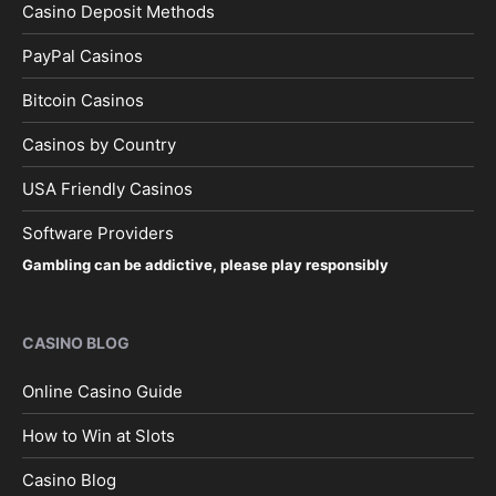
Casino Deposit Methods
PayPal Casinos
Bitcoin Casinos
Casinos by Country
USA Friendly Casinos
Software Providers
Gambling can be addictive, please play responsibly
CASINO BLOG
Online Casino Guide
How to Win at Slots
Casino Blog