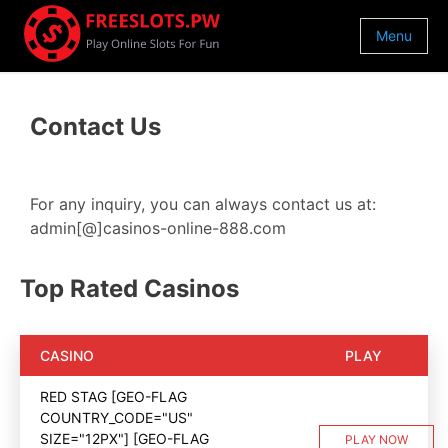
Menu
Contact Us
For any inquiry, you can always contact us at:
admin[@]casinos-online-888.com
Top Rated Casinos
CASINO
PLAY
RED STAG [GEO-FLAG
COUNTRY_CODE="US"
SIZE="12PX"] [GEO-FLAG
PLAY NOW