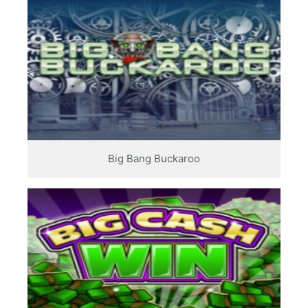
Big Bang Buckaroo