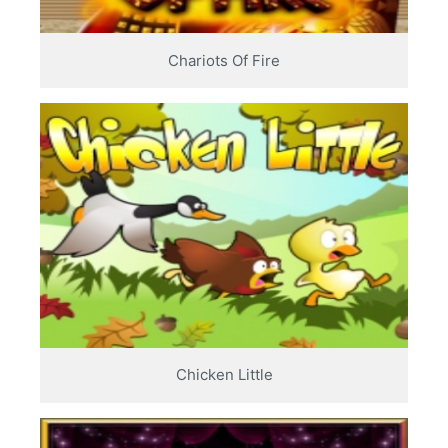
Chariots Of Fire
Chicken Little