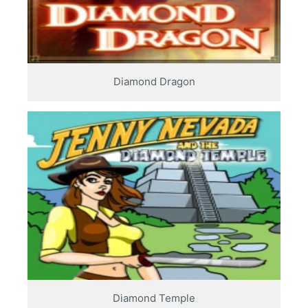
Diamond Dragon
Diamond Temple