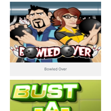
Bowled Over