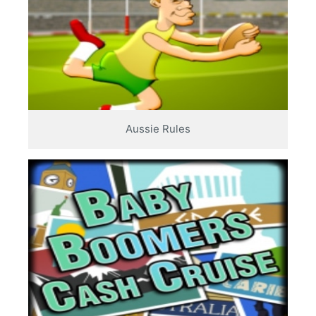
Aussie Rules