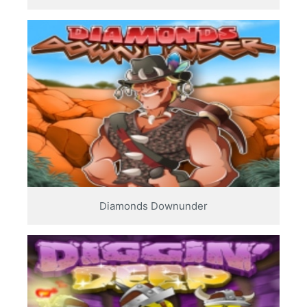
Diamonds Downunder