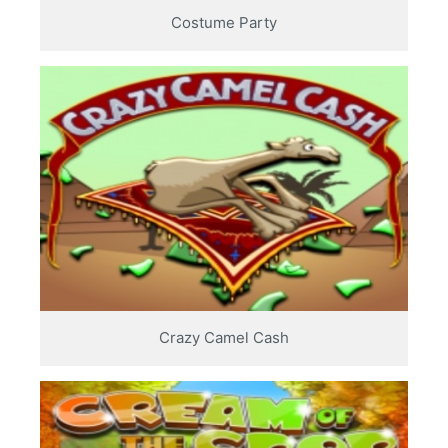
Costume Party
Crazy Camel Cash