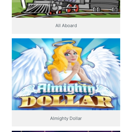
All Aboard
Almighty Dollar