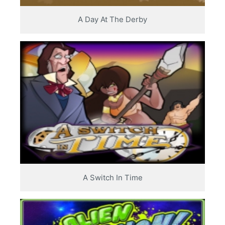
A Day At The Derby
A Switch In Time