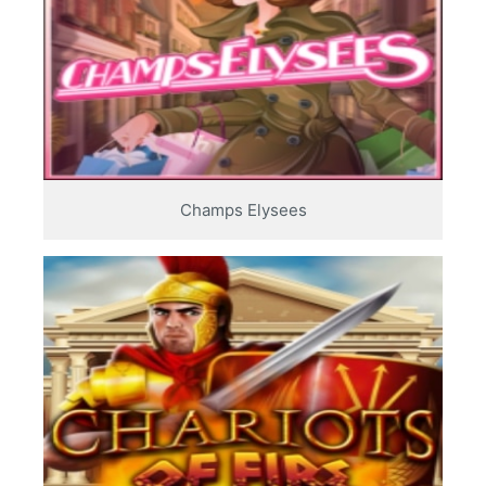
Champs Elysees