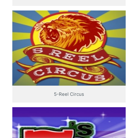
5-Reel Circus