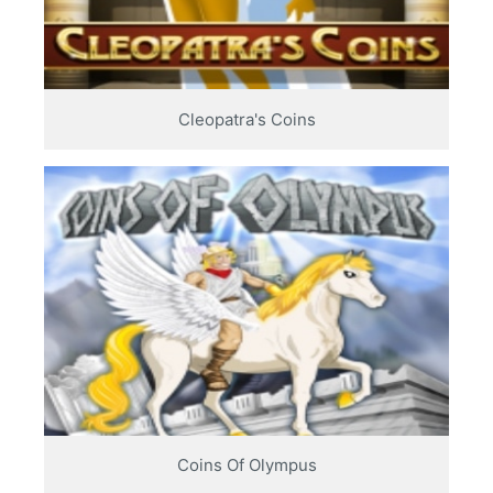
Cleopatra's Coins
Coins Of Olympus