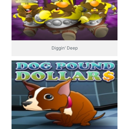
Diggin' Deep