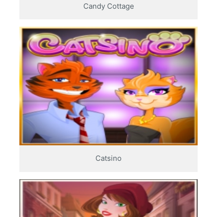
Candy Cottage
Catsino