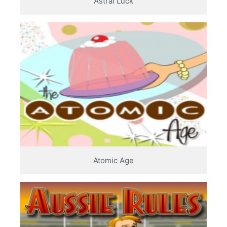
Astral Luck
Atomic Age