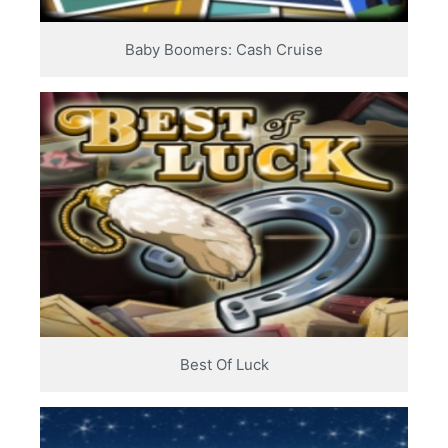
Baby Boomers: Cash Cruise
Best Of Luck