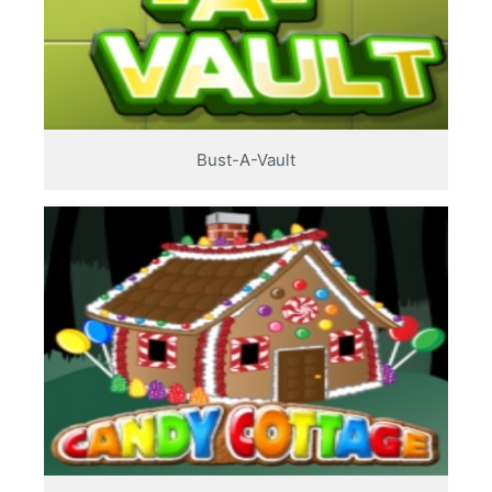
Bust-A-Vault