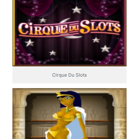
Cirque Du Slots