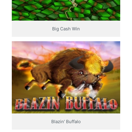
Big Cash Win
Blazin' Buffalo