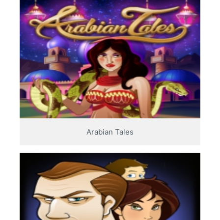
Arabian Tales