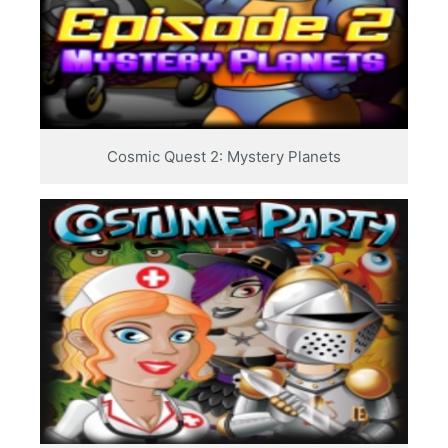
Cosmic Quest 2: Mystery Planets