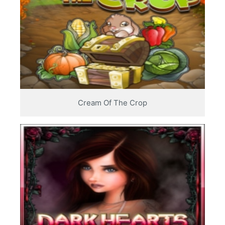
Cream Of The Crop