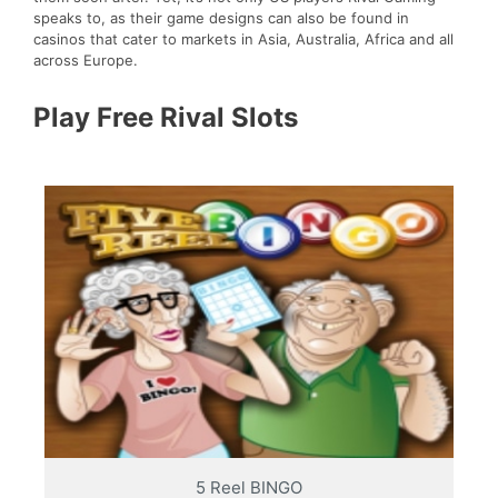
speaks to, as their game designs can also be found in
casinos that cater to markets in Asia, Australia, Africa and all
across Europe.
Play Free Rival Slots
5 Reel BINGO