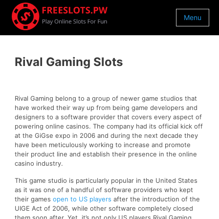
Menu
Rival Gaming Slots
Rival Gaming belong to a group of newer game studios that
have worked their way up from being game developers and
designers to a software provider that covers every aspect of
powering online casinos. The company had its official kick off
at the GiGse expo in 2006 and during the next decade they
have been meticulously working to increase and promote
their product line and establish their presence in the online
casino industry.
This game studio is particularly popular in the United States
as it was one of a handful of software providers who kept
their games
open to US players
after the introduction of the
UIGE Act of 2006, while other software completely closed
them soon after. Yet, it’s not only US players Rival Gaming