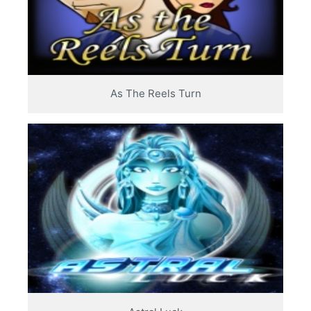
As The Reels Turn