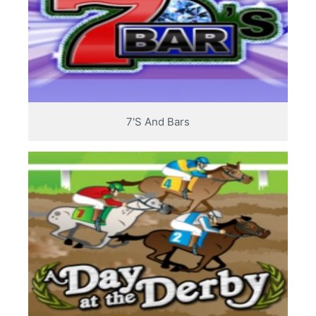
7's And Bars