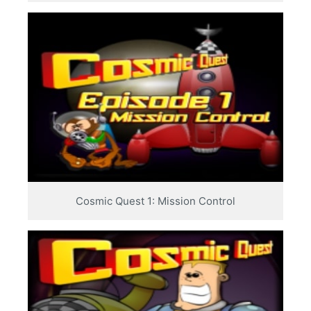
Cosmic Quest 1: Mission Control