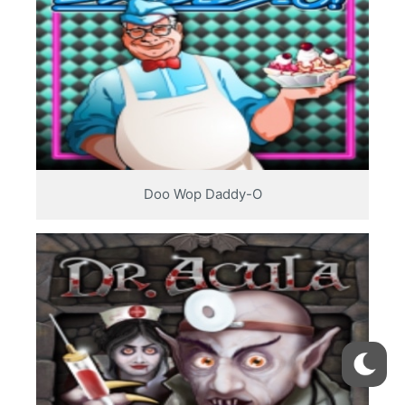
Doo Wop Daddy-O