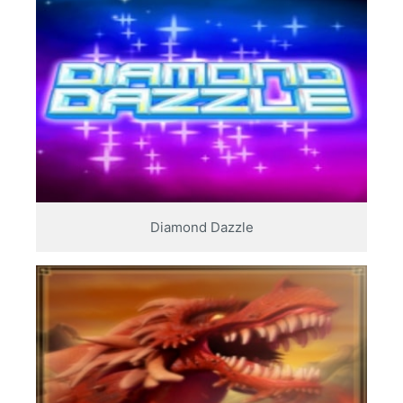
Diamond Dazzle