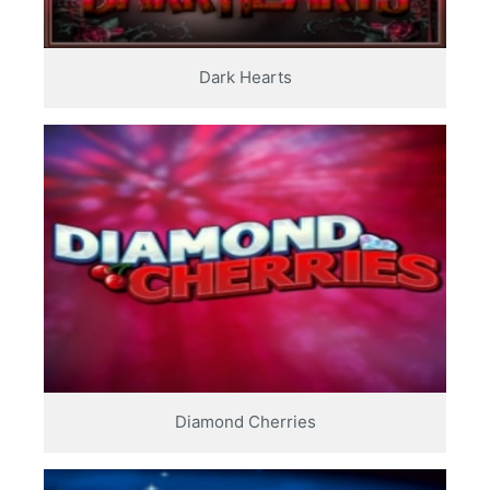
Dark Hearts
Diamond Cherries