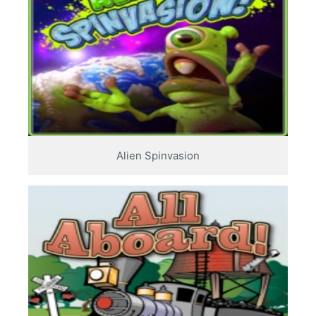
Alien Spinvasion