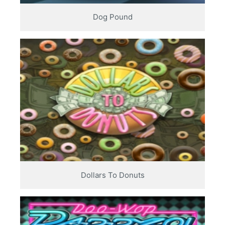
Dog Pound
Dollars To Donuts