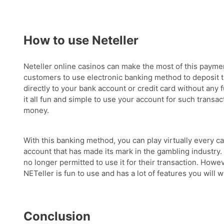
How to use Neteller
Neteller online casinos can make the most of this payme
customers to use electronic banking method to deposit t
directly to your bank account or credit card without an
it all fun and simple to use your account for such transa
money.
With this banking method, you can play virtually every cas
account that has made its mark in the gambling industry.
no longer permitted to use it for their transaction. How
NETeller is fun to use and has a lot of features you will 
Conclusion