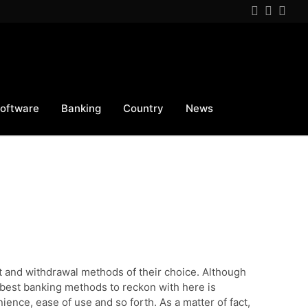
oftware
Banking
Country
News
 and withdrawal methods of their choice. Although
 best banking methods to reckon with here is
ence, ease of use and so forth. As a matter of fact,