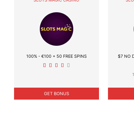
100% - €100 + 50 FREE SPINS
$7 NO D
GET BONUS