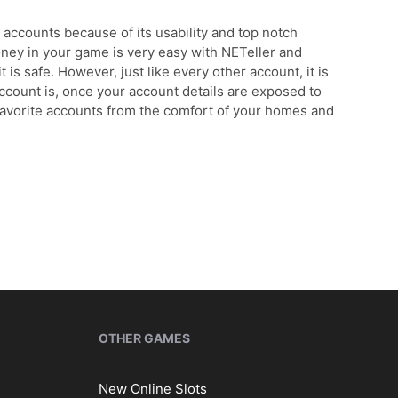
st accounts because of its usability and top notch
ney in your game is very easy with NETeller and
 is safe. However, just like every other account, it is
account is, once your account details are exposed to
favorite accounts from the comfort of your homes and
OTHER GAMES
New Online Slots