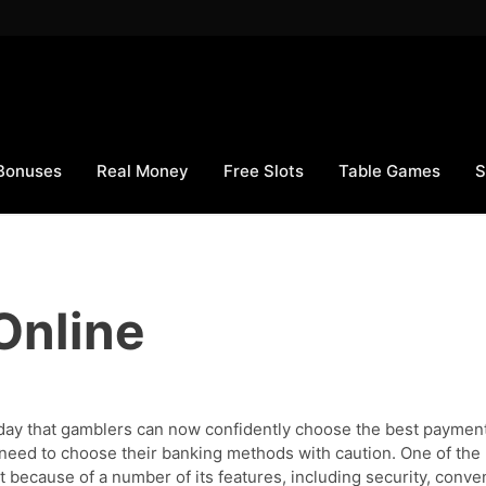
Bonuses
Real Money
Free Slots
Table Games
S
Online
ay that gamblers can now confidently choose the best payment
need to choose their banking methods with caution. One of the
because of a number of its features, including security, conveni