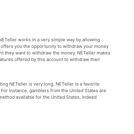
NETeller works in a very simple way by allowing
d offers you the opportunity to withdraw your money
ount they want to withdraw the money. NETeller makes
eatures offered by this account to withdraw their
ing NETeller is very long. NETeller is a favorite
. For instance, gamblers from the United States are
method available for the United States. Indeed