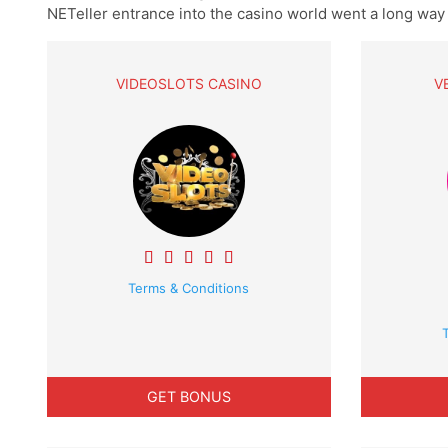
NETeller entrance into the casino world went a long way 
VIDEOSLOTS CASINO
V
Terms & Conditions
GET BONUS