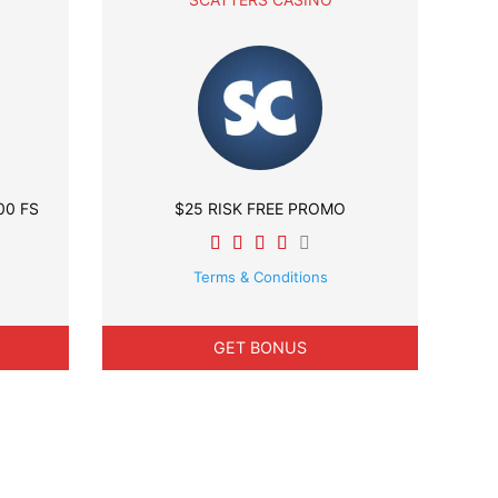
00 FS
$25 RISK FREE PROMO
Terms & Conditions
GET BONUS