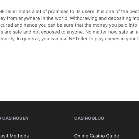
NETeller holds a lot of promises to its users. It is one of the be
oney from anywhere in the world. Withdrawing and depositing mo
secured and hence you can be sure that the money you paid into it
tails are safe and not exposed to anyone. No matter how safe an 
urity. In general, you can use NETeller to play games in your 
G CASINOS BY
CASINO BLOG
osit Methods
Online Casino Guide