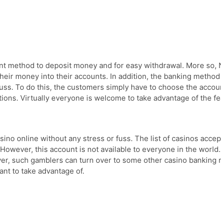
nt method to deposit money and for easy withdrawal. More so, 
heir money into their accounts. In addition, the banking metho
y fuss. To do this, the customers simply have to choose the acc
ctions. Virtually everyone is welcome to take advantage of the f
ino online without any stress or fuss. The list of casinos accept
 However, this account is not available to everyone in the world
ever, such gamblers can turn over to some other casino banking 
want to take advantage of.