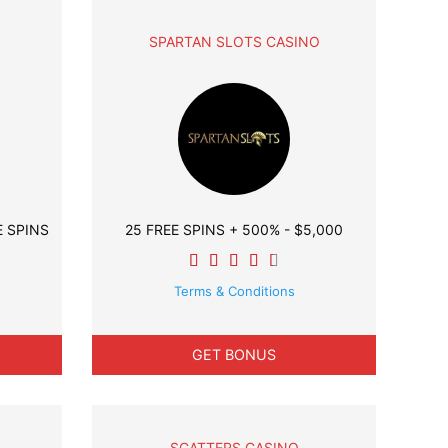
SPARTAN SLOTS CASINO
E SPINS
25 FREE SPINS + 500% - $5,000
Terms & Conditions
GET BONUS
SCATTERS CASINO