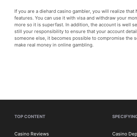
If you are a diehard casino gambler, you will realize that 
features. You can use it with visa and withdraw your m
more so it is superfast. In addition, the account is well 
still your responsibility to ensure that your account de
someone else, it becomes possible to compromise the sec
make real money in online gambling.
TOP CONTENT
SPECIFYIN
Casino Reviews
Casino Dep