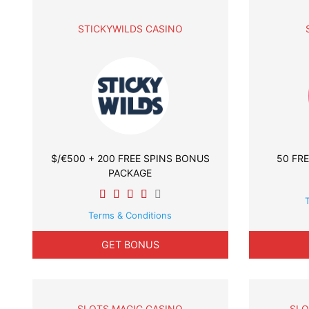
STICKYWILDS CASINO
$/€500 + 200 FREE SPINS BONUS
50 FRE
PACKAGE
Terms & Conditions
GET BONUS
SLOTS MAGIC CASINO
SLO