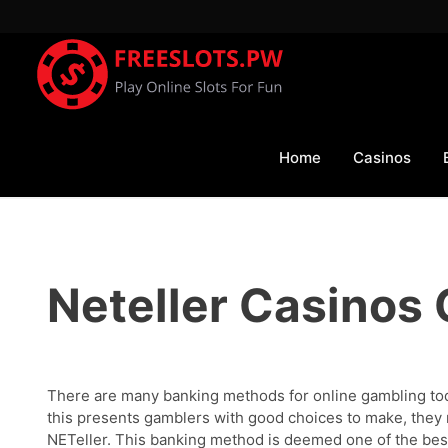
Home
Casinos
Neteller Casinos 
There are many banking methods for online gambling tod
this presents gamblers with good choices to make, they 
NETeller. This banking method is deemed one of the best 