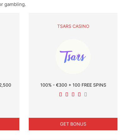
or gambling.
O
TSARS CASINO
2,500
100% - €300 + 100 FREE SPINS
GET BONUS