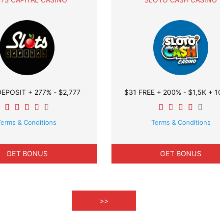
EPOSIT + 277% - $2,777
$31 FREE + 200% - $1,5K + 1
Terms & Conditions
Terms & Conditions
GET BONUS
GET BONUS
>>