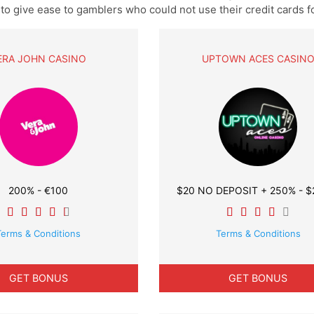
to give ease to gamblers who could not use their credit cards f
ERA JOHN CASINO
UPTOWN ACES CASIN
200% - €100
$20 NO DEPOSIT + 250% - $
Terms & Conditions
Terms & Conditions
GET BONUS
GET BONUS