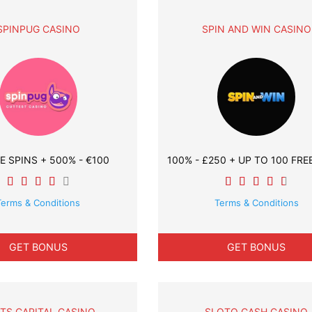
SPINPUG CASINO
SPIN AND WIN CASINO
E SPINS + 500% - €100
100% - £250 + UP TO 100 FRE
Terms & Conditions
Terms & Conditions
GET BONUS
GET BONUS
TS CAPITAL CASINO
SLOTO CASH CASINO