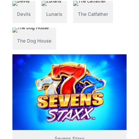
Devils
Lunaris
The Catfather
The Dog House
Sevens Staxx