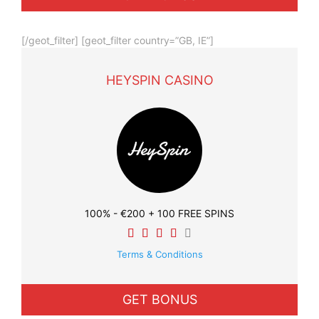
[/geot_filter] [geot_filter country=”GB, IE”]
HEYSPIN CASINO
100% - €200 + 100 FREE SPINS
Terms & Conditions
GET BONUS