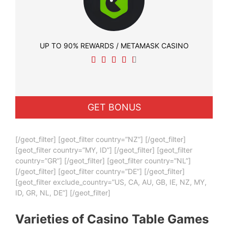
UP TO 90% REWARDS / METAMASK CASINO
GET BONUS
[/geot_filter] [geot_filter country=”NZ”] [/geot_filter]
[geot_filter country=”MY, ID”] [/geot_filter] [geot_filter
country=”GR”] [/geot_filter] [geot_filter country=”NL”]
[/geot_filter] [geot_filter country=”DE”] [/geot_filter]
[geot_filter exclude_country=”US, CA, AU, GB, IE, NZ, MY,
ID, GR, NL, DE”] [/geot_filter]
Varieties of Casino Table Games