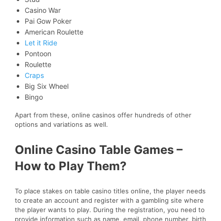
Casino War
Pai Gow Poker
American Roulette
Let it Ride
Pontoon
Roulette
Craps
Big Six Wheel
Bingo
Apart from these, online casinos offer hundreds of other
options and variations as well.
Online Casino Table Games –
How to Play
Them?
To place stakes on table casino titles online, the player needs
to create an account and register with a gambling site where
the player wants to play. During the registration, you need to
provide information such as name, email, phone number, birth