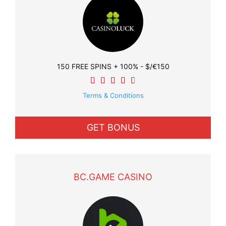
150 FREE SPINS + 100% - $/€150
Terms & Conditions
GET BONUS
BC.GAME CASINO