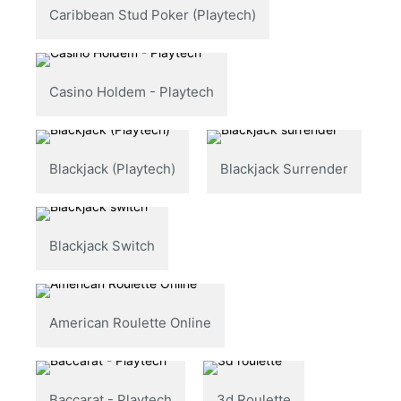
Caribbean Stud Poker (Playtech)
Casino Holdem - Playtech
Blackjack (Playtech)
Blackjack Surrender
Blackjack Switch
American Roulette Online
Baccarat - Playtech
3d Roulette