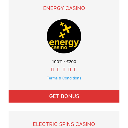
ENERGY CASINO
100% - €200
Terms & Conditions
GET BONUS
ELECTRIC SPINS CASINO