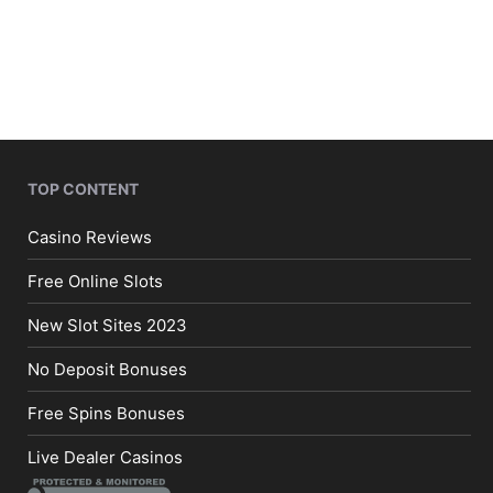
TOP CONTENT
Casino Reviews
Free Online Slots
New Slot Sites 2023
No Deposit Bonuses
Free Spins Bonuses
Live Dealer Casinos