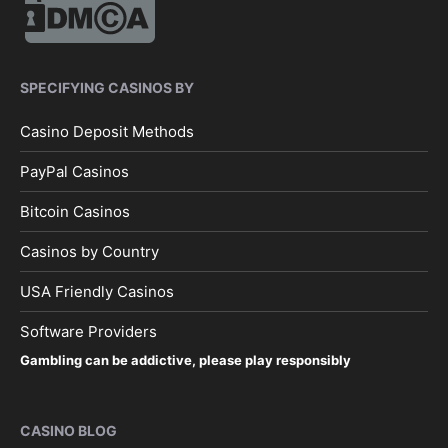
SPECIFYING CASINOS BY
Casino Deposit Methods
PayPal Casinos
Bitcoin Casinos
Casinos by Country
USA Friendly Casinos
Software Providers
Gambling can be addictive, please play responsibly
CASINO BLOG