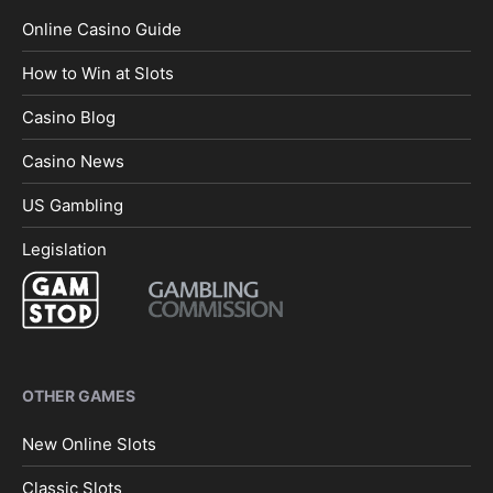
Online Casino Guide
How to Win at Slots
Casino Blog
Casino News
US Gambling
Legislation
OTHER GAMES
New Online Slots
Classic Slots