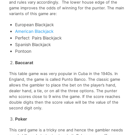
and rules vary accordingly. The lower house edge of the
game improves the odds of winning for the punter. The main
variants of this game are:
European Blackjack
American Blackjack
Perfect Pairs Blackjack
Spanish Blackjack
Pontoon
Baccarat
This table game was very popular in Cuba in the 1940s. In
England, the game is called Punto Banco. The classic game
allows the gambler to place the bet on the player’s hand,
dealer hand, a tie, or on all the three options. The punter
who scores close to 9 wins the game. If the score reaches
double digits then the score value will be the value of the
second digit only.
Poker
This card game is a tricky one and hence the gambler needs