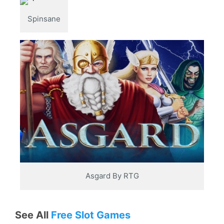
Spinsane
Asgard By RTG
See All
Free Slot Games