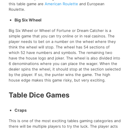
this table game are
American Roulette
and European
Roulette.
Big Six Wheel
Big Six Wheel or Wheel of Fortune or Dream Catcher is a
simple game that you can try online or in real casinos. The
player needs to bet on a number on the wheel where they
think the wheel will stop. The wheel has 54 sections of
which 52 have numbers and symbols. The remaining two
have the house logo and joker. The wheel is also divided into
6 denominations where you can place the wager. When the
dealer spins the wheel, it should stop at the section selected
by the player. If so, the punter wins the game. The high
house edge makes this game risky, but very exciting.
Table Dice Games
Craps
This is one of the most exciting tables gaming categories and
there will be multiple players to try the luck. The player acts