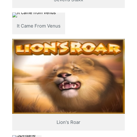
It Came From Venus
Lion's Roar