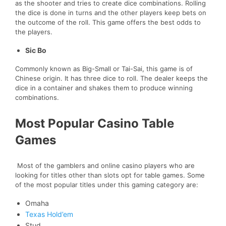
as the shooter and tries to create dice combinations. Rolling
the dice is done in turns and the other players keep bets on
the outcome of the roll. This game offers the best odds to
the players.
Sic Bo
Commonly known as Big-Small or Tai-Sai, this game is of
Chinese origin. It has three dice to roll. The dealer keeps the
dice in a container and shakes them to produce winning
combinations.
Most Popular Casino Table
Games
Most of the gamblers and online casino players who are
looking for titles other than slots opt for table games. Some
of the most popular titles under this gaming category are:
Omaha
Texas Hold’em
Stud