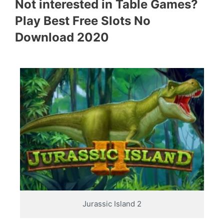
Not interested in Table Games?
Play Best Free Slots No
Download 2020
Jurassic Island 2