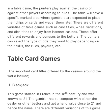
In a table game, the punters play against the casino or
against other players according to rules. The table will have a
specific marked area where gamblers are expected to place
their chips or cards and wager them later. There are different
varieties of table games such as card titles, wheel variations,
and dice titles to enjoy from internet casinos. These offer
different rewards and bonuses to the bettors. The punters
can select the type of title they want to play depending on
their skills, the rules, payouts, etc.
Table Card Games
The important card titles offered by the casinos around the
world include;
Blackjack
th
This game started in France in the 18
century and was
known as 21. The gambler has to compete with either the
dealer or other bettors and get a hand value close to 21 and
hence the name. There are different variations of this game