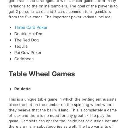
good skills and strategies to win it. Poker games offer many
variations to the online gamblers. The goal of the player is to
get 2 personal cards and 3 cards common to all gamblers
from the five cards. The important poker variants include;
Three Card Poker
Double Hold’em
The Red Dog
Tequila
Pai Gow Poker
Caribbean
Table Wheel Games
Roulette
This is a unique table game in which the betting enthusiasts
place the bet on the number on the spinning wheel where
they believe that the ball will land. This is completely a game
of luck and there is no need for any great skill to play the
game. Gamblers can opt for the inside bet or outside bet and
there are many subcategories as well. The two variants of