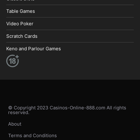
Table Games
Video Poker
Scratch Cards
Keno and Parlour Games
© Copyright 2023 Casinos-Online-888.com All rights
reserved.
About
Terms and Conditions