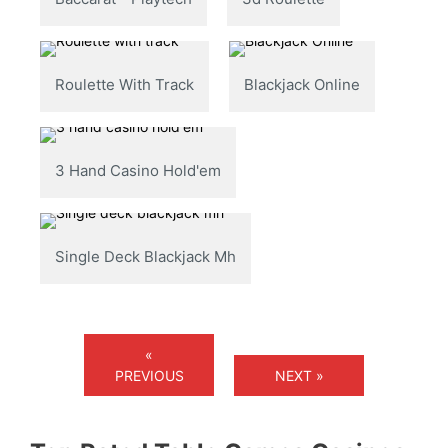
Roulette With Track
Blackjack Online
3 Hand Casino Hold'em
Single Deck Blackjack Mh
«
PREVIOUS
NEXT »