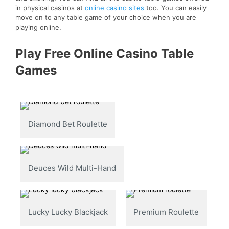
in physical casinos at
online casino sites
too. You can easily
move on to any table game of your choice when you are
playing online.
Play Free Online Casino Table
Games
Diamond Bet Roulette
Deuces Wild Multi-Hand
Lucky Lucky Blackjack
Premium Roulette