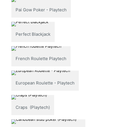
Pai Gow Poker - Playtech
Perfect Blackjack
French Roulette Playtech
European Roulette - Playtech
Craps  (Playtech)