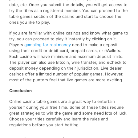
date, etc. Once you submit the details, you will get access to
try the titles as a registered member. You can proceed to the
table games section of the casino and start to choose the
ones you like to play.
If you are familiar with online casinos and know what game to
try, you can proceed to play it instantly by clicking on it.
Players
gambling for real money
need to make a deposit
using their credit or debit card, prepaid cards, or eWallets.
Each casino will have minimum and maximum deposit limits.
The player can also use Bitcoin, wire transfer, and eCheck to
deposit money depending on their jurisdiction. Live dealer
casinos offer a limited number of popular games. However,
most of the punters feel that live games are more exciting.
Conclusion
Online casino table games are a great way to entertain
yourself during your free time. Some of these titles require
great strategies to win the game and some need lots of luck.
Choose your titles carefully and learn the rules and
regulations before you start betting.