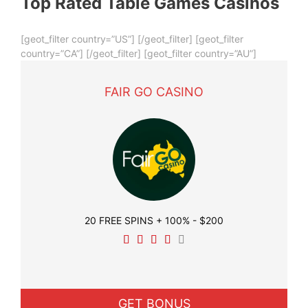
Top Rated Table Games Casinos
[geot_filter country=”US”] [/geot_filter] [geot_filter
country=”CA”] [/geot_filter] [geot_filter country=”AU”]
FAIR GO CASINO
20 FREE SPINS + 100% - $200
GET BONUS