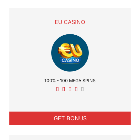
EU CASINO
100% - 100 MEGA SPINS
GET BONUS