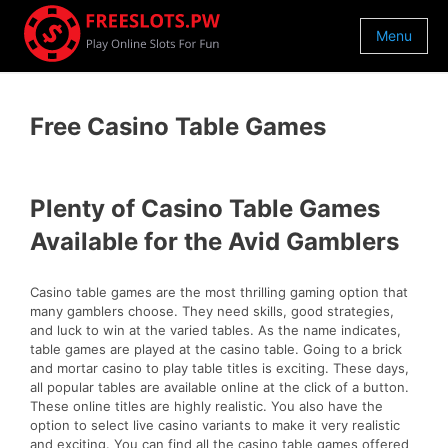
Menu
Free Casino Table Games
Plenty of Casino Table Games
Available for the Avid Gamblers
Casino table games are the most thrilling gaming option that
many gamblers choose. They need skills, good strategies,
and luck to win at the varied tables. As the name indicates,
table games are played at the casino table. Going to a brick
and mortar casino to play table titles is exciting. These days,
all popular tables are available online at the click of a button.
These online titles are highly realistic. You also have the
option to select live casino variants to make it very realistic
and exciting. You can find all the casino table games offered