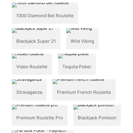
1000 Diamond Bet Roulette
Blackjack Super 21
Wild Viking
Video Roulette
Tequila Poker
Stravaganza
Premium French Roulette
Premium Roulette Pro
Blackjack Pontoon