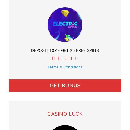
DEPOSIT 10£ - GET 25 FREE SPINS
Terms & Conditions
GET BONUS
CASINO LUCK