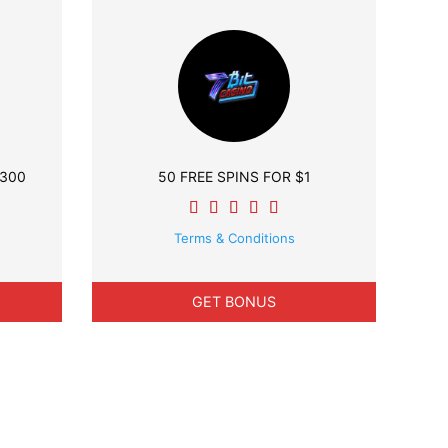
$300
50 FREE SPINS FOR $1
Terms & Conditions
GET BONUS