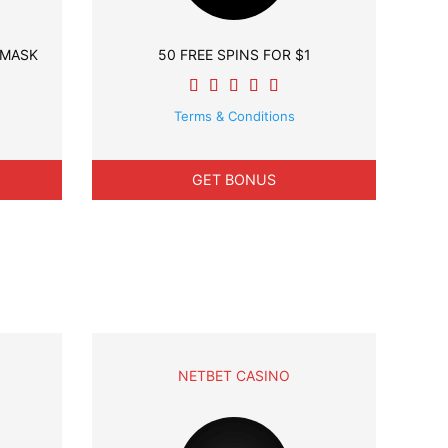
AMASK
50 FREE SPINS FOR $1
Terms & Conditions
GET BONUS
NETBET CASINO