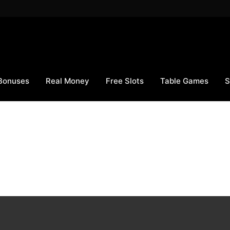
Bonuses
Real Money
Free Slots
Table Games
S