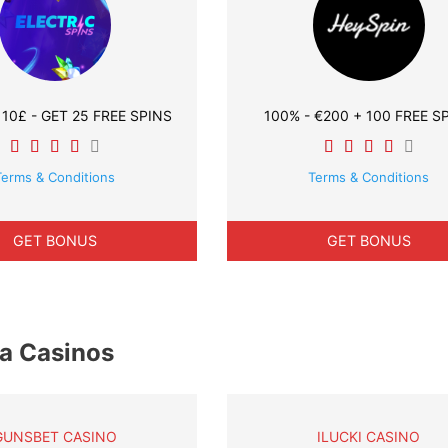
10£ - GET 25 FREE SPINS
100% - €200 + 100 FREE S
Terms & Conditions
Terms & Conditions
GET BONUS
GET BONUS
ia Casinos
GUNSBET CASINO
ILUCKI CASINO