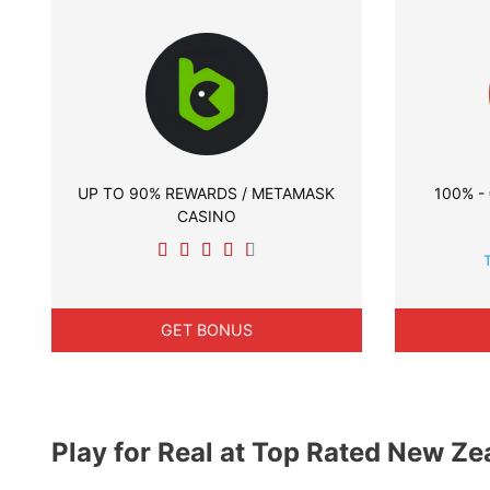
UP TO 90% REWARDS / METAMASK
100% -
CASINO
GET BONUS
Play for Real at Top Rated New Z