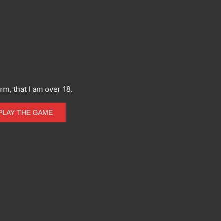
irm, that I am over 18.
PLAY THE GAME