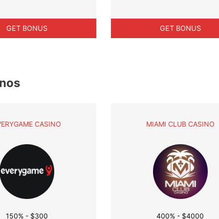
GET BONUS
GET BONUS
inos
VERYGAME CASINO
MIAMI CLUB CASINO
150% - $300
400% - $4000