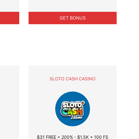
Eternal Love
GET BONUS
Ritchie Valens La Bamba
SLOTO CASH CASINO
$31 FREE + 200% - $1,5K + 100 FS