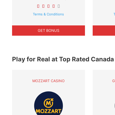
Terms & Conditions
GET BONUS
Play for Real at Top Rated Canada
MOZZART CASINO
G