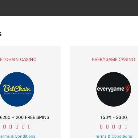
s
ETCHAIN CASINO
EVERYGAME CASINO
 €200 + 200 FREE SPINS
150% - $300
Terms & Conditions
Terms & Conditions