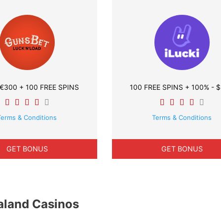
 €300 + 100 FREE SPINS
100 FREE SPINS + 100% - 
Terms & Conditions
Terms & Conditions
GET BONUS
GET BONUS
ealand Casinos