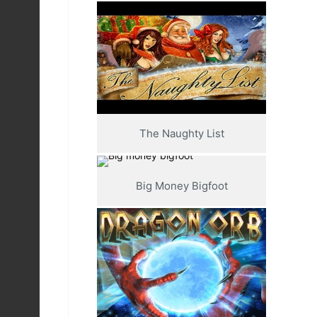
The Naughty List
Big Money Bigfoot