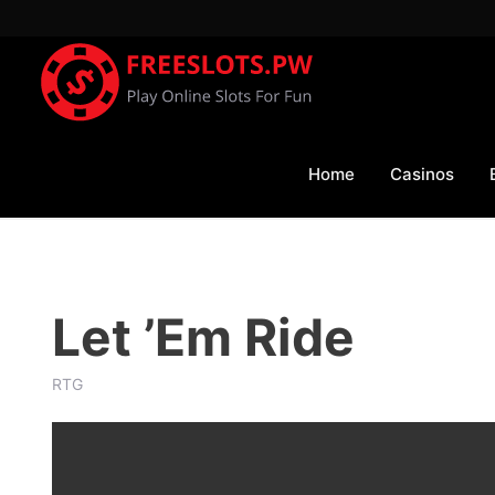
Home
Casinos
Let ’em Ride
RTG