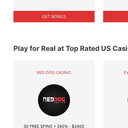
GET BONUS
Play for Real at Top Rated US Cas
RED DOG CASINO
E
30 FREE SPINS + 240% - $2400