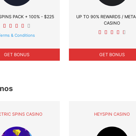
SPINS PACK + 100% - $225
UP TO 90% REWARDS / MET
CASINO
Terms & Conditions
GET BONUS
GET BONUS
inos
CTRIC SPINS CASINO
HEYSPIN CASINO