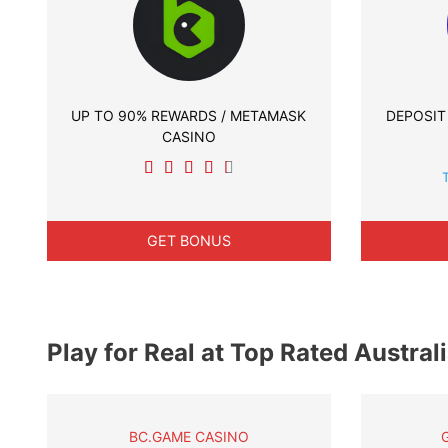
UP TO 90% REWARDS / METAMASK
DEPOSIT 
CASINO
GET BONUS
Play for Real at Top Rated Austral
BC.GAME CASINO