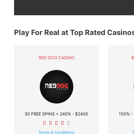
Play For Real at Top Rated Casino
RED DOG CASINO
B
30 FREE SPINS + 240% - $2400
150% -
Terms & Conditions