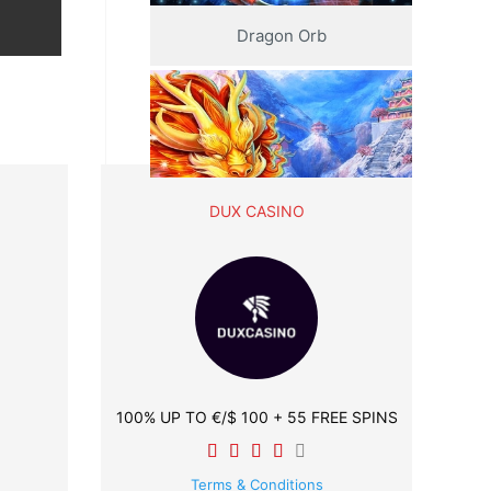
Dragon Orb
DUX CASINO
Three Kingdom Wars
100% UP TO €/$ 100 + 55 FREE SPINS
Terms & Conditions