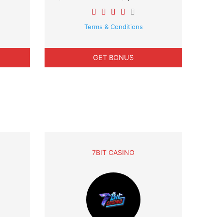
Terms & Conditions
GET BONUS
7BIT CASINO