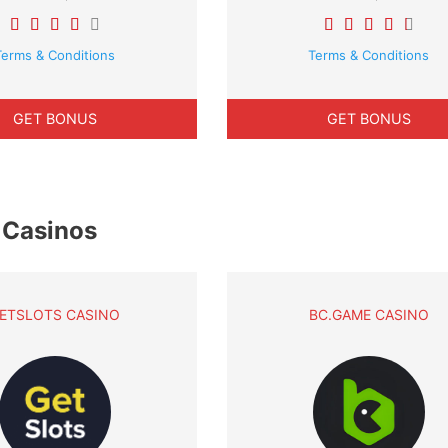
Terms & Conditions
Terms & Conditions
GET BONUS
GET BONUS
 Casinos
ETSLOTS CASINO
BC.GAME CASINO