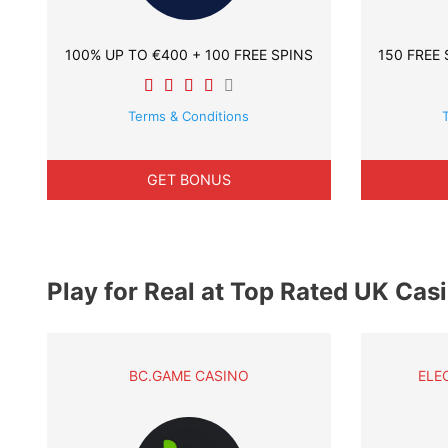
100% UP TO €400 + 100 FREE SPINS
150 FREE 
Terms & Conditions
GET BONUS
Play for Real at Top Rated UK Cas
BC.GAME CASINO
ELE