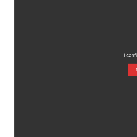
I conf