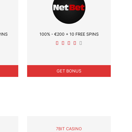
PINS
100% - €200 + 10 FREE SPINS
GET BONUS
7BIT CASINO