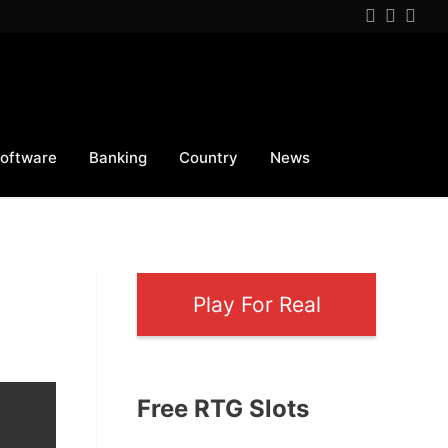
oftware
Banking
Country
News
Play For Real
Free RTG Slots