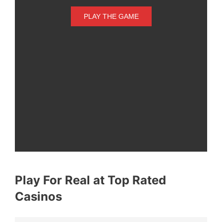
PLAY THE GAME
Play For Real at Top Rated
Casinos