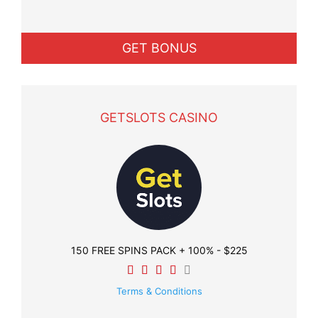
GET BONUS
GETSLOTS CASINO
150 FREE SPINS PACK + 100% - $225
Terms & Conditions