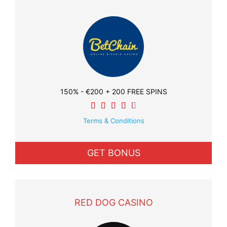
150% - €200 + 200 FREE SPINS
Terms & Conditions
GET BONUS
RED DOG CASINO