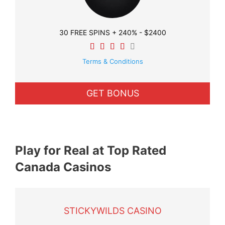
30 FREE SPINS + 240% - $2400
Terms & Conditions
GET BONUS
Play for Real at Top Rated
Canada Casinos
STICKYWILDS CASINO