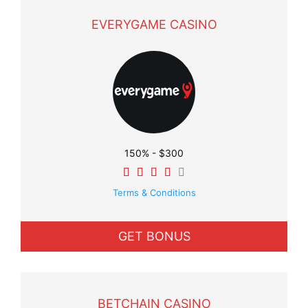
EVERYGAME CASINO
150% - $300
Terms & Conditions
GET BONUS
BETCHAIN CASINO