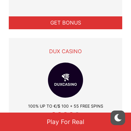
GET BONUS
DUX CASINO
100% UP TO €/$ 100 + 55 FREE SPINS
Play For Real
Terms & Conditions