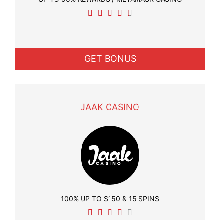
GET BONUS
JAAK CASINO
100% UP TO $150 & 15 SPINS