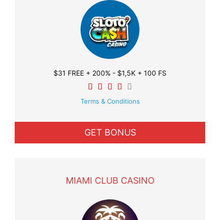
$31 FREE + 200% - $1,5K + 100 FS
Terms & Conditions
GET BONUS
MIAMI CLUB CASINO