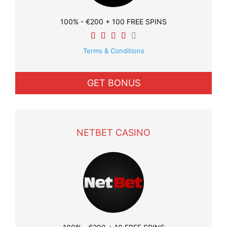
100% - €200 + 100 FREE SPINS
Terms & Conditions
GET BONUS
NETBET CASINO