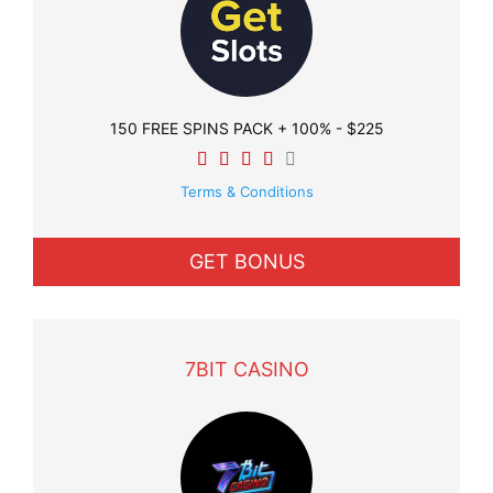
150 FREE SPINS PACK + 100% - $225
Terms & Conditions
GET BONUS
7BIT CASINO