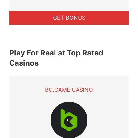
GET BONUS
Play For Real at Top Rated
Casinos
BC.GAME CASINO