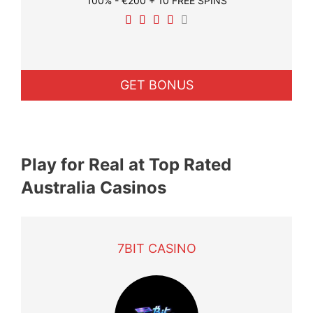
100% - €200 + 10 FREE SPINS
GET BONUS
Play for Real at Top Rated
Australia Casinos
7BIT CASINO