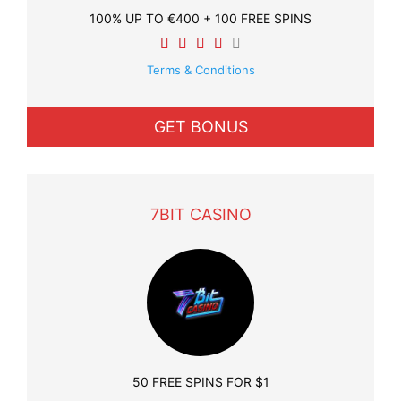
100% UP TO €400 + 100 FREE SPINS
Terms & Conditions
GET BONUS
7BIT CASINO
50 FREE SPINS FOR $1