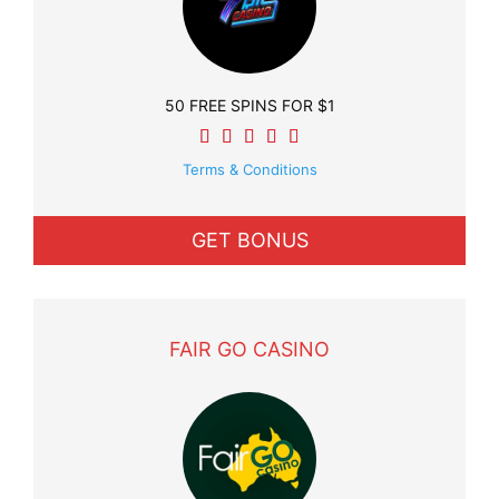
50 FREE SPINS FOR $1
Terms & Conditions
GET BONUS
FAIR GO CASINO