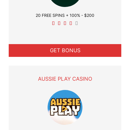
20 FREE SPINS + 100% - $200
GET BONUS
AUSSIE PLAY CASINO