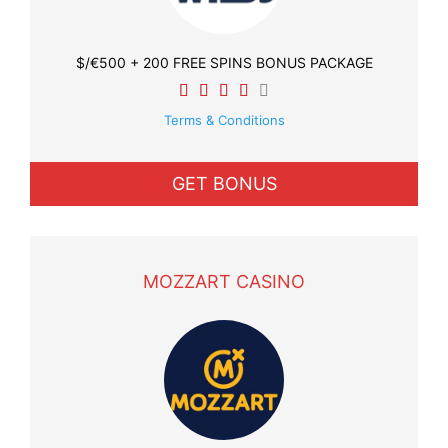
$/€500 + 200 FREE SPINS BONUS PACKAGE
Terms & Conditions
GET BONUS
MOZZART CASINO