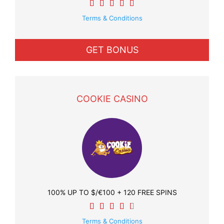
Terms & Conditions
GET BONUS
COOKIE CASINO
100% UP TO $/€100 + 120 FREE SPINS
Terms & Conditions