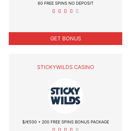
60 FREE SPINS NO DEPOSIT
GET BONUS
STICKYWILDS CASINO
$/€500 + 200 FREE SPINS BONUS PACKAGE