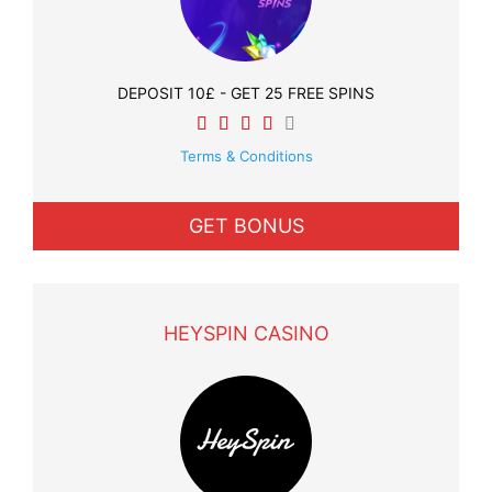
DEPOSIT 10£ - GET 25 FREE SPINS
Terms & Conditions
GET BONUS
HEYSPIN CASINO