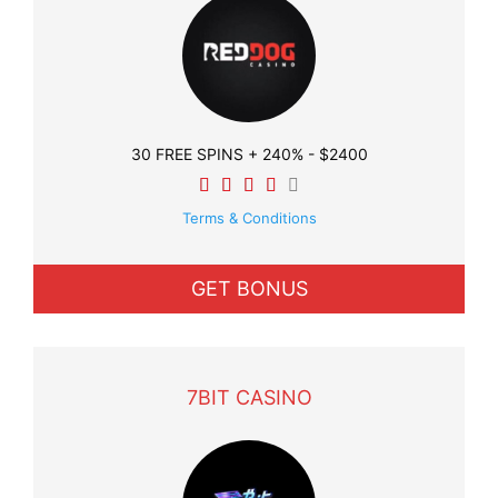
30 FREE SPINS + 240% - $2400
Terms & Conditions
GET BONUS
7BIT CASINO