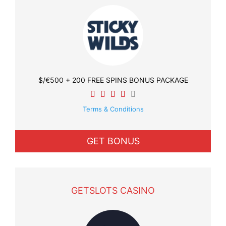
$/€500 + 200 FREE SPINS BONUS PACKAGE
Terms & Conditions
GET BONUS
GETSLOTS CASINO