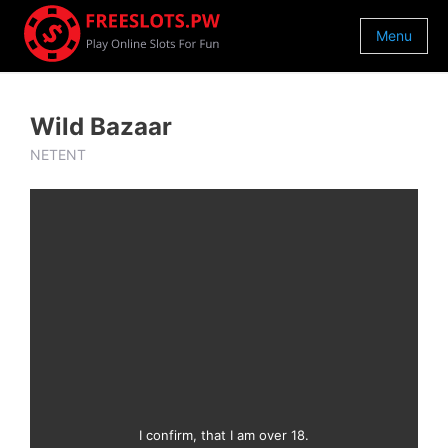
Menu
Wild Bazaar
NETENT
I confirm, that I am over 18.