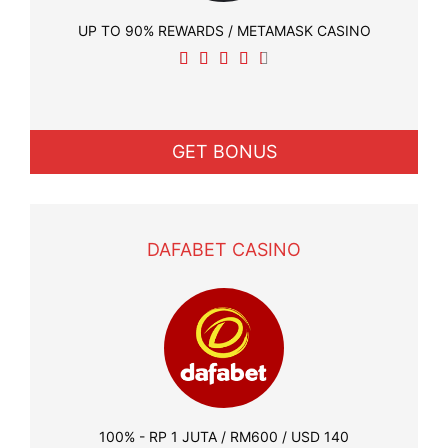
UP TO 90% REWARDS / METAMASK CASINO
GET BONUS
DAFABET CASINO
100% - RP 1 JUTA / RM600 / USD 140