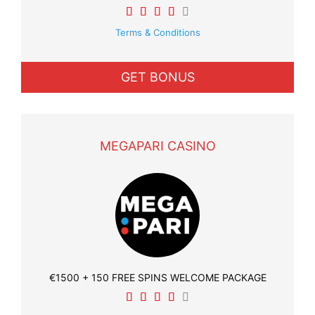
Terms & Conditions
GET BONUS
MEGAPARI CASINO
€1500 + 150 FREE SPINS WELCOME PACKAGE