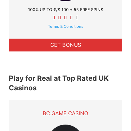
100% UP TO €/$ 100 + 55 FREE SPINS
Terms & Conditions
GET BONUS
Play for Real at Top Rated UK
Casinos
BC.GAME CASINO