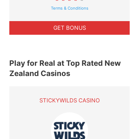
Terms & Conditions
GET BONUS
Play for Real at Top Rated New
Zealand Casinos
STICKYWILDS CASINO