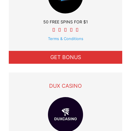
50 FREE SPINS FOR $1
Terms & Conditions
GET BONUS
DUX CASINO