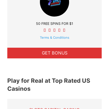
50 FREE SPINS FOR $1
Terms & Conditions
GET BONUS
Play for Real at Top Rated US
Casinos