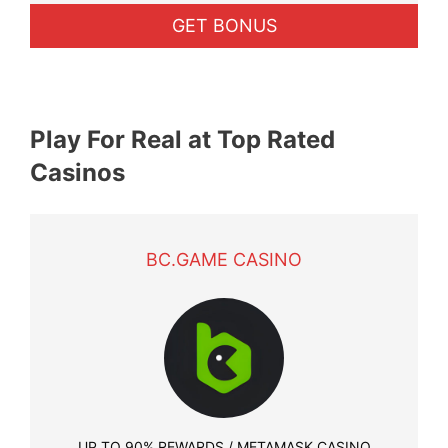
GET BONUS
Play For Real at Top Rated
Casinos
BC.GAME CASINO
UP TO 90% REWARDS / METAMASK CASINO