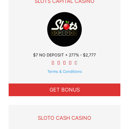
SLOTS CAPITAL CASINO
$7 NO DEPOSIT + 277% - $2,777
Terms & Conditions
GET BONUS
SLOTO CASH CASINO