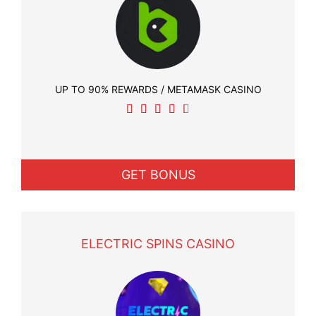
UP TO 90% REWARDS / METAMASK CASINO
GET BONUS
ELECTRIC SPINS CASINO