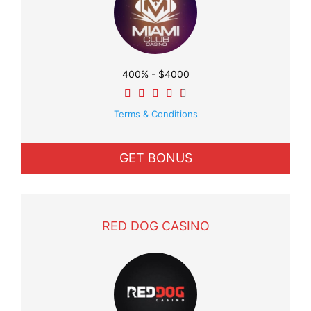
400% - $4000
Terms & Conditions
GET BONUS
RED DOG CASINO