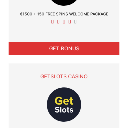
€1500 + 150 FREE SPINS WELCOME PACKAGE
GET BONUS
GETSLOTS CASINO