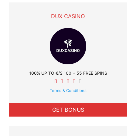
DUX CASINO
100% UP TO €/$ 100 + 55 FREE SPINS
Terms & Conditions
GET BONUS