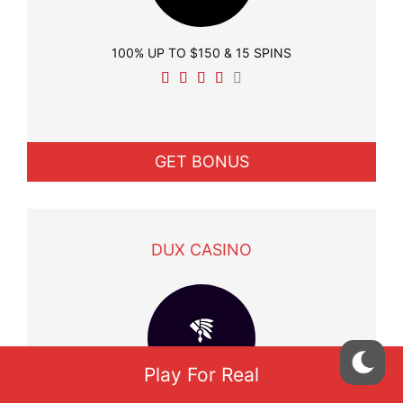
100% UP TO $150 & 15 SPINS
GET BONUS
DUX CASINO
Play For Real