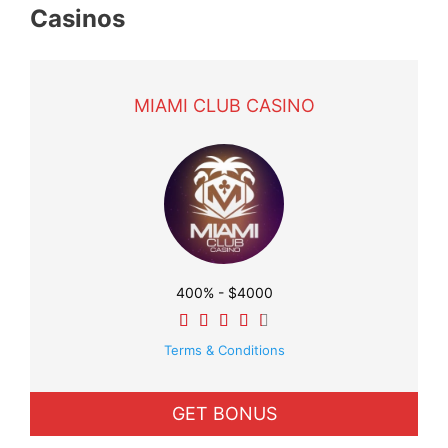
Casinos
MIAMI CLUB CASINO
400% - $4000
Terms & Conditions
GET BONUS