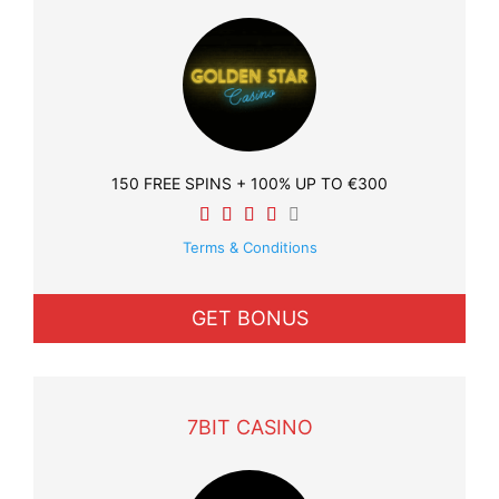
150 FREE SPINS + 100% UP TO €300
Terms & Conditions
GET BONUS
7BIT CASINO