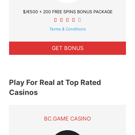
$/€500 + 200 FREE SPINS BONUS PACKAGE
Terms & Conditions
GET BONUS
Play For Real at Top Rated
Casinos
BC.GAME CASINO