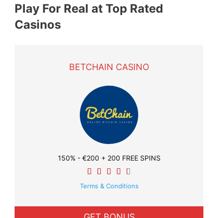
Play For Real at Top Rated
Casinos
BETCHAIN CASINO
150% - €200 + 200 FREE SPINS
Terms & Conditions
GET BONUS