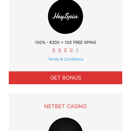
100% - €200 + 100 FREE SPINS
Terms & Conditions
GET BONUS
NETBET CASINO