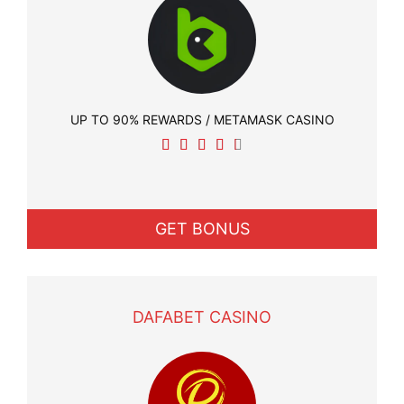
UP TO 90% REWARDS / METAMASK CASINO
GET BONUS
DAFABET CASINO