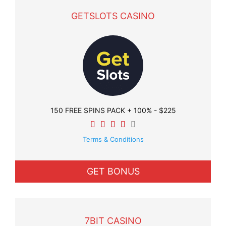
GETSLOTS CASINO
150 FREE SPINS PACK + 100% - $225
Terms & Conditions
GET BONUS
7BIT CASINO