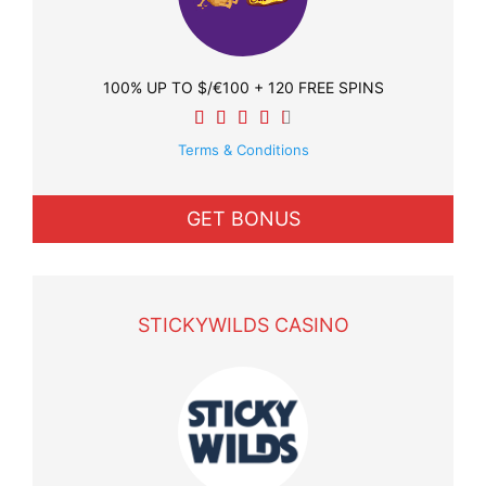
100% UP TO $/€100 + 120 FREE SPINS
Terms & Conditions
GET BONUS
STICKYWILDS CASINO