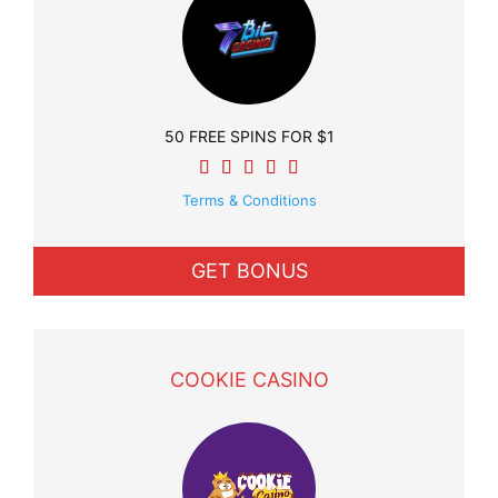
50 FREE SPINS FOR $1
Terms & Conditions
GET BONUS
COOKIE CASINO