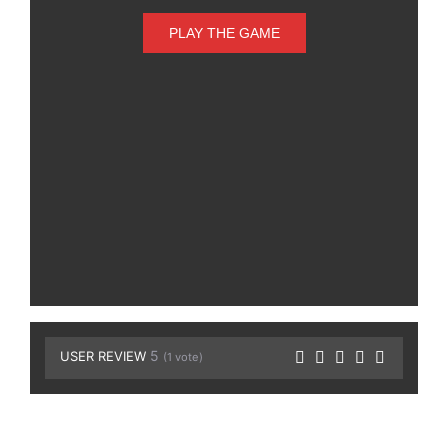
PLAY THE GAME
5
USER REVIEW
(
1
vote)