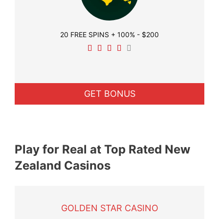
20 FREE SPINS + 100% - $200
GET BONUS
Play for Real at Top Rated New
Zealand Casinos
GOLDEN STAR CASINO