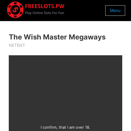
Menu
The Wish Master Megaways
NETENT
I confirm, that I am over 18.