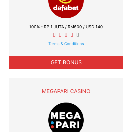
100% - RP 1 JUTA / RM600 / USD 140
Terms & Conditions
GET BONUS
MEGAPARI CASINO