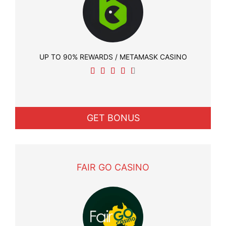
UP TO 90% REWARDS / METAMASK CASINO
GET BONUS
FAIR GO CASINO