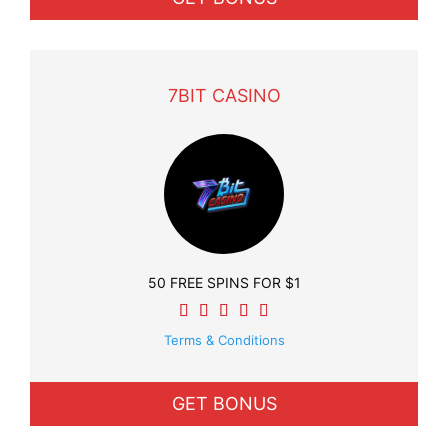
7BIT CASINO
50 FREE SPINS FOR $1
Terms & Conditions
GET BONUS