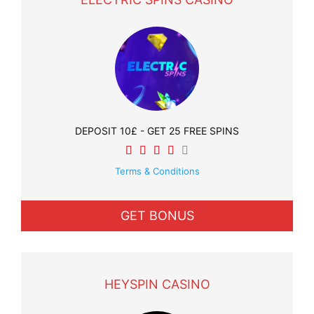
DEPOSIT 10£ - GET 25 FREE SPINS
Terms & Conditions
GET BONUS
HEYSPIN CASINO