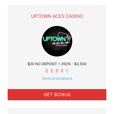
UPTOWN ACES CASINO
$20 NO DEPOSIT + 250% - $2,500
Terms & Conditions
GET BONUS