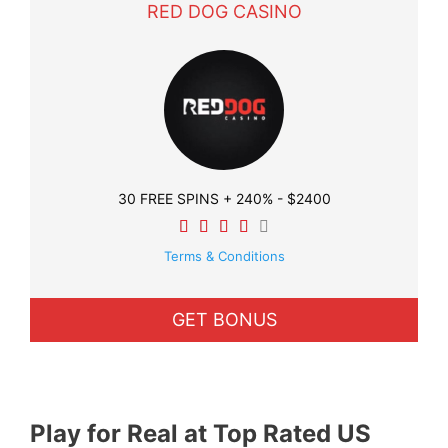
RED DOG CASINO
30 FREE SPINS + 240% - $2400
Terms & Conditions
GET BONUS
Play for Real at Top Rated US