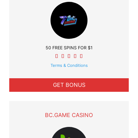
50 FREE SPINS FOR $1
Terms & Conditions
GET BONUS
BC.GAME CASINO