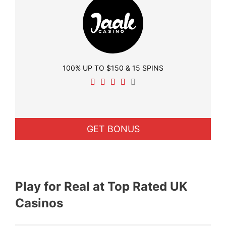
100% UP TO $150 & 15 SPINS
GET BONUS
Play for Real at Top Rated UK
Casinos