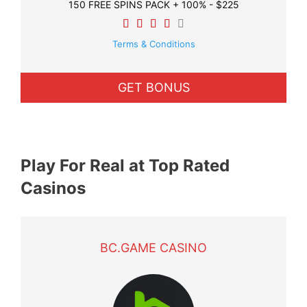
150 FREE SPINS PACK + 100% - $225
Terms & Conditions
GET BONUS
Play For Real at Top Rated
Casinos
BC.GAME CASINO