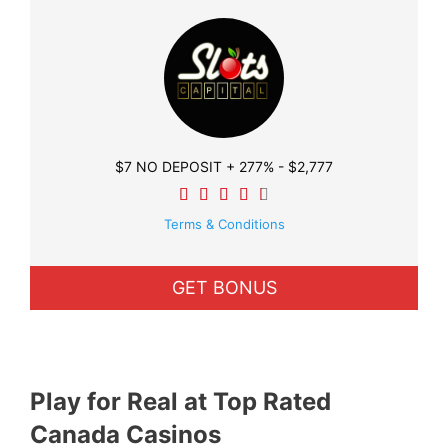
$7 NO DEPOSIT + 277% - $2,777
Terms & Conditions
GET BONUS
Play for Real at Top Rated
Canada Casinos