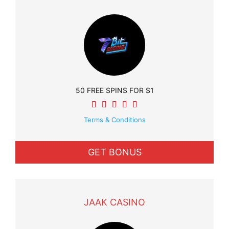
50 FREE SPINS FOR $1
Terms & Conditions
GET BONUS
JAAK CASINO