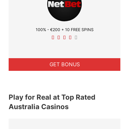
100% - €200 + 10 FREE SPINS
GET BONUS
Play for Real at Top Rated
Australia Casinos