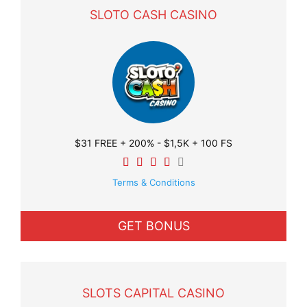
SLOTO CASH CASINO
$31 FREE + 200% - $1,5K + 100 FS
Terms & Conditions
GET BONUS
SLOTS CAPITAL CASINO