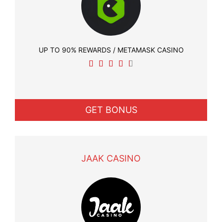
UP TO 90% REWARDS / METAMASK CASINO
GET BONUS
JAAK CASINO