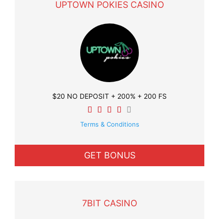
UPTOWN POKIES CASINO
$20 NO DEPOSIT + 200% + 200 FS
Terms & Conditions
GET BONUS
7BIT CASINO