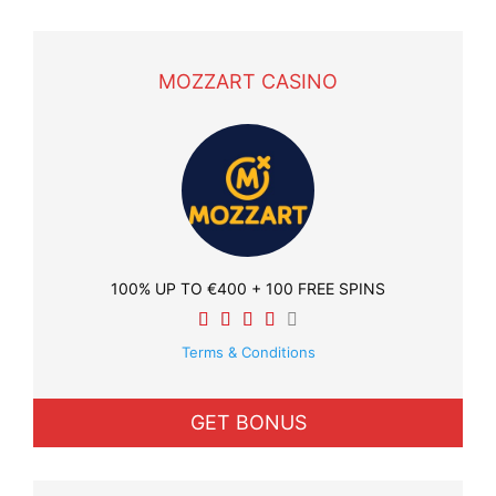
MOZZART CASINO
100% UP TO €400 + 100 FREE SPINS
Terms & Conditions
GET BONUS