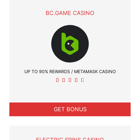
BC.GAME CASINO
UP TO 90% REWARDS / METAMASK CASINO
GET BONUS
ELECTRIC SPINS CASINO