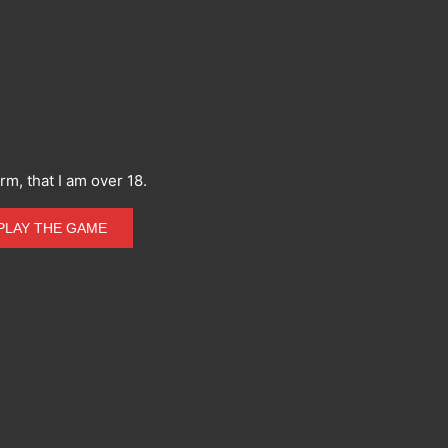
irm, that I am over 18.
PLAY THE GAME