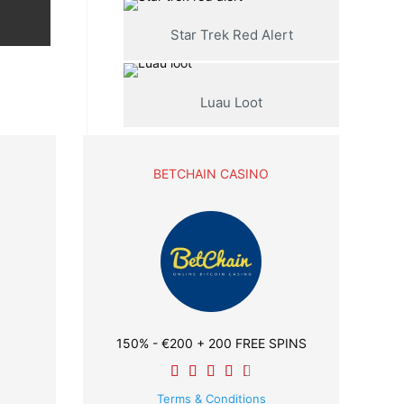
Star Trek Red Alert
Luau Loot
BETCHAIN CASINO
150% - €200 + 200 FREE SPINS
Terms & Conditions