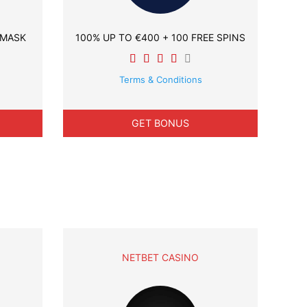
AMASK
100% UP TO €400 + 100 FREE SPINS
Terms & Conditions
GET BONUS
NETBET CASINO