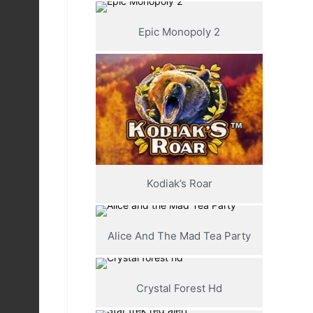
Epic Monopoly 2
Kodiak’s Roar
Alice And The Mad Tea Party
Crystal Forest Hd