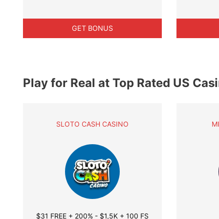
GET BONUS
Play for Real at Top Rated US Cas
SLOTO CASH CASINO
M
$31 FREE + 200% - $1,5K + 100 FS