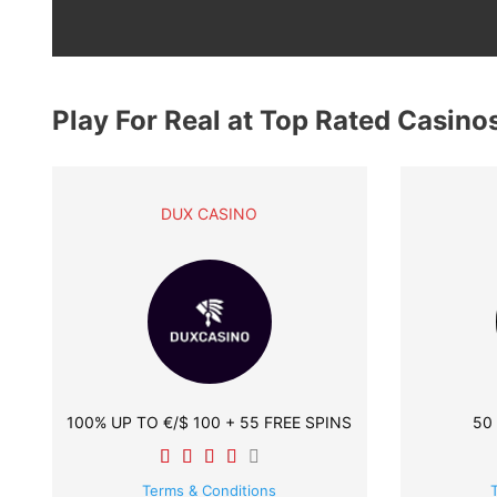
Play For Real at Top Rated Casino
DUX CASINO
100% UP TO €/$ 100 + 55 FREE SPINS
50
Terms & Conditions