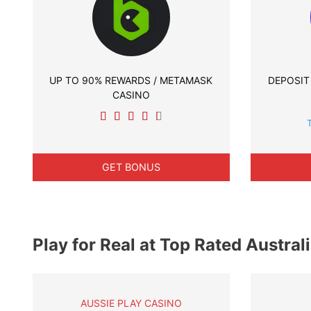
UP TO 90% REWARDS / METAMASK
DEPOSIT 
CASINO
GET BONUS
Play for Real at Top Rated Austral
AUSSIE PLAY CASINO