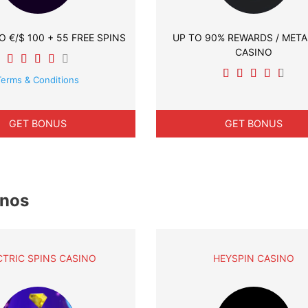
O €/$ 100 + 55 FREE SPINS
UP TO 90% REWARDS / MET
CASINO
Terms & Conditions
GET BONUS
GET BONUS
inos
CTRIC SPINS CASINO
HEYSPIN CASINO