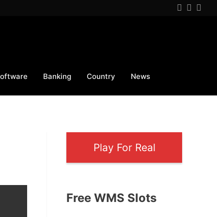
oftware
Banking
Country
News
Play For Real
Free WMS Slots