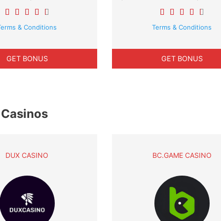
Terms & Conditions
Terms & Conditions
GET BONUS
GET BONUS
 Casinos
DUX CASINO
BC.GAME CASINO