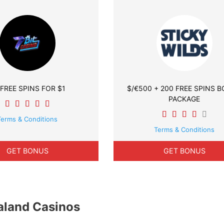
 FREE SPINS FOR $1
$/€500 + 200 FREE SPINS 
PACKAGE
Terms & Conditions
Terms & Conditions
GET BONUS
GET BONUS
ealand Casinos