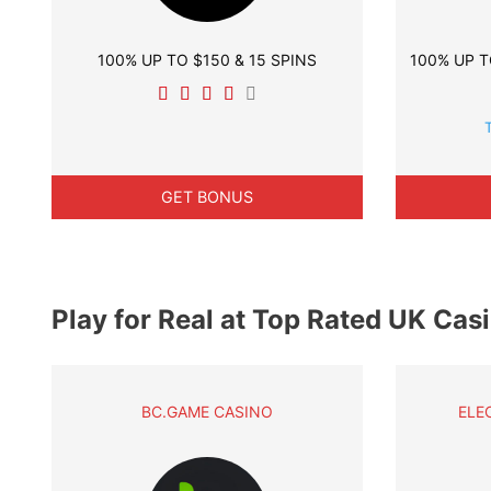
100% UP TO $150 & 15 SPINS
100% UP T
GET BONUS
Play for Real at Top Rated UK Cas
BC.GAME CASINO
ELE