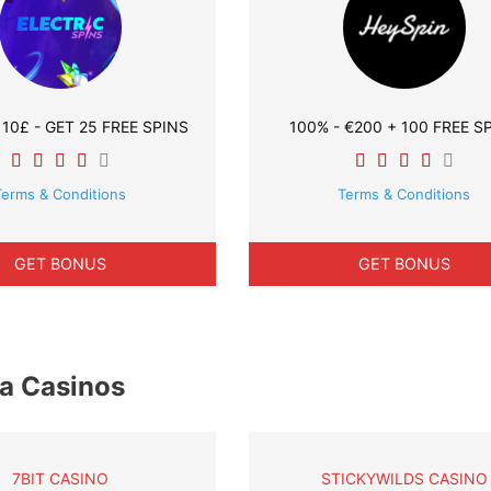
10£ - GET 25 FREE SPINS
100% - €200 + 100 FREE S
Terms & Conditions
Terms & Conditions
GET BONUS
GET BONUS
ia Casinos
7BIT CASINO
STICKYWILDS CASINO