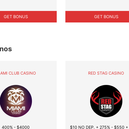
GET BONUS
GET BONUS
inos
IAMI CLUB CASINO
RED STAG CASINO
400% - $4000
$10 NO DEP. + 275% - $550 +