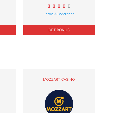
Terms & Conditions
GET BONUS
MOZZART CASINO