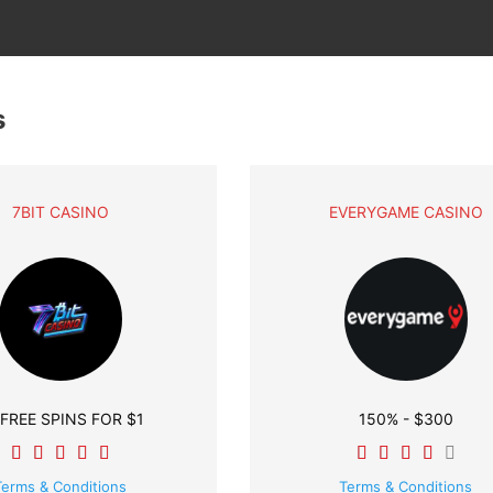
s
7BIT CASINO
EVERYGAME CASINO
 FREE SPINS FOR $1
150% - $300
Terms & Conditions
Terms & Conditions