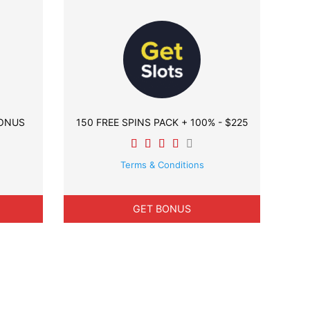
BONUS
150 FREE SPINS PACK + 100% - $225
Terms & Conditions
GET BONUS