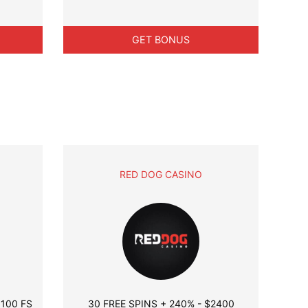
GET BONUS
RED DOG CASINO
 100 FS
30 FREE SPINS + 240% - $2400