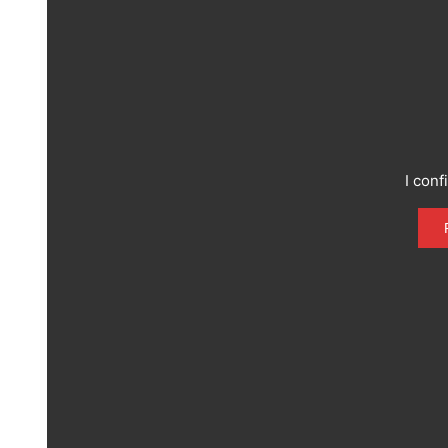
I conf