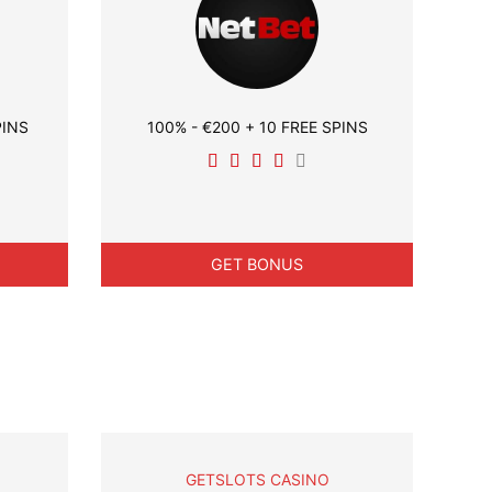
PINS
100% - €200 + 10 FREE SPINS
GET BONUS
GETSLOTS CASINO