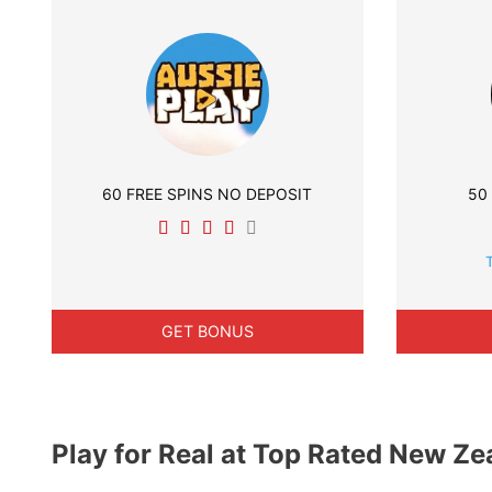
60 FREE SPINS NO DEPOSIT
50
GET BONUS
Play for Real at Top Rated New Z