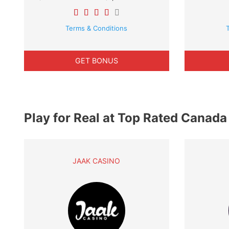
Terms & Conditions
GET BONUS
Play for Real at Top Rated Canada
JAAK CASINO