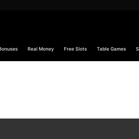
Bonuses
Real Money
Free Slots
Table Games
S