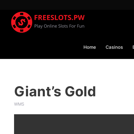
Home
Casinos
Giant’s Gold
WMS