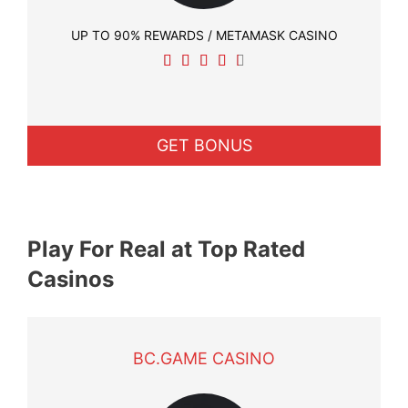
UP TO 90% REWARDS / METAMASK CASINO
GET BONUS
Play For Real at Top Rated
Casinos
BC.GAME CASINO