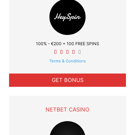
100% - €200 + 100 FREE SPINS
Terms & Conditions
GET BONUS
NETBET CASINO