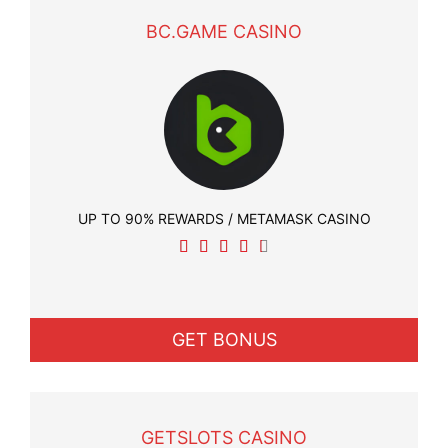
BC.GAME CASINO
UP TO 90% REWARDS / METAMASK CASINO
GET BONUS
GETSLOTS CASINO