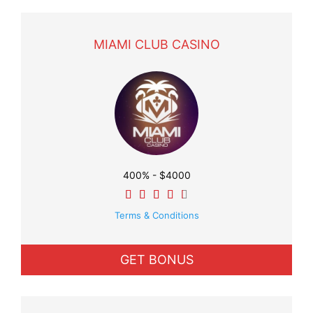
MIAMI CLUB CASINO
400% - $4000
Terms & Conditions
GET BONUS