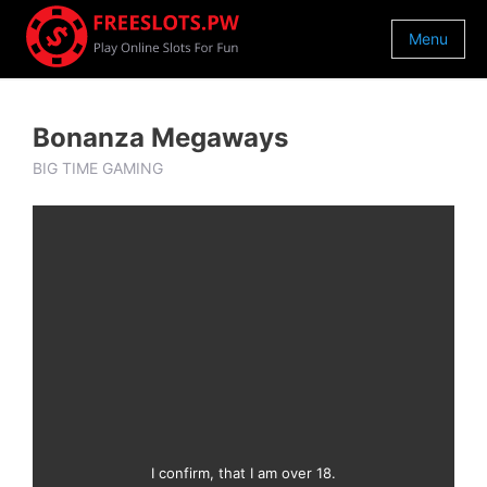
Menu
Bonanza Megaways
BIG TIME GAMING
I confirm, that I am over 18.