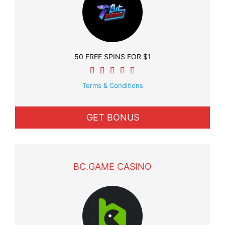
50 FREE SPINS FOR $1
Terms & Conditions
GET BONUS
BC.GAME CASINO