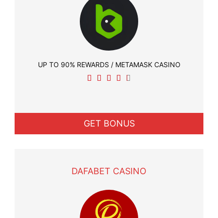
UP TO 90% REWARDS / METAMASK CASINO
GET BONUS
DAFABET CASINO