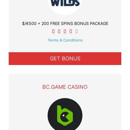
$/€500 + 200 FREE SPINS BONUS PACKAGE
Terms & Conditions
GET BONUS
BC.GAME CASINO