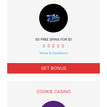
50 FREE SPINS FOR $1
Terms & Conditions
GET BONUS
COOKIE CASINO