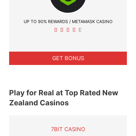
UP TO 90% REWARDS / METAMASK CASINO
GET BONUS
Play for Real at Top Rated New
Zealand Casinos
7BIT CASINO