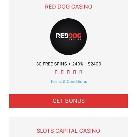
RED DOG CASINO
30 FREE SPINS + 240% - $2400
Terms & Conditions
GET BONUS
SLOTS CAPITAL CASINO