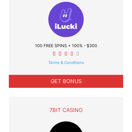
100 FREE SPINS + 100% - $300
Terms & Conditions
GET BONUS
7BIT CASINO