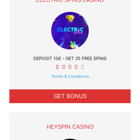
DEPOSIT 10£ - GET 25 FREE SPINS
Terms & Conditions
GET BONUS
HEYSPIN CASINO