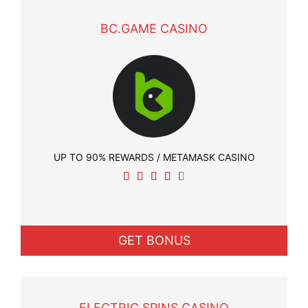
BC.GAME CASINO
UP TO 90% REWARDS / METAMASK CASINO
GET BONUS
ELECTRIC SPINS CASINO