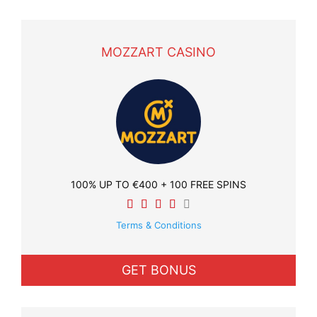
MOZZART CASINO
100% UP TO €400 + 100 FREE SPINS
Terms & Conditions
GET BONUS