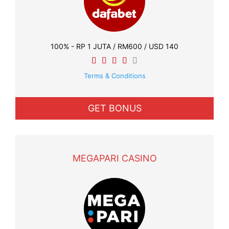
100% - RP 1 JUTA / RM600 / USD 140
Terms & Conditions
GET BONUS
MEGAPARI CASINO