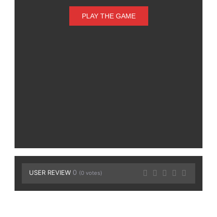
PLAY THE GAME
0
USER REVIEW
(
0
votes)