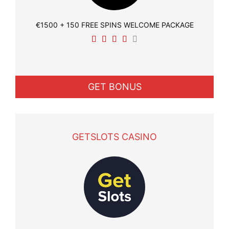
€1500 + 150 FREE SPINS WELCOME PACKAGE
GET BONUS
GETSLOTS CASINO