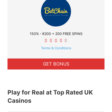
150% - €200 + 200 FREE SPINS
Terms & Conditions
GET BONUS
Play for Real at Top Rated UK
Casinos