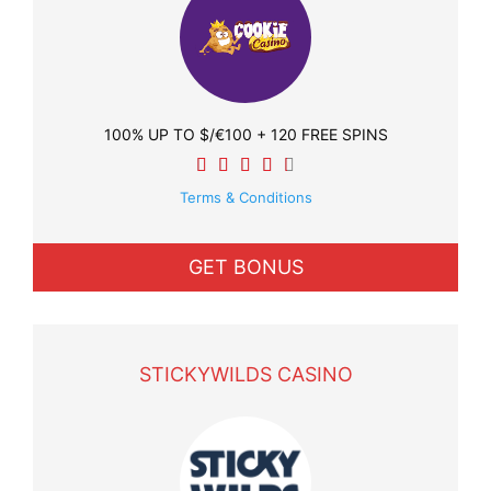
100% UP TO $/€100 + 120 FREE SPINS
Terms & Conditions
GET BONUS
STICKYWILDS CASINO