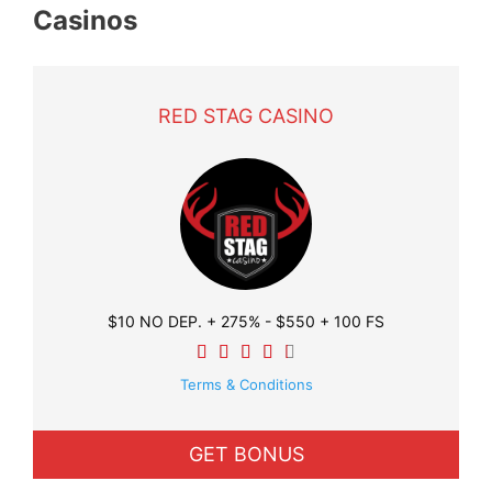
Casinos
RED STAG CASINO
$10 NO DEP. + 275% - $550 + 100 FS
Terms & Conditions
GET BONUS