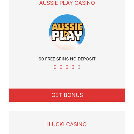
AUSSIE PLAY CASINO
60 FREE SPINS NO DEPOSIT
GET BONUS
ILUCKI CASINO