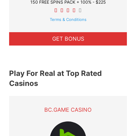
150 FREE SPINS PACK + 100% - $225
Terms & Conditions
GET BONUS
Play For Real at Top Rated
Casinos
BC.GAME CASINO