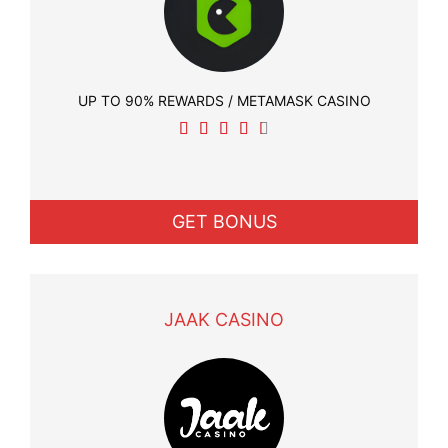
UP TO 90% REWARDS / METAMASK CASINO
GET BONUS
JAAK CASINO