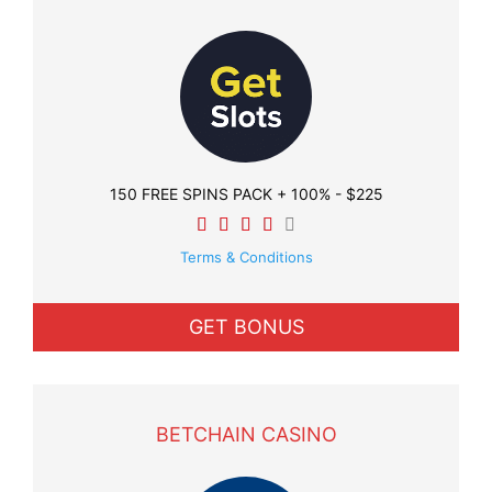
150 FREE SPINS PACK + 100% - $225
Terms & Conditions
GET BONUS
BETCHAIN CASINO