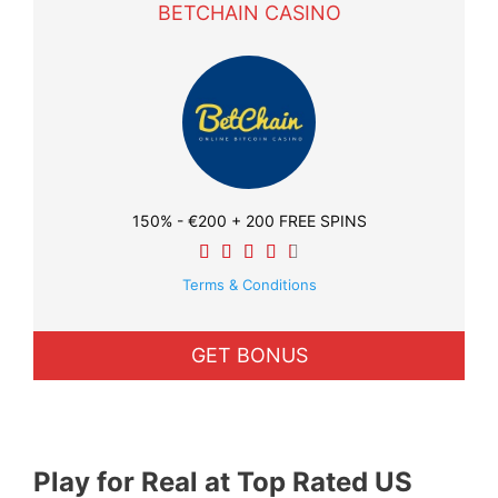
BETCHAIN CASINO
150% - €200 + 200 FREE SPINS
Terms & Conditions
GET BONUS
Play for Real at Top Rated US