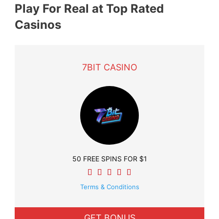
Play For Real at Top Rated
Casinos
7BIT CASINO
50 FREE SPINS FOR $1
Terms & Conditions
GET BONUS