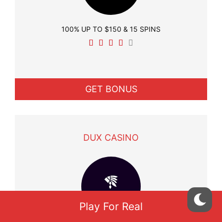
100% UP TO $150 & 15 SPINS
GET BONUS
DUX CASINO
Play For Real