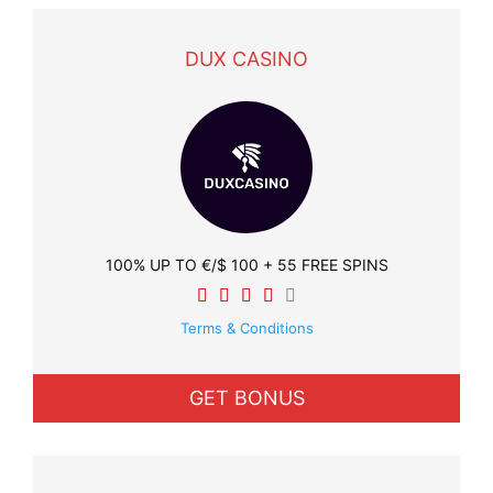
DUX CASINO
100% UP TO €/$ 100 + 55 FREE SPINS
Terms & Conditions
GET BONUS