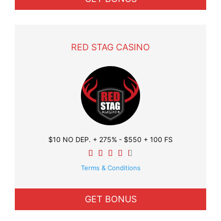
RED STAG CASINO
$10 NO DEP. + 275% - $550 + 100 FS
Terms & Conditions
GET BONUS