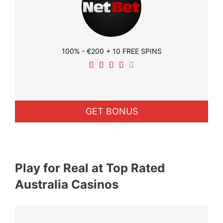
100% - €200 + 10 FREE SPINS
GET BONUS
Play for Real at Top Rated
Australia Casinos