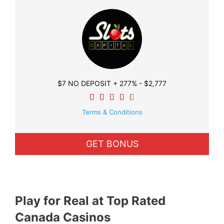
$7 NO DEPOSIT + 277% - $2,777
Terms & Conditions
GET BONUS
Play for Real at Top Rated
Canada Casinos