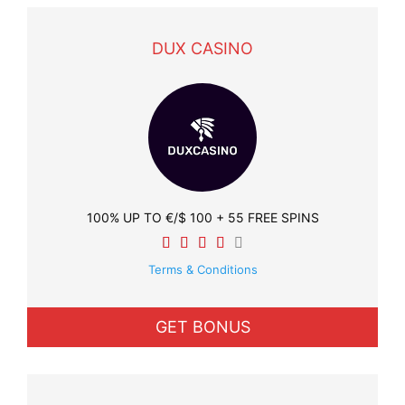
DUX CASINO
100% UP TO €/$ 100 + 55 FREE SPINS
Terms & Conditions
GET BONUS