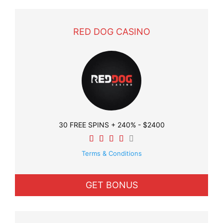
RED DOG CASINO
30 FREE SPINS + 240% - $2400
Terms & Conditions
GET BONUS