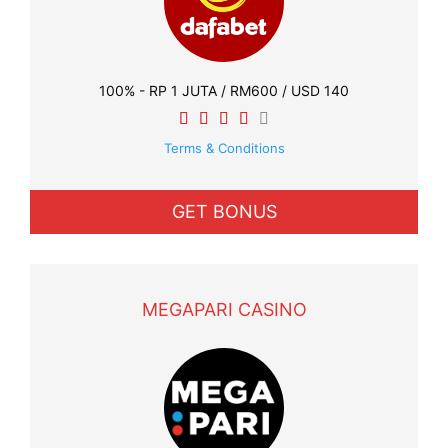
100% - RP 1 JUTA / RM600 / USD 140
Terms & Conditions
GET BONUS
MEGAPARI CASINO