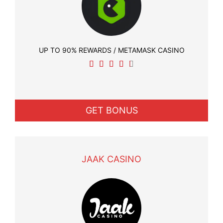
UP TO 90% REWARDS / METAMASK CASINO
GET BONUS
JAAK CASINO