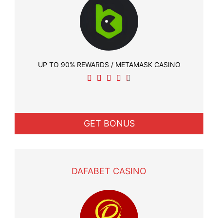
UP TO 90% REWARDS / METAMASK CASINO
GET BONUS
DAFABET CASINO