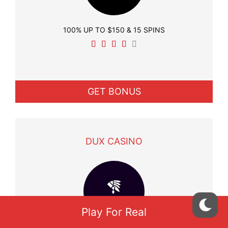
100% UP TO $150 & 15 SPINS
GET BONUS
DUX CASINO
Play For Real