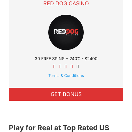
RED DOG CASINO
30 FREE SPINS + 240% - $2400
Terms & Conditions
GET BONUS
Play for Real at Top Rated US