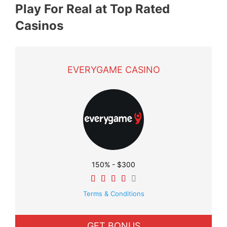
Play For Real at Top Rated
Casinos
EVERYGAME CASINO
150% - $300
Terms & Conditions
GET BONUS