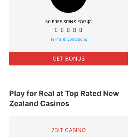
50 FREE SPINS FOR $1
Terms & Conditions
GET BONUS
Play for Real at Top Rated New
Zealand Casinos
7BIT CASINO