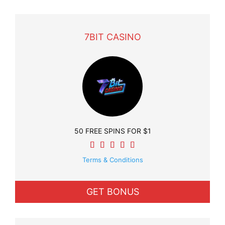
7BIT CASINO
50 FREE SPINS FOR $1
Terms & Conditions
GET BONUS