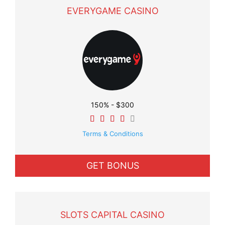
EVERYGAME CASINO
150% - $300
Terms & Conditions
GET BONUS
SLOTS CAPITAL CASINO