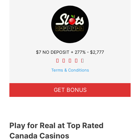
$7 NO DEPOSIT + 277% - $2,777
Terms & Conditions
GET BONUS
Play for Real at Top Rated
Canada Casinos