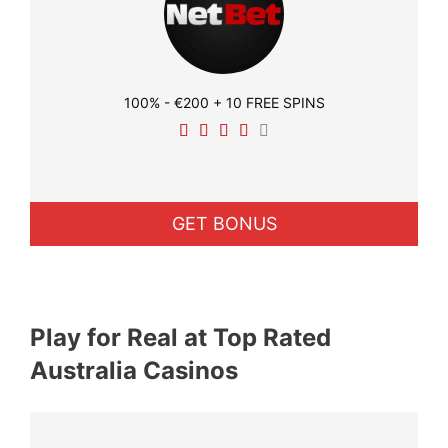
100% - €200 + 10 FREE SPINS
GET BONUS
Play for Real at Top Rated
Australia Casinos