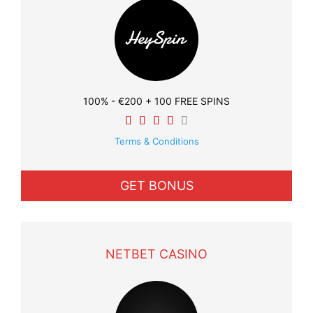
100% - €200 + 100 FREE SPINS
Terms & Conditions
GET BONUS
NETBET CASINO