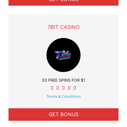
7BIT CASINO
50 FREE SPINS FOR $1
Terms & Conditions
GET BONUS