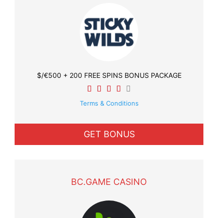
$/€500 + 200 FREE SPINS BONUS PACKAGE
Terms & Conditions
GET BONUS
BC.GAME CASINO