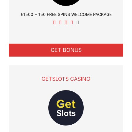
€1500 + 150 FREE SPINS WELCOME PACKAGE
GET BONUS
GETSLOTS CASINO