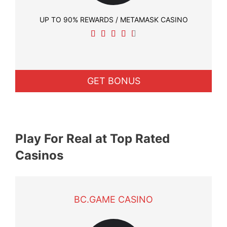
UP TO 90% REWARDS / METAMASK CASINO
GET BONUS
Play For Real at Top Rated
Casinos
BC.GAME CASINO