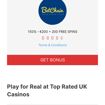
150% - €200 + 200 FREE SPINS
Terms & Conditions
GET BONUS
Play for Real at Top Rated UK
Casinos