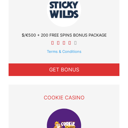
$/€500 + 200 FREE SPINS BONUS PACKAGE
Terms & Conditions
GET BONUS
COOKIE CASINO