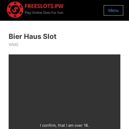
Menu
Bier Haus Slot
WMS
I confirm, that I am over 18.