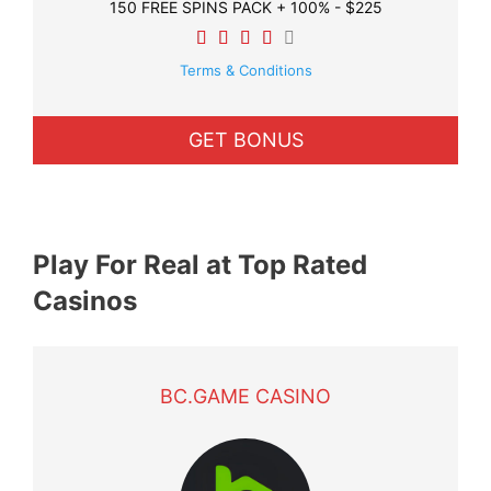
150 FREE SPINS PACK + 100% - $225
Terms & Conditions
GET BONUS
Play For Real at Top Rated
Casinos
BC.GAME CASINO