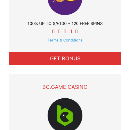
100% UP TO $/€100 + 120 FREE SPINS
Terms & Conditions
GET BONUS
BC.GAME CASINO