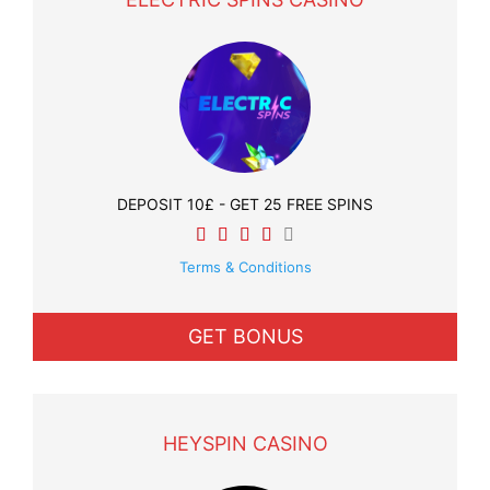
DEPOSIT 10£ - GET 25 FREE SPINS
Terms & Conditions
GET BONUS
HEYSPIN CASINO