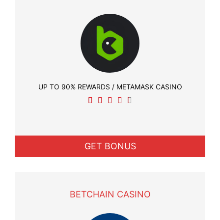
UP TO 90% REWARDS / METAMASK CASINO
GET BONUS
BETCHAIN CASINO