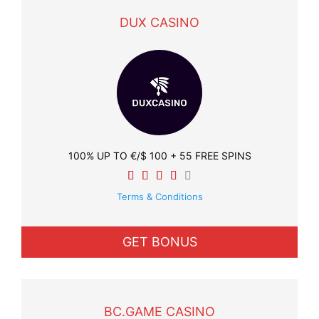
DUX CASINO
100% UP TO €/$ 100 + 55 FREE SPINS
Terms & Conditions
GET BONUS
BC.GAME CASINO