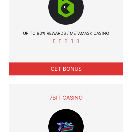
UP TO 90% REWARDS / METAMASK CASINO
GET BONUS
7BIT CASINO