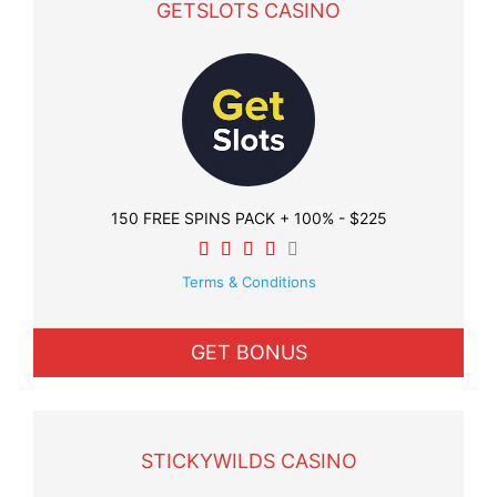
GETSLOTS CASINO
150 FREE SPINS PACK + 100% - $225
Terms & Conditions
GET BONUS
STICKYWILDS CASINO