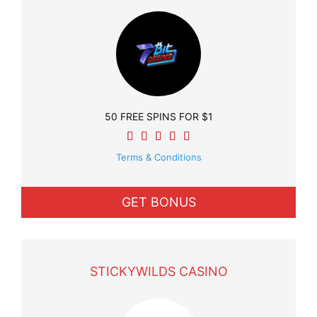
50 FREE SPINS FOR $1
Terms & Conditions
GET BONUS
STICKYWILDS CASINO