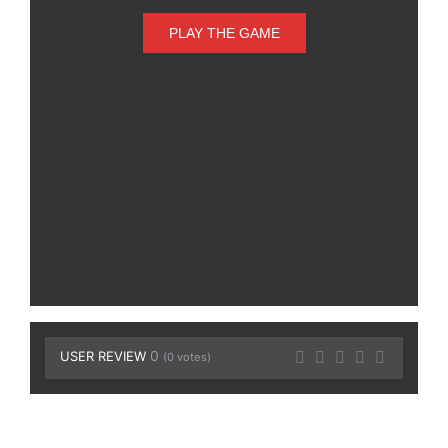
PLAY THE GAME
0
USER REVIEW
(
0
votes)