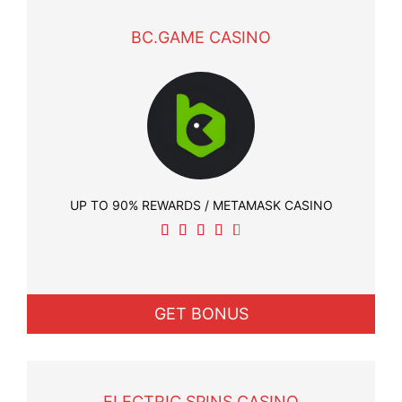
BC.GAME CASINO
UP TO 90% REWARDS / METAMASK CASINO
GET BONUS
ELECTRIC SPINS CASINO