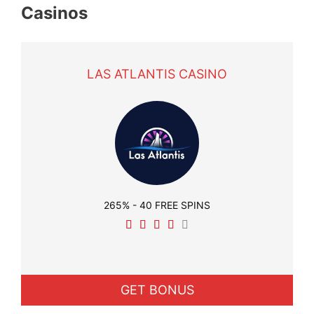
Casinos
LAS ATLANTIS CASINO
265% - 40 FREE SPINS
GET BONUS