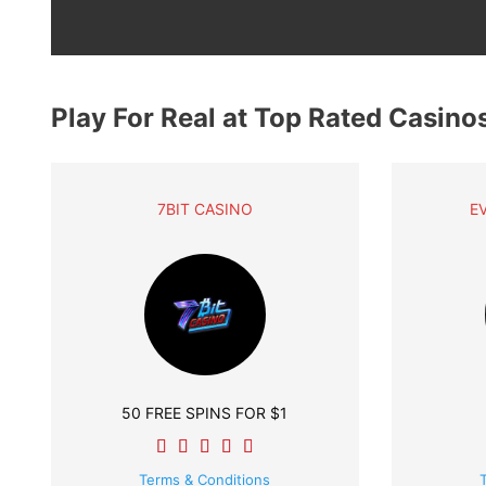
Play For Real at Top Rated Casino
7BIT CASINO
E
50 FREE SPINS FOR $1
Terms & Conditions