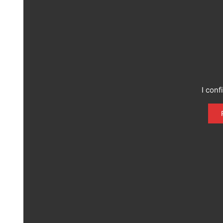
I conf