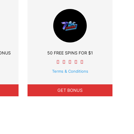
BONUS
50 FREE SPINS FOR $1
Terms & Conditions
GET BONUS