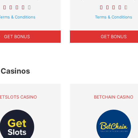
Terms & Conditions
Terms & Conditions
GET BONUS
GET BONUS
 Casinos
ETSLOTS CASINO
BETCHAIN CASINO