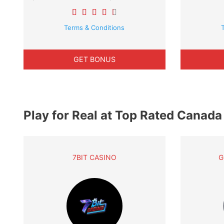
Terms & Conditions
GET BONUS
Play for Real at Top Rated Canada
7BIT CASINO
G