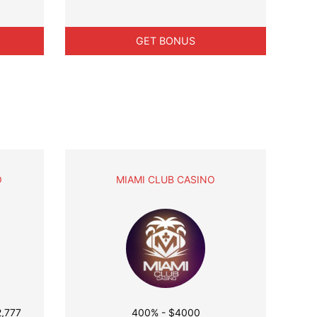
GET BONUS
O
MIAMI CLUB CASINO
,777
400% - $4000