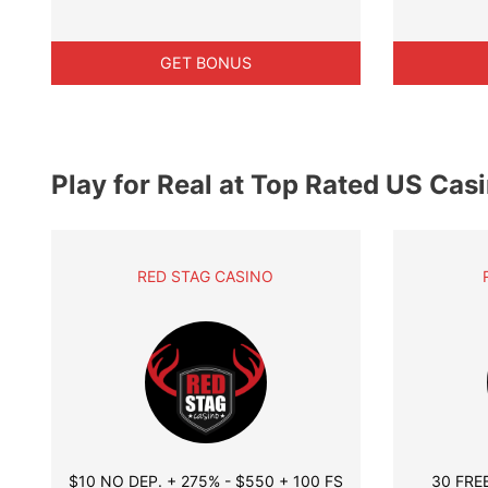
GET BONUS
Play for Real at Top Rated US Cas
RED STAG CASINO
$10 NO DEP. + 275% - $550 + 100 FS
30 FRE