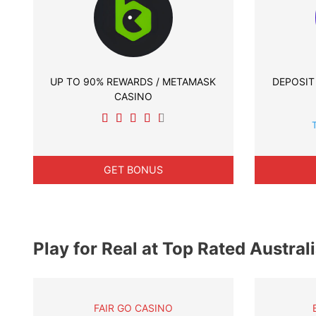
UP TO 90% REWARDS / METAMASK
DEPOSIT 
CASINO
GET BONUS
Play for Real at Top Rated Austral
FAIR GO CASINO