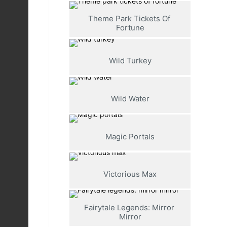
Theme Park Tickets Of 
Fortune
Wild Turkey
Wild Water
Magic Portals
Victorious Max
Fairytale Legends: Mirror 
Mirror