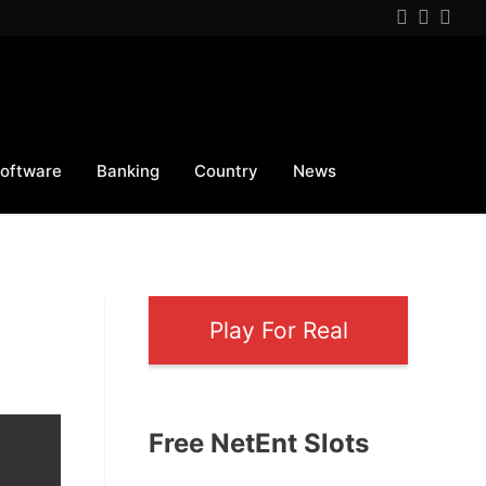
oftware
Banking
Country
News
Play For Real
Free NetEnt Slots