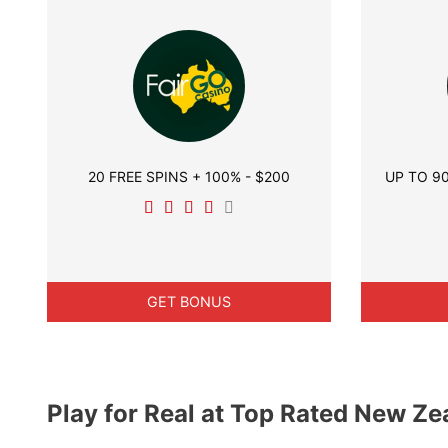
20 FREE SPINS + 100% - $200
UP TO 9
GET BONUS
Play for Real at Top Rated New Z