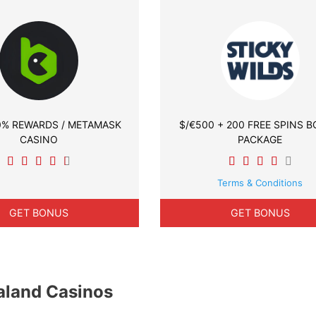
0% REWARDS / METAMASK
$/€500 + 200 FREE SPINS 
CASINO
PACKAGE
Terms & Conditions
GET BONUS
GET BONUS
ealand Casinos