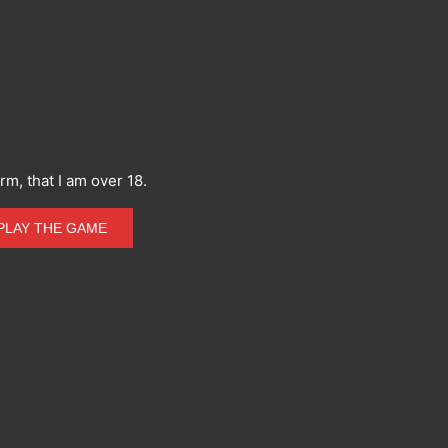
irm, that I am over 18.
PLAY THE GAME