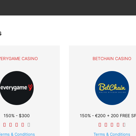
s
VERYGAME CASINO
BETCHAIN CASINO
150% - $300
150% - €200 + 200 FREE S
Terms & Conditions
Terms & Conditions