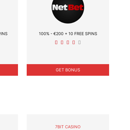
PINS
100% - €200 + 10 FREE SPINS
GET BONUS
7BIT CASINO