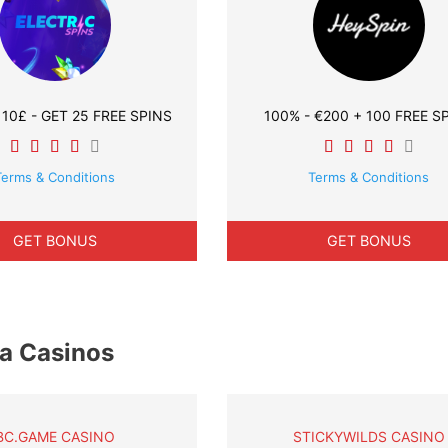
10£ - GET 25 FREE SPINS
100% - €200 + 100 FREE S
Terms & Conditions
Terms & Conditions
GET BONUS
GET BONUS
ia Casinos
BC.GAME CASINO
STICKYWILDS CASINO