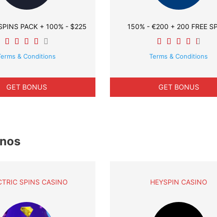
SPINS PACK + 100% - $225
150% - €200 + 200 FREE S
Terms & Conditions
Terms & Conditions
GET BONUS
GET BONUS
inos
CTRIC SPINS CASINO
HEYSPIN CASINO