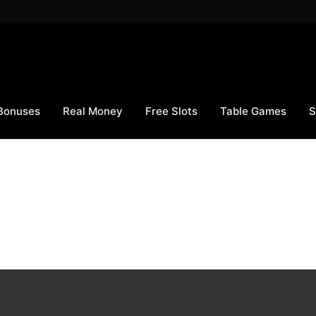
Bonuses
Real Money
Free Slots
Table Games
S