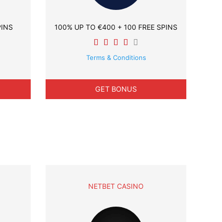
PINS
100% UP TO €400 + 100 FREE SPINS
Terms & Conditions
GET BONUS
NETBET CASINO