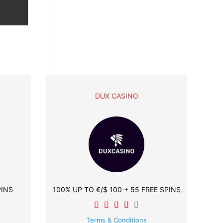
DUX CASINO
PINS
100% UP TO €/$ 100 + 55 FREE SPINS
Terms & Conditions