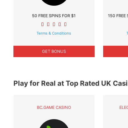
50 FREE SPINS FOR $1
150 FREE 
Terms & Conditions
GET BONUS
Play for Real at Top Rated UK Cas
BC.GAME CASINO
ELE