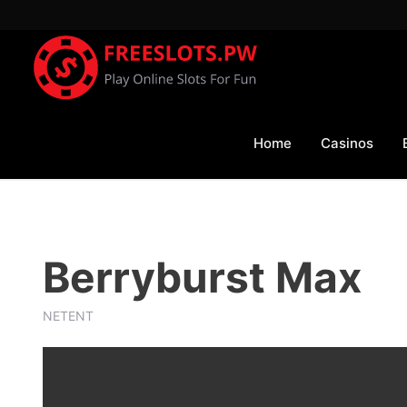
Home
Casinos
Berryburst Max
NETENT