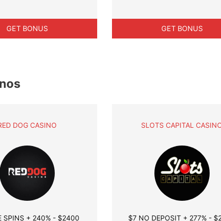
GET BONUS
GET BONUS
inos
RED DOG CASINO
SLOTS CAPITAL CASIN
E SPINS + 240% - $2400
$7 NO DEPOSIT + 277% - $2