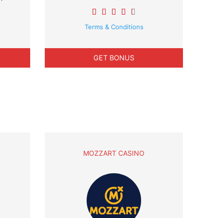
Terms & Conditions
GET BONUS
MOZZART CASINO