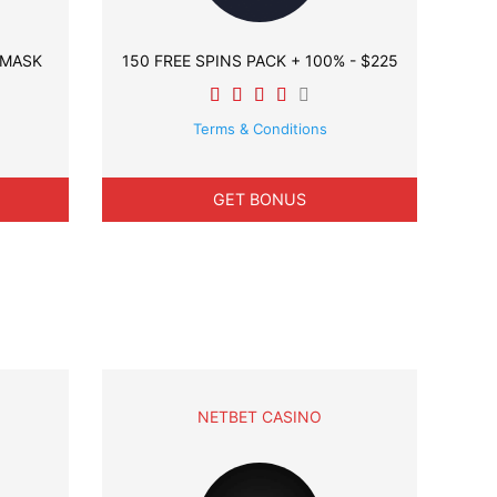
AMASK
150 FREE SPINS PACK + 100% - $225
Terms & Conditions
GET BONUS
NETBET CASINO