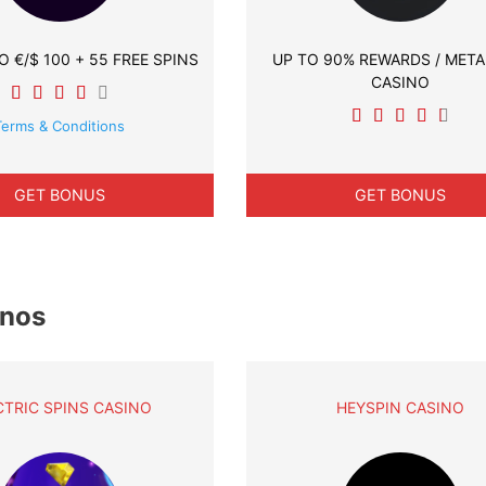
O €/$ 100 + 55 FREE SPINS
UP TO 90% REWARDS / MET
CASINO
Terms & Conditions
GET BONUS
GET BONUS
inos
CTRIC SPINS CASINO
HEYSPIN CASINO