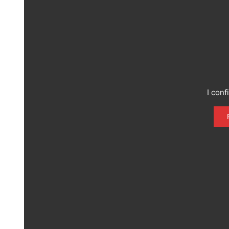
I conf