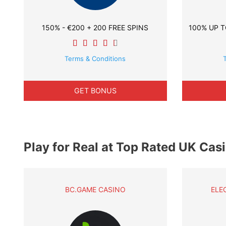
150% - €200 + 200 FREE SPINS
100% UP T
Terms & Conditions
GET BONUS
Play for Real at Top Rated UK Cas
BC.GAME CASINO
ELE