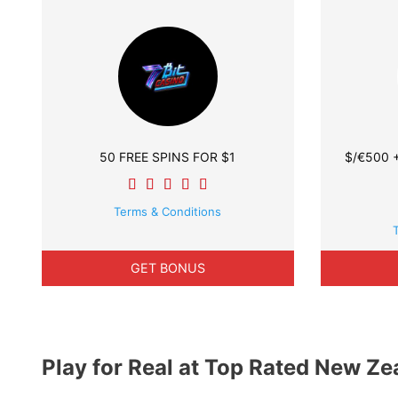
50 FREE SPINS FOR $1
$/€500 
Terms & Conditions
GET BONUS
Play for Real at Top Rated New Z