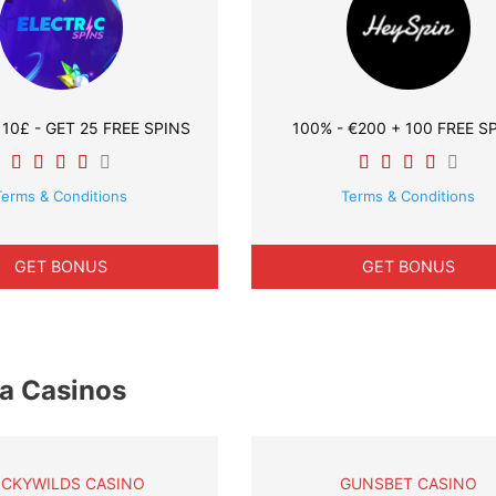
10£ - GET 25 FREE SPINS
100% - €200 + 100 FREE S
Terms & Conditions
Terms & Conditions
GET BONUS
GET BONUS
ia Casinos
ICKYWILDS CASINO
GUNSBET CASINO