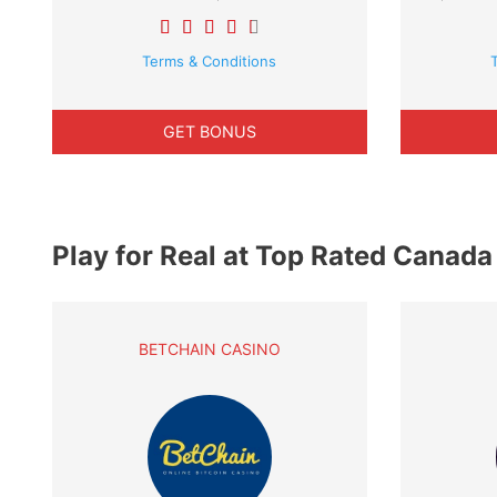
Terms & Conditions
GET BONUS
Play for Real at Top Rated Canada
BETCHAIN CASINO