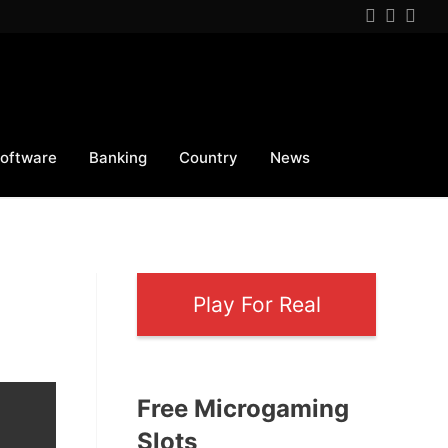
oftware
Banking
Country
News
Play For Real
Free Microgaming
Slots