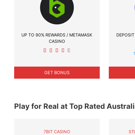
UP TO 90% REWARDS / METAMASK
DEPOSIT 
CASINO
GET BONUS
Play for Real at Top Rated Austral
7BIT CASINO
ST