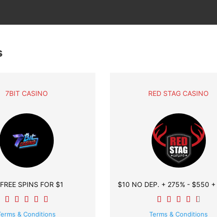
s
7BIT CASINO
RED STAG CASINO
 FREE SPINS FOR $1
$10 NO DEP. + 275% - $550 +
Terms & Conditions
Terms & Conditions