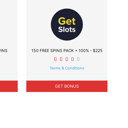
PINS
150 FREE SPINS PACK + 100% - $225
Terms & Conditions
GET BONUS