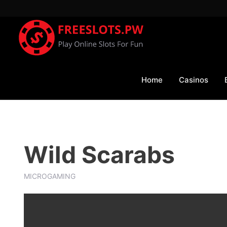
Home
Casinos
Wild Scarabs
MICROGAMING