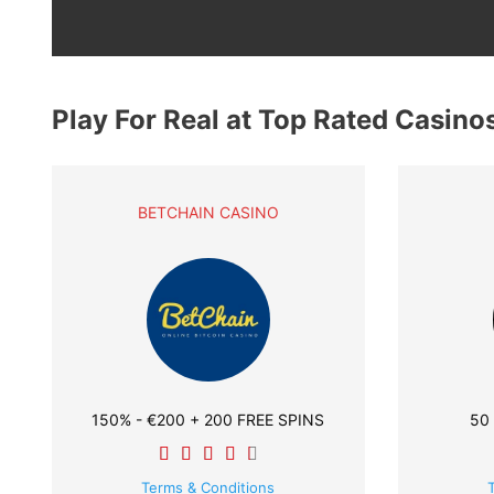
Play For Real at Top Rated Casino
BETCHAIN CASINO
150% - €200 + 200 FREE SPINS
50
Terms & Conditions