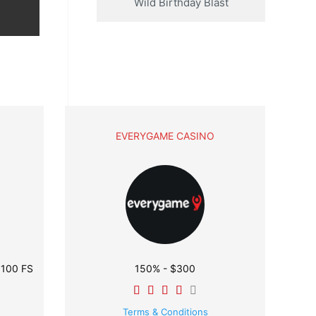
Wild Birthday Blast
EVERYGAME CASINO
 100 FS
150% - $300
Terms & Conditions