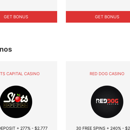
GET BONUS
GET BONUS
inos
TS CAPITAL CASINO
RED DOG CASINO
EPOSIT + 277% - $2,777
30 FREE SPINS + 240% - $