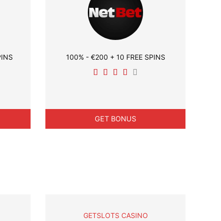
PINS
100% - €200 + 10 FREE SPINS
GET BONUS
GETSLOTS CASINO