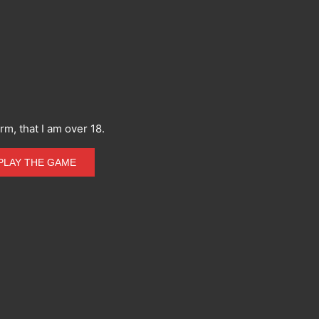
irm, that I am over 18.
PLAY THE GAME