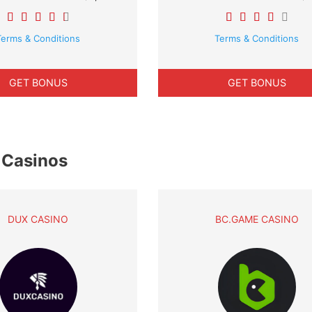
Terms & Conditions
Terms & Conditions
GET BONUS
GET BONUS
 Casinos
DUX CASINO
BC.GAME CASINO