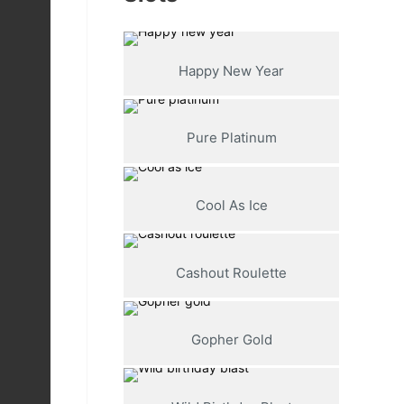
Happy New Year
Pure Platinum
Cool As Ice
Cashout Roulette
Gopher Gold