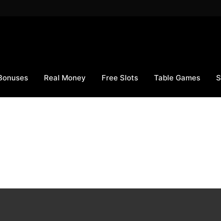
Bonuses
Real Money
Free Slots
Table Games
S