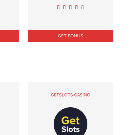
GET BONUS
GETSLOTS CASINO