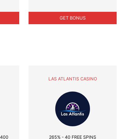
GET BONUS
LAS ATLANTIS CASINO
2400
265% - 40 FREE SPINS