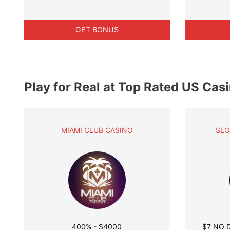
GET BONUS
Play for Real at Top Rated US Cas
MIAMI CLUB CASINO
SLO
400% - $4000
$7 NO D