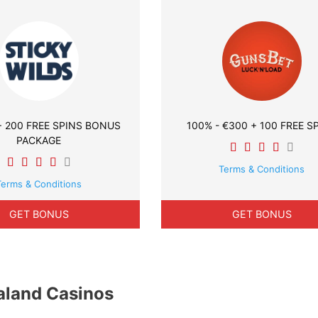
+ 200 FREE SPINS BONUS
100% - €300 + 100 FREE S
PACKAGE
Terms & Conditions
Terms & Conditions
GET BONUS
GET BONUS
ealand Casinos