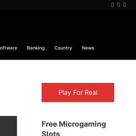
oftware
Banking
Country
News
Play For Real
Free Microgaming
Slots