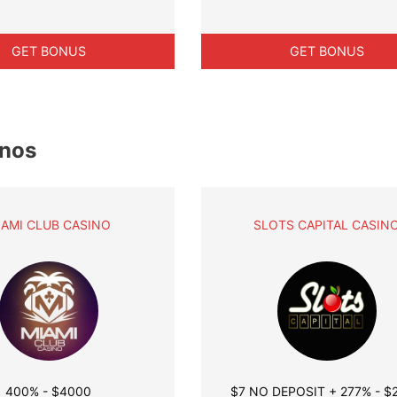
GET BONUS
GET BONUS
inos
IAMI CLUB CASINO
SLOTS CAPITAL CASIN
400% - $4000
$7 NO DEPOSIT + 277% - $2