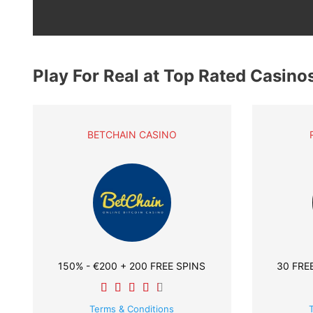
Play For Real at Top Rated Casino
BETCHAIN CASINO
150% - €200 + 200 FREE SPINS
30 FRE
Terms & Conditions