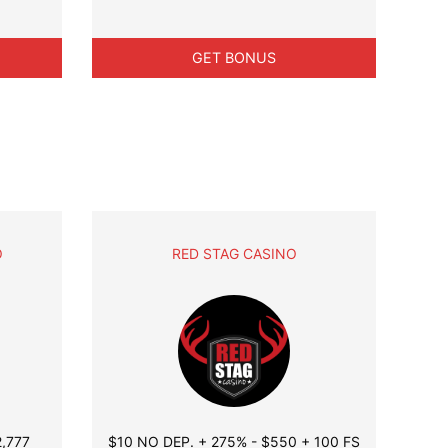
GET BONUS
O
RED STAG CASINO
,777
$10 NO DEP. + 275% - $550 + 100 FS