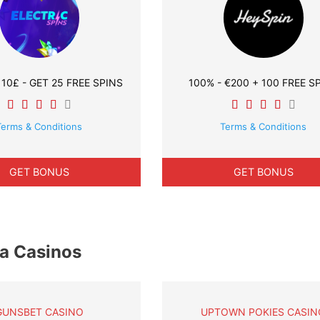
10£ - GET 25 FREE SPINS
100% - €200 + 100 FREE S
Terms & Conditions
Terms & Conditions
GET BONUS
GET BONUS
ia Casinos
GUNSBET CASINO
UPTOWN POKIES CASIN