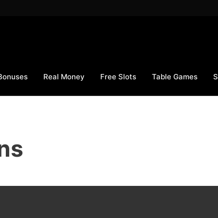
Bonuses
Real Money
Free Slots
Table Games
S
ans