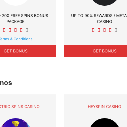
+ 200 FREE SPINS BONUS
UP TO 90% REWARDS / MET
PACKAGE
CASINO
Terms & Conditions
GET BONUS
GET BONUS
inos
CTRIC SPINS CASINO
HEYSPIN CASINO