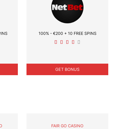
PINS
100% - €200 + 10 FREE SPINS
GET BONUS
O
FAIR GO CASINO