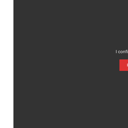
I conf