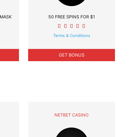
AMASK
50 FREE SPINS FOR $1
Terms & Conditions
GET BONUS
NETBET CASINO