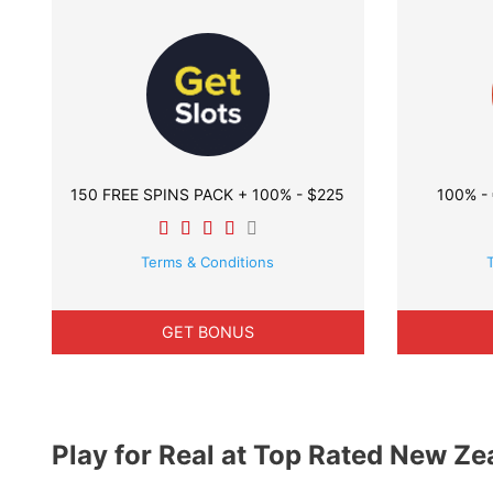
150 FREE SPINS PACK + 100% - $225
100% -
Terms & Conditions
GET BONUS
Play for Real at Top Rated New Z