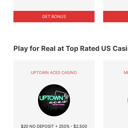
GET BONUS
Play for Real at Top Rated US Cas
UPTOWN ACES CASINO
M
$20 NO DEPOSIT + 250% - $2,500