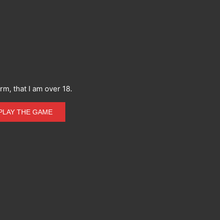
irm, that I am over 18.
PLAY THE GAME