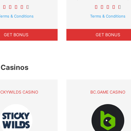
Terms & Conditions
Terms & Conditions
GET BONUS
GET BONUS
 Casinos
ICKYWILDS CASINO
BC.GAME CASINO