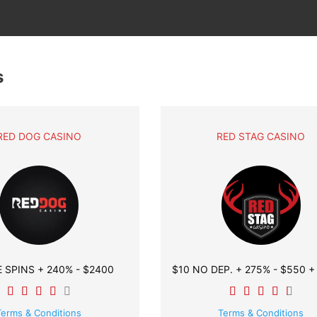
s
RED DOG CASINO
RED STAG CASINO
E SPINS + 240% - $2400
$10 NO DEP. + 275% - $550 +
Terms & Conditions
Terms & Conditions