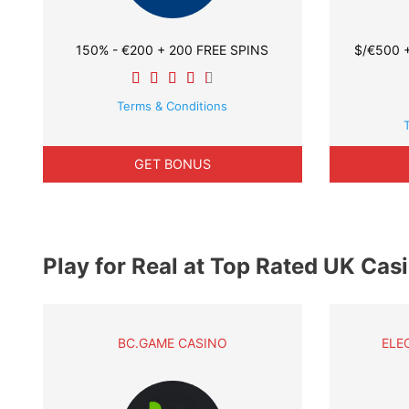
150% - €200 + 200 FREE SPINS
$/€500 
Terms & Conditions
GET BONUS
Play for Real at Top Rated UK Cas
BC.GAME CASINO
ELE