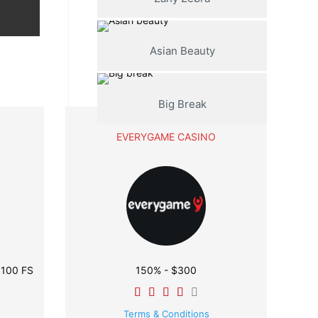
Asian Beauty
Big Break
EVERYGAME CASINO
 100 FS
150% - $300
Terms & Conditions