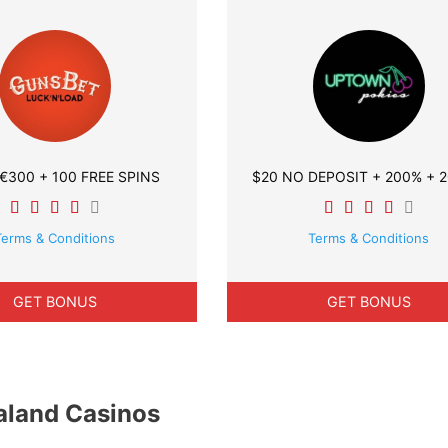
 €300 + 100 FREE SPINS
$20 NO DEPOSIT + 200% + 2
Terms & Conditions
Terms & Conditions
GET BONUS
GET BONUS
ealand Casinos