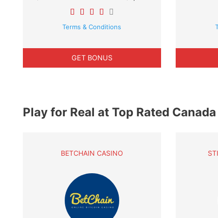
Terms & Conditions
GET BONUS
Play for Real at Top Rated Canada
BETCHAIN CASINO
ST