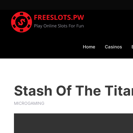
Home
Casinos
Stash Of The Tit
MICROGAMING