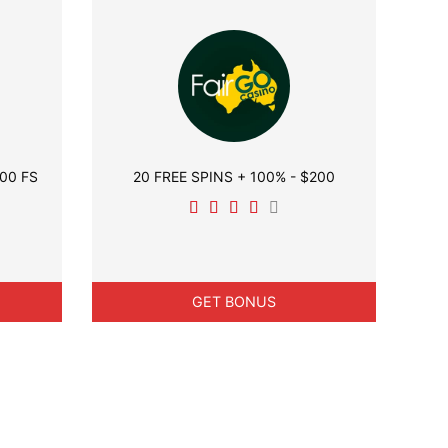
00 FS
20 FREE SPINS + 100% - $200
GET BONUS