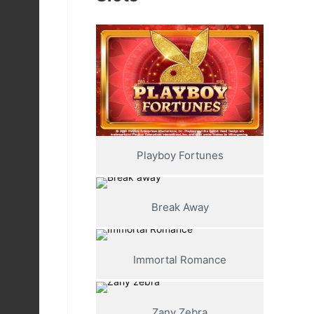
Playboy Fortunes
Break Away
Immortal Romance
Zany Zebra