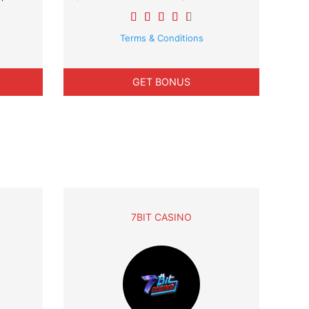
Terms & Conditions
GET BONUS
7BIT CASINO