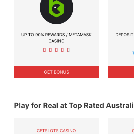
UP TO 90% REWARDS / METAMASK
DEPOSIT 
CASINO
GET BONUS
Play for Real at Top Rated Austral
GETSLOTS CASINO