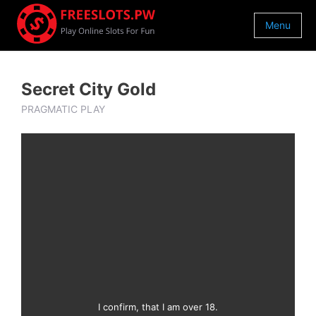
Menu
Secret City Gold
PRAGMATIC PLAY
I confirm, that I am over 18.