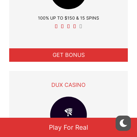
100% UP TO $150 & 15 SPINS
GET BONUS
DUX CASINO
Play For Real