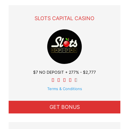
SLOTS CAPITAL CASINO
$7 NO DEPOSIT + 277% - $2,777
Terms & Conditions
GET BONUS