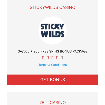
STICKYWILDS CASINO
$/€500 + 200 FREE SPINS BONUS PACKAGE
Terms & Conditions
GET BONUS
7BIT CASINO