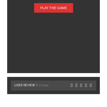
PLAY THE GAME
5
USER REVIEW
(
1
vote)