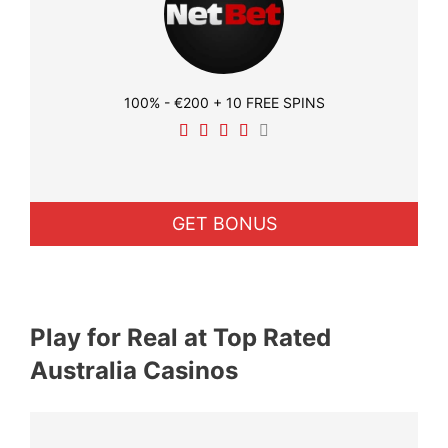
100% - €200 + 10 FREE SPINS
GET BONUS
Play for Real at Top Rated
Australia Casinos