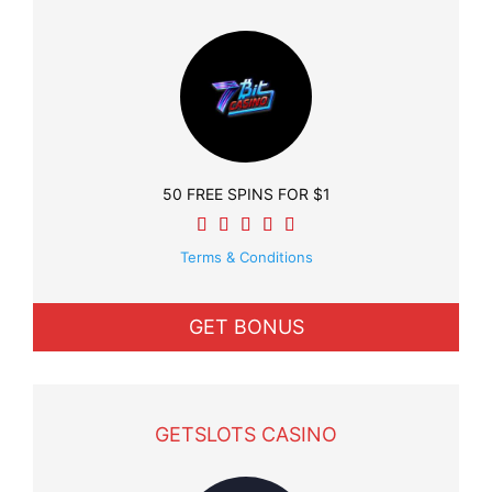
50 FREE SPINS FOR $1
Terms & Conditions
GET BONUS
GETSLOTS CASINO