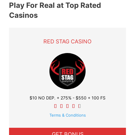
Play For Real at Top Rated
Casinos
RED STAG CASINO
$10 NO DEP. + 275% - $550 + 100 FS
Terms & Conditions
GET BONUS