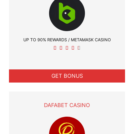
UP TO 90% REWARDS / METAMASK CASINO
GET BONUS
DAFABET CASINO