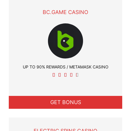
BC.GAME CASINO
UP TO 90% REWARDS / METAMASK CASINO
GET BONUS
ELECTRIC SPINS CASINO