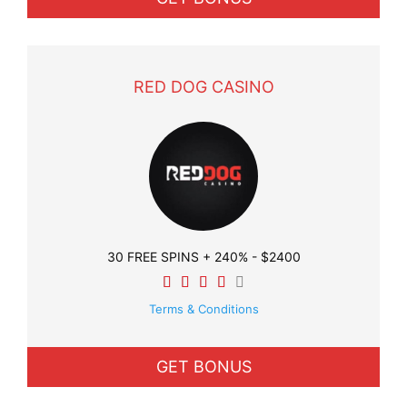
RED DOG CASINO
30 FREE SPINS + 240% - $2400
Terms & Conditions
GET BONUS