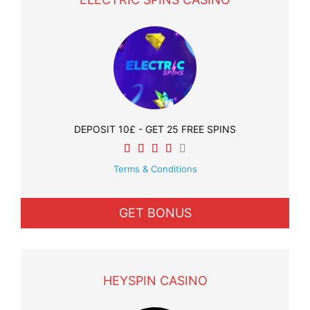
DEPOSIT 10£ - GET 25 FREE SPINS
Terms & Conditions
GET BONUS
HEYSPIN CASINO