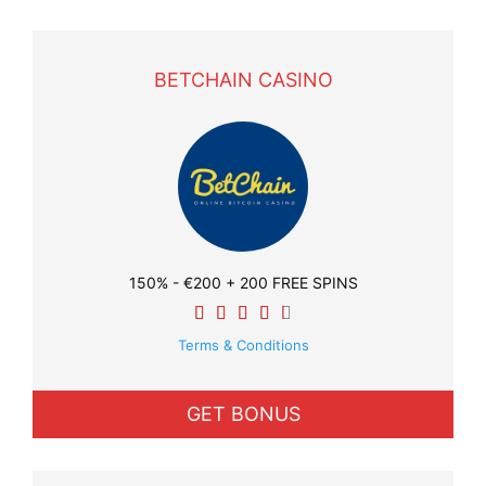
BETCHAIN CASINO
150% - €200 + 200 FREE SPINS
Terms & Conditions
GET BONUS