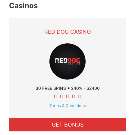
Casinos
RED DOG CASINO
30 FREE SPINS + 240% - $2400
Terms & Conditions
GET BONUS