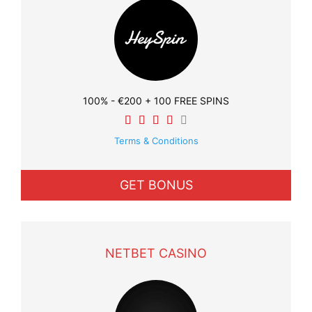
100% - €200 + 100 FREE SPINS
Terms & Conditions
GET BONUS
NETBET CASINO