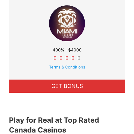
400% - $4000
Terms & Conditions
GET BONUS
Play for Real at Top Rated
Canada Casinos