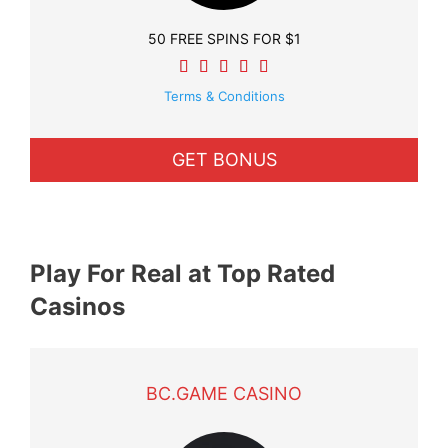
50 FREE SPINS FOR $1
Terms & Conditions
GET BONUS
Play For Real at Top Rated
Casinos
BC.GAME CASINO