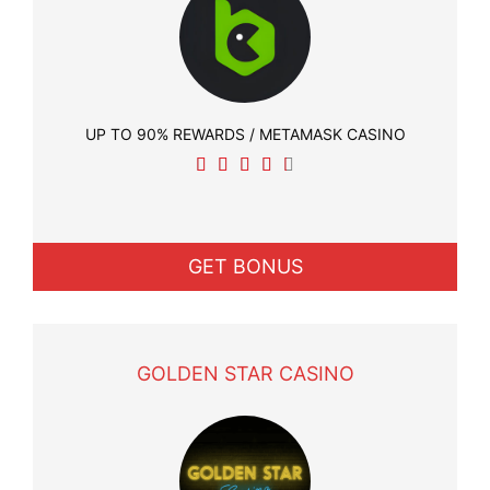
UP TO 90% REWARDS / METAMASK CASINO
GET BONUS
GOLDEN STAR CASINO