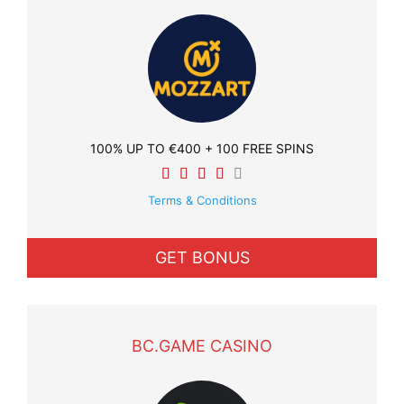
100% UP TO €400 + 100 FREE SPINS
Terms & Conditions
GET BONUS
BC.GAME CASINO