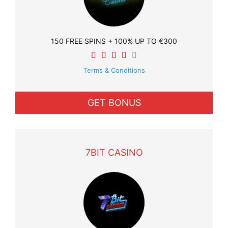
150 FREE SPINS + 100% UP TO €300
Terms & Conditions
GET BONUS
7BIT CASINO