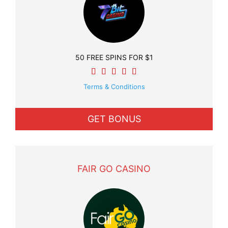
50 FREE SPINS FOR $1
Terms & Conditions
GET BONUS
FAIR GO CASINO