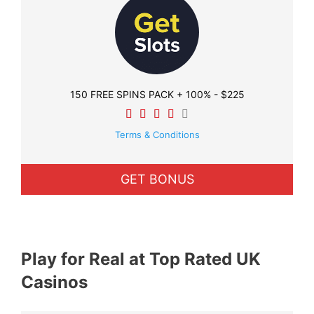
150 FREE SPINS PACK + 100% - $225
Terms & Conditions
GET BONUS
Play for Real at Top Rated UK
Casinos