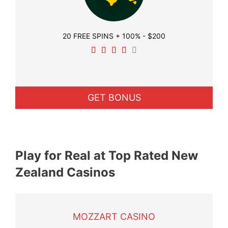
20 FREE SPINS + 100% - $200
GET BONUS
Play for Real at Top Rated New
Zealand Casinos
MOZZART CASINO