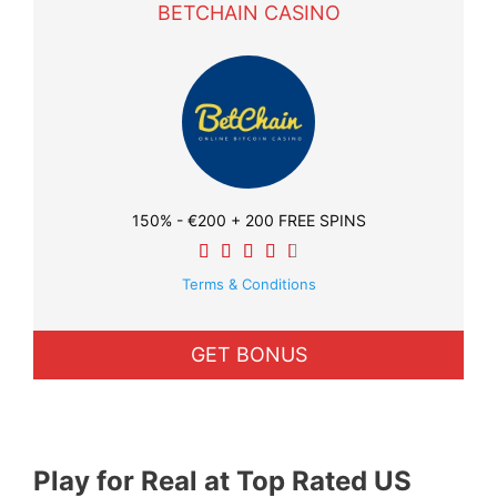
BETCHAIN CASINO
150% - €200 + 200 FREE SPINS
Terms & Conditions
GET BONUS
Play for Real at Top Rated US