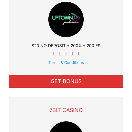
$20 NO DEPOSIT + 200% + 200 FS
Terms & Conditions
GET BONUS
7BIT CASINO