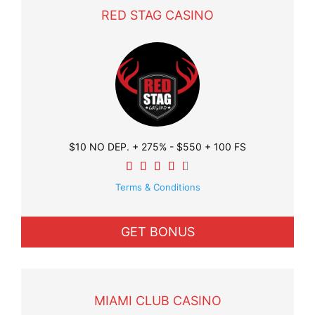
RED STAG CASINO
$10 NO DEP. + 275% - $550 + 100 FS
Terms & Conditions
GET BONUS
MIAMI CLUB CASINO