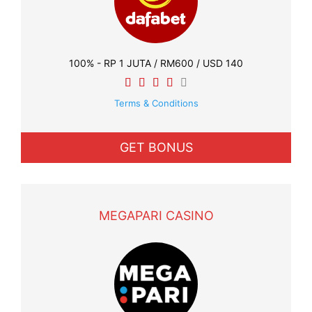
100% - RP 1 JUTA / RM600 / USD 140
Terms & Conditions
GET BONUS
MEGAPARI CASINO