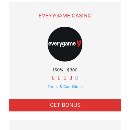
EVERYGAME CASINO
150% - $300
Terms & Conditions
GET BONUS