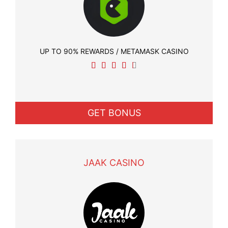
UP TO 90% REWARDS / METAMASK CASINO
GET BONUS
JAAK CASINO