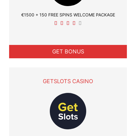
€1500 + 150 FREE SPINS WELCOME PACKAGE
GET BONUS
GETSLOTS CASINO