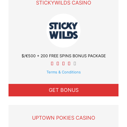
STICKYWILDS CASINO
$/€500 + 200 FREE SPINS BONUS PACKAGE
Terms & Conditions
GET BONUS
UPTOWN POKIES CASINO