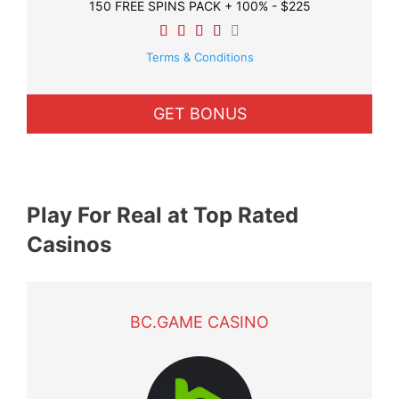
150 FREE SPINS PACK + 100% - $225
Terms & Conditions
GET BONUS
Play For Real at Top Rated
Casinos
BC.GAME CASINO