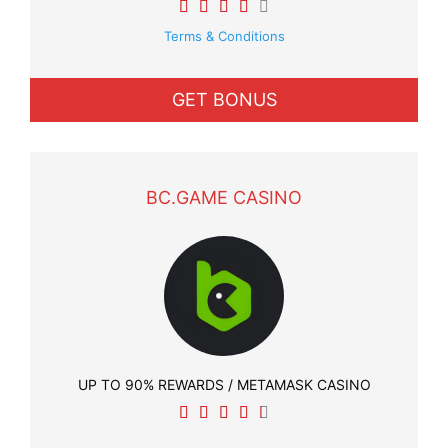
Terms & Conditions
GET BONUS
BC.GAME CASINO
UP TO 90% REWARDS / METAMASK CASINO