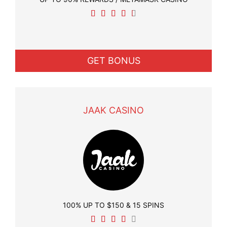
GET BONUS
JAAK CASINO
100% UP TO $150 & 15 SPINS