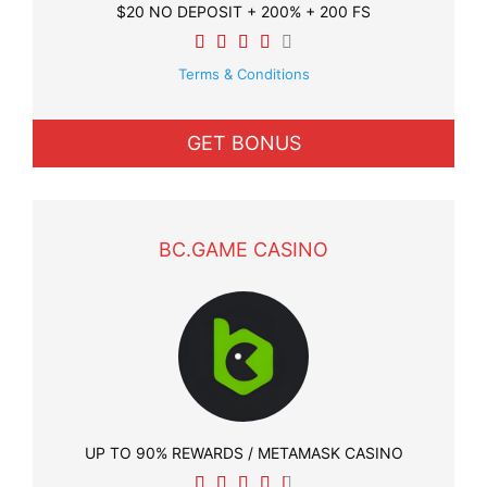
$20 NO DEPOSIT + 200% + 200 FS
Terms & Conditions
GET BONUS
BC.GAME CASINO
UP TO 90% REWARDS / METAMASK CASINO