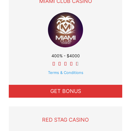
MIAMI CLUB CASINO
400% - $4000
Terms & Conditions
GET BONUS
RED STAG CASINO