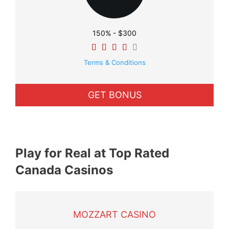
150% - $300
Terms & Conditions
GET BONUS
Play for Real at Top Rated
Canada Casinos
MOZZART CASINO