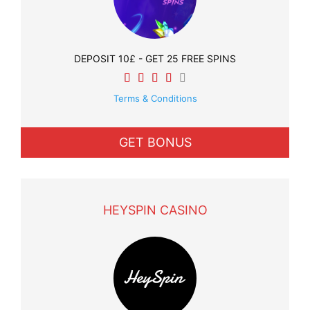
DEPOSIT 10£ - GET 25 FREE SPINS
Terms & Conditions
GET BONUS
HEYSPIN CASINO