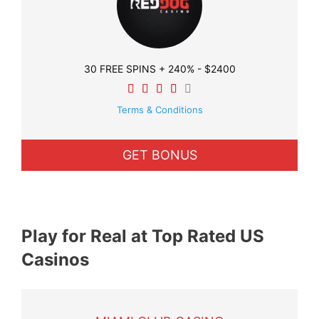
30 FREE SPINS + 240% - $2400
Terms & Conditions
GET BONUS
Play for Real at Top Rated US
Casinos