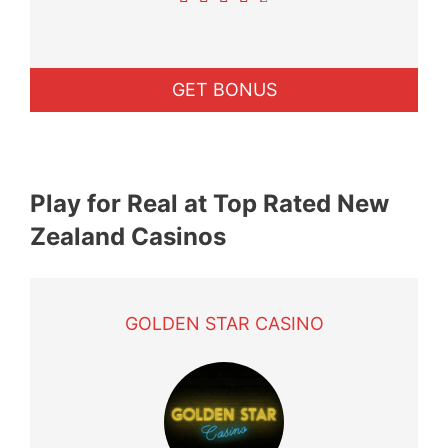
GET BONUS
Play for Real at Top Rated New
Zealand Casinos
GOLDEN STAR CASINO