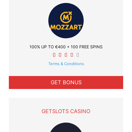
100% UP TO €400 + 100 FREE SPINS
Terms & Conditions
GET BONUS
GETSLOTS CASINO