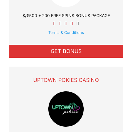
$/€500 + 200 FREE SPINS BONUS PACKAGE
Terms & Conditions
GET BONUS
UPTOWN POKIES CASINO