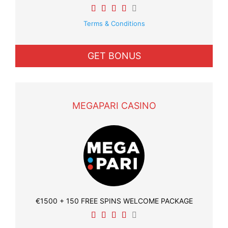
Terms & Conditions
GET BONUS
MEGAPARI CASINO
€1500 + 150 FREE SPINS WELCOME PACKAGE