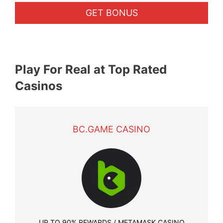
GET BONUS
Play For Real at Top Rated
Casinos
BC.GAME CASINO
UP TO 90% REWARDS / METAMASK CASINO