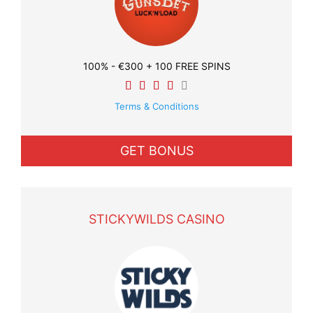
100% - €300 + 100 FREE SPINS
Terms & Conditions
GET BONUS
STICKYWILDS CASINO