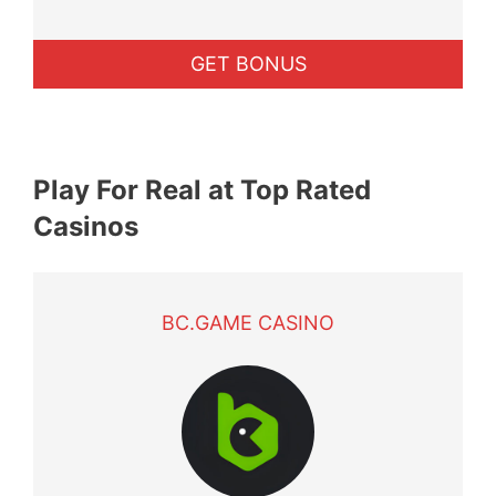
GET BONUS
Play For Real at Top Rated
Casinos
BC.GAME CASINO