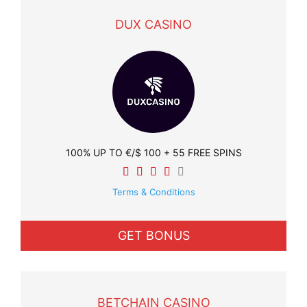
DUX CASINO
100% UP TO €/$ 100 + 55 FREE SPINS
Terms & Conditions
GET BONUS
BETCHAIN CASINO