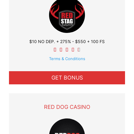
$10 NO DEP. + 275% - $550 + 100 FS
Terms & Conditions
GET BONUS
RED DOG CASINO