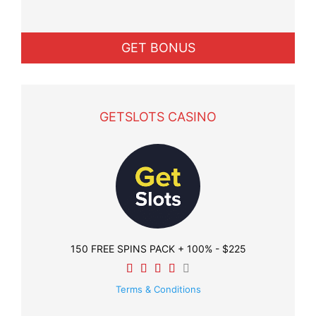
GET BONUS
GETSLOTS CASINO
150 FREE SPINS PACK + 100% - $225
Terms & Conditions