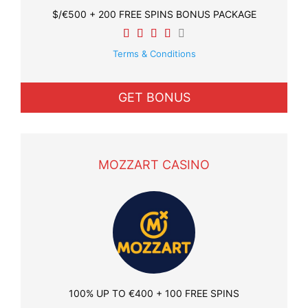
$/€500 + 200 FREE SPINS BONUS PACKAGE
Terms & Conditions
GET BONUS
MOZZART CASINO
100% UP TO €400 + 100 FREE SPINS