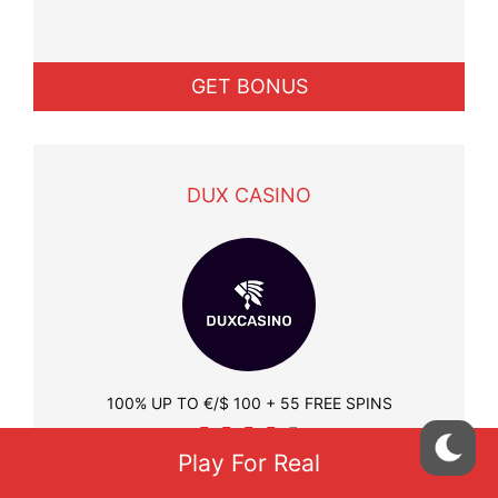
GET BONUS
DUX CASINO
100% UP TO €/$ 100 + 55 FREE SPINS
Play For Real
Terms & Conditions