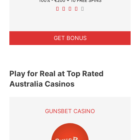
100% - €200 + 10 FREE SPINS
GET BONUS
Play for Real at Top Rated
Australia Casinos
GUNSBET CASINO