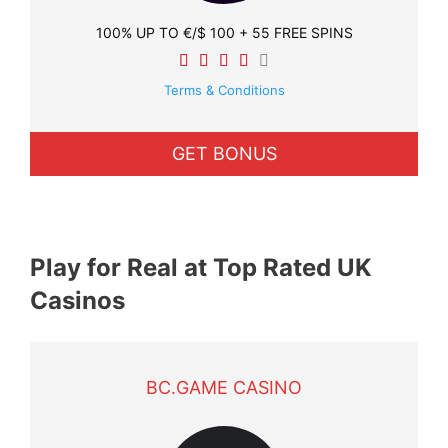
100% UP TO €/$ 100 + 55 FREE SPINS
Terms & Conditions
GET BONUS
Play for Real at Top Rated UK
Casinos
BC.GAME CASINO