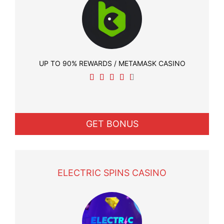
UP TO 90% REWARDS / METAMASK CASINO
GET BONUS
ELECTRIC SPINS CASINO