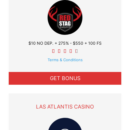
$10 NO DEP. + 275% - $550 + 100 FS
Terms & Conditions
GET BONUS
LAS ATLANTIS CASINO