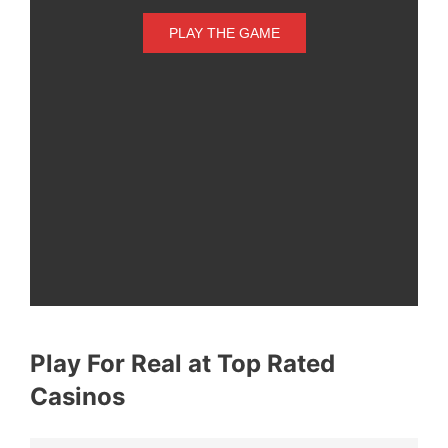
PLAY THE GAME
Play For Real at Top Rated
Casinos