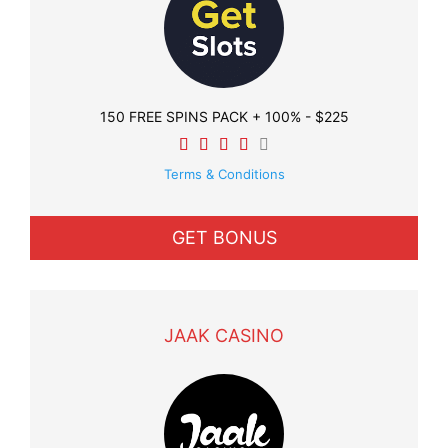
150 FREE SPINS PACK + 100% - $225
Terms & Conditions
GET BONUS
JAAK CASINO