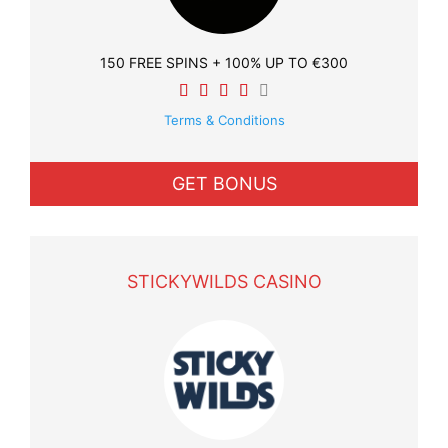
150 FREE SPINS + 100% UP TO €300
Terms & Conditions
GET BONUS
STICKYWILDS CASINO