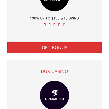
100% UP TO $150 & 15 SPINS
GET BONUS
DUX CASINO