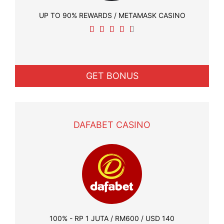
UP TO 90% REWARDS / METAMASK CASINO
GET BONUS
DAFABET CASINO
100% - RP 1 JUTA / RM600 / USD 140