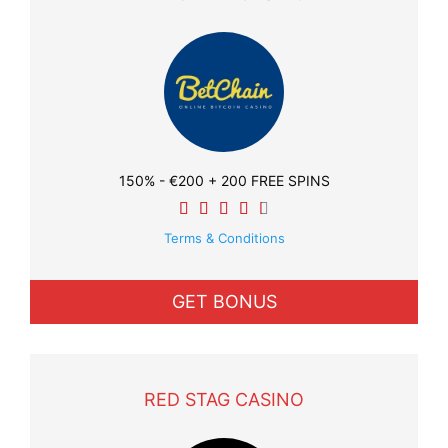
150% - €200 + 200 FREE SPINS
Terms & Conditions
GET BONUS
RED STAG CASINO