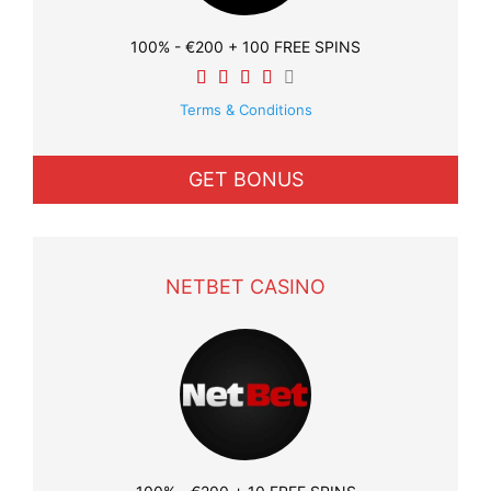
100% - €200 + 100 FREE SPINS
Terms & Conditions
GET BONUS
NETBET CASINO