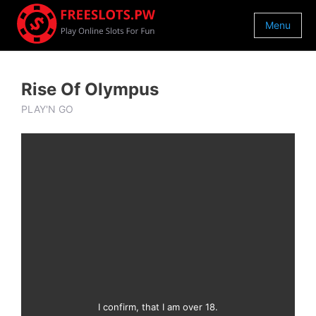
Menu
Rise Of Olympus
PLAY'N GO
I confirm, that I am over 18.