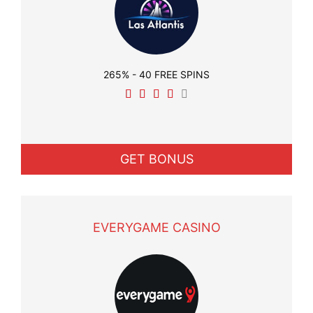
265% - 40 FREE SPINS
GET BONUS
EVERYGAME CASINO