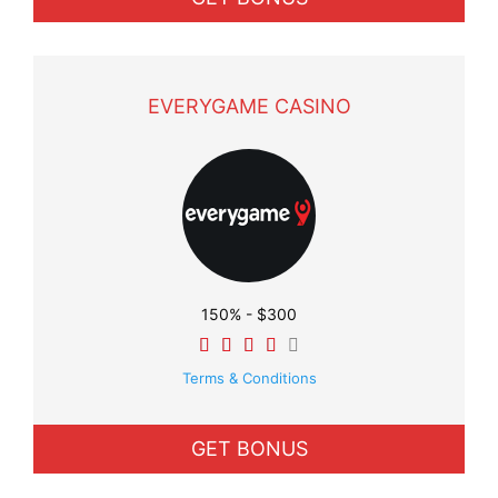
EVERYGAME CASINO
150% - $300
Terms & Conditions
GET BONUS