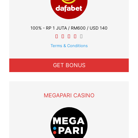
100% - RP 1 JUTA / RM600 / USD 140
Terms & Conditions
GET BONUS
MEGAPARI CASINO