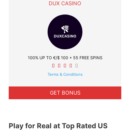
DUX CASINO
100% UP TO €/$ 100 + 55 FREE SPINS
Terms & Conditions
GET BONUS
Play for Real at Top Rated US