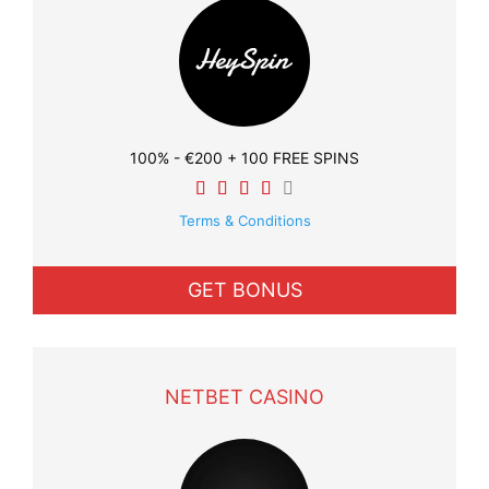
100% - €200 + 100 FREE SPINS
Terms & Conditions
GET BONUS
NETBET CASINO