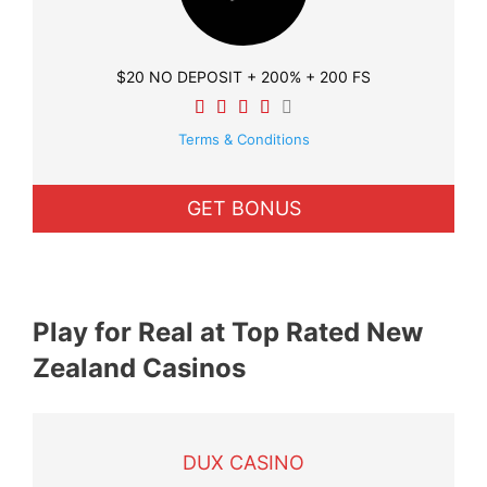
$20 NO DEPOSIT + 200% + 200 FS
Terms & Conditions
GET BONUS
Play for Real at Top Rated New
Zealand Casinos
DUX CASINO