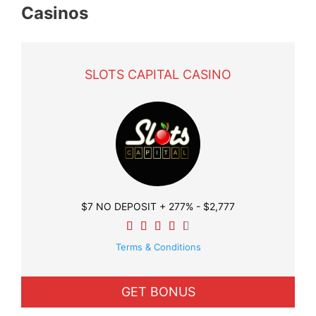
Casinos
SLOTS CAPITAL CASINO
$7 NO DEPOSIT + 277% - $2,777
Terms & Conditions
GET BONUS