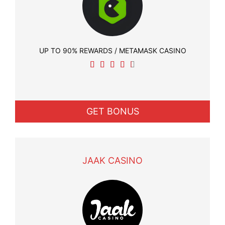
UP TO 90% REWARDS / METAMASK CASINO
GET BONUS
JAAK CASINO