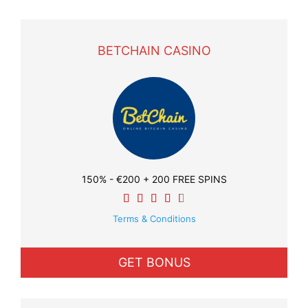
BETCHAIN CASINO
150% - €200 + 200 FREE SPINS
Terms & Conditions
GET BONUS