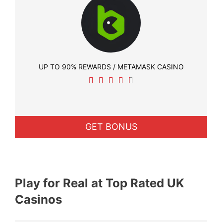
UP TO 90% REWARDS / METAMASK CASINO
GET BONUS
Play for Real at Top Rated UK
Casinos