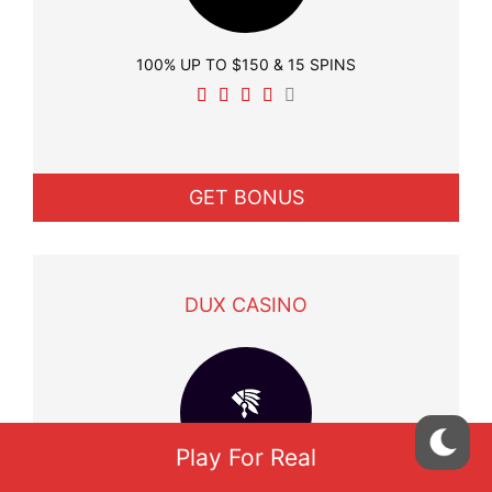
100% UP TO $150 & 15 SPINS
GET BONUS
DUX CASINO
Play For Real