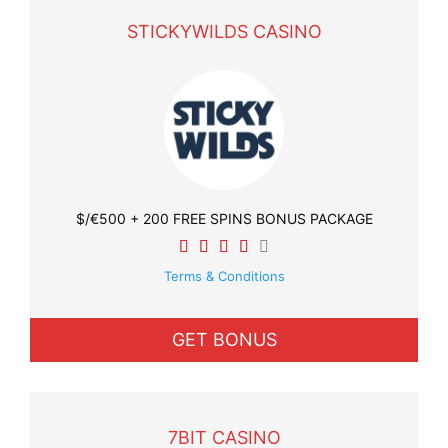
STICKYWILDS CASINO
$/€500 + 200 FREE SPINS BONUS PACKAGE
Terms & Conditions
GET BONUS
7BIT CASINO