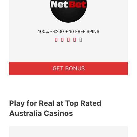
100% - €200 + 10 FREE SPINS
GET BONUS
Play for Real at Top Rated
Australia Casinos