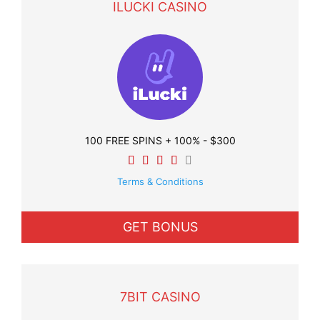
ILUCKI CASINO
100 FREE SPINS + 100% - $300
Terms & Conditions
GET BONUS
7BIT CASINO