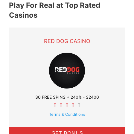
Play For Real at Top Rated
Casinos
RED DOG CASINO
30 FREE SPINS + 240% - $2400
Terms & Conditions
GET BONUS