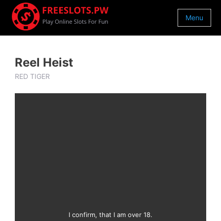
Menu
Reel Heist
RED TIGER
I confirm, that I am over 18.