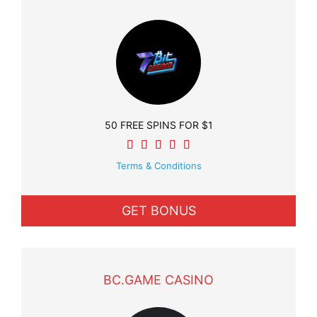
50 FREE SPINS FOR $1
Terms & Conditions
GET BONUS
BC.GAME CASINO