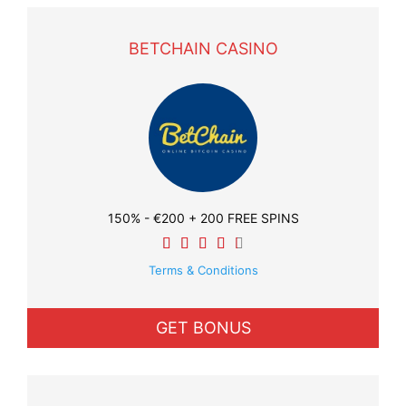
BETCHAIN CASINO
150% - €200 + 200 FREE SPINS
Terms & Conditions
GET BONUS