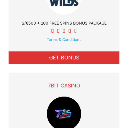
$/€500 + 200 FREE SPINS BONUS PACKAGE
Terms & Conditions
GET BONUS
7BIT CASINO