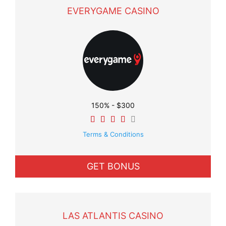
EVERYGAME CASINO
150% - $300
Terms & Conditions
GET BONUS
LAS ATLANTIS CASINO