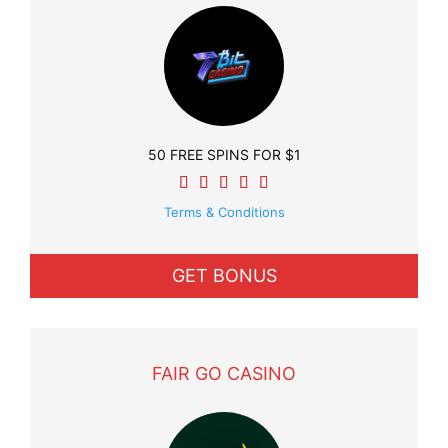
50 FREE SPINS FOR $1
Terms & Conditions
GET BONUS
FAIR GO CASINO