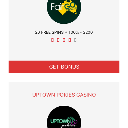
20 FREE SPINS + 100% - $200
GET BONUS
UPTOWN POKIES CASINO