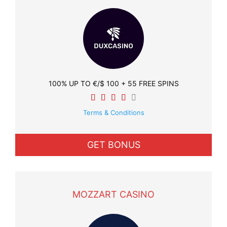
100% UP TO €/$ 100 + 55 FREE SPINS
Terms & Conditions
GET BONUS
MOZZART CASINO