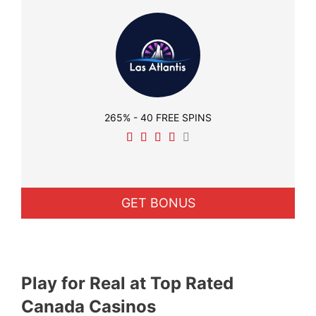
265% - 40 FREE SPINS
GET BONUS
Play for Real at Top Rated
Canada Casinos