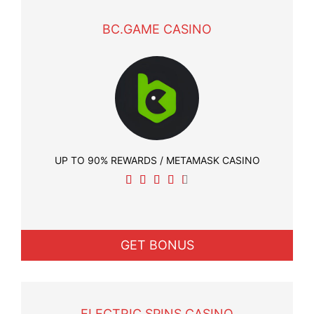
BC.GAME CASINO
UP TO 90% REWARDS / METAMASK CASINO
GET BONUS
ELECTRIC SPINS CASINO