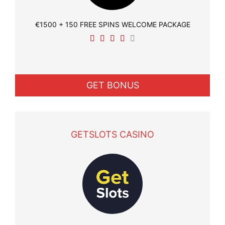
€1500 + 150 FREE SPINS WELCOME PACKAGE
GET BONUS
GETSLOTS CASINO