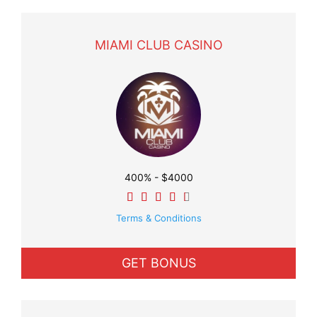
MIAMI CLUB CASINO
400% - $4000
Terms & Conditions
GET BONUS