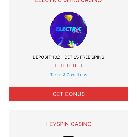
DEPOSIT 10£ - GET 25 FREE SPINS
Terms & Conditions
GET BONUS
HEYSPIN CASINO