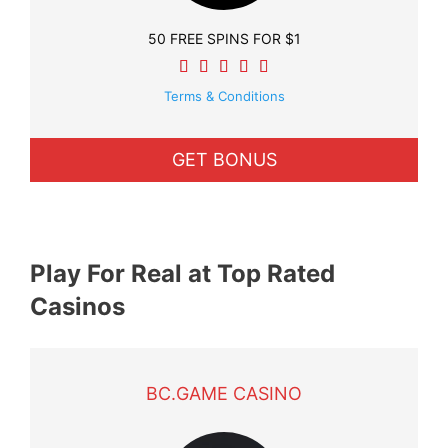
50 FREE SPINS FOR $1
Terms & Conditions
GET BONUS
Play For Real at Top Rated
Casinos
BC.GAME CASINO