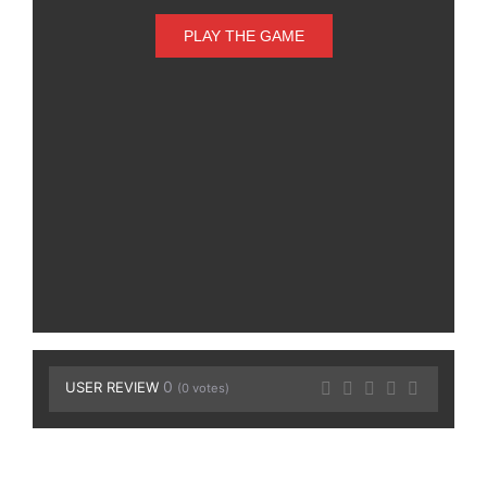
PLAY THE GAME
0
USER REVIEW
(
0
votes)