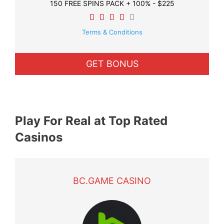
150 FREE SPINS PACK + 100% - $225
Terms & Conditions
GET BONUS
Play For Real at Top Rated
Casinos
BC.GAME CASINO