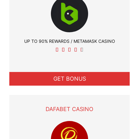
UP TO 90% REWARDS / METAMASK CASINO
GET BONUS
DAFABET CASINO