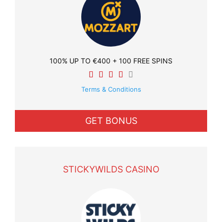
100% UP TO €400 + 100 FREE SPINS
Terms & Conditions
GET BONUS
STICKYWILDS CASINO