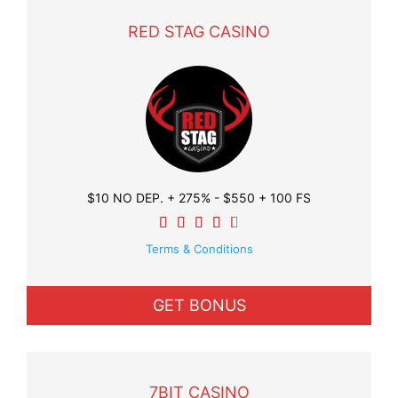
RED STAG CASINO
$10 NO DEP. + 275% - $550 + 100 FS
Terms & Conditions
GET BONUS
7BIT CASINO