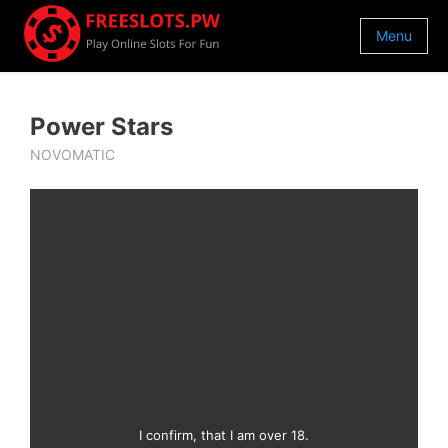
Menu
Power Stars
NOVOMATIC
I confirm, that I am over 18.