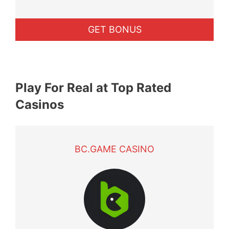
GET BONUS
Play For Real at Top Rated
Casinos
BC.GAME CASINO