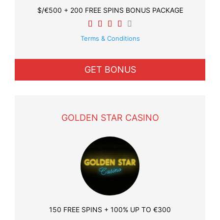
$/€500 + 200 FREE SPINS BONUS PACKAGE
Terms & Conditions
GET BONUS
GOLDEN STAR CASINO
150 FREE SPINS + 100% UP TO €300