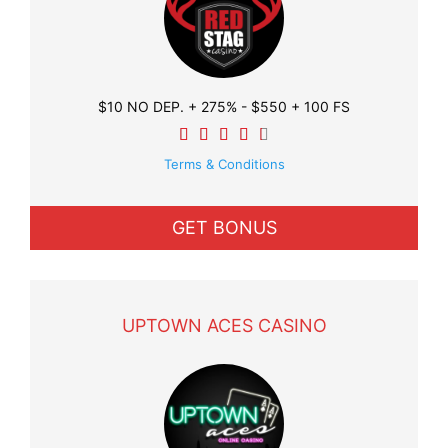
$10 NO DEP. + 275% - $550 + 100 FS
Terms & Conditions
GET BONUS
UPTOWN ACES CASINO