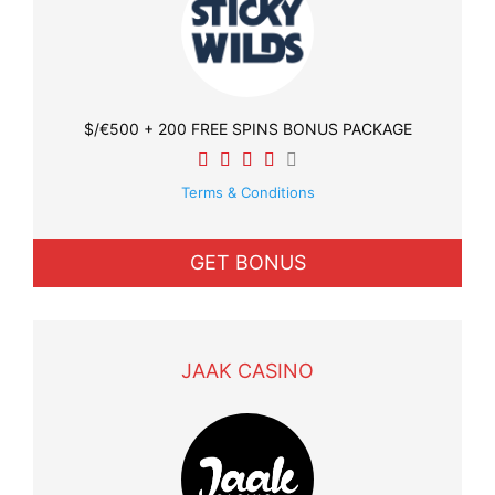
$/€500 + 200 FREE SPINS BONUS PACKAGE
Terms & Conditions
GET BONUS
JAAK CASINO