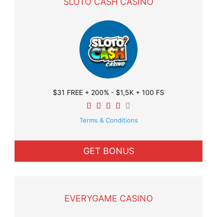
SLOTO CASH CASINO
$31 FREE + 200% - $1,5K + 100 FS
Terms & Conditions
GET BONUS
EVERYGAME CASINO