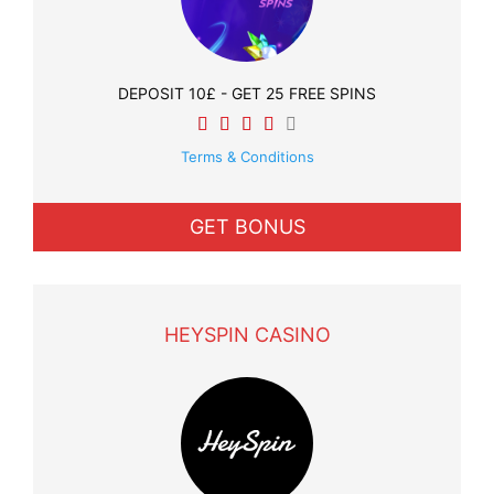
DEPOSIT 10£ - GET 25 FREE SPINS
Terms & Conditions
GET BONUS
HEYSPIN CASINO