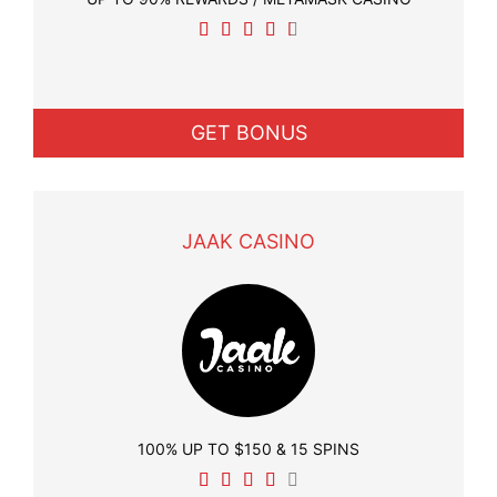
GET BONUS
JAAK CASINO
100% UP TO $150 & 15 SPINS