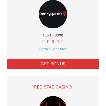
150% - $300
Terms & Conditions
GET BONUS
RED STAG CASINO