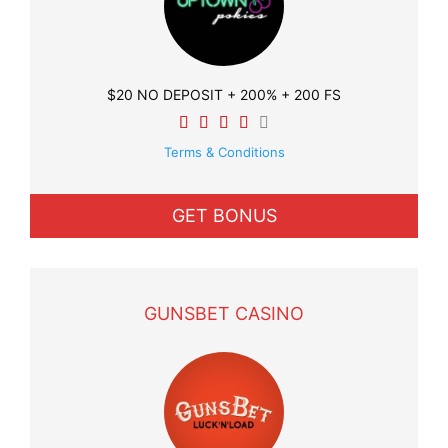
$20 NO DEPOSIT + 200% + 200 FS
Terms & Conditions
GET BONUS
GUNSBET CASINO