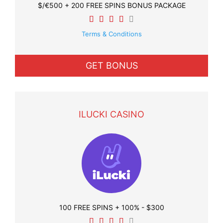
$/€500 + 200 FREE SPINS BONUS PACKAGE
Terms & Conditions
GET BONUS
ILUCKI CASINO
100 FREE SPINS + 100% - $300