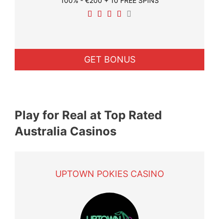
100% - €200 + 10 FREE SPINS
GET BONUS
Play for Real at Top Rated
Australia Casinos
UPTOWN POKIES CASINO