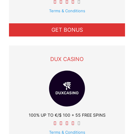
Terms & Conditions
GET BONUS
DUX CASINO
100% UP TO €/$ 100 + 55 FREE SPINS
Terms & Conditions