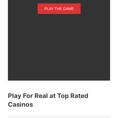
PLAY THE GAME
Play For Real at Top Rated
Casinos