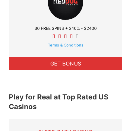
30 FREE SPINS + 240% - $2400
Terms & Conditions
GET BONUS
Play for Real at Top Rated US
Casinos