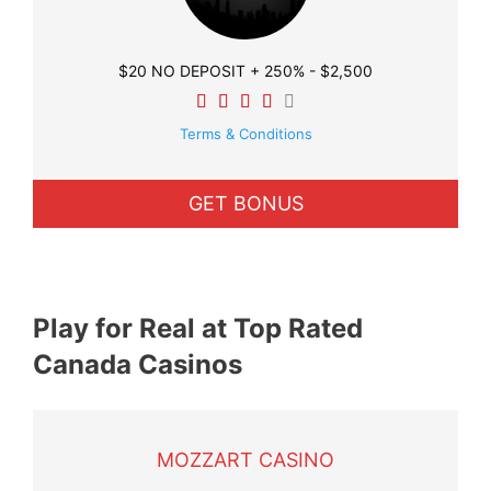
$20 NO DEPOSIT + 250% - $2,500
Terms & Conditions
GET BONUS
Play for Real at Top Rated
Canada Casinos
MOZZART CASINO