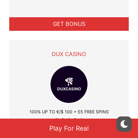
GET BONUS
DUX CASINO
100% UP TO €/$ 100 + 55 FREE SPINS
Play For Real
Terms & Conditions