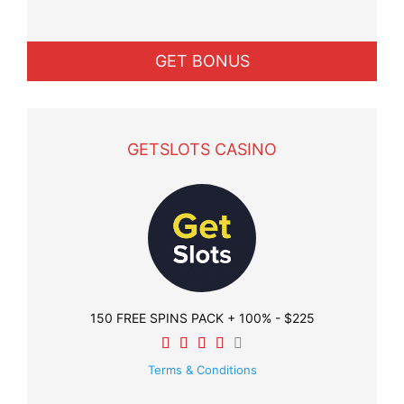
GET BONUS
GETSLOTS CASINO
150 FREE SPINS PACK + 100% - $225
Terms & Conditions