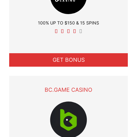
100% UP TO $150 & 15 SPINS
GET BONUS
BC.GAME CASINO