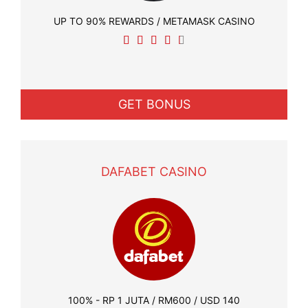
UP TO 90% REWARDS / METAMASK CASINO
GET BONUS
DAFABET CASINO
100% - RP 1 JUTA / RM600 / USD 140