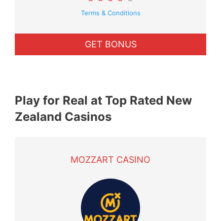
Terms & Conditions
GET BONUS
Play for Real at Top Rated New
Zealand Casinos
MOZZART CASINO