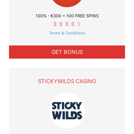
100% - €300 + 100 FREE SPINS
Terms & Conditions
GET BONUS
STICKYWILDS CASINO