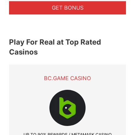
GET BONUS
Play For Real at Top Rated
Casinos
BC.GAME CASINO
UP TO 90% REWARDS / METAMASK CASINO