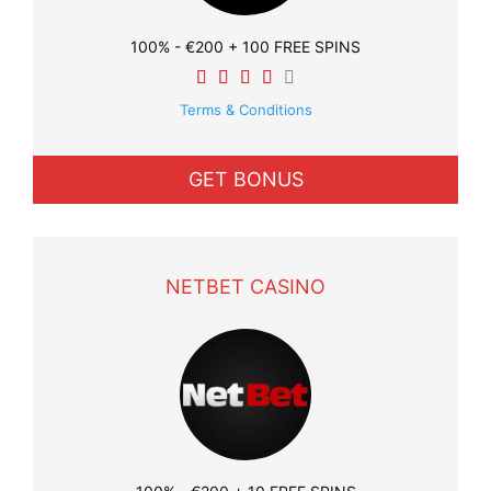
100% - €200 + 100 FREE SPINS
Terms & Conditions
GET BONUS
NETBET CASINO