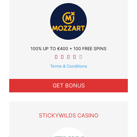
100% UP TO €400 + 100 FREE SPINS
Terms & Conditions
GET BONUS
STICKYWILDS CASINO