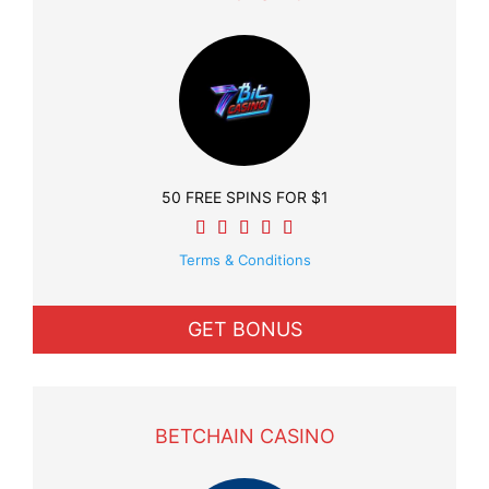
50 FREE SPINS FOR $1
Terms & Conditions
GET BONUS
BETCHAIN CASINO