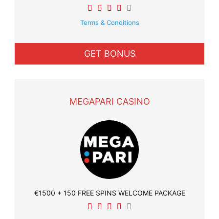
Terms & Conditions
GET BONUS
MEGAPARI CASINO
€1500 + 150 FREE SPINS WELCOME PACKAGE