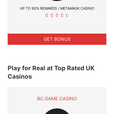
UP TO 90% REWARDS / METAMASK CASINO
GET BONUS
Play for Real at Top Rated UK
Casinos
BC.GAME CASINO