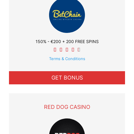
150% - €200 + 200 FREE SPINS
Terms & Conditions
GET BONUS
RED DOG CASINO