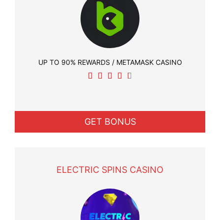
UP TO 90% REWARDS / METAMASK CASINO
GET BONUS
ELECTRIC SPINS CASINO