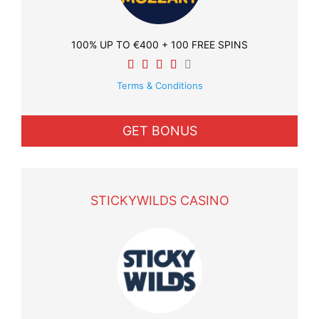
100% UP TO €400 + 100 FREE SPINS
Terms & Conditions
GET BONUS
STICKYWILDS CASINO