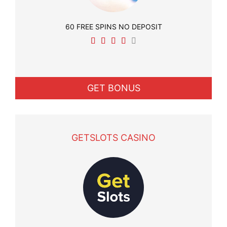
60 FREE SPINS NO DEPOSIT
GET BONUS
GETSLOTS CASINO