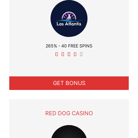
265% - 40 FREE SPINS
GET BONUS
RED DOG CASINO