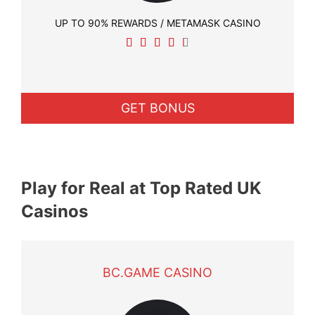
UP TO 90% REWARDS / METAMASK CASINO
GET BONUS
Play for Real at Top Rated UK
Casinos
BC.GAME CASINO