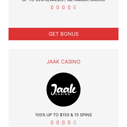
GET BONUS
JAAK CASINO
100% UP TO $150 & 15 SPINS