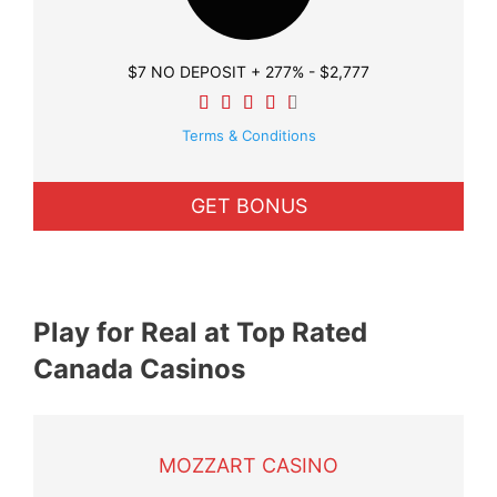
$7 NO DEPOSIT + 277% - $2,777
Terms & Conditions
GET BONUS
Play for Real at Top Rated
Canada Casinos
MOZZART CASINO