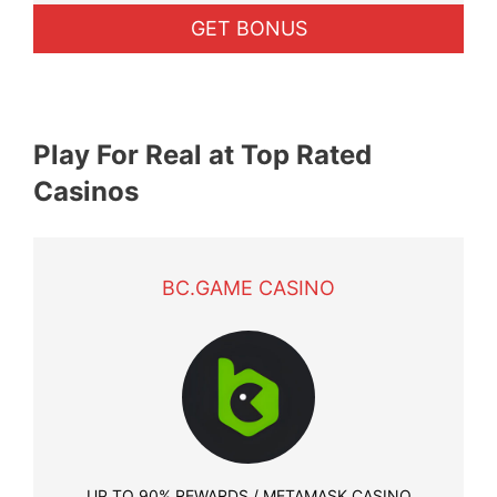
GET BONUS
Play For Real at Top Rated
Casinos
BC.GAME CASINO
UP TO 90% REWARDS / METAMASK CASINO