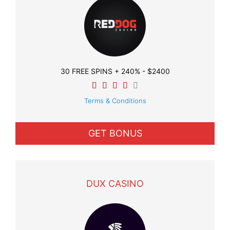
30 FREE SPINS + 240% - $2400
Terms & Conditions
GET BONUS
DUX CASINO