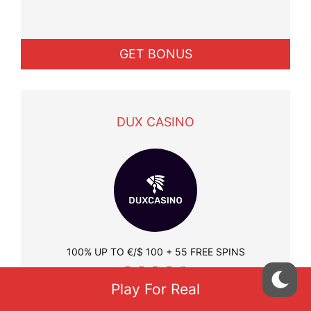
GET BONUS
DUX CASINO
100% UP TO €/$ 100 + 55 FREE SPINS
Play For Real
Terms & Conditions