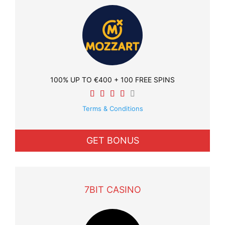
100% UP TO €400 + 100 FREE SPINS
Terms & Conditions
GET BONUS
7BIT CASINO