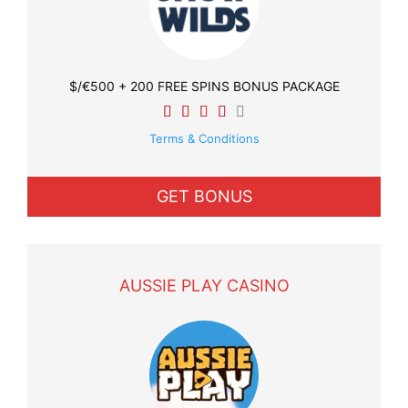
$/€500 + 200 FREE SPINS BONUS PACKAGE
Terms & Conditions
GET BONUS
AUSSIE PLAY CASINO