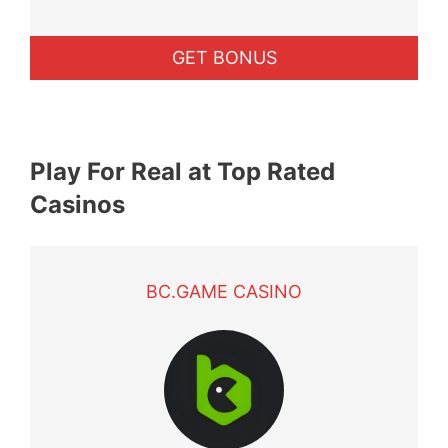
GET BONUS
Play For Real at Top Rated
Casinos
BC.GAME CASINO