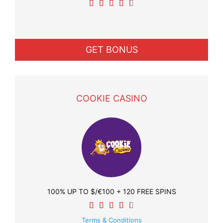
GET BONUS
COOKIE CASINO
100% UP TO $/€100 + 120 FREE SPINS
Terms & Conditions