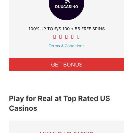
100% UP TO €/$ 100 + 55 FREE SPINS
Terms & Conditions
GET BONUS
Play for Real at Top Rated US
Casinos