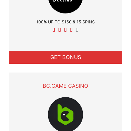
100% UP TO $150 & 15 SPINS
GET BONUS
BC.GAME CASINO