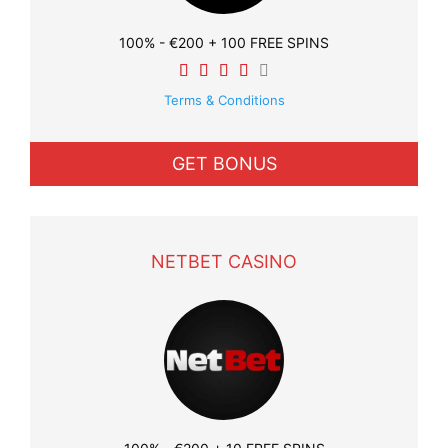
100% - €200 + 100 FREE SPINS
Terms & Conditions
GET BONUS
NETBET CASINO