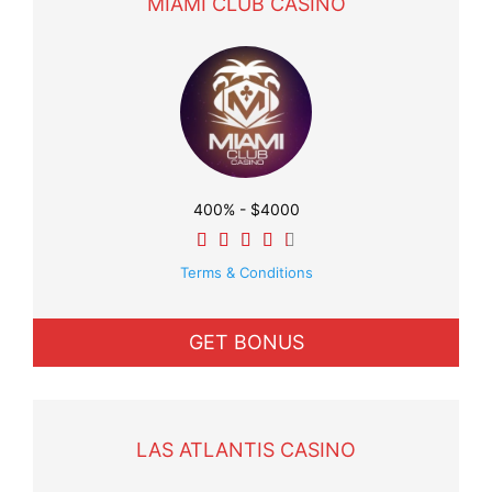
MIAMI CLUB CASINO
400% - $4000
Terms & Conditions
GET BONUS
LAS ATLANTIS CASINO