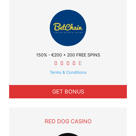
150% - €200 + 200 FREE SPINS
Terms & Conditions
GET BONUS
RED DOG CASINO