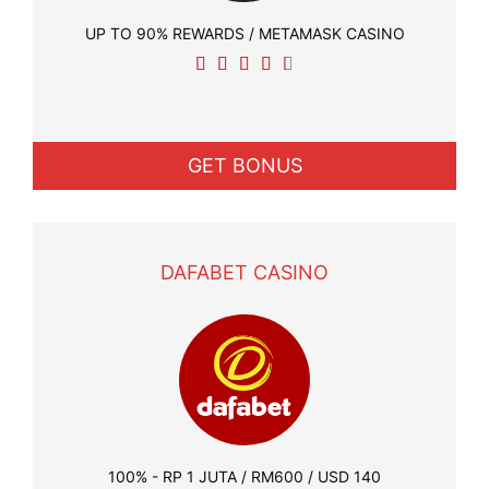
UP TO 90% REWARDS / METAMASK CASINO
GET BONUS
DAFABET CASINO
100% - RP 1 JUTA / RM600 / USD 140