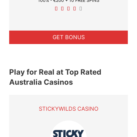
100% - €200 + 10 FREE SPINS
GET BONUS
Play for Real at Top Rated
Australia Casinos
STICKYWILDS CASINO