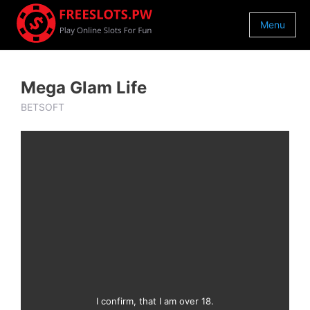
Menu
Mega Glam Life
BETSOFT
I confirm, that I am over 18.