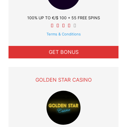
100% UP TO €/$ 100 + 55 FREE SPINS
Terms & Conditions
GET BONUS
GOLDEN STAR CASINO