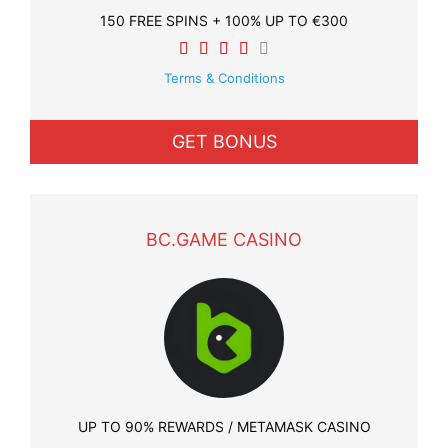
150 FREE SPINS + 100% UP TO €300
Terms & Conditions
GET BONUS
BC.GAME CASINO
UP TO 90% REWARDS / METAMASK CASINO