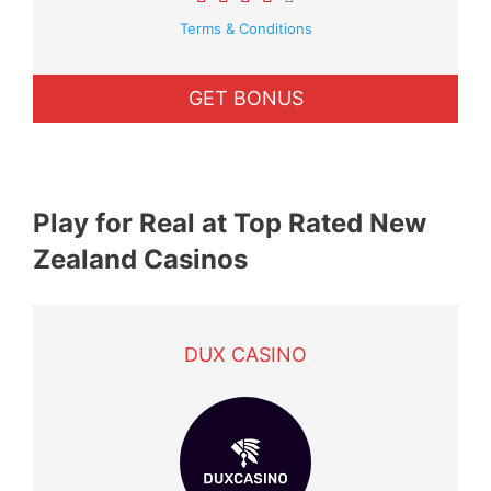
Terms & Conditions
GET BONUS
Play for Real at Top Rated New
Zealand Casinos
DUX CASINO