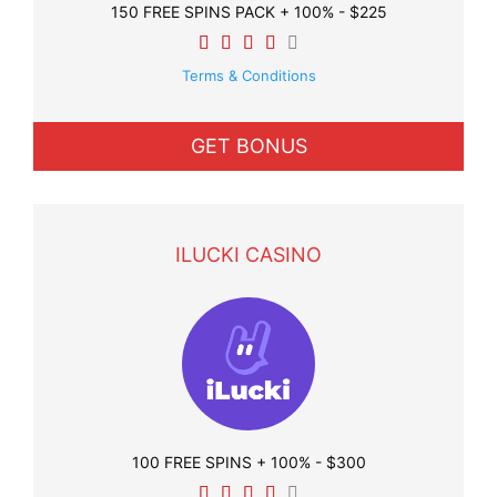
150 FREE SPINS PACK + 100% - $225
Terms & Conditions
GET BONUS
ILUCKI CASINO
100 FREE SPINS + 100% - $300