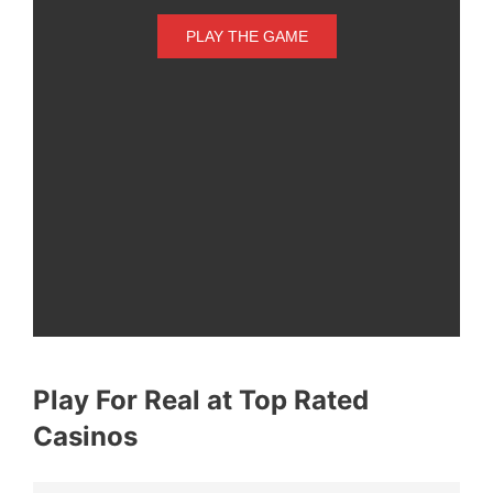
PLAY THE GAME
Play For Real at Top Rated
Casinos