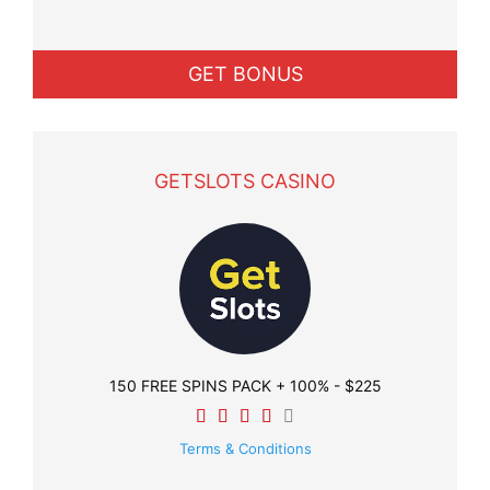
GET BONUS
GETSLOTS CASINO
150 FREE SPINS PACK + 100% - $225
Terms & Conditions