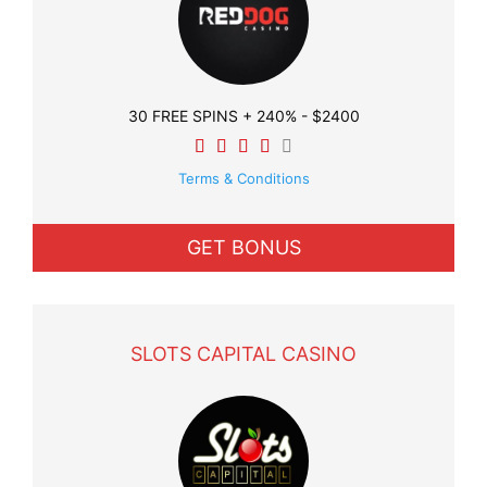
30 FREE SPINS + 240% - $2400
Terms & Conditions
GET BONUS
SLOTS CAPITAL CASINO