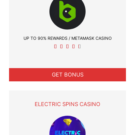
UP TO 90% REWARDS / METAMASK CASINO
GET BONUS
ELECTRIC SPINS CASINO