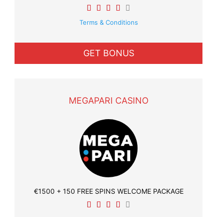
Terms & Conditions
GET BONUS
MEGAPARI CASINO
€1500 + 150 FREE SPINS WELCOME PACKAGE