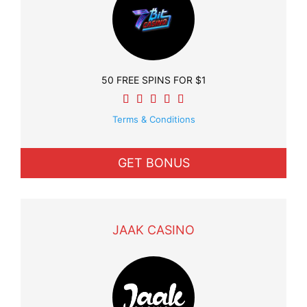
50 FREE SPINS FOR $1
Terms & Conditions
GET BONUS
JAAK CASINO