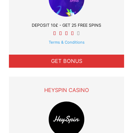
DEPOSIT 10£ - GET 25 FREE SPINS
Terms & Conditions
GET BONUS
HEYSPIN CASINO