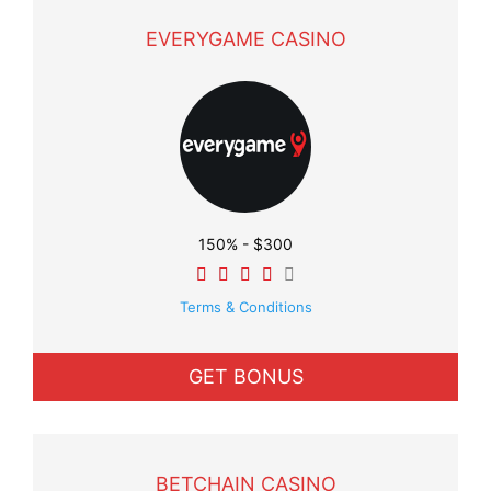
EVERYGAME CASINO
150% - $300
Terms & Conditions
GET BONUS
BETCHAIN CASINO