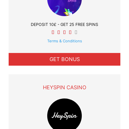
DEPOSIT 10£ - GET 25 FREE SPINS
Terms & Conditions
GET BONUS
HEYSPIN CASINO