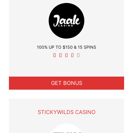
100% UP TO $150 & 15 SPINS
GET BONUS
STICKYWILDS CASINO