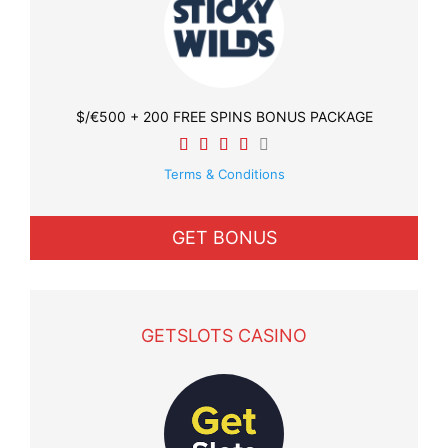
$/€500 + 200 FREE SPINS BONUS PACKAGE
Terms & Conditions
GET BONUS
GETSLOTS CASINO