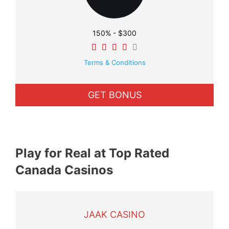
150% - $300
Terms & Conditions
GET BONUS
Play for Real at Top Rated
Canada Casinos
JAAK CASINO