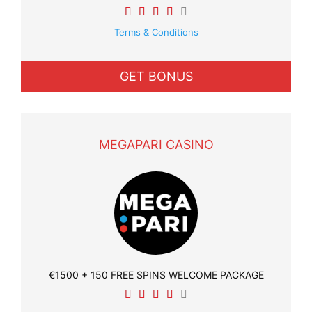
Terms & Conditions
GET BONUS
MEGAPARI CASINO
€1500 + 150 FREE SPINS WELCOME PACKAGE