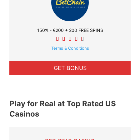
150% - €200 + 200 FREE SPINS
Terms & Conditions
GET BONUS
Play for Real at Top Rated US
Casinos