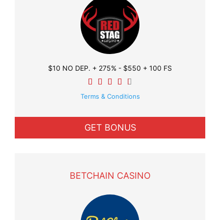
$10 NO DEP. + 275% - $550 + 100 FS
Terms & Conditions
GET BONUS
BETCHAIN CASINO