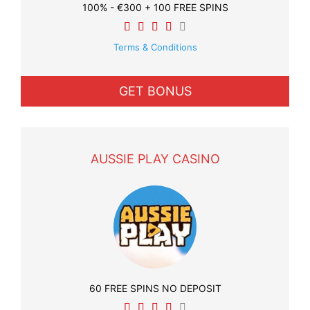
100% - €300 + 100 FREE SPINS
Terms & Conditions
GET BONUS
AUSSIE PLAY CASINO
60 FREE SPINS NO DEPOSIT