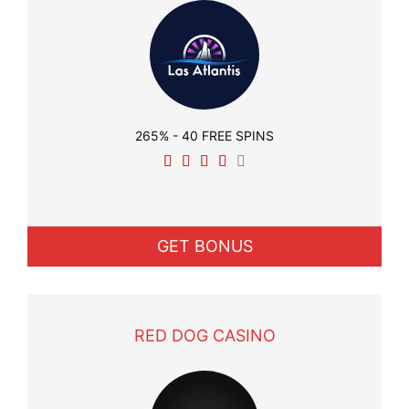
265% - 40 FREE SPINS
GET BONUS
RED DOG CASINO