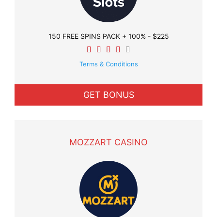
150 FREE SPINS PACK + 100% - $225
Terms & Conditions
GET BONUS
MOZZART CASINO