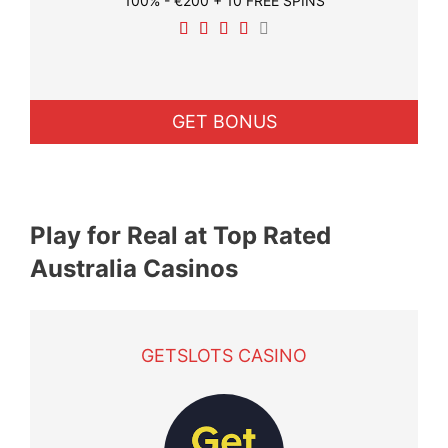
100% - €200 + 10 FREE SPINS
GET BONUS
Play for Real at Top Rated
Australia Casinos
GETSLOTS CASINO