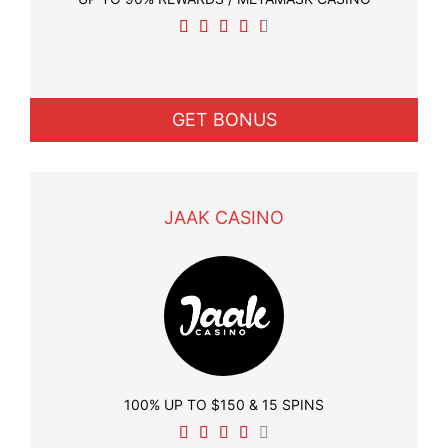
GET BONUS
JAAK CASINO
100% UP TO $150 & 15 SPINS