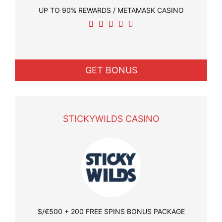
UP TO 90% REWARDS / METAMASK CASINO
GET BONUS
STICKYWILDS CASINO
$/€500 + 200 FREE SPINS BONUS PACKAGE