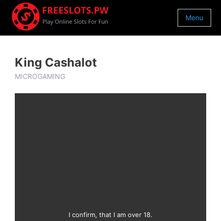
Menu
King Cashalot
MICROGAMING
I confirm, that I am over 18.