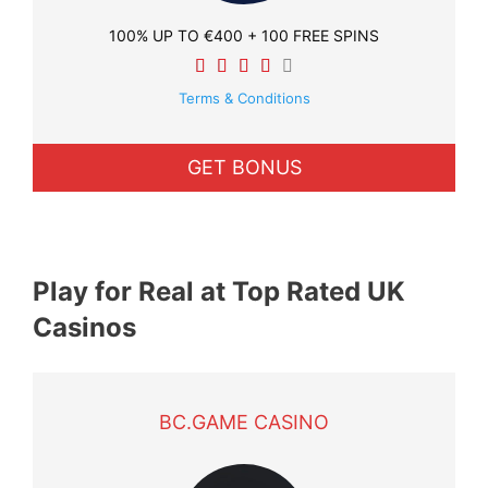
100% UP TO €400 + 100 FREE SPINS
Terms & Conditions
GET BONUS
Play for Real at Top Rated UK
Casinos
BC.GAME CASINO