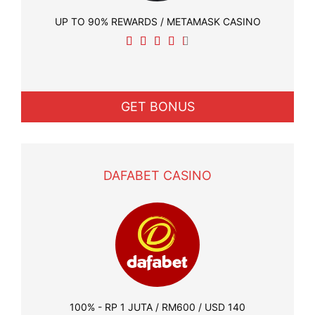
UP TO 90% REWARDS / METAMASK CASINO
GET BONUS
DAFABET CASINO
100% - RP 1 JUTA / RM600 / USD 140