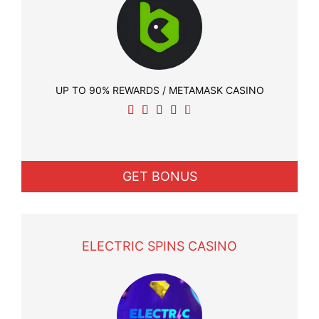
UP TO 90% REWARDS / METAMASK CASINO
GET BONUS
ELECTRIC SPINS CASINO