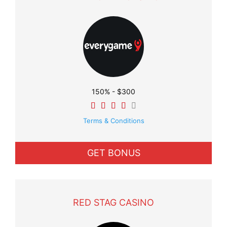
150% - $300
Terms & Conditions
GET BONUS
RED STAG CASINO