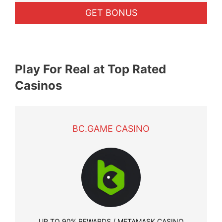
GET BONUS
Play For Real at Top Rated
Casinos
BC.GAME CASINO
UP TO 90% REWARDS / METAMASK CASINO