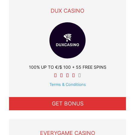
DUX CASINO
100% UP TO €/$ 100 + 55 FREE SPINS
Terms & Conditions
GET BONUS
EVERYGAME CASINO