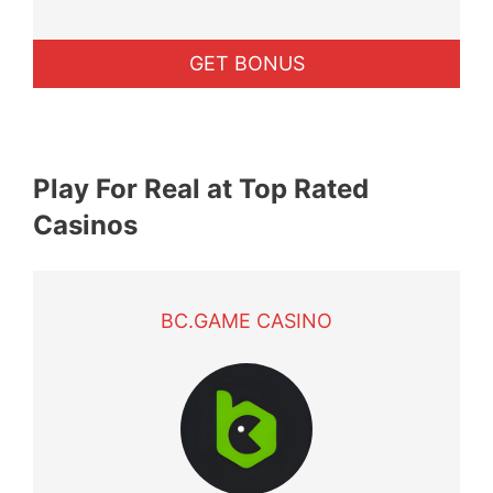
GET BONUS
Play For Real at Top Rated
Casinos
BC.GAME CASINO