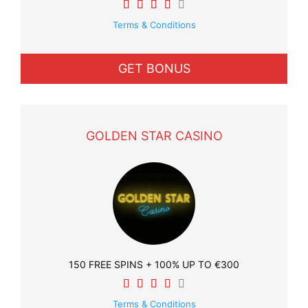
Terms & Conditions
GET BONUS
GOLDEN STAR CASINO
150 FREE SPINS + 100% UP TO €300
Terms & Conditions