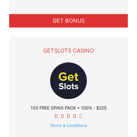
GET BONUS
GETSLOTS CASINO
150 FREE SPINS PACK + 100% - $225
Terms & Conditions