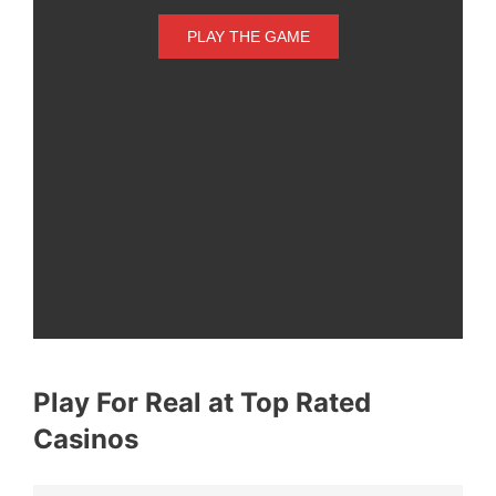
PLAY THE GAME
Play For Real at Top Rated
Casinos