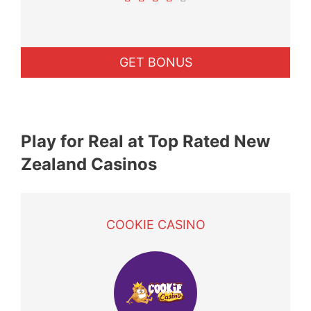
GET BONUS
Play for Real at Top Rated New
Zealand Casinos
COOKIE CASINO