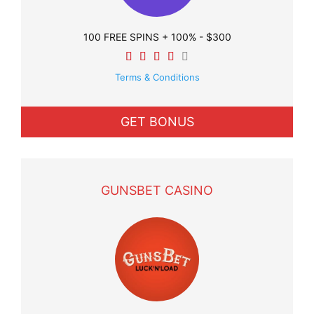
100 FREE SPINS + 100% - $300
Terms & Conditions
GET BONUS
GUNSBET CASINO