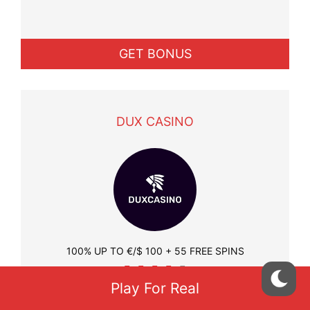
GET BONUS
DUX CASINO
100% UP TO €/$ 100 + 55 FREE SPINS
Play For Real
Terms & Conditions