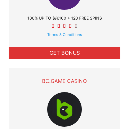
100% UP TO $/€100 + 120 FREE SPINS
Terms & Conditions
GET BONUS
BC.GAME CASINO