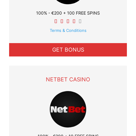
100% - €200 + 100 FREE SPINS
Terms & Conditions
GET BONUS
NETBET CASINO