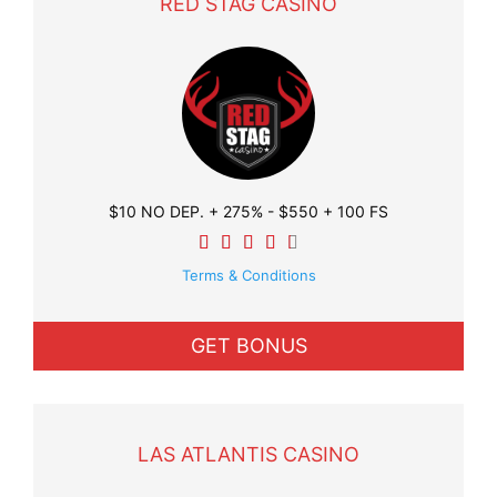
RED STAG CASINO
$10 NO DEP. + 275% - $550 + 100 FS
Terms & Conditions
GET BONUS
LAS ATLANTIS CASINO