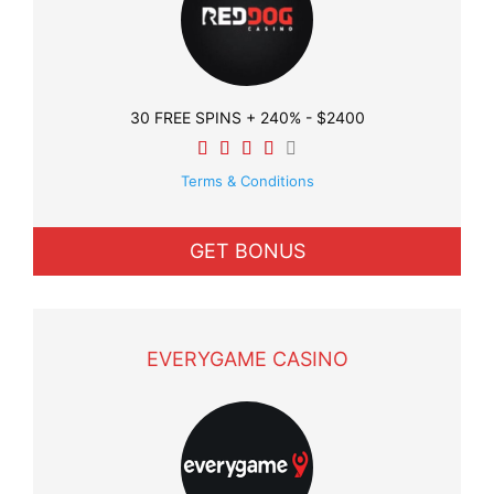
30 FREE SPINS + 240% - $2400
Terms & Conditions
GET BONUS
EVERYGAME CASINO