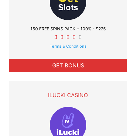
150 FREE SPINS PACK + 100% - $225
Terms & Conditions
GET BONUS
ILUCKI CASINO