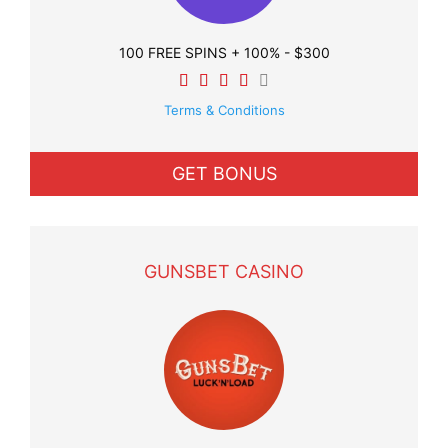
100 FREE SPINS + 100% - $300
Terms & Conditions
GET BONUS
GUNSBET CASINO