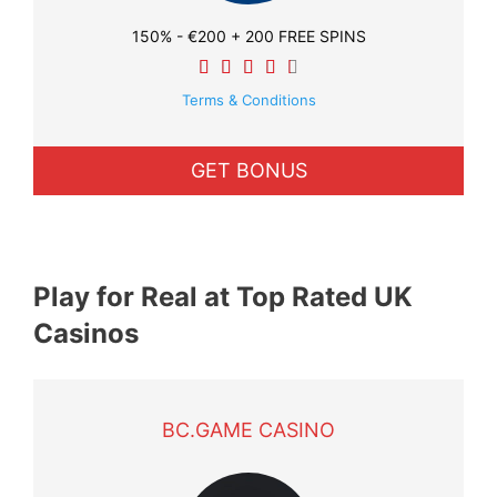
150% - €200 + 200 FREE SPINS
Terms & Conditions
GET BONUS
Play for Real at Top Rated UK
Casinos
BC.GAME CASINO