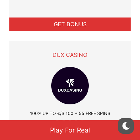
GET BONUS
DUX CASINO
100% UP TO €/$ 100 + 55 FREE SPINS
Play For Real
Terms & Conditions