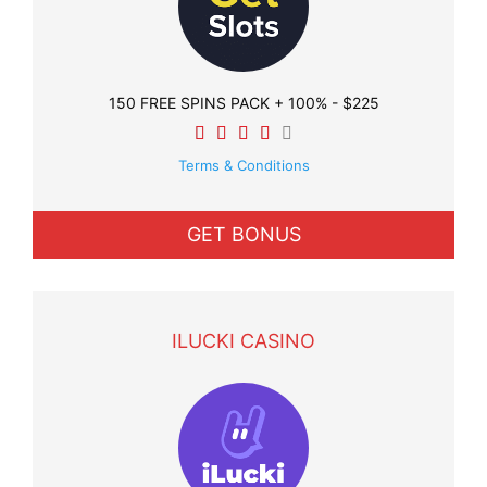
150 FREE SPINS PACK + 100% - $225
Terms & Conditions
GET BONUS
ILUCKI CASINO