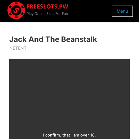
Menu
Jack And The Beanstalk
NETENT
I confirm, that I am over 18.