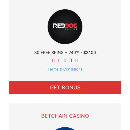
30 FREE SPINS + 240% - $2400
Terms & Conditions
GET BONUS
BETCHAIN CASINO