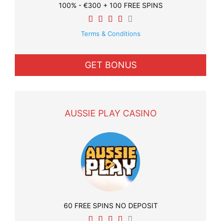
100% - €300 + 100 FREE SPINS
Terms & Conditions
GET BONUS
AUSSIE PLAY CASINO
60 FREE SPINS NO DEPOSIT