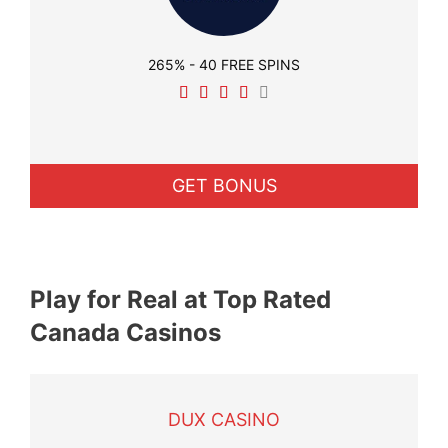
265% - 40 FREE SPINS
GET BONUS
Play for Real at Top Rated
Canada Casinos
DUX CASINO