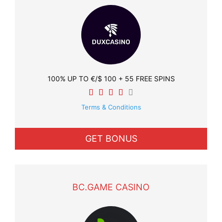
100% UP TO €/$ 100 + 55 FREE SPINS
Terms & Conditions
GET BONUS
BC.GAME CASINO