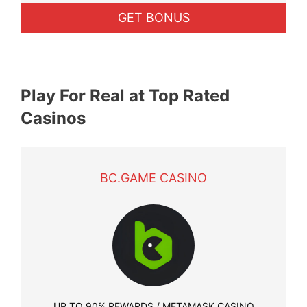
GET BONUS
Play For Real at Top Rated
Casinos
BC.GAME CASINO
UP TO 90% REWARDS / METAMASK CASINO