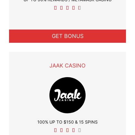
GET BONUS
JAAK CASINO
100% UP TO $150 & 15 SPINS