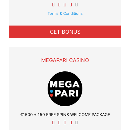
Terms & Conditions
GET BONUS
MEGAPARI CASINO
€1500 + 150 FREE SPINS WELCOME PACKAGE