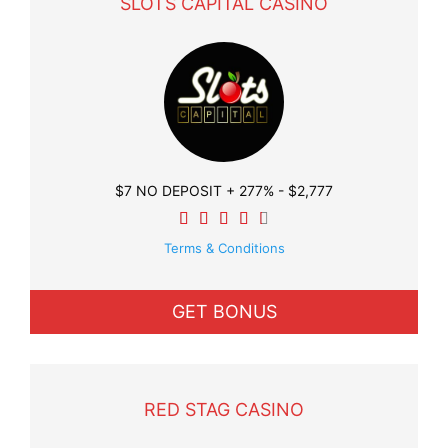
SLOTS CAPITAL CASINO
$7 NO DEPOSIT + 277% - $2,777
Terms & Conditions
GET BONUS
RED STAG CASINO