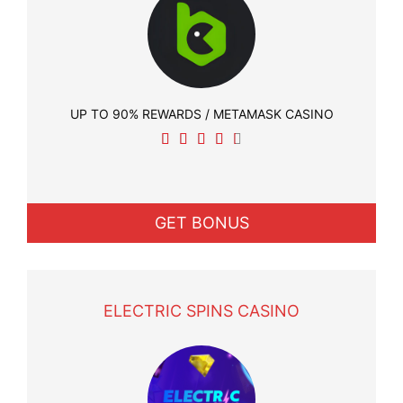
UP TO 90% REWARDS / METAMASK CASINO
GET BONUS
ELECTRIC SPINS CASINO