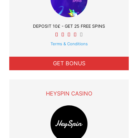
DEPOSIT 10£ - GET 25 FREE SPINS
Terms & Conditions
GET BONUS
HEYSPIN CASINO