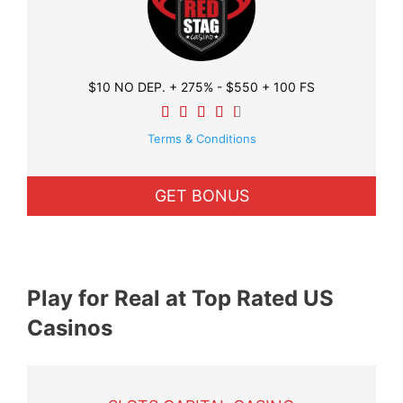
$10 NO DEP. + 275% - $550 + 100 FS
Terms & Conditions
GET BONUS
Play for Real at Top Rated US
Casinos