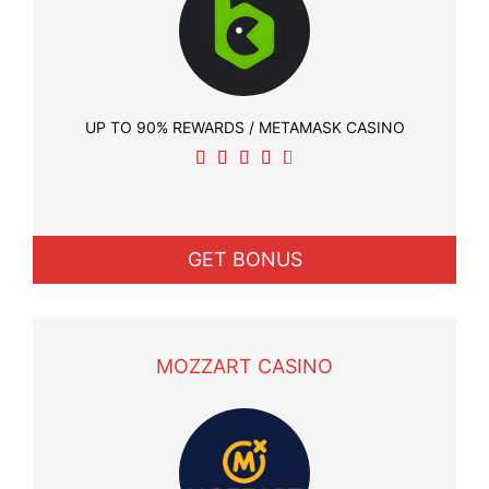
UP TO 90% REWARDS / METAMASK CASINO
GET BONUS
MOZZART CASINO