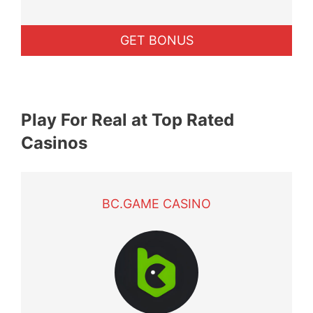
GET BONUS
Play For Real at Top Rated
Casinos
BC.GAME CASINO