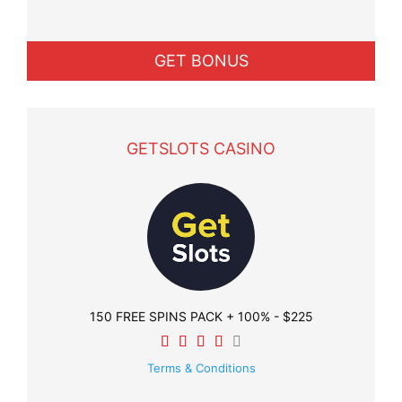
GET BONUS
GETSLOTS CASINO
150 FREE SPINS PACK + 100% - $225
Terms & Conditions