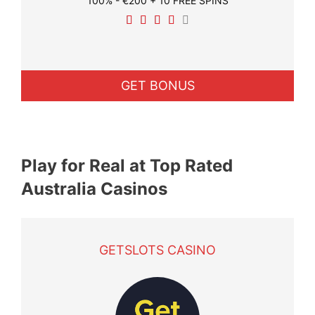
100% - €200 + 10 FREE SPINS
GET BONUS
Play for Real at Top Rated
Australia Casinos
GETSLOTS CASINO