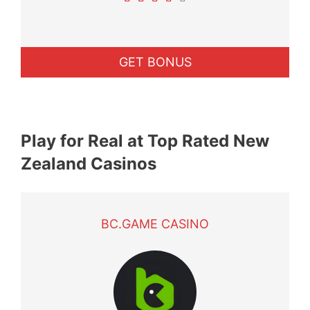
GET BONUS
Play for Real at Top Rated New
Zealand Casinos
BC.GAME CASINO