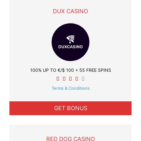
DUX CASINO
100% UP TO €/$ 100 + 55 FREE SPINS
Terms & Conditions
GET BONUS
RED DOG CASINO