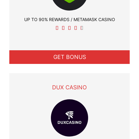
UP TO 90% REWARDS / METAMASK CASINO
GET BONUS
DUX CASINO