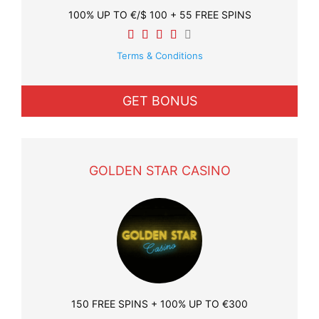
100% UP TO €/$ 100 + 55 FREE SPINS
Terms & Conditions
GET BONUS
GOLDEN STAR CASINO
150 FREE SPINS + 100% UP TO €300