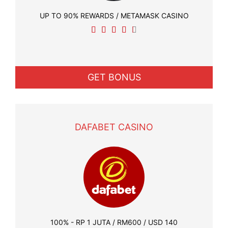
UP TO 90% REWARDS / METAMASK CASINO
GET BONUS
DAFABET CASINO
100% - RP 1 JUTA / RM600 / USD 140