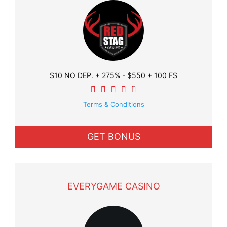
$10 NO DEP. + 275% - $550 + 100 FS
Terms & Conditions
GET BONUS
EVERYGAME CASINO