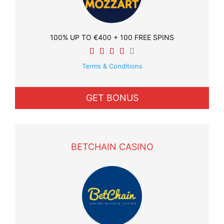
100% UP TO €400 + 100 FREE SPINS
Terms & Conditions
GET BONUS
BETCHAIN CASINO