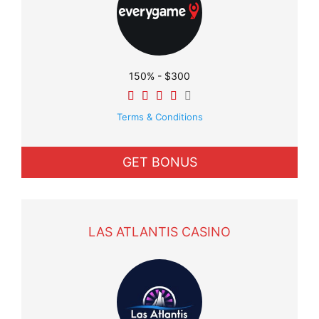
150% - $300
Terms & Conditions
GET BONUS
LAS ATLANTIS CASINO