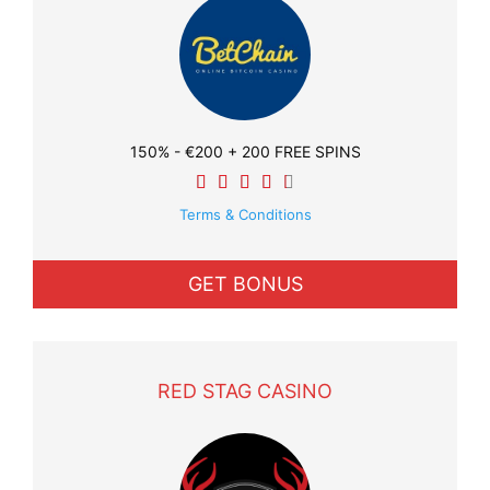
150% - €200 + 200 FREE SPINS
Terms & Conditions
GET BONUS
RED STAG CASINO