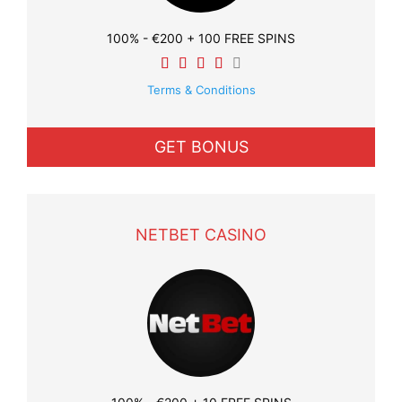
100% - €200 + 100 FREE SPINS
Terms & Conditions
GET BONUS
NETBET CASINO