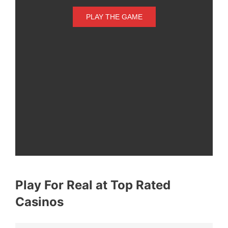
PLAY THE GAME
Play For Real at Top Rated
Casinos