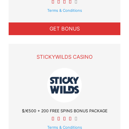
Terms & Conditions
GET BONUS
STICKYWILDS CASINO
$/€500 + 200 FREE SPINS BONUS PACKAGE
Terms & Conditions