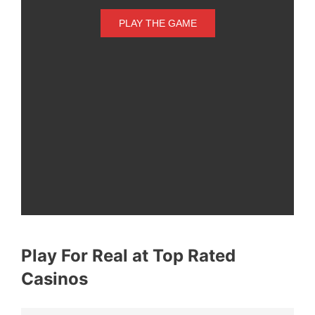
PLAY THE GAME
Play For Real at Top Rated
Casinos