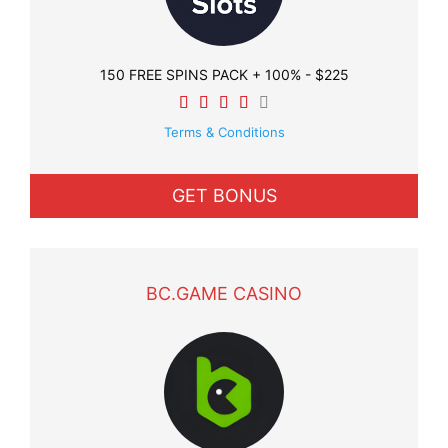
150 FREE SPINS PACK + 100% - $225
Terms & Conditions
GET BONUS
BC.GAME CASINO