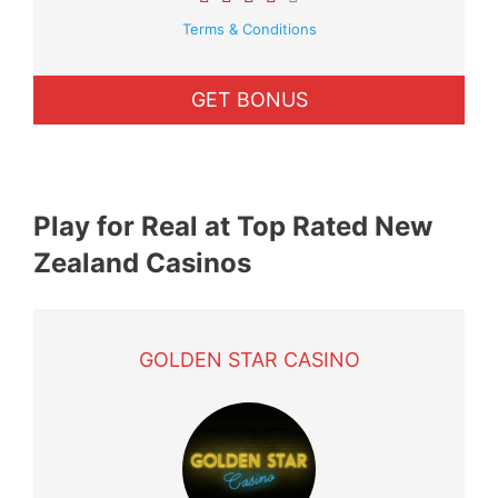
Terms & Conditions
GET BONUS
Play for Real at Top Rated New
Zealand Casinos
GOLDEN STAR CASINO