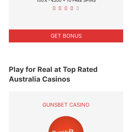
100% - €200 + 10 FREE SPINS
GET BONUS
Play for Real at Top Rated
Australia Casinos
GUNSBET CASINO