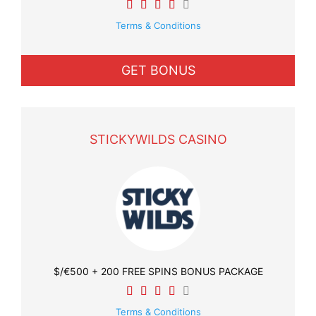
Terms & Conditions
GET BONUS
STICKYWILDS CASINO
$/€500 + 200 FREE SPINS BONUS PACKAGE
Terms & Conditions