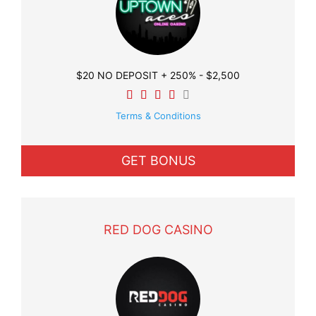
$20 NO DEPOSIT + 250% - $2,500
Terms & Conditions
GET BONUS
RED DOG CASINO