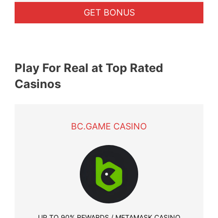
GET BONUS
Play For Real at Top Rated
Casinos
BC.GAME CASINO
UP TO 90% REWARDS / METAMASK CASINO