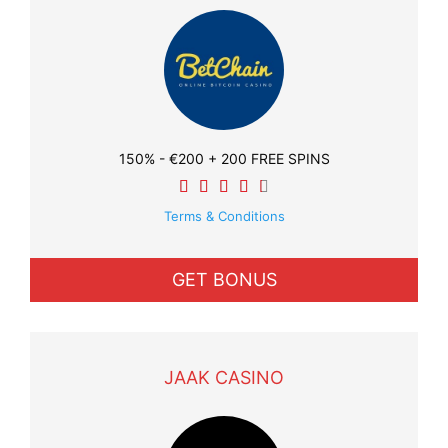
150% - €200 + 200 FREE SPINS
Terms & Conditions
GET BONUS
JAAK CASINO