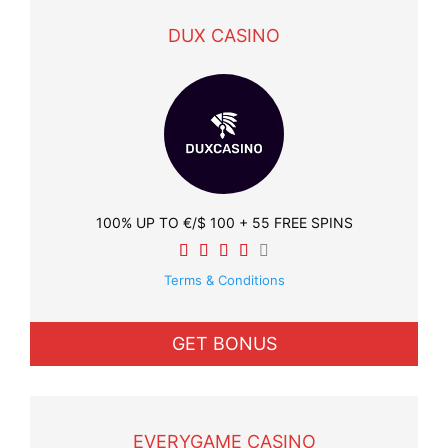
DUX CASINO
100% UP TO €/$ 100 + 55 FREE SPINS
Terms & Conditions
GET BONUS
EVERYGAME CASINO