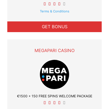
Terms & Conditions
GET BONUS
MEGAPARI CASINO
€1500 + 150 FREE SPINS WELCOME PACKAGE