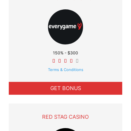
150% - $300
Terms & Conditions
GET BONUS
RED STAG CASINO