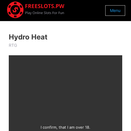
Menu
Hydro Heat
RTG
I confirm, that I am over 18.