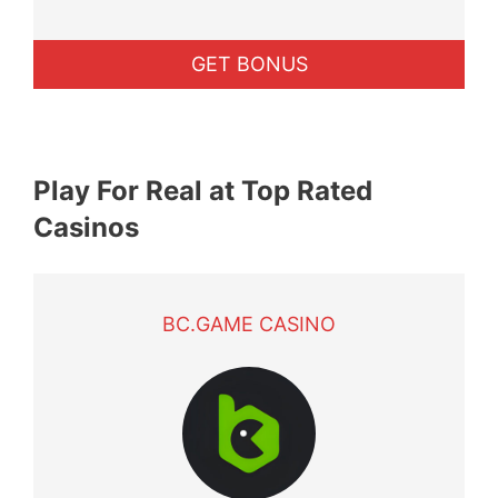
GET BONUS
Play For Real at Top Rated
Casinos
BC.GAME CASINO