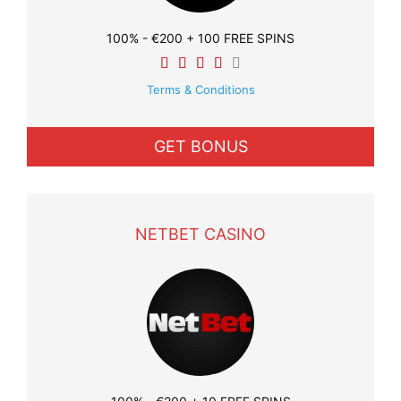
100% - €200 + 100 FREE SPINS
Terms & Conditions
GET BONUS
NETBET CASINO