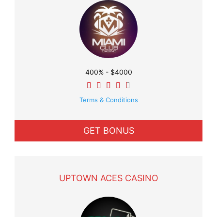
400% - $4000
Terms & Conditions
GET BONUS
UPTOWN ACES CASINO