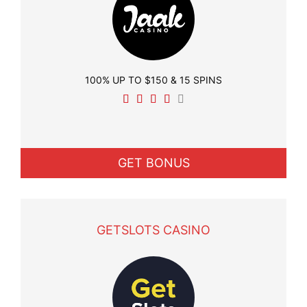
100% UP TO $150 & 15 SPINS
GET BONUS
GETSLOTS CASINO