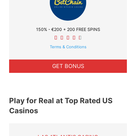
150% - €200 + 200 FREE SPINS
Terms & Conditions
GET BONUS
Play for Real at Top Rated US
Casinos