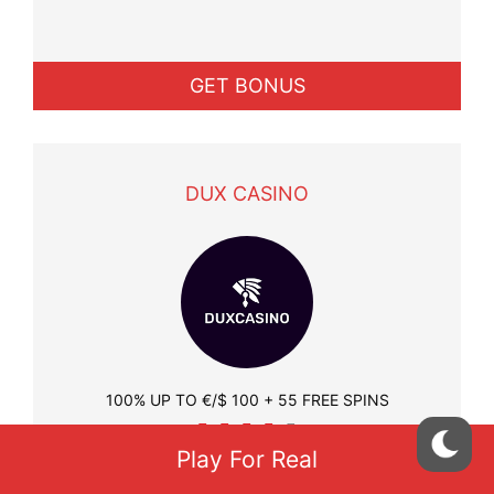
GET BONUS
DUX CASINO
100% UP TO €/$ 100 + 55 FREE SPINS
Play For Real
Terms & Conditions