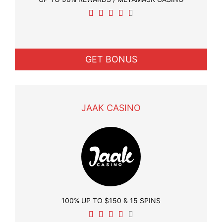
GET BONUS
JAAK CASINO
100% UP TO $150 & 15 SPINS