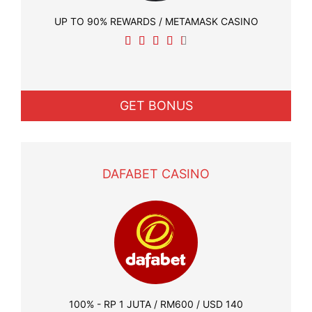
UP TO 90% REWARDS / METAMASK CASINO
GET BONUS
DAFABET CASINO
100% - RP 1 JUTA / RM600 / USD 140