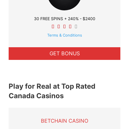
30 FREE SPINS + 240% - $2400
Terms & Conditions
GET BONUS
Play for Real at Top Rated
Canada Casinos
BETCHAIN CASINO