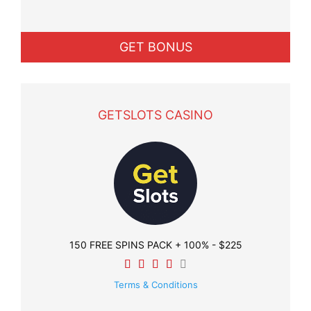
GET BONUS
GETSLOTS CASINO
150 FREE SPINS PACK + 100% - $225
Terms & Conditions