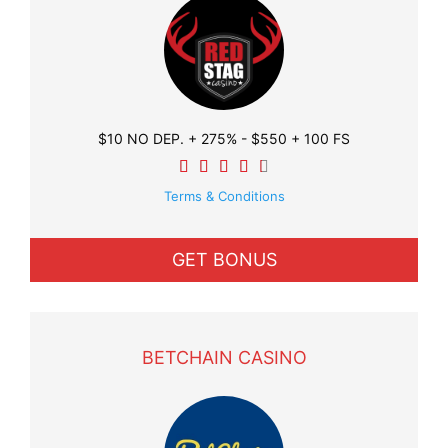
$10 NO DEP. + 275% - $550 + 100 FS
Terms & Conditions
GET BONUS
BETCHAIN CASINO