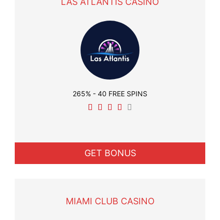
LAS ATLANTIS CASINO
265% - 40 FREE SPINS
GET BONUS
MIAMI CLUB CASINO