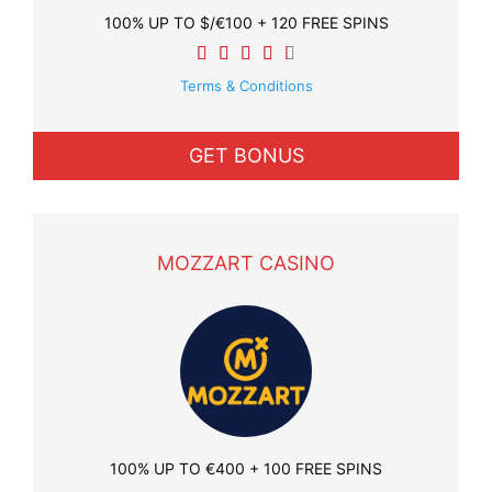
100% UP TO $/€100 + 120 FREE SPINS
Terms & Conditions
GET BONUS
MOZZART CASINO
100% UP TO €400 + 100 FREE SPINS