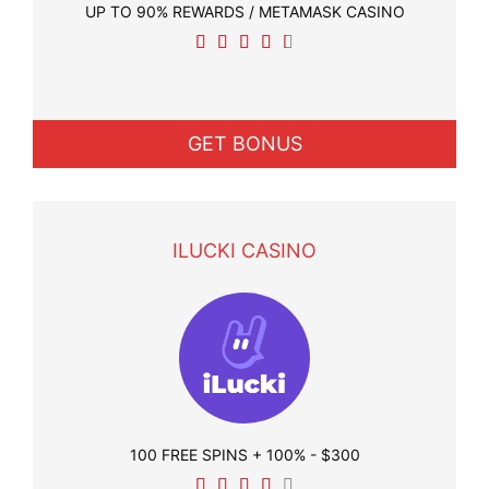
UP TO 90% REWARDS / METAMASK CASINO
GET BONUS
ILUCKI CASINO
100 FREE SPINS + 100% - $300