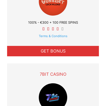
100% - €300 + 100 FREE SPINS
Terms & Conditions
GET BONUS
7BIT CASINO