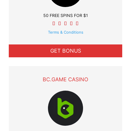
50 FREE SPINS FOR $1
Terms & Conditions
GET BONUS
BC.GAME CASINO