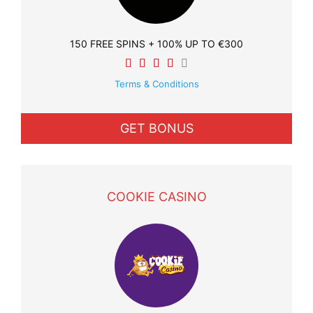
150 FREE SPINS + 100% UP TO €300
Terms & Conditions
GET BONUS
COOKIE CASINO