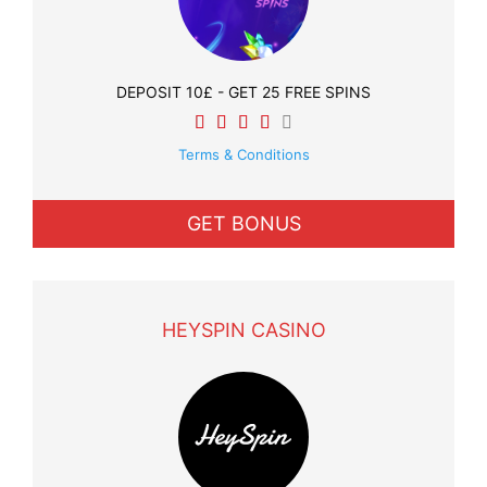
DEPOSIT 10£ - GET 25 FREE SPINS
Terms & Conditions
GET BONUS
HEYSPIN CASINO