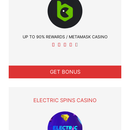
UP TO 90% REWARDS / METAMASK CASINO
GET BONUS
ELECTRIC SPINS CASINO