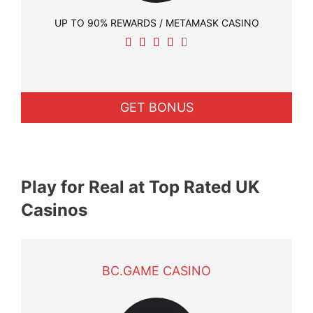
UP TO 90% REWARDS / METAMASK CASINO
GET BONUS
Play for Real at Top Rated UK
Casinos
BC.GAME CASINO