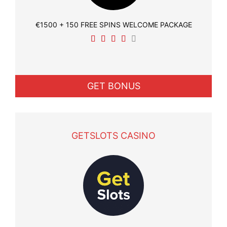
€1500 + 150 FREE SPINS WELCOME PACKAGE
GET BONUS
GETSLOTS CASINO