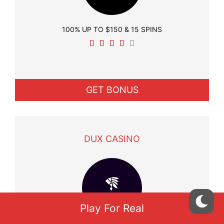
100% UP TO $150 & 15 SPINS
GET BONUS
DUX CASINO
Play For Real