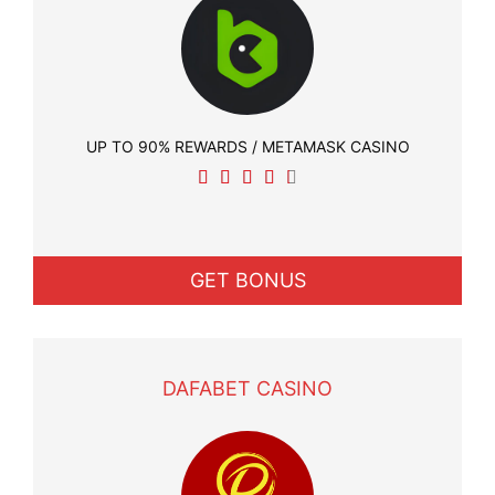
UP TO 90% REWARDS / METAMASK CASINO
GET BONUS
DAFABET CASINO