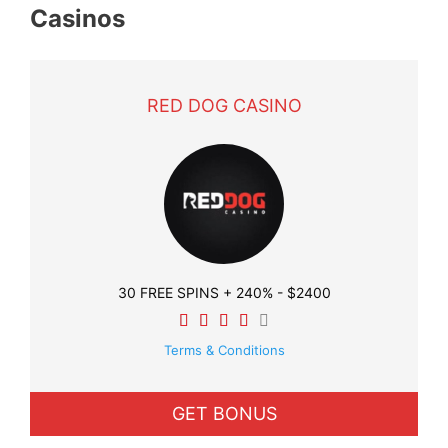
Casinos
RED DOG CASINO
30 FREE SPINS + 240% - $2400
Terms & Conditions
GET BONUS