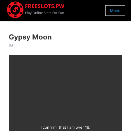
Menu
Gypsy Moon
IGT
I confirm, that I am over 18.