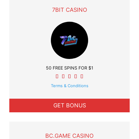
7BIT CASINO
50 FREE SPINS FOR $1
Terms & Conditions
GET BONUS
BC.GAME CASINO