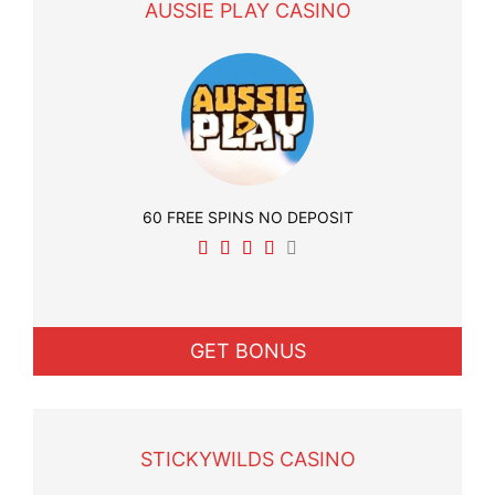
AUSSIE PLAY CASINO
60 FREE SPINS NO DEPOSIT
GET BONUS
STICKYWILDS CASINO