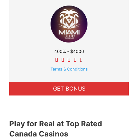
400% - $4000
Terms & Conditions
GET BONUS
Play for Real at Top Rated
Canada Casinos