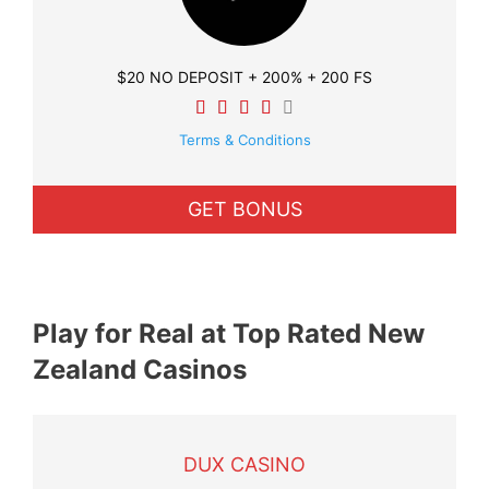
$20 NO DEPOSIT + 200% + 200 FS
Terms & Conditions
GET BONUS
Play for Real at Top Rated New
Zealand Casinos
DUX CASINO