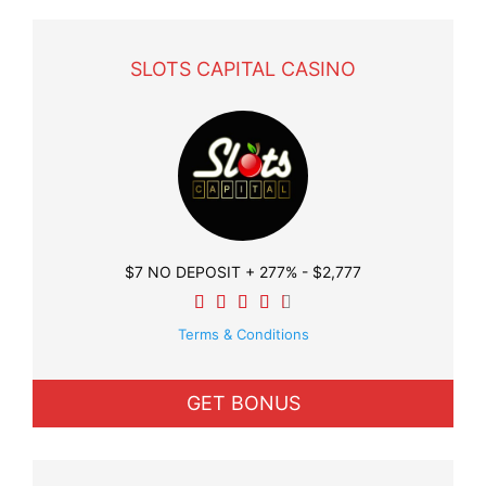
SLOTS CAPITAL CASINO
$7 NO DEPOSIT + 277% - $2,777
Terms & Conditions
GET BONUS