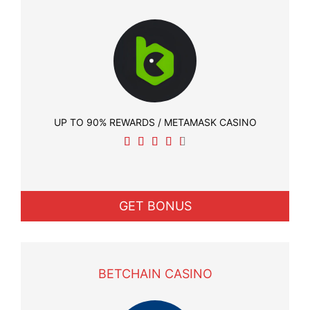
UP TO 90% REWARDS / METAMASK CASINO
GET BONUS
BETCHAIN CASINO