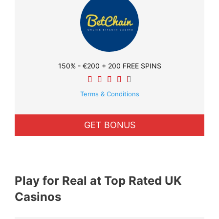
150% - €200 + 200 FREE SPINS
Terms & Conditions
GET BONUS
Play for Real at Top Rated UK
Casinos