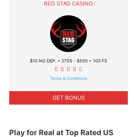
RED STAG CASINO
$10 NO DEP. + 275% - $550 + 100 FS
Terms & Conditions
GET BONUS
Play for Real at Top Rated US