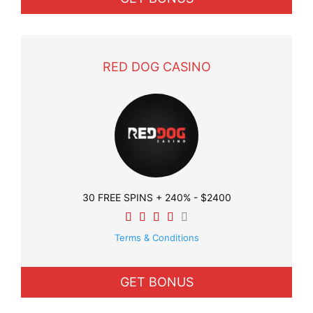
RED DOG CASINO
30 FREE SPINS + 240% - $2400
Terms & Conditions
GET BONUS