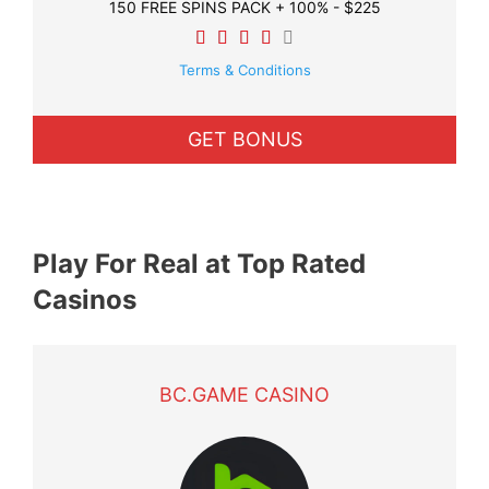
150 FREE SPINS PACK + 100% - $225
Terms & Conditions
GET BONUS
Play For Real at Top Rated
Casinos
BC.GAME CASINO