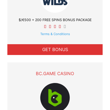
$/€500 + 200 FREE SPINS BONUS PACKAGE
Terms & Conditions
GET BONUS
BC.GAME CASINO