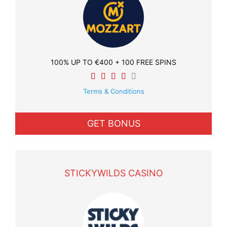
100% UP TO €400 + 100 FREE SPINS
Terms & Conditions
GET BONUS
STICKYWILDS CASINO