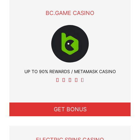
BC.GAME CASINO
UP TO 90% REWARDS / METAMASK CASINO
GET BONUS
ELECTRIC SPINS CASINO