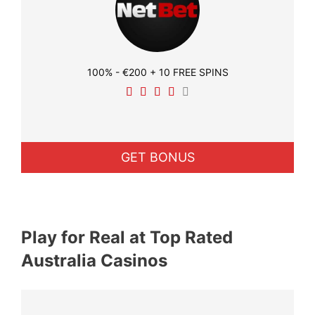
100% - €200 + 10 FREE SPINS
GET BONUS
Play for Real at Top Rated
Australia Casinos