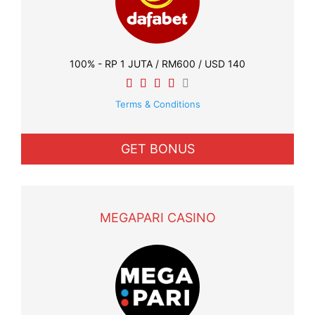
100% - RP 1 JUTA / RM600 / USD 140
Terms & Conditions
GET BONUS
MEGAPARI CASINO