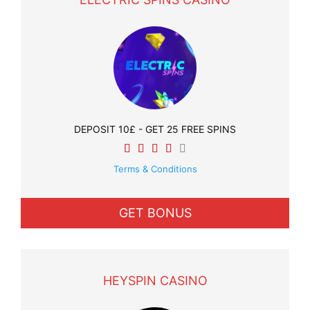
DEPOSIT 10£ - GET 25 FREE SPINS
Terms & Conditions
GET BONUS
HEYSPIN CASINO