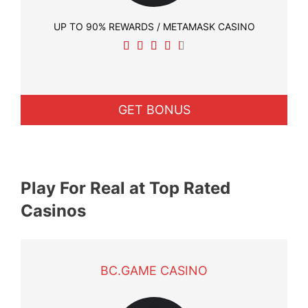
UP TO 90% REWARDS / METAMASK CASINO
GET BONUS
Play For Real at Top Rated
Casinos
BC.GAME CASINO