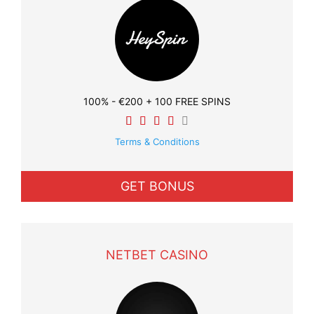
100% - €200 + 100 FREE SPINS
Terms & Conditions
GET BONUS
NETBET CASINO