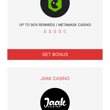
UP TO 90% REWARDS / METAMASK CASINO
GET BONUS
JAAK CASINO