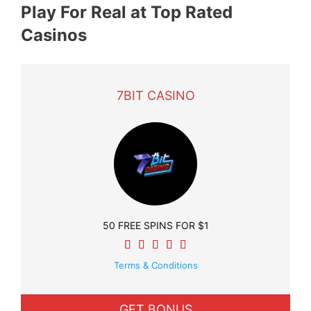
Play For Real at Top Rated
Casinos
7BIT CASINO
50 FREE SPINS FOR $1
Terms & Conditions
GET BONUS