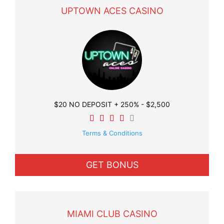
UPTOWN ACES CASINO
$20 NO DEPOSIT + 250% - $2,500
Terms & Conditions
GET BONUS
MIAMI CLUB CASINO