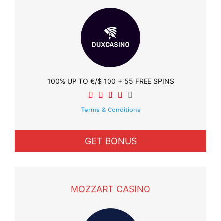
100% UP TO €/$ 100 + 55 FREE SPINS
Terms & Conditions
GET BONUS
MOZZART CASINO