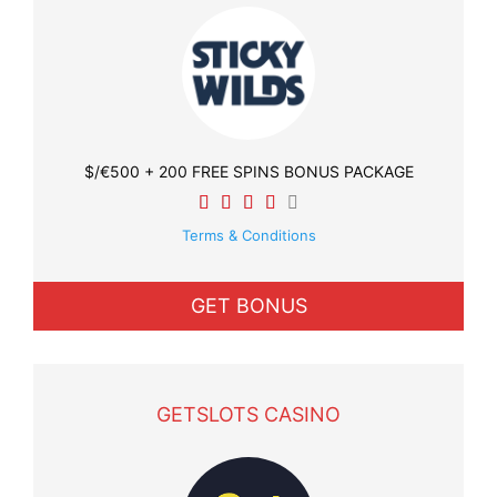
$/€500 + 200 FREE SPINS BONUS PACKAGE
Terms & Conditions
GET BONUS
GETSLOTS CASINO