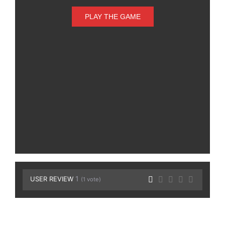
PLAY THE GAME
1
USER REVIEW
(
1
vote)