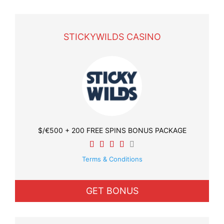
STICKYWILDS CASINO
$/€500 + 200 FREE SPINS BONUS PACKAGE
Terms & Conditions
GET BONUS