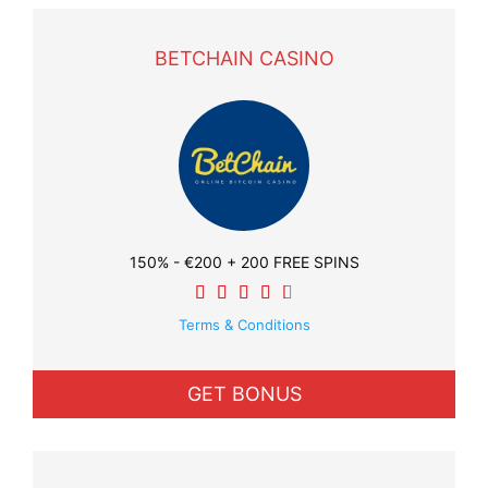
BETCHAIN CASINO
150% - €200 + 200 FREE SPINS
Terms & Conditions
GET BONUS