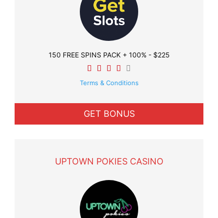
150 FREE SPINS PACK + 100% - $225
Terms & Conditions
GET BONUS
UPTOWN POKIES CASINO