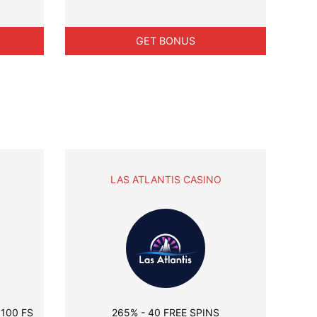
GET BONUS
Storm Lords
LAS ATLANTIS CASINO
 100 FS
265% - 40 FREE SPINS