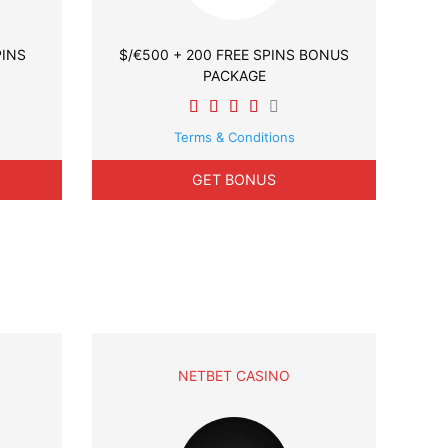
PINS
$/€500 + 200 FREE SPINS BONUS
PACKAGE
Terms & Conditions
GET BONUS
NETBET CASINO