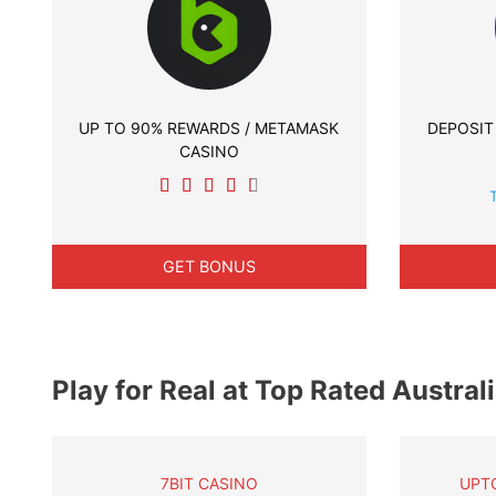
UP TO 90% REWARDS / METAMASK
DEPOSIT 
CASINO
GET BONUS
Play for Real at Top Rated Austral
7BIT CASINO
UPT