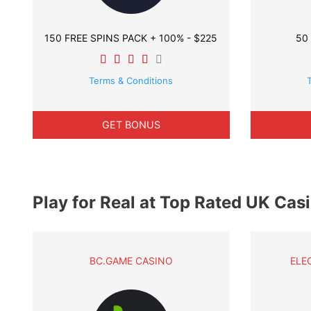
150 FREE SPINS PACK + 100% - $225
50
Terms & Conditions
GET BONUS
Play for Real at Top Rated UK Cas
BC.GAME CASINO
ELE