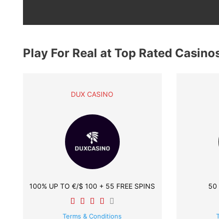
Play For Real at Top Rated Casino
DUX CASINO
100% UP TO €/$ 100 + 55 FREE SPINS
50
Terms & Conditions