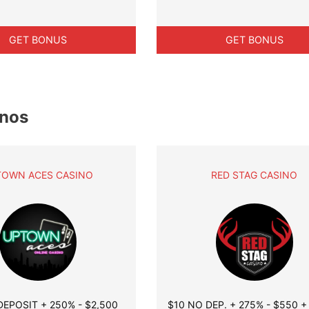
GET BONUS
GET BONUS
inos
TOWN ACES CASINO
RED STAG CASINO
DEPOSIT + 250% - $2,500
$10 NO DEP. + 275% - $550 +