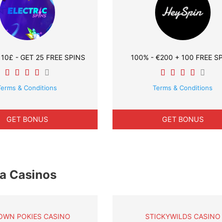
10£ - GET 25 FREE SPINS
100% - €200 + 100 FREE S
Terms & Conditions
Terms & Conditions
GET BONUS
GET BONUS
ia Casinos
OWN POKIES CASINO
STICKYWILDS CASINO