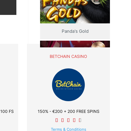
Panda's Gold
BETCHAIN CASINO
High Fashion
 100 FS
150% - €200 + 200 FREE SPINS
Terms & Conditions