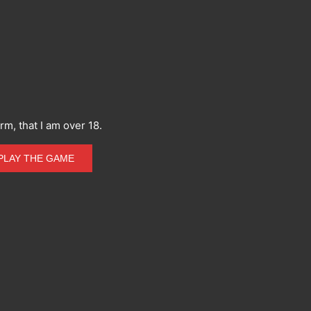
irm, that I am over 18.
PLAY THE GAME