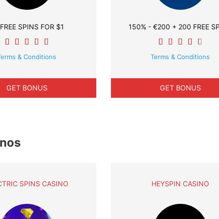
 FREE SPINS FOR $1
150% - €200 + 200 FREE S
Terms & Conditions
Terms & Conditions
GET BONUS
GET BONUS
inos
CTRIC SPINS CASINO
HEYSPIN CASINO