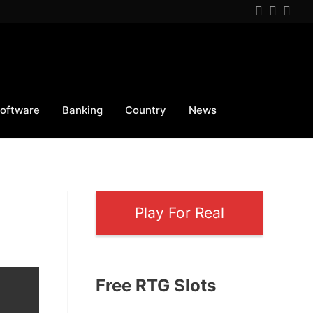
oftware
Banking
Country
News
Play For Real
Free RTG Slots