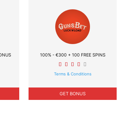
BONUS
100% - €300 + 100 FREE SPINS
Terms & Conditions
GET BONUS