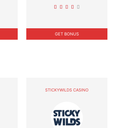
GET BONUS
STICKYWILDS CASINO