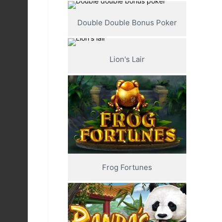
Double Double Bonus Poker
Lion's Lair
Frog Fortunes