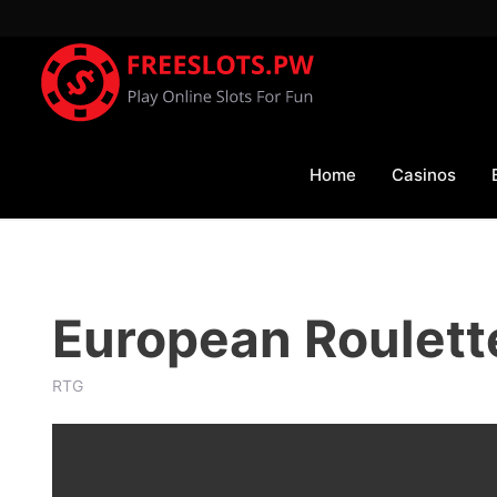
Home
Casinos
European Roulett
RTG