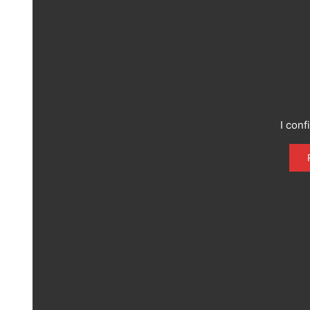
I conf