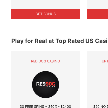
GET BONUS
Play for Real at Top Rated US Cas
RED DOG CASINO
UP
30 FREE SPINS + 240% - $2400
$20 NO 