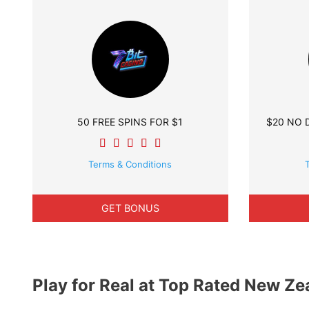
50 FREE SPINS FOR $1
$20 NO 
Terms & Conditions
GET BONUS
Play for Real at Top Rated New Z