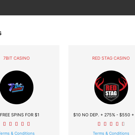
s
7BIT CASINO
RED STAG CASINO
 FREE SPINS FOR $1
$10 NO DEP. + 275% - $550 +
Terms & Conditions
Terms & Conditions