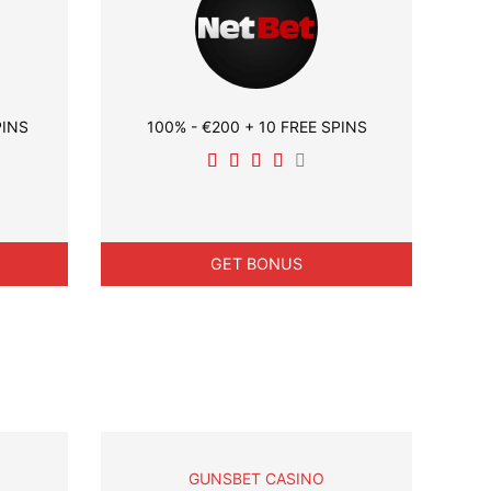
PINS
100% - €200 + 10 FREE SPINS
GET BONUS
GUNSBET CASINO