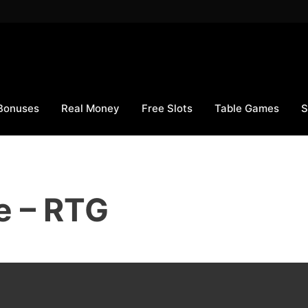
Bonuses
Real Money
Free Slots
Table Games
S
e – RTG