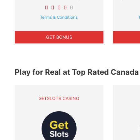
Terms & Conditions
GET BONUS
Play for Real at Top Rated Canada
GETSLOTS CASINO