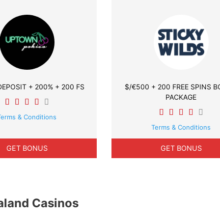
DEPOSIT + 200% + 200 FS
$/€500 + 200 FREE SPINS 
PACKAGE
Terms & Conditions
Terms & Conditions
GET BONUS
GET BONUS
ealand Casinos