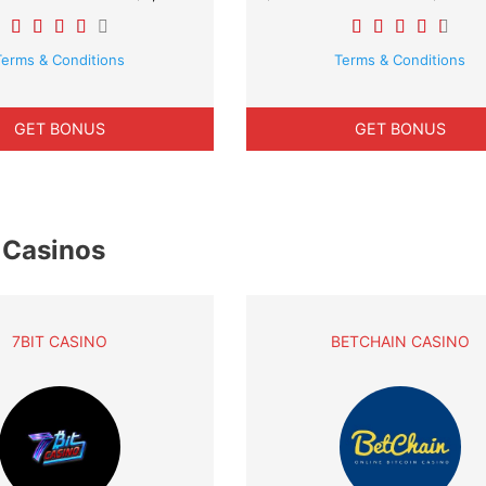
Terms & Conditions
Terms & Conditions
GET BONUS
GET BONUS
 Casinos
7BIT CASINO
BETCHAIN CASINO