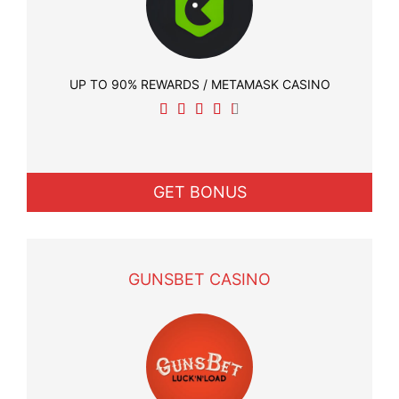
UP TO 90% REWARDS / METAMASK CASINO
GET BONUS
GUNSBET CASINO