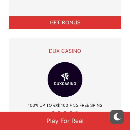
GET BONUS
DUX CASINO
100% UP TO €/$ 100 + 55 FREE SPINS
Play For Real
Terms & Conditions