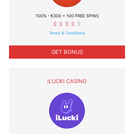
100% - €300 + 100 FREE SPINS
Terms & Conditions
GET BONUS
ILUCKI CASINO