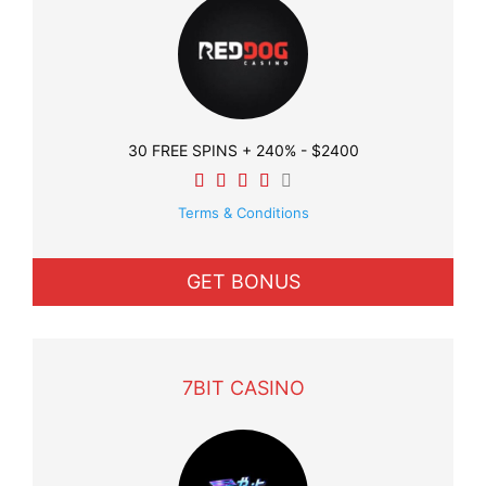
30 FREE SPINS + 240% - $2400
Terms & Conditions
GET BONUS
7BIT CASINO