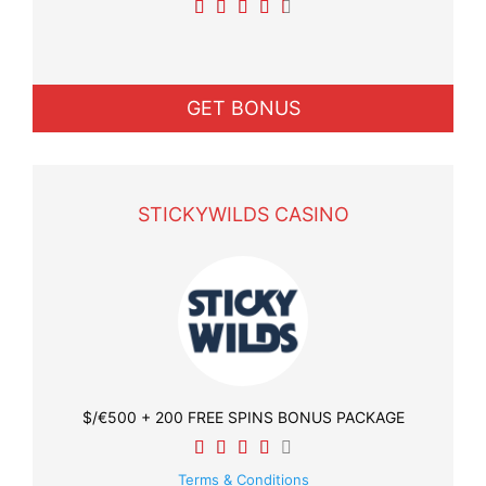
GET BONUS
STICKYWILDS CASINO
$/€500 + 200 FREE SPINS BONUS PACKAGE
Terms & Conditions