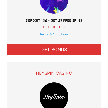
DEPOSIT 10£ - GET 25 FREE SPINS
Terms & Conditions
GET BONUS
HEYSPIN CASINO