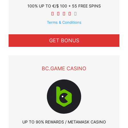
100% UP TO €/$ 100 + 55 FREE SPINS
Terms & Conditions
GET BONUS
BC.GAME CASINO
UP TO 90% REWARDS / METAMASK CASINO