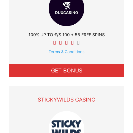
100% UP TO €/$ 100 + 55 FREE SPINS
Terms & Conditions
GET BONUS
STICKYWILDS CASINO