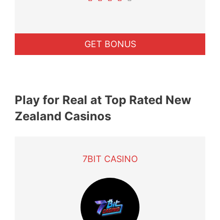
GET BONUS
Play for Real at Top Rated New
Zealand Casinos
7BIT CASINO