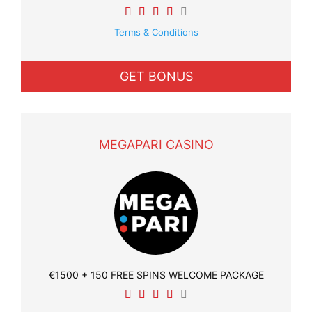
Terms & Conditions
GET BONUS
MEGAPARI CASINO
€1500 + 150 FREE SPINS WELCOME PACKAGE