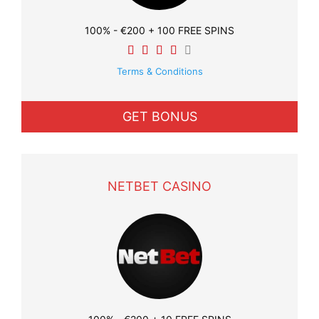
100% - €200 + 100 FREE SPINS
Terms & Conditions
GET BONUS
NETBET CASINO