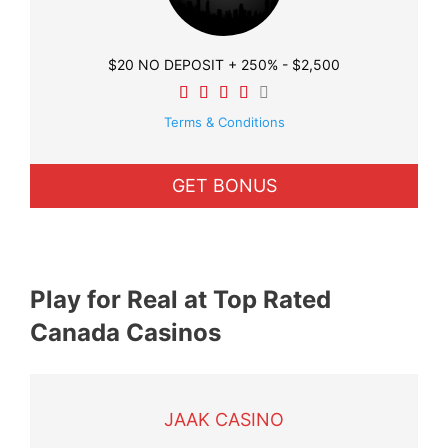
$20 NO DEPOSIT + 250% - $2,500
Terms & Conditions
GET BONUS
Play for Real at Top Rated
Canada Casinos
JAAK CASINO