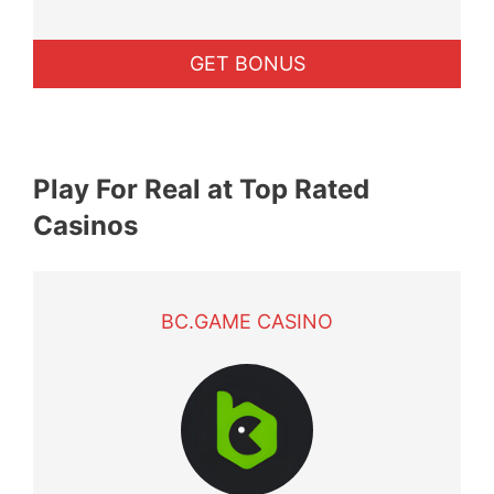
GET BONUS
Play For Real at Top Rated
Casinos
BC.GAME CASINO