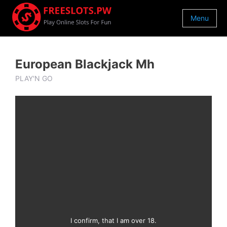
Menu
European Blackjack Mh
PLAY'N GO
I confirm, that I am over 18.