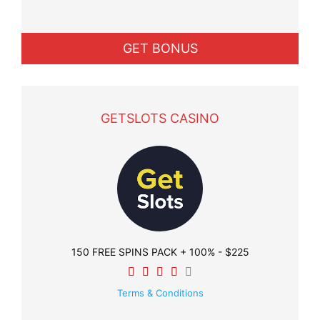
GET BONUS
GETSLOTS CASINO
150 FREE SPINS PACK + 100% - $225
Terms & Conditions