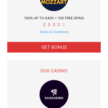
100% UP TO €400 + 100 FREE SPINS
Terms & Conditions
GET BONUS
DUX CASINO