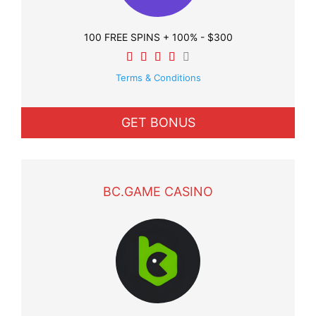
100 FREE SPINS + 100% - $300
Terms & Conditions
GET BONUS
BC.GAME CASINO