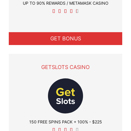
UP TO 90% REWARDS / METAMASK CASINO
GET BONUS
GETSLOTS CASINO
150 FREE SPINS PACK + 100% - $225