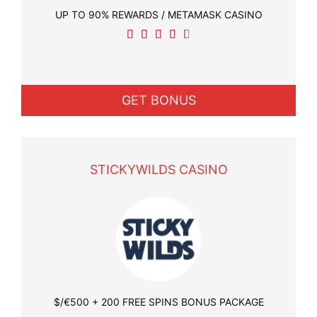
UP TO 90% REWARDS / METAMASK CASINO
GET BONUS
STICKYWILDS CASINO
$/€500 + 200 FREE SPINS BONUS PACKAGE