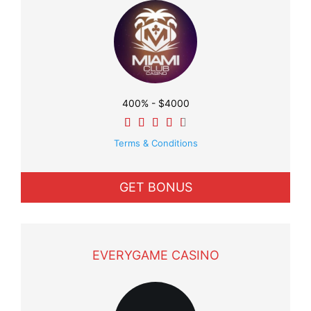
400% - $4000
Terms & Conditions
GET BONUS
EVERYGAME CASINO