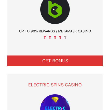
UP TO 90% REWARDS / METAMASK CASINO
GET BONUS
ELECTRIC SPINS CASINO