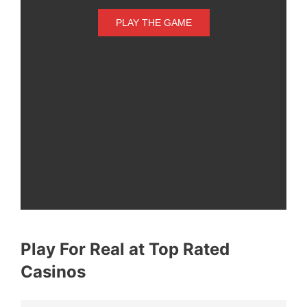
PLAY THE GAME
Play For Real at Top Rated
Casinos