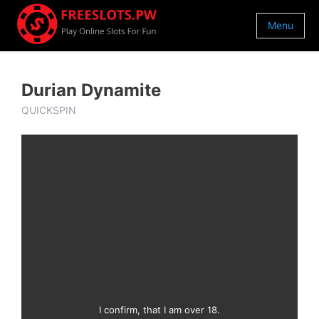
Menu
Durian Dynamite
QUICKSPIN
I confirm, that I am over 18.