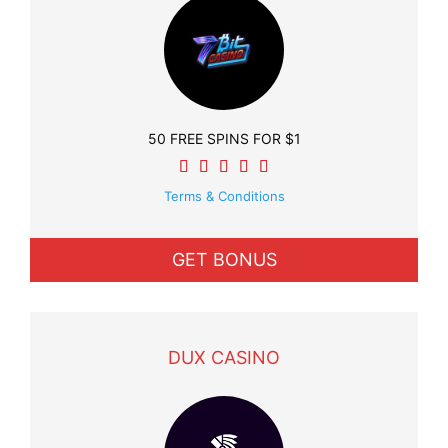
50 FREE SPINS FOR $1
Terms & Conditions
GET BONUS
DUX CASINO