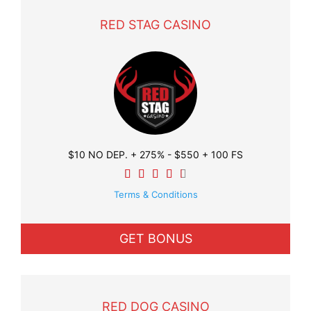
RED STAG CASINO
$10 NO DEP. + 275% - $550 + 100 FS
Terms & Conditions
GET BONUS
RED DOG CASINO