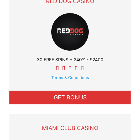
RED DOG CASINO
30 FREE SPINS + 240% - $2400
Terms & Conditions
GET BONUS
MIAMI CLUB CASINO