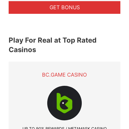
GET BONUS
Play For Real at Top Rated
Casinos
BC.GAME CASINO
UP TO 90% REWARDS / METAMASK CASINO