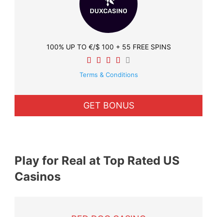
100% UP TO €/$ 100 + 55 FREE SPINS
Terms & Conditions
GET BONUS
Play for Real at Top Rated US
Casinos