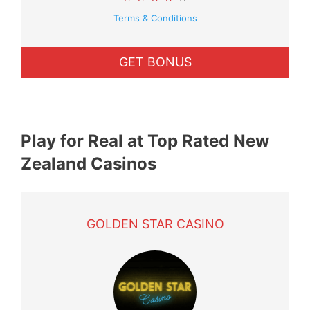
Terms & Conditions
GET BONUS
Play for Real at Top Rated New
Zealand Casinos
GOLDEN STAR CASINO