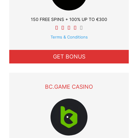
150 FREE SPINS + 100% UP TO €300
Terms & Conditions
GET BONUS
BC.GAME CASINO