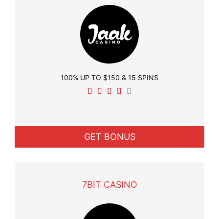
100% UP TO $150 & 15 SPINS
GET BONUS
7BIT CASINO