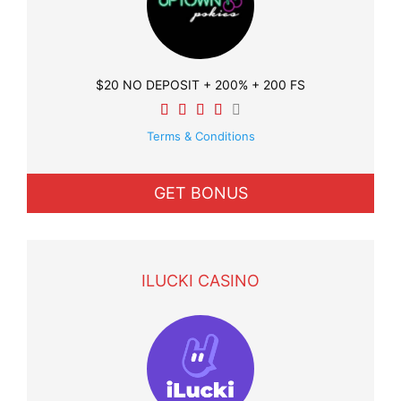
$20 NO DEPOSIT + 200% + 200 FS
Terms & Conditions
GET BONUS
ILUCKI CASINO