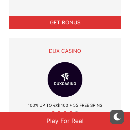
GET BONUS
DUX CASINO
100% UP TO €/$ 100 + 55 FREE SPINS
Play For Real
Terms & Conditions