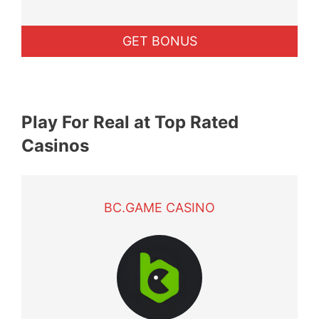
GET BONUS
Play For Real at Top Rated
Casinos
BC.GAME CASINO