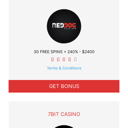
30 FREE SPINS + 240% - $2400
Terms & Conditions
GET BONUS
7BIT CASINO