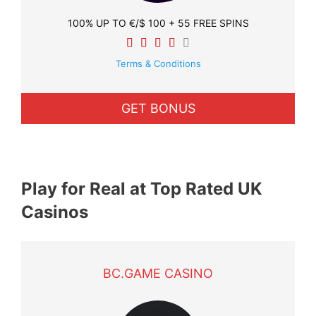
100% UP TO €/$ 100 + 55 FREE SPINS
Terms & Conditions
GET BONUS
Play for Real at Top Rated UK
Casinos
BC.GAME CASINO