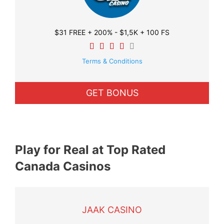
$31 FREE + 200% - $1,5K + 100 FS
Terms & Conditions
GET BONUS
Play for Real at Top Rated
Canada Casinos
JAAK CASINO