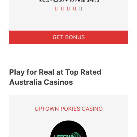
100% - €200 + 10 FREE SPINS
GET BONUS
Play for Real at Top Rated
Australia Casinos
UPTOWN POKIES CASINO