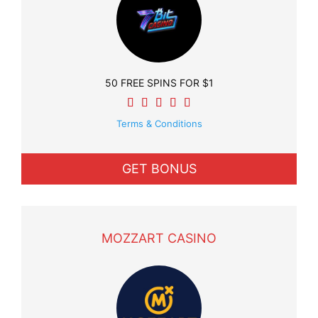
50 FREE SPINS FOR $1
Terms & Conditions
GET BONUS
MOZZART CASINO