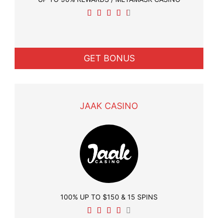
GET BONUS
JAAK CASINO
100% UP TO $150 & 15 SPINS