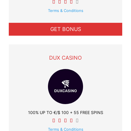
Terms & Conditions
GET BONUS
DUX CASINO
100% UP TO €/$ 100 + 55 FREE SPINS
Terms & Conditions