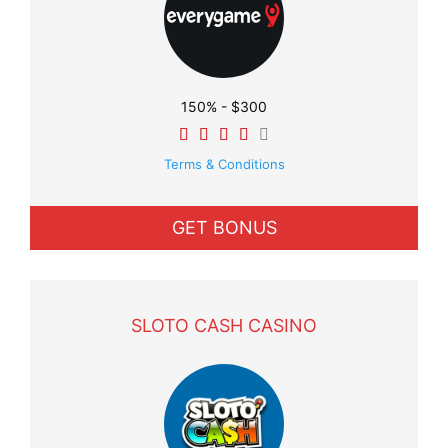
150% - $300
Terms & Conditions
GET BONUS
SLOTO CASH CASINO