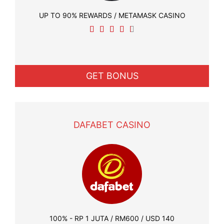
UP TO 90% REWARDS / METAMASK CASINO
GET BONUS
DAFABET CASINO
100% - RP 1 JUTA / RM600 / USD 140