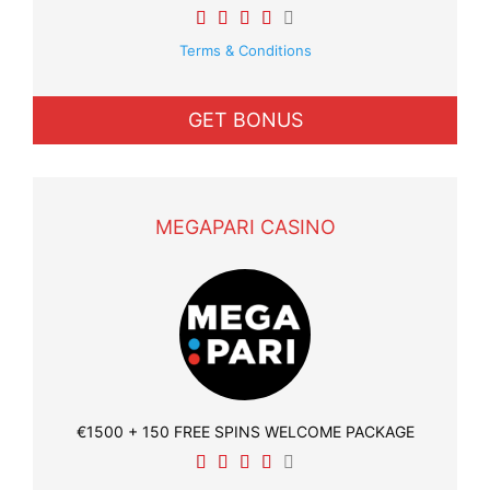
Terms & Conditions
GET BONUS
MEGAPARI CASINO
€1500 + 150 FREE SPINS WELCOME PACKAGE