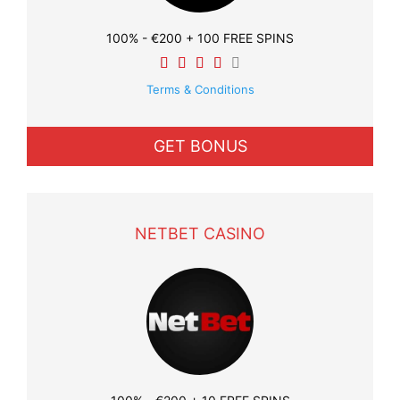
100% - €200 + 100 FREE SPINS
Terms & Conditions
GET BONUS
NETBET CASINO