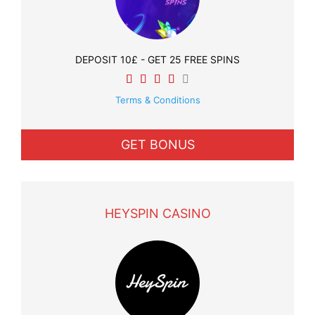
DEPOSIT 10£ - GET 25 FREE SPINS
Terms & Conditions
GET BONUS
HEYSPIN CASINO