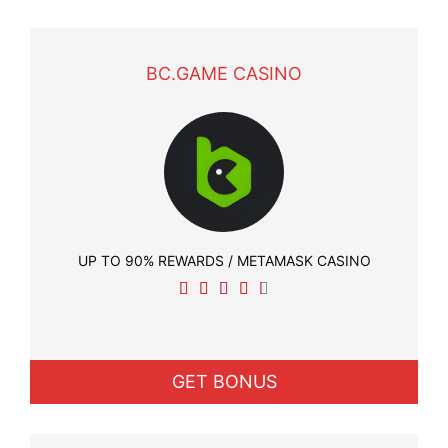
BC.GAME CASINO
UP TO 90% REWARDS / METAMASK CASINO
GET BONUS