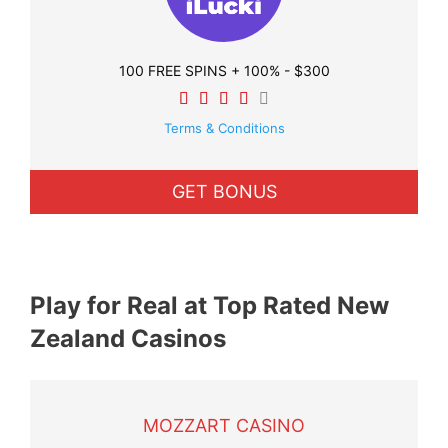
100 FREE SPINS + 100% - $300
Terms & Conditions
GET BONUS
Play for Real at Top Rated New
Zealand Casinos
MOZZART CASINO