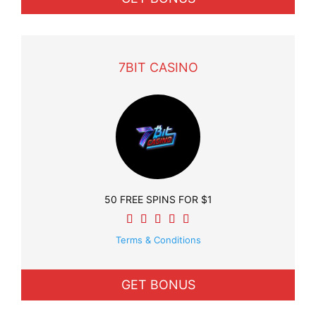
7BIT CASINO
50 FREE SPINS FOR $1
Terms & Conditions
GET BONUS