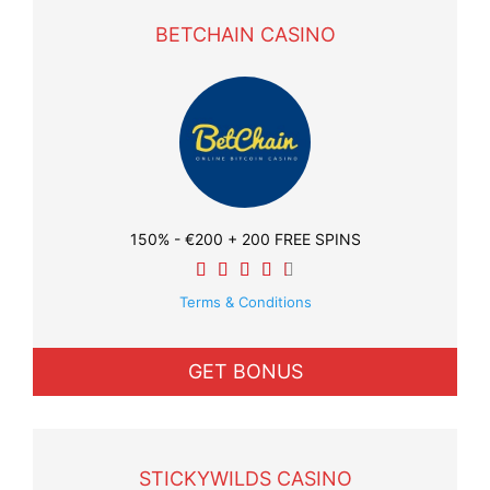
BETCHAIN CASINO
150% - €200 + 200 FREE SPINS
Terms & Conditions
GET BONUS
STICKYWILDS CASINO