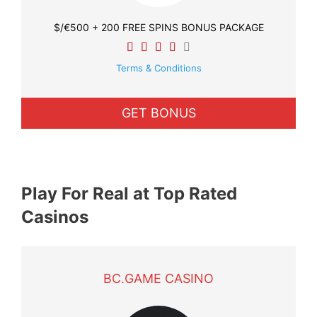
$/€500 + 200 FREE SPINS BONUS PACKAGE
Terms & Conditions
GET BONUS
Play For Real at Top Rated
Casinos
BC.GAME CASINO