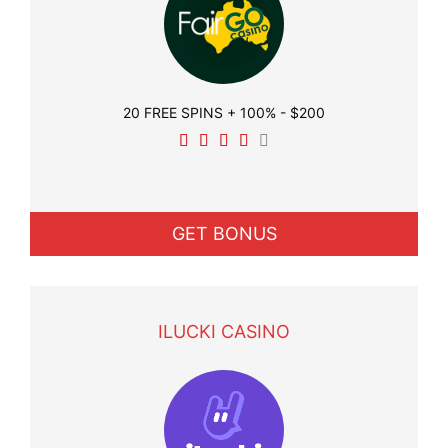
20 FREE SPINS + 100% - $200
GET BONUS
ILUCKI CASINO