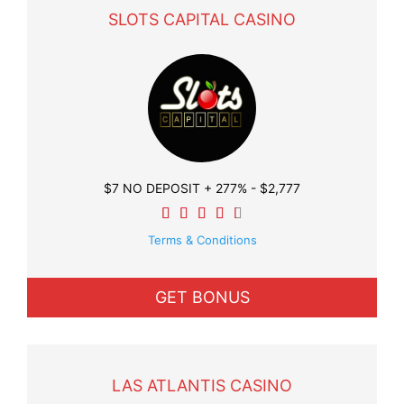
SLOTS CAPITAL CASINO
$7 NO DEPOSIT + 277% - $2,777
Terms & Conditions
GET BONUS
LAS ATLANTIS CASINO