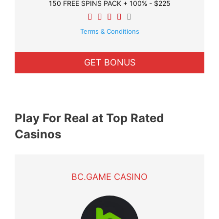
150 FREE SPINS PACK + 100% - $225
Terms & Conditions
GET BONUS
Play For Real at Top Rated
Casinos
BC.GAME CASINO