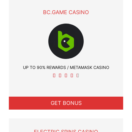
BC.GAME CASINO
UP TO 90% REWARDS / METAMASK CASINO
GET BONUS
ELECTRIC SPINS CASINO