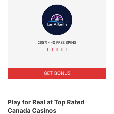
265% - 40 FREE SPINS
GET BONUS
Play for Real at Top Rated
Canada Casinos