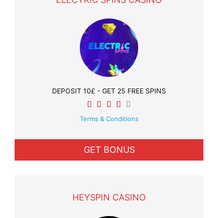
DEPOSIT 10£ - GET 25 FREE SPINS
Terms & Conditions
GET BONUS
HEYSPIN CASINO