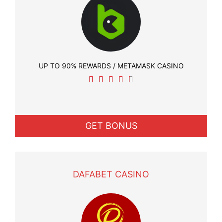
UP TO 90% REWARDS / METAMASK CASINO
GET BONUS
DAFABET CASINO