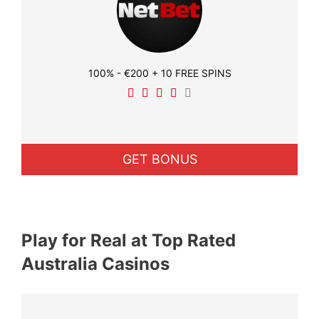
100% - €200 + 10 FREE SPINS
GET BONUS
Play for Real at Top Rated
Australia Casinos