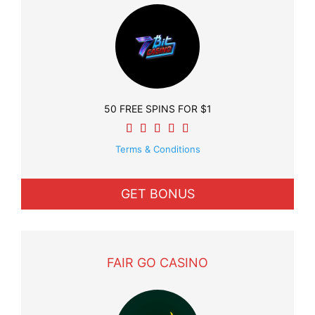
50 FREE SPINS FOR $1
Terms & Conditions
GET BONUS
FAIR GO CASINO