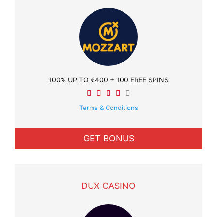
100% UP TO €400 + 100 FREE SPINS
Terms & Conditions
GET BONUS
DUX CASINO