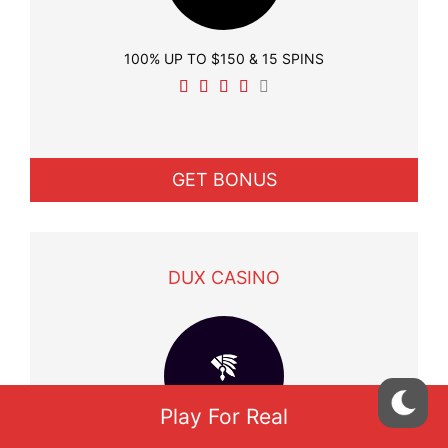
100% UP TO $150 & 15 SPINS
GET BONUS
DUX CASINO
Play For Real