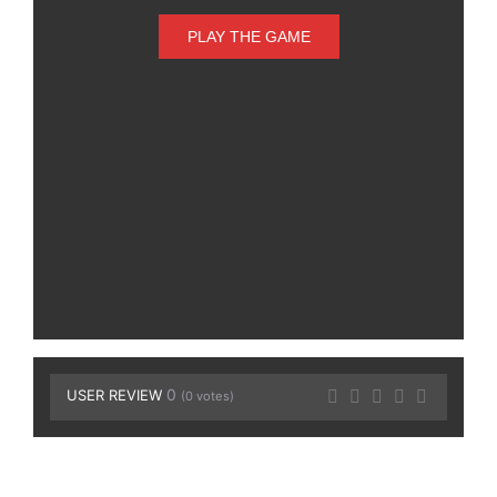
PLAY THE GAME
0
USER REVIEW
(
0
votes)