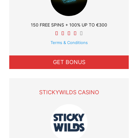
150 FREE SPINS + 100% UP TO €300
Terms & Conditions
GET BONUS
STICKYWILDS CASINO