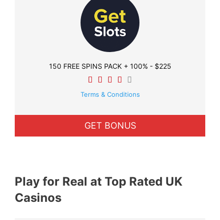
150 FREE SPINS PACK + 100% - $225
Terms & Conditions
GET BONUS
Play for Real at Top Rated UK
Casinos