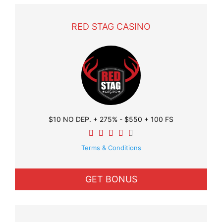
RED STAG CASINO
$10 NO DEP. + 275% - $550 + 100 FS
Terms & Conditions
GET BONUS