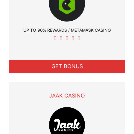
UP TO 90% REWARDS / METAMASK CASINO
GET BONUS
JAAK CASINO