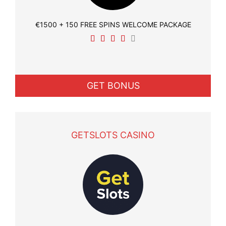
€1500 + 150 FREE SPINS WELCOME PACKAGE
GET BONUS
GETSLOTS CASINO