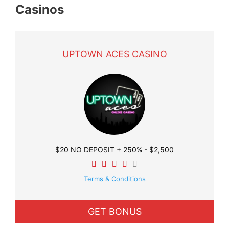
Casinos
UPTOWN ACES CASINO
$20 NO DEPOSIT + 250% - $2,500
Terms & Conditions
GET BONUS