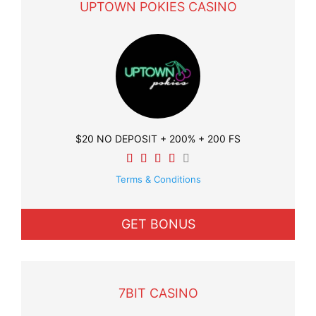
UPTOWN POKIES CASINO
$20 NO DEPOSIT + 200% + 200 FS
Terms & Conditions
GET BONUS
7BIT CASINO