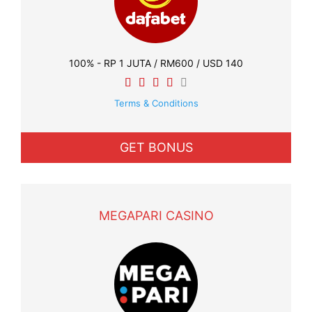
100% - RP 1 JUTA / RM600 / USD 140
Terms & Conditions
GET BONUS
MEGAPARI CASINO