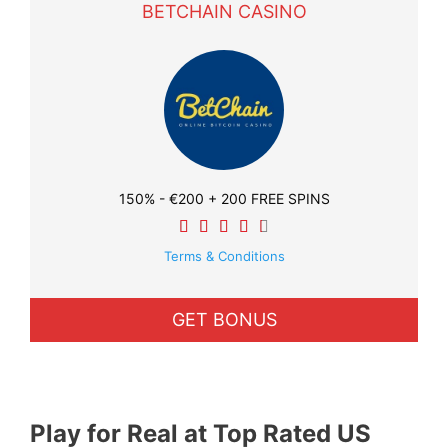
BETCHAIN CASINO
150% - €200 + 200 FREE SPINS
Terms & Conditions
GET BONUS
Play for Real at Top Rated US