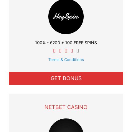
100% - €200 + 100 FREE SPINS
Terms & Conditions
GET BONUS
NETBET CASINO