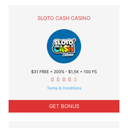
SLOTO CASH CASINO
$31 FREE + 200% - $1,5K + 100 FS
Terms & Conditions
GET BONUS