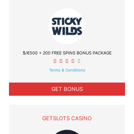
$/€500 + 200 FREE SPINS BONUS PACKAGE
Terms & Conditions
GET BONUS
GETSLOTS CASINO