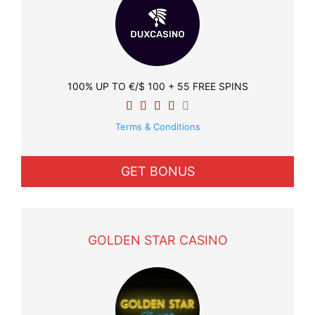
100% UP TO €/$ 100 + 55 FREE SPINS
Terms & Conditions
GET BONUS
GOLDEN STAR CASINO