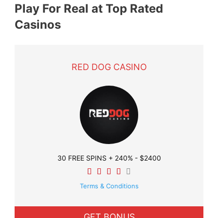
Play For Real at Top Rated
Casinos
RED DOG CASINO
30 FREE SPINS + 240% - $2400
Terms & Conditions
GET BONUS