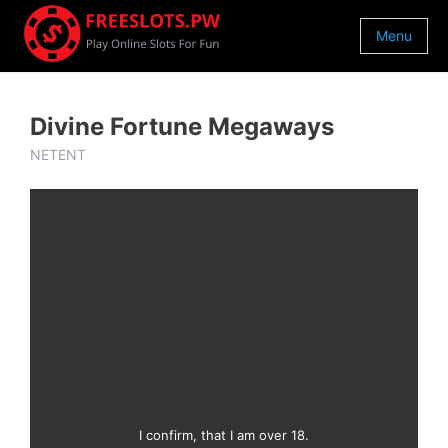
Menu
Divine Fortune Megaways
NETENT
I confirm, that I am over 18.