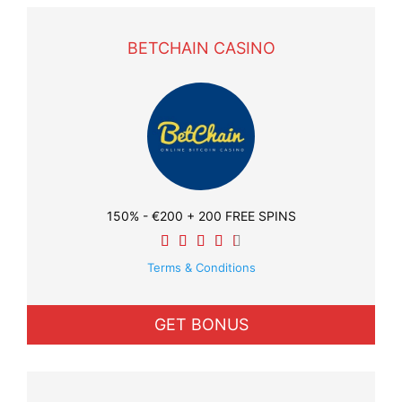
BETCHAIN CASINO
150% - €200 + 200 FREE SPINS
Terms & Conditions
GET BONUS