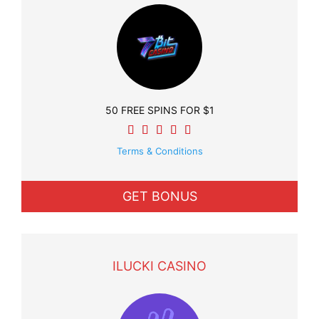
50 FREE SPINS FOR $1
Terms & Conditions
GET BONUS
ILUCKI CASINO