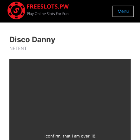
Menu
Disco Danny
NETENT
I confirm, that I am over 18.