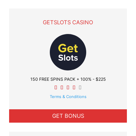
GETSLOTS CASINO
150 FREE SPINS PACK + 100% - $225
Terms & Conditions
GET BONUS