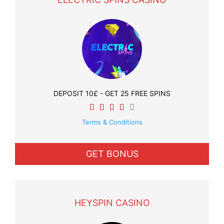
DEPOSIT 10£ - GET 25 FREE SPINS
Terms & Conditions
GET BONUS
HEYSPIN CASINO