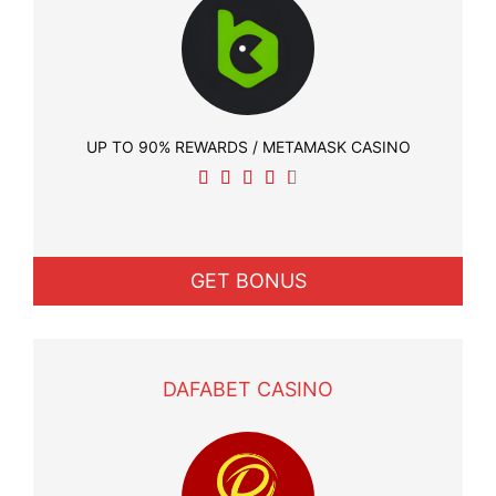
UP TO 90% REWARDS / METAMASK CASINO
GET BONUS
DAFABET CASINO