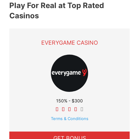
Play For Real at Top Rated
Casinos
EVERYGAME CASINO
150% - $300
Terms & Conditions
GET BONUS