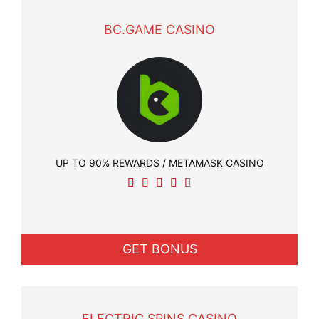
BC.GAME CASINO
UP TO 90% REWARDS / METAMASK CASINO
GET BONUS
ELECTRIC SPINS CASINO