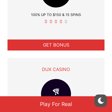
100% UP TO $150 & 15 SPINS
GET BONUS
DUX CASINO
Play For Real