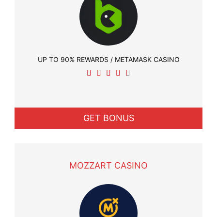
UP TO 90% REWARDS / METAMASK CASINO
GET BONUS
MOZZART CASINO