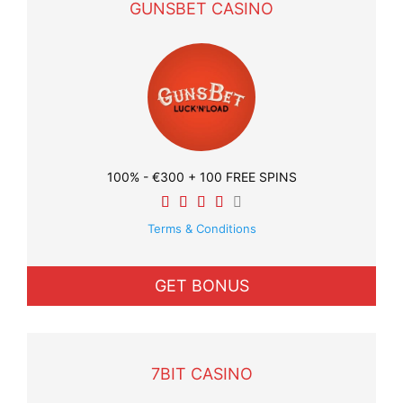
GUNSBET CASINO
100% - €300 + 100 FREE SPINS
Terms & Conditions
GET BONUS
7BIT CASINO