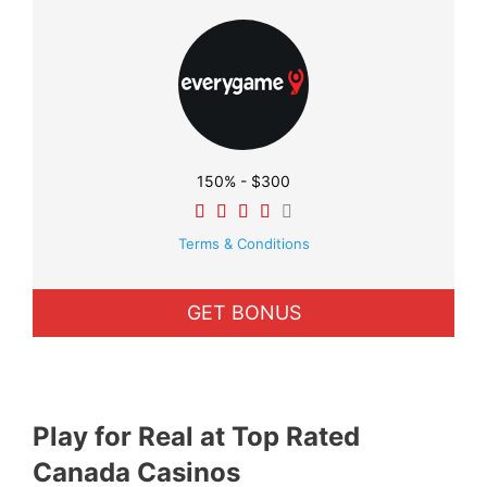
150% - $300
Terms & Conditions
GET BONUS
Play for Real at Top Rated
Canada Casinos