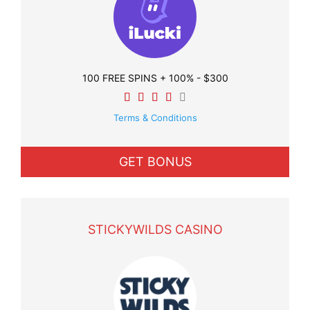
100 FREE SPINS + 100% - $300
Terms & Conditions
GET BONUS
STICKYWILDS CASINO