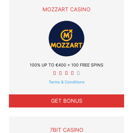
MOZZART CASINO
100% UP TO €400 + 100 FREE SPINS
Terms & Conditions
GET BONUS
7BIT CASINO