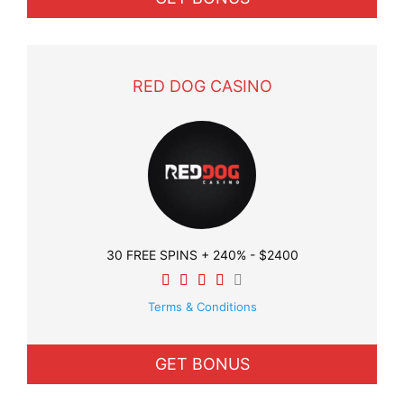
RED DOG CASINO
30 FREE SPINS + 240% - $2400
Terms & Conditions
GET BONUS