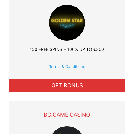
150 FREE SPINS + 100% UP TO €300
Terms & Conditions
GET BONUS
BC.GAME CASINO