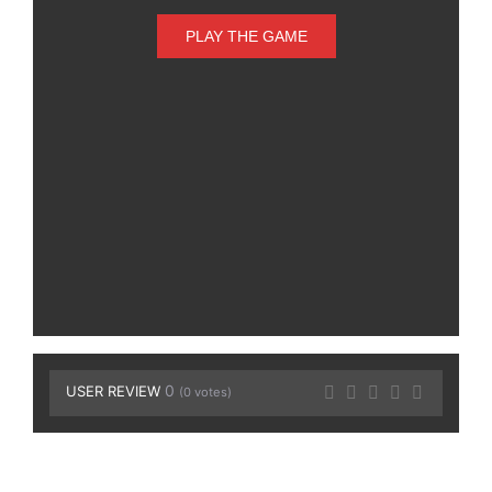
PLAY THE GAME
0
USER REVIEW
(
0
votes)