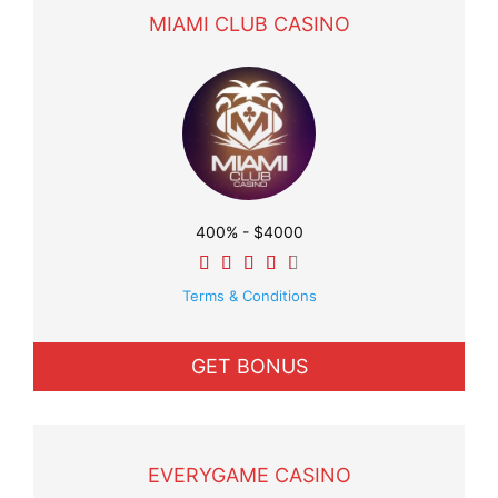
MIAMI CLUB CASINO
400% - $4000
Terms & Conditions
GET BONUS
EVERYGAME CASINO