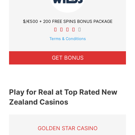
$/€500 + 200 FREE SPINS BONUS PACKAGE
Terms & Conditions
GET BONUS
Play for Real at Top Rated New
Zealand Casinos
GOLDEN STAR CASINO