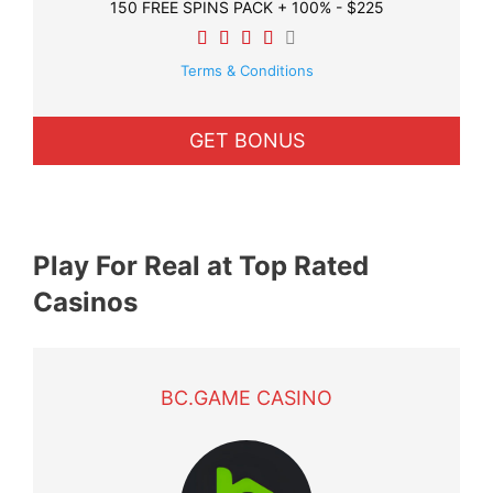
150 FREE SPINS PACK + 100% - $225
Terms & Conditions
GET BONUS
Play For Real at Top Rated
Casinos
BC.GAME CASINO