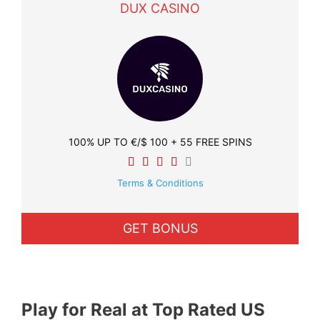
DUX CASINO
100% UP TO €/$ 100 + 55 FREE SPINS
Terms & Conditions
GET BONUS
Play for Real at Top Rated US