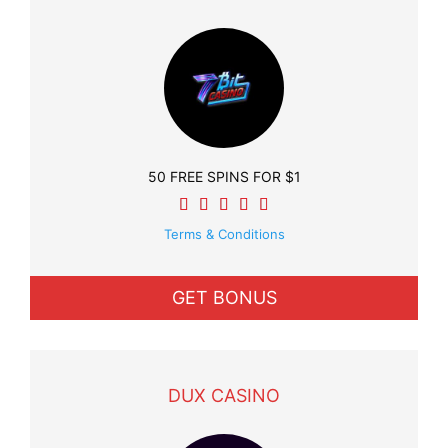
50 FREE SPINS FOR $1
Terms & Conditions
GET BONUS
DUX CASINO