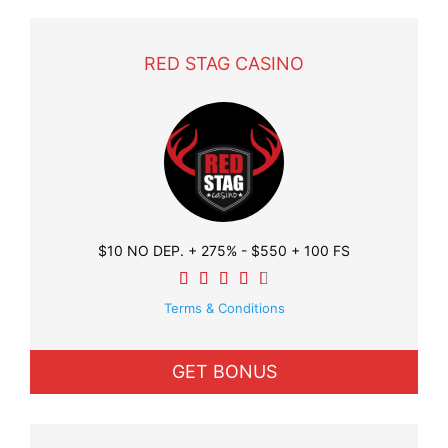
RED STAG CASINO
$10 NO DEP. + 275% - $550 + 100 FS
Terms & Conditions
GET BONUS