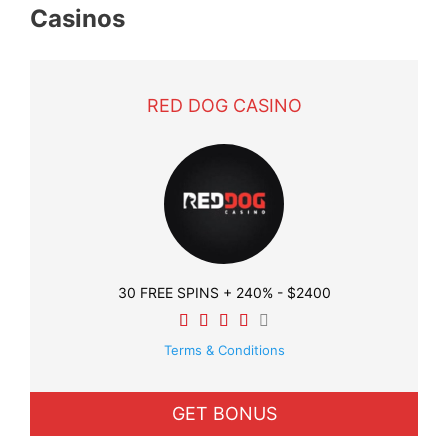
Casinos
RED DOG CASINO
30 FREE SPINS + 240% - $2400
Terms & Conditions
GET BONUS