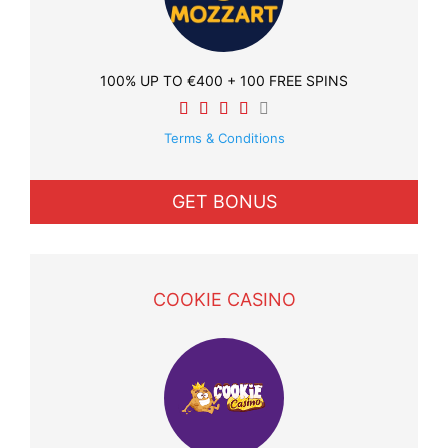
100% UP TO €400 + 100 FREE SPINS
Terms & Conditions
GET BONUS
COOKIE CASINO