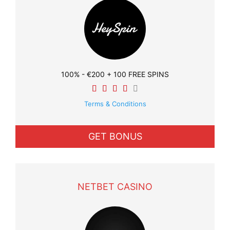
100% - €200 + 100 FREE SPINS
Terms & Conditions
GET BONUS
NETBET CASINO