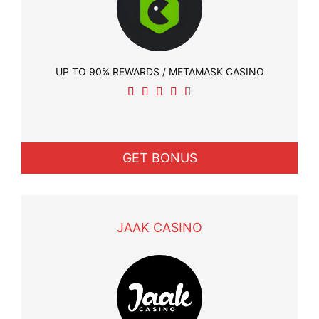
UP TO 90% REWARDS / METAMASK CASINO
GET BONUS
JAAK CASINO