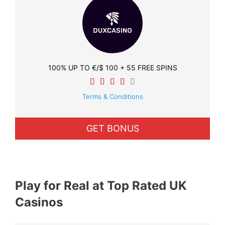
100% UP TO €/$ 100 + 55 FREE SPINS
Terms & Conditions
GET BONUS
Play for Real at Top Rated UK
Casinos