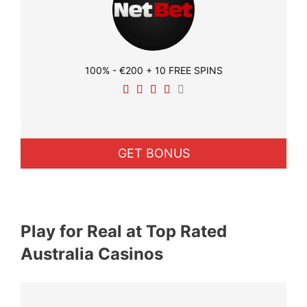
100% - €200 + 10 FREE SPINS
GET BONUS
Play for Real at Top Rated
Australia Casinos