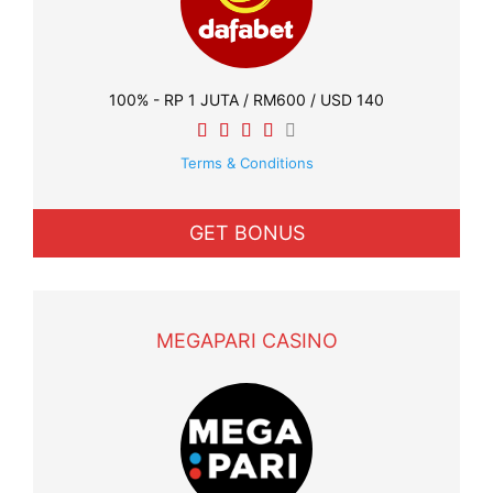
100% - RP 1 JUTA / RM600 / USD 140
Terms & Conditions
GET BONUS
MEGAPARI CASINO