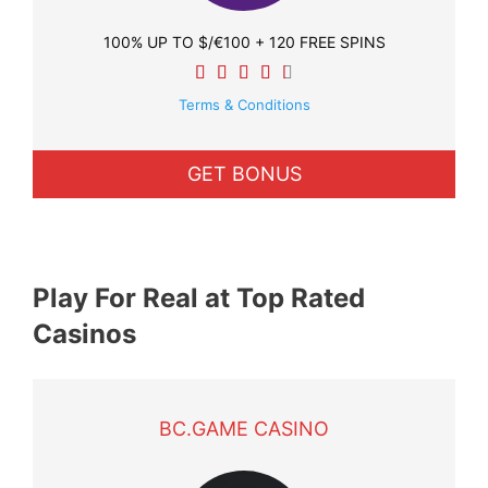
100% UP TO $/€100 + 120 FREE SPINS
Terms & Conditions
GET BONUS
Play For Real at Top Rated
Casinos
BC.GAME CASINO