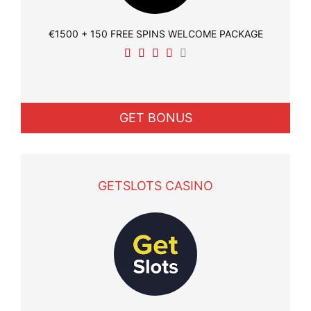
€1500 + 150 FREE SPINS WELCOME PACKAGE
GET BONUS
GETSLOTS CASINO