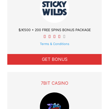
$/€500 + 200 FREE SPINS BONUS PACKAGE
Terms & Conditions
GET BONUS
7BIT CASINO