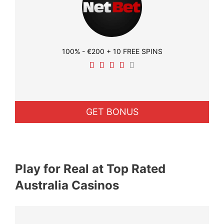
100% - €200 + 10 FREE SPINS
GET BONUS
Play for Real at Top Rated
Australia Casinos