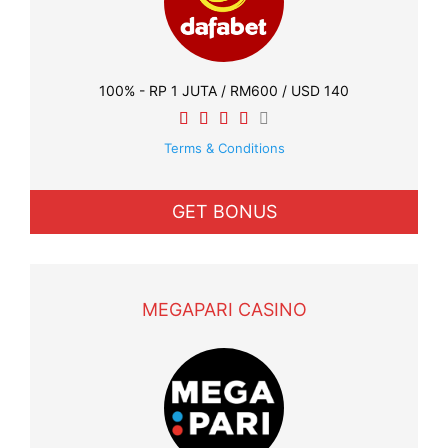
100% - RP 1 JUTA / RM600 / USD 140
Terms & Conditions
GET BONUS
MEGAPARI CASINO