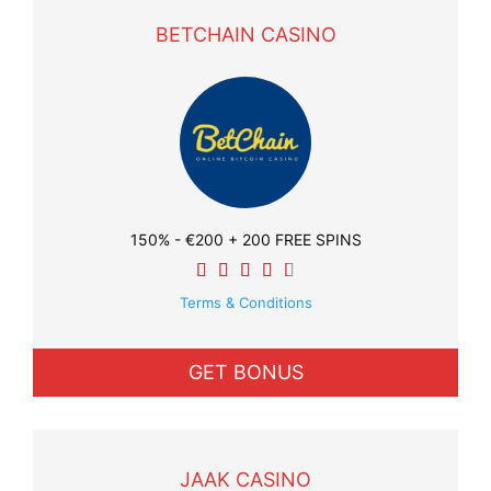
BETCHAIN CASINO
150% - €200 + 200 FREE SPINS
Terms & Conditions
GET BONUS
JAAK CASINO