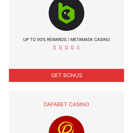
UP TO 90% REWARDS / METAMASK CASINO
GET BONUS
DAFABET CASINO