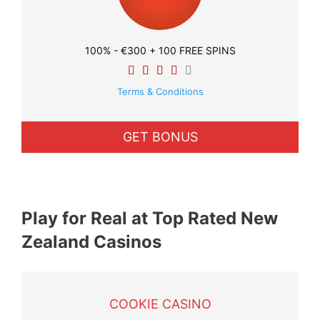
100% - €300 + 100 FREE SPINS
Terms & Conditions
GET BONUS
Play for Real at Top Rated New
Zealand Casinos
COOKIE CASINO