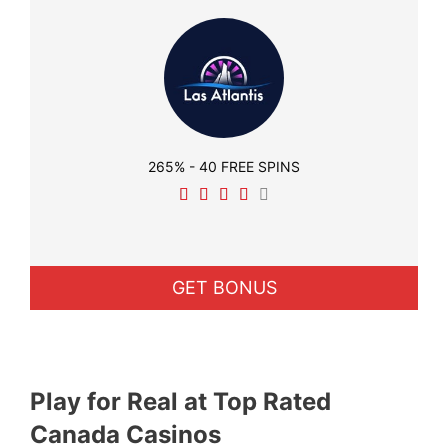
265% - 40 FREE SPINS
GET BONUS
Play for Real at Top Rated
Canada Casinos