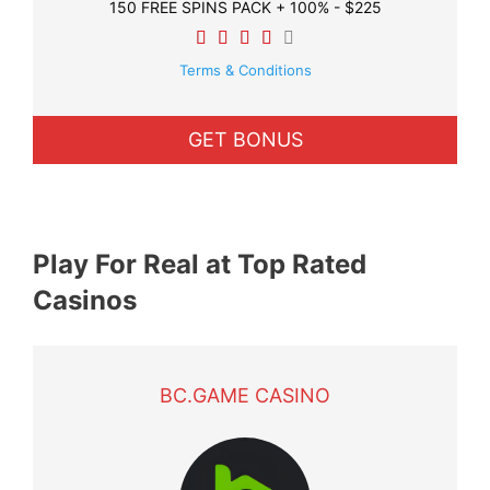
150 FREE SPINS PACK + 100% - $225
Terms & Conditions
GET BONUS
Play For Real at Top Rated
Casinos
BC.GAME CASINO