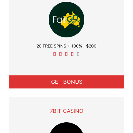
20 FREE SPINS + 100% - $200
GET BONUS
7BIT CASINO