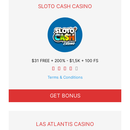
SLOTO CASH CASINO
$31 FREE + 200% - $1,5K + 100 FS
Terms & Conditions
GET BONUS
LAS ATLANTIS CASINO