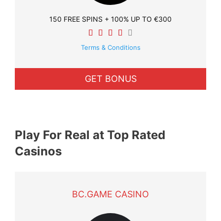
150 FREE SPINS + 100% UP TO €300
Terms & Conditions
GET BONUS
Play For Real at Top Rated
Casinos
BC.GAME CASINO