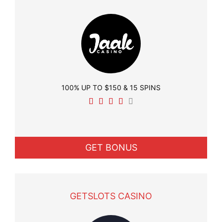
100% UP TO $150 & 15 SPINS
GET BONUS
GETSLOTS CASINO