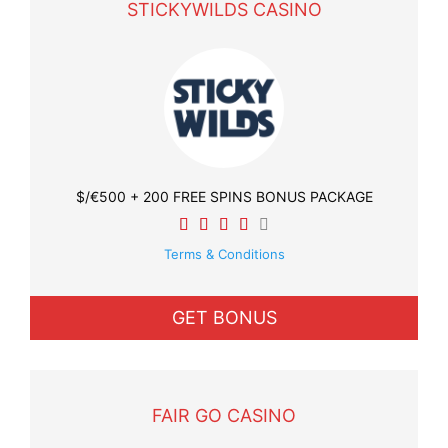
STICKYWILDS CASINO
$/€500 + 200 FREE SPINS BONUS PACKAGE
Terms & Conditions
GET BONUS
FAIR GO CASINO