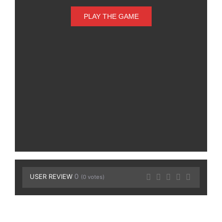
PLAY THE GAME
0
USER REVIEW
(
0
votes)