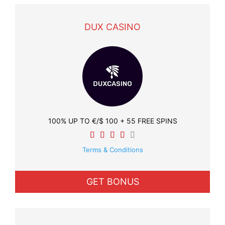
DUX CASINO
100% UP TO €/$ 100 + 55 FREE SPINS
Terms & Conditions
GET BONUS