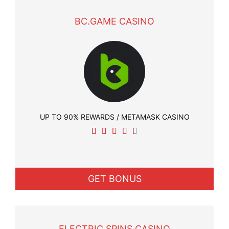
BC.GAME CASINO
UP TO 90% REWARDS / METAMASK CASINO
GET BONUS
ELECTRIC SPINS CASINO