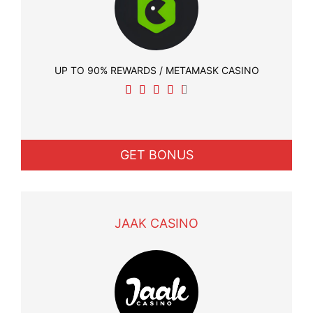
UP TO 90% REWARDS / METAMASK CASINO
GET BONUS
JAAK CASINO