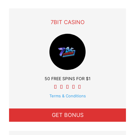
7BIT CASINO
50 FREE SPINS FOR $1
Terms & Conditions
GET BONUS