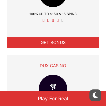
100% UP TO $150 & 15 SPINS
GET BONUS
DUX CASINO
Play For Real