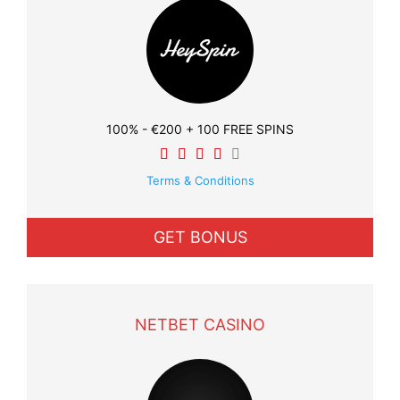
100% - €200 + 100 FREE SPINS
Terms & Conditions
GET BONUS
NETBET CASINO