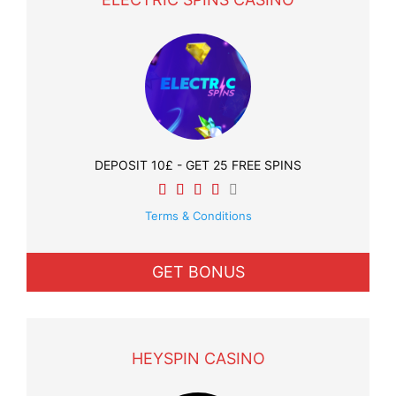
DEPOSIT 10£ - GET 25 FREE SPINS
Terms & Conditions
GET BONUS
HEYSPIN CASINO