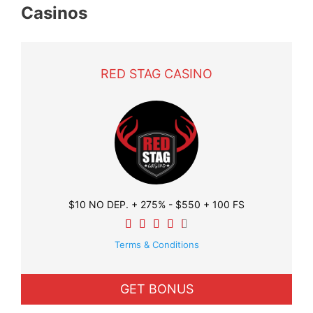
Casinos
RED STAG CASINO
$10 NO DEP. + 275% - $550 + 100 FS
Terms & Conditions
GET BONUS