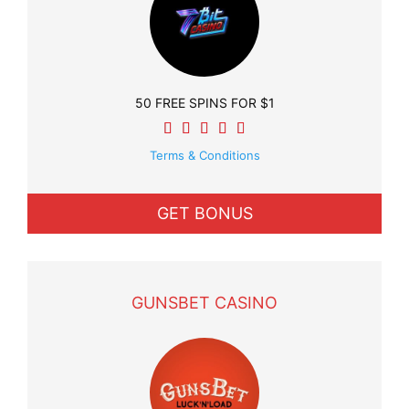
50 FREE SPINS FOR $1
Terms & Conditions
GET BONUS
GUNSBET CASINO