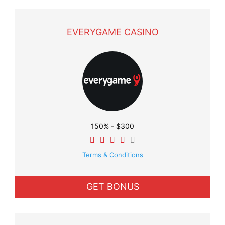
EVERYGAME CASINO
150% - $300
Terms & Conditions
GET BONUS