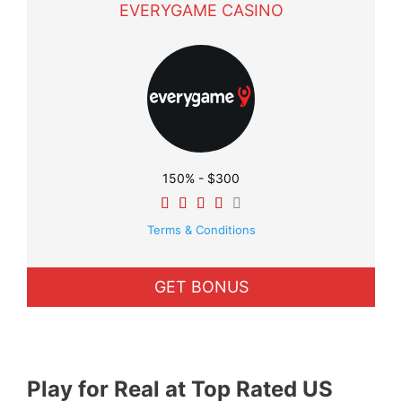
EVERYGAME CASINO
150% - $300
Terms & Conditions
GET BONUS
Play for Real at Top Rated US