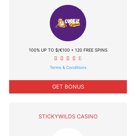
100% UP TO $/€100 + 120 FREE SPINS
Terms & Conditions
GET BONUS
STICKYWILDS CASINO