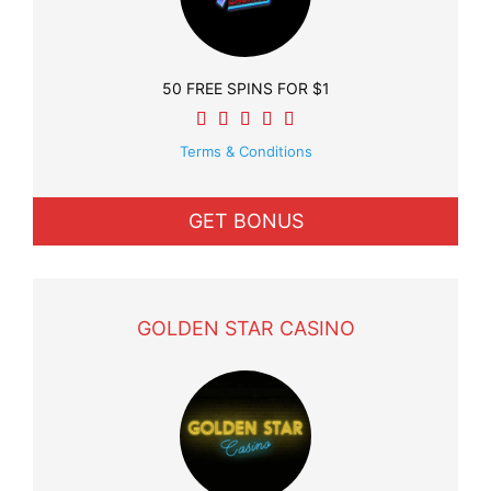
50 FREE SPINS FOR $1
Terms & Conditions
GET BONUS
GOLDEN STAR CASINO