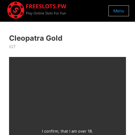
Menu
Cleopatra Gold
IGT
I confirm, that I am over 18.