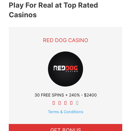
Play For Real at Top Rated
Casinos
RED DOG CASINO
30 FREE SPINS + 240% - $2400
Terms & Conditions
GET BONUS