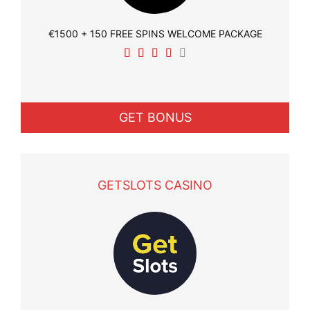
€1500 + 150 FREE SPINS WELCOME PACKAGE
GET BONUS
GETSLOTS CASINO