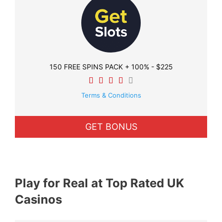
150 FREE SPINS PACK + 100% - $225
Terms & Conditions
GET BONUS
Play for Real at Top Rated UK
Casinos