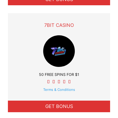
7BIT CASINO
50 FREE SPINS FOR $1
Terms & Conditions
GET BONUS