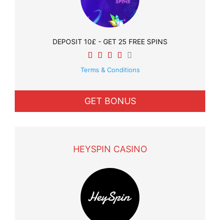
DEPOSIT 10£ - GET 25 FREE SPINS
Terms & Conditions
GET BONUS
HEYSPIN CASINO