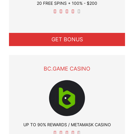
20 FREE SPINS + 100% - $200
GET BONUS
BC.GAME CASINO
UP TO 90% REWARDS / METAMASK CASINO