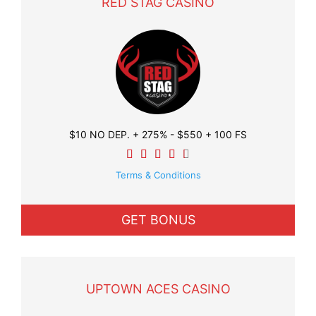
RED STAG CASINO
$10 NO DEP. + 275% - $550 + 100 FS
Terms & Conditions
GET BONUS
UPTOWN ACES CASINO