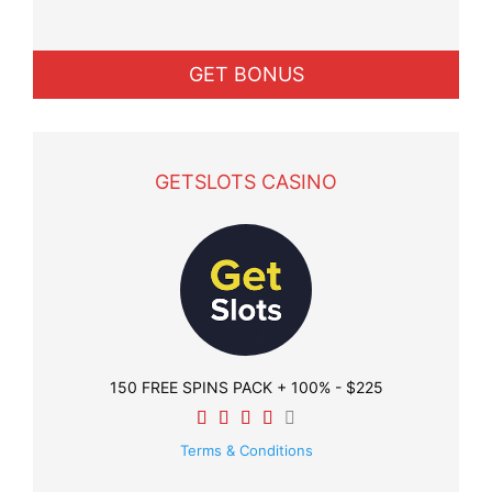
GET BONUS
GETSLOTS CASINO
150 FREE SPINS PACK + 100% - $225
Terms & Conditions