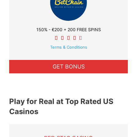
150% - €200 + 200 FREE SPINS
Terms & Conditions
GET BONUS
Play for Real at Top Rated US
Casinos