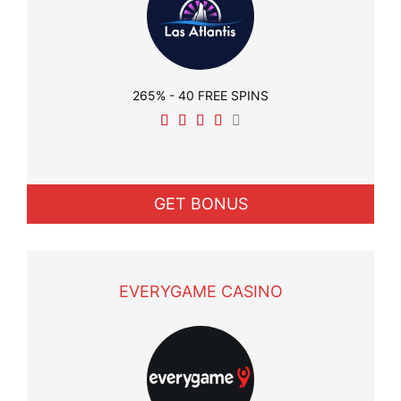
265% - 40 FREE SPINS
GET BONUS
EVERYGAME CASINO