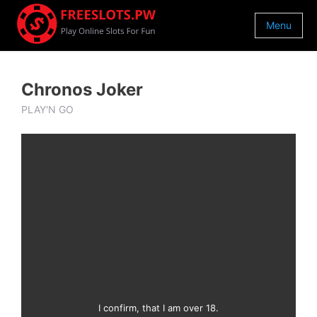
Menu
Chronos Joker
PLAY'N GO
I confirm, that I am over 18.