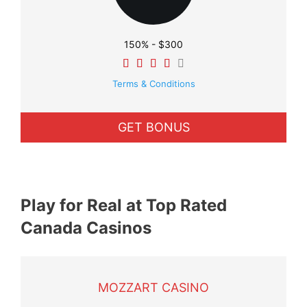
150% - $300
Terms & Conditions
GET BONUS
Play for Real at Top Rated
Canada Casinos
MOZZART CASINO