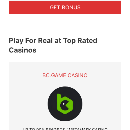
GET BONUS
Play For Real at Top Rated
Casinos
BC.GAME CASINO
UP TO 90% REWARDS / METAMASK CASINO