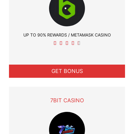
UP TO 90% REWARDS / METAMASK CASINO
GET BONUS
7BIT CASINO