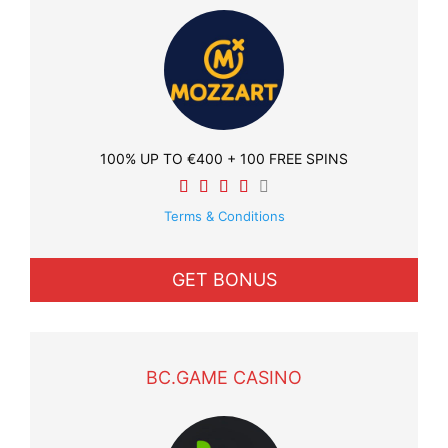
100% UP TO €400 + 100 FREE SPINS
Terms & Conditions
GET BONUS
BC.GAME CASINO