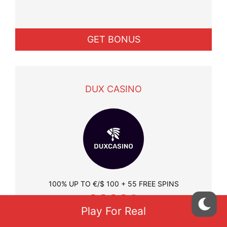
GET BONUS
DUX CASINO
100% UP TO €/$ 100 + 55 FREE SPINS
Play For Real
Terms & Conditions