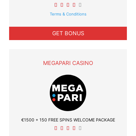
Terms & Conditions
GET BONUS
MEGAPARI CASINO
€1500 + 150 FREE SPINS WELCOME PACKAGE