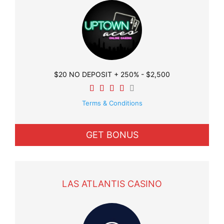
$20 NO DEPOSIT + 250% - $2,500
Terms & Conditions
GET BONUS
LAS ATLANTIS CASINO