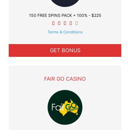
150 FREE SPINS PACK + 100% - $225
Terms & Conditions
GET BONUS
FAIR GO CASINO