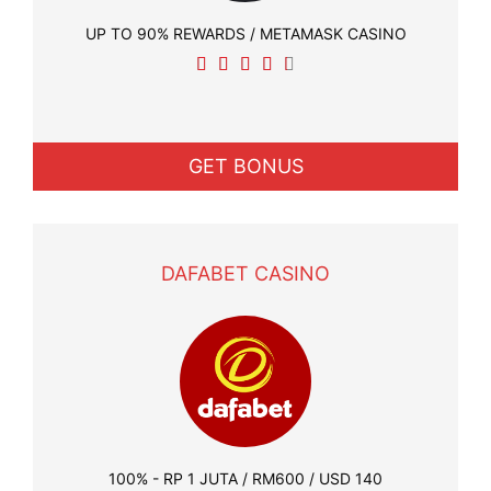
UP TO 90% REWARDS / METAMASK CASINO
GET BONUS
DAFABET CASINO
100% - RP 1 JUTA / RM600 / USD 140