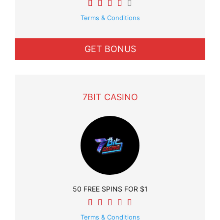
Terms & Conditions
GET BONUS
7BIT CASINO
50 FREE SPINS FOR $1
Terms & Conditions