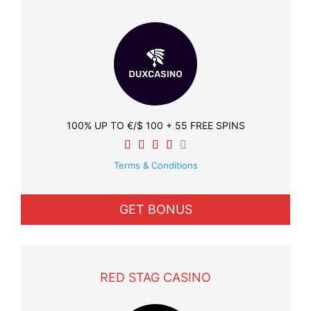
100% UP TO €/$ 100 + 55 FREE SPINS
Terms & Conditions
GET BONUS
RED STAG CASINO