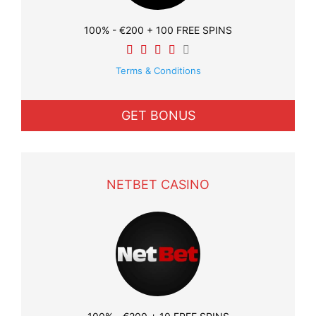
100% - €200 + 100 FREE SPINS
Terms & Conditions
GET BONUS
NETBET CASINO