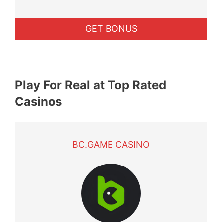
GET BONUS
Play For Real at Top Rated
Casinos
BC.GAME CASINO