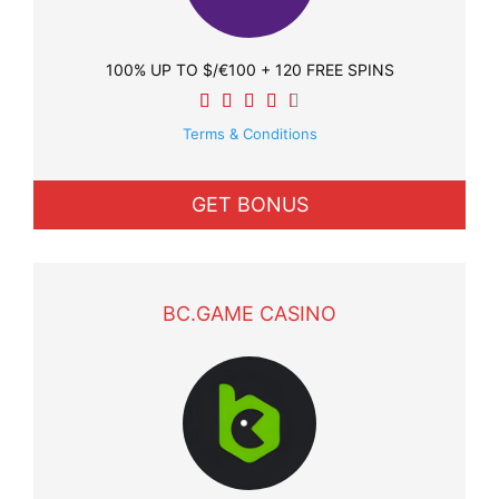
100% UP TO $/€100 + 120 FREE SPINS
Terms & Conditions
GET BONUS
BC.GAME CASINO