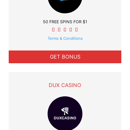
50 FREE SPINS FOR $1
Terms & Conditions
GET BONUS
DUX CASINO