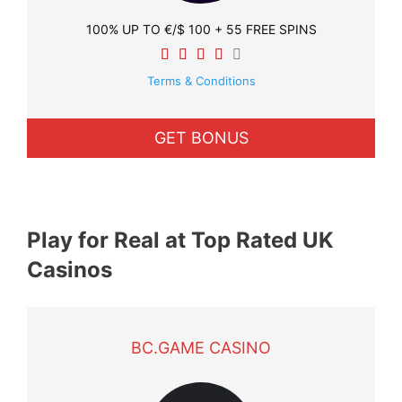
100% UP TO €/$ 100 + 55 FREE SPINS
Terms & Conditions
GET BONUS
Play for Real at Top Rated UK
Casinos
BC.GAME CASINO