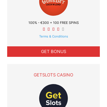
100% - €300 + 100 FREE SPINS
Terms & Conditions
GET BONUS
GETSLOTS CASINO