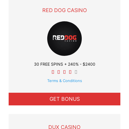
RED DOG CASINO
30 FREE SPINS + 240% - $2400
Terms & Conditions
GET BONUS
DUX CASINO