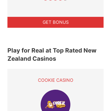
GET BONUS
Play for Real at Top Rated New
Zealand Casinos
COOKIE CASINO