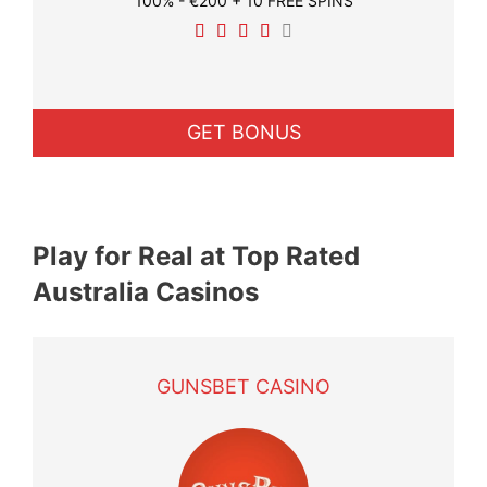
100% - €200 + 10 FREE SPINS
GET BONUS
Play for Real at Top Rated
Australia Casinos
GUNSBET CASINO