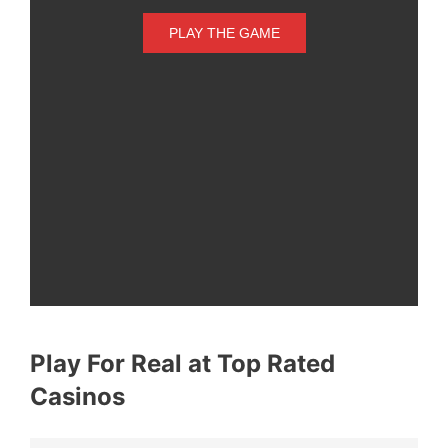
PLAY THE GAME
Play For Real at Top Rated
Casinos