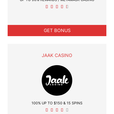
GET BONUS
JAAK CASINO
100% UP TO $150 & 15 SPINS