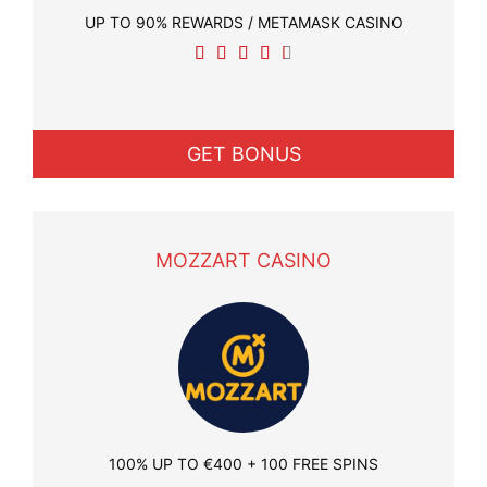
UP TO 90% REWARDS / METAMASK CASINO
GET BONUS
MOZZART CASINO
100% UP TO €400 + 100 FREE SPINS