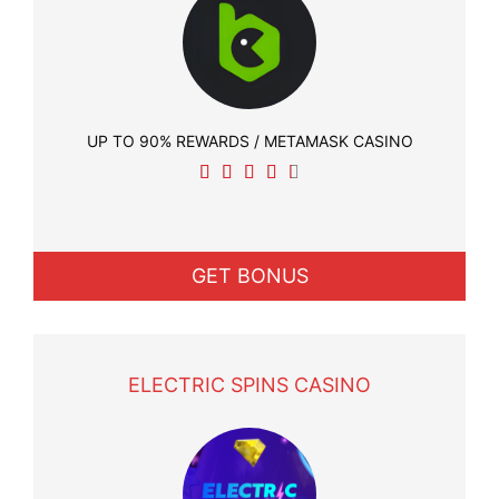
UP TO 90% REWARDS / METAMASK CASINO
GET BONUS
ELECTRIC SPINS CASINO