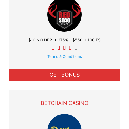
$10 NO DEP. + 275% - $550 + 100 FS
Terms & Conditions
GET BONUS
BETCHAIN CASINO