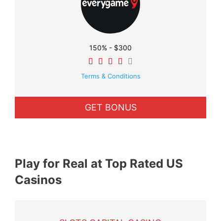
150% - $300
Terms & Conditions
GET BONUS
Play for Real at Top Rated US
Casinos