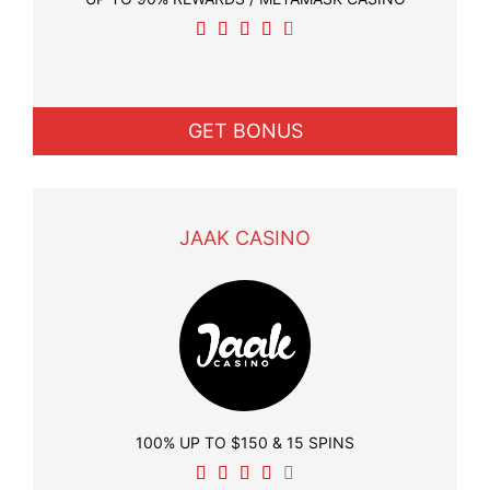
GET BONUS
JAAK CASINO
100% UP TO $150 & 15 SPINS