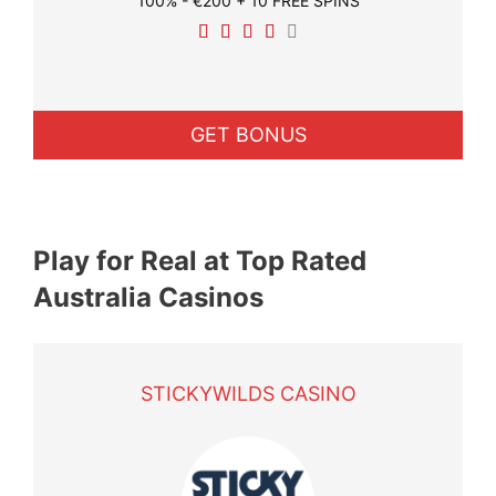
100% - €200 + 10 FREE SPINS
GET BONUS
Play for Real at Top Rated
Australia Casinos
STICKYWILDS CASINO