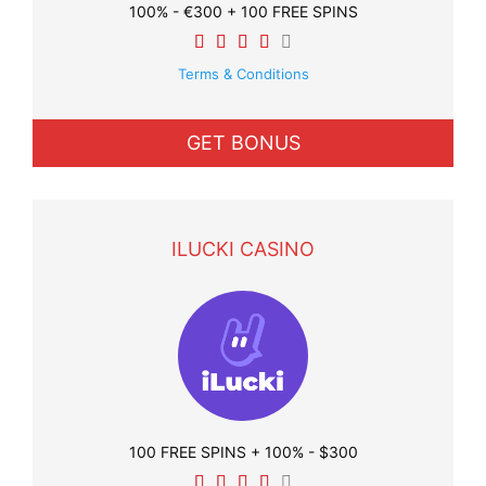
100% - €300 + 100 FREE SPINS
Terms & Conditions
GET BONUS
ILUCKI CASINO
100 FREE SPINS + 100% - $300