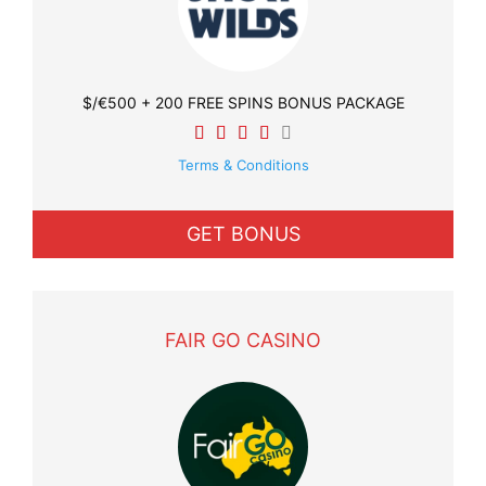
$/€500 + 200 FREE SPINS BONUS PACKAGE
Terms & Conditions
GET BONUS
FAIR GO CASINO