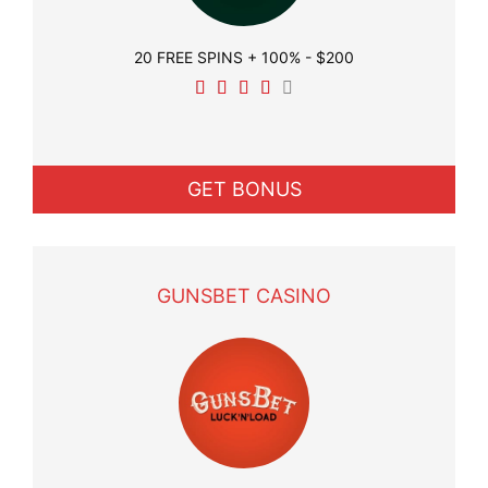
20 FREE SPINS + 100% - $200
GET BONUS
GUNSBET CASINO