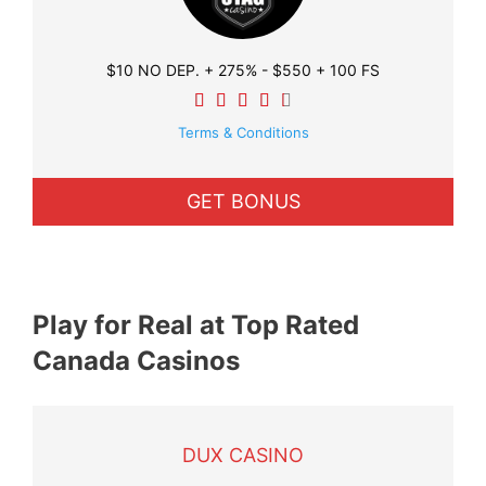
$10 NO DEP. + 275% - $550 + 100 FS
Terms & Conditions
GET BONUS
Play for Real at Top Rated
Canada Casinos
DUX CASINO