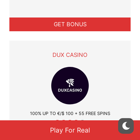
GET BONUS
DUX CASINO
100% UP TO €/$ 100 + 55 FREE SPINS
Play For Real
Terms & Conditions