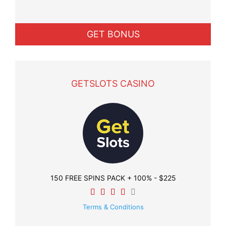
GET BONUS
GETSLOTS CASINO
150 FREE SPINS PACK + 100% - $225
Terms & Conditions