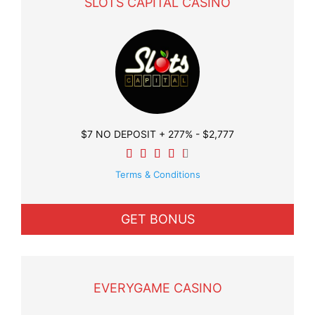
SLOTS CAPITAL CASINO
$7 NO DEPOSIT + 277% - $2,777
Terms & Conditions
GET BONUS
EVERYGAME CASINO