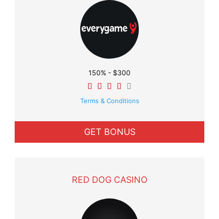
150% - $300
Terms & Conditions
GET BONUS
RED DOG CASINO