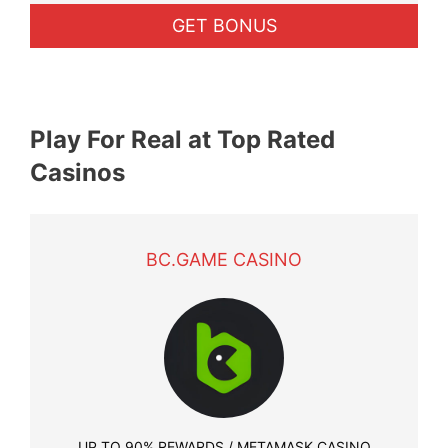
GET BONUS
Play For Real at Top Rated
Casinos
BC.GAME CASINO
UP TO 90% REWARDS / METAMASK CASINO