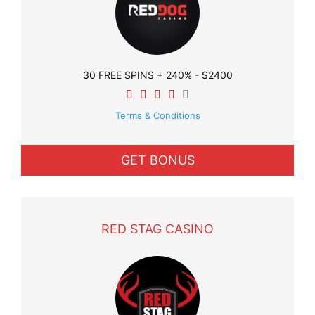
30 FREE SPINS + 240% - $2400
Terms & Conditions
GET BONUS
RED STAG CASINO