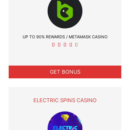
UP TO 90% REWARDS / METAMASK CASINO
GET BONUS
ELECTRIC SPINS CASINO