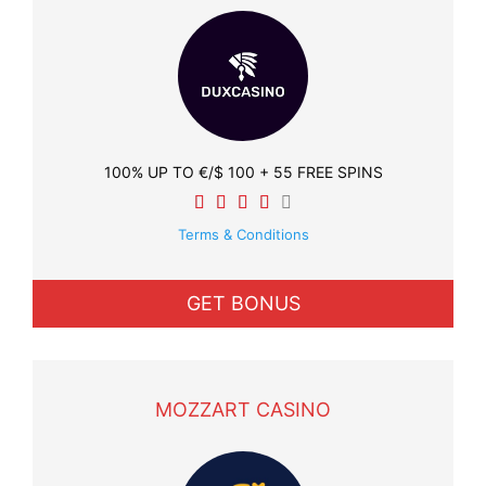
100% UP TO €/$ 100 + 55 FREE SPINS
Terms & Conditions
GET BONUS
MOZZART CASINO