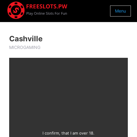
Menu
Cashville
MICROGAMING
I confirm, that I am over 18.