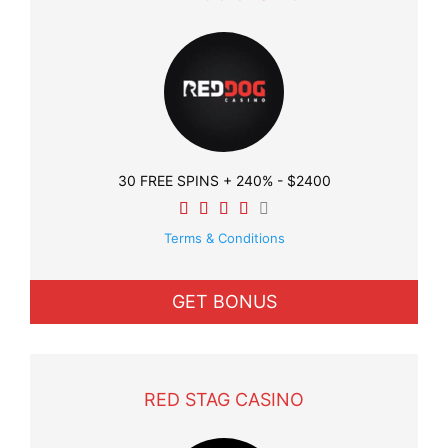
30 FREE SPINS + 240% - $2400
Terms & Conditions
GET BONUS
RED STAG CASINO