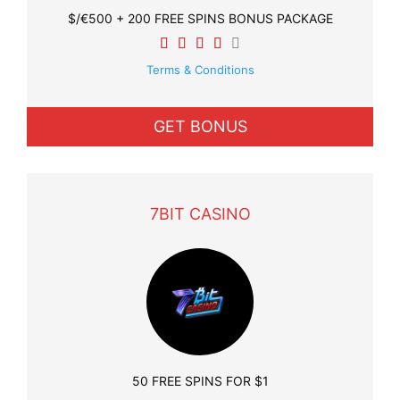
$/€500 + 200 FREE SPINS BONUS PACKAGE
Terms & Conditions
GET BONUS
7BIT CASINO
50 FREE SPINS FOR $1