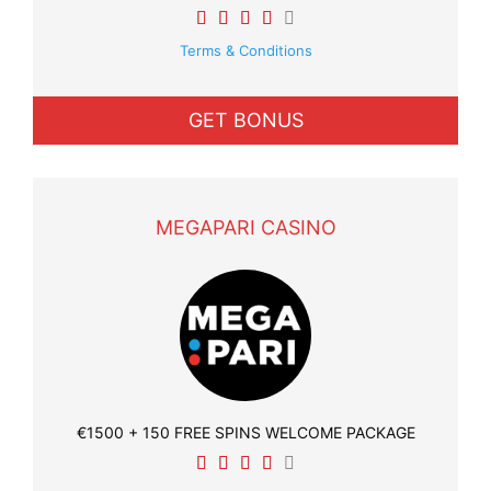
Terms & Conditions
GET BONUS
MEGAPARI CASINO
€1500 + 150 FREE SPINS WELCOME PACKAGE