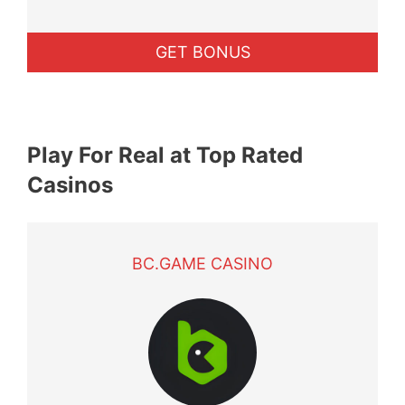
GET BONUS
Play For Real at Top Rated
Casinos
BC.GAME CASINO