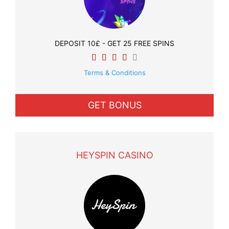
DEPOSIT 10£ - GET 25 FREE SPINS
Terms & Conditions
GET BONUS
HEYSPIN CASINO