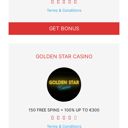
Terms & Conditions
GET BONUS
GOLDEN STAR CASINO
150 FREE SPINS + 100% UP TO €300
Terms & Conditions