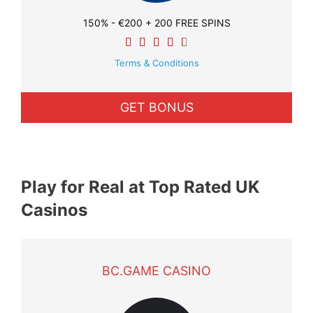
150% - €200 + 200 FREE SPINS
Terms & Conditions
GET BONUS
Play for Real at Top Rated UK
Casinos
BC.GAME CASINO