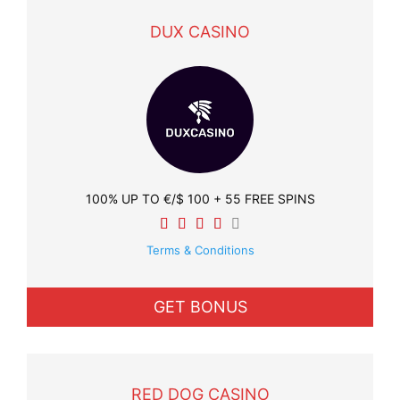
DUX CASINO
100% UP TO €/$ 100 + 55 FREE SPINS
Terms & Conditions
GET BONUS
RED DOG CASINO