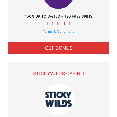
100% UP TO $/€100 + 120 FREE SPINS
Terms & Conditions
GET BONUS
STICKYWILDS CASINO