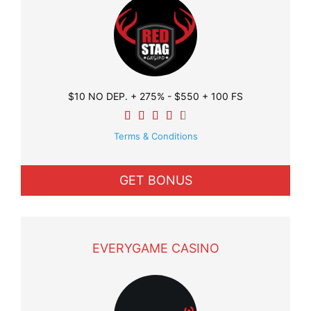
$10 NO DEP. + 275% - $550 + 100 FS
Terms & Conditions
GET BONUS
EVERYGAME CASINO