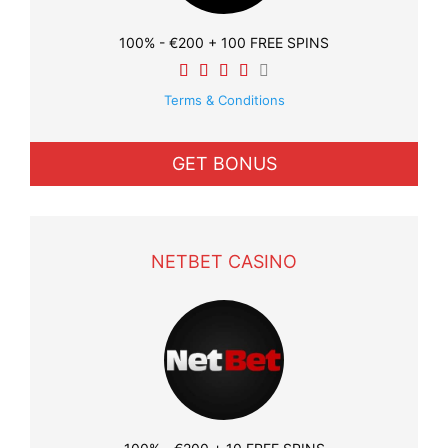
100% - €200 + 100 FREE SPINS
Terms & Conditions
GET BONUS
NETBET CASINO