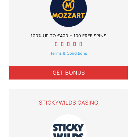
100% UP TO €400 + 100 FREE SPINS
Terms & Conditions
GET BONUS
STICKYWILDS CASINO