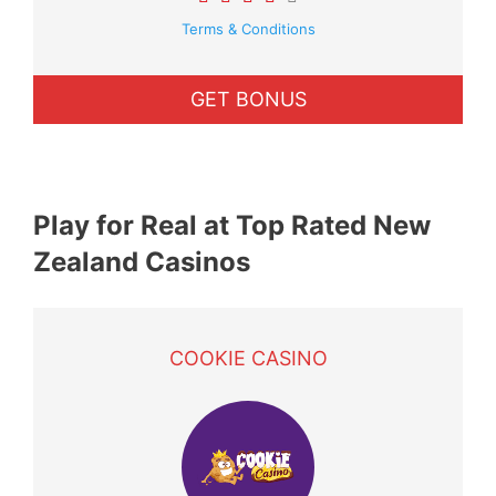
Terms & Conditions
GET BONUS
Play for Real at Top Rated New
Zealand Casinos
COOKIE CASINO