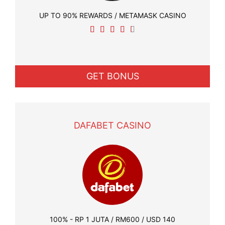
UP TO 90% REWARDS / METAMASK CASINO
GET BONUS
DAFABET CASINO
100% - RP 1 JUTA / RM600 / USD 140