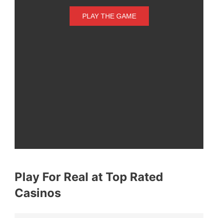
PLAY THE GAME
Play For Real at Top Rated
Casinos