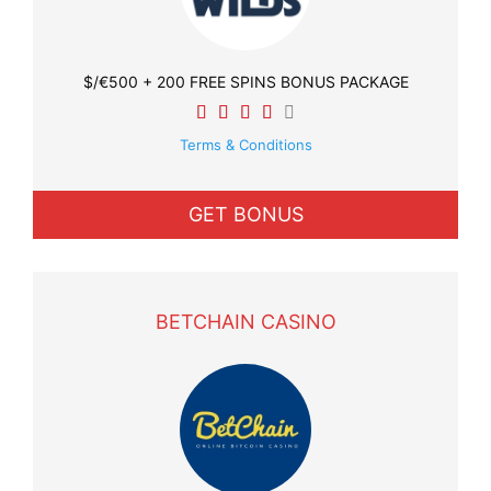
$/€500 + 200 FREE SPINS BONUS PACKAGE
Terms & Conditions
GET BONUS
BETCHAIN CASINO