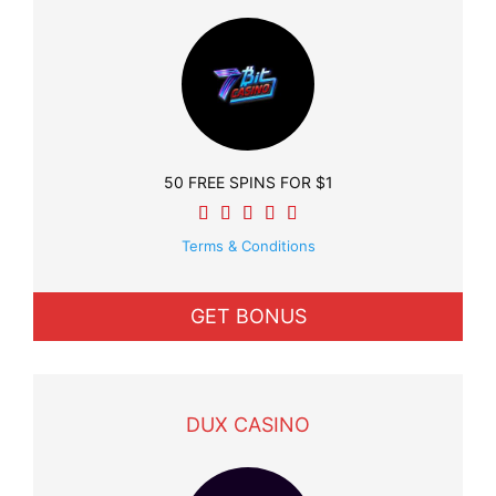
50 FREE SPINS FOR $1
Terms & Conditions
GET BONUS
DUX CASINO