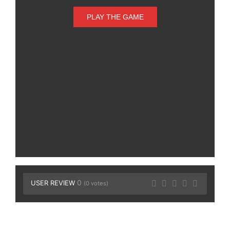
PLAY THE GAME
0
USER REVIEW
(
0
votes)