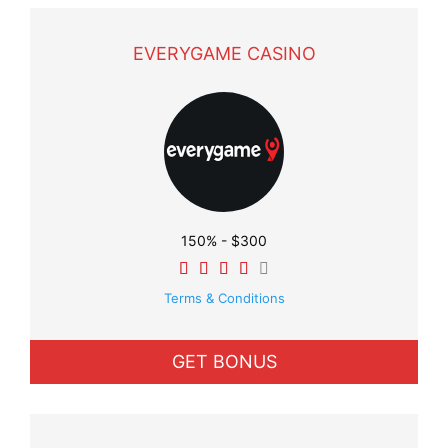
EVERYGAME CASINO
150% - $300
Terms & Conditions
GET BONUS