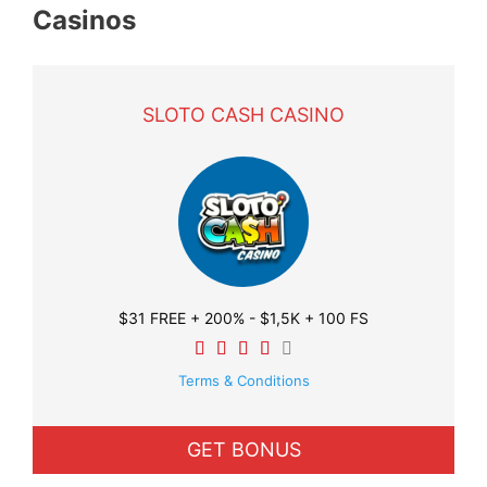
Casinos
SLOTO CASH CASINO
$31 FREE + 200% - $1,5K + 100 FS
Terms & Conditions
GET BONUS