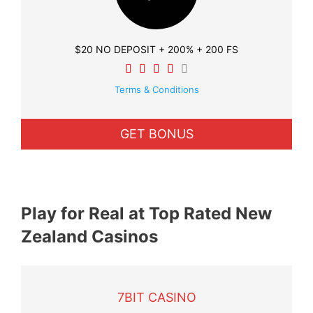
$20 NO DEPOSIT + 200% + 200 FS
Terms & Conditions
GET BONUS
Play for Real at Top Rated New
Zealand Casinos
7BIT CASINO