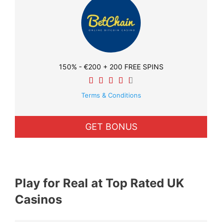
150% - €200 + 200 FREE SPINS
Terms & Conditions
GET BONUS
Play for Real at Top Rated UK
Casinos