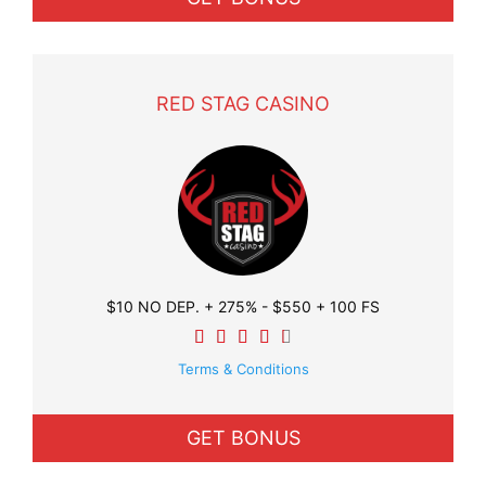
RED STAG CASINO
$10 NO DEP. + 275% - $550 + 100 FS
Terms & Conditions
GET BONUS