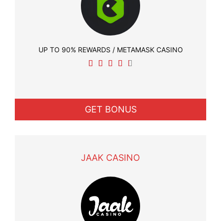
UP TO 90% REWARDS / METAMASK CASINO
GET BONUS
JAAK CASINO