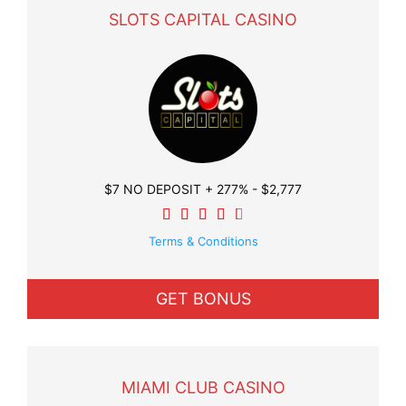
SLOTS CAPITAL CASINO
$7 NO DEPOSIT + 277% - $2,777
Terms & Conditions
GET BONUS
MIAMI CLUB CASINO