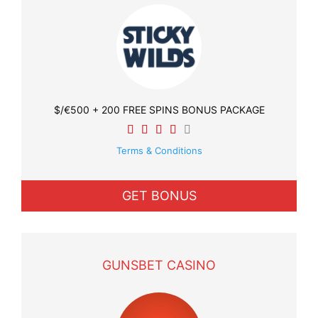
$/€500 + 200 FREE SPINS BONUS PACKAGE
Terms & Conditions
GET BONUS
GUNSBET CASINO