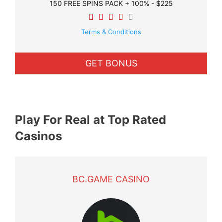
150 FREE SPINS PACK + 100% - $225
Terms & Conditions
GET BONUS
Play For Real at Top Rated
Casinos
BC.GAME CASINO