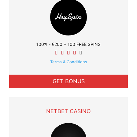
100% - €200 + 100 FREE SPINS
Terms & Conditions
GET BONUS
NETBET CASINO