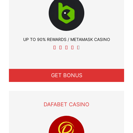
UP TO 90% REWARDS / METAMASK CASINO
GET BONUS
DAFABET CASINO