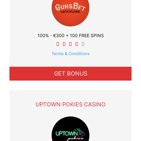
100% - €300 + 100 FREE SPINS
Terms & Conditions
GET BONUS
UPTOWN POKIES CASINO