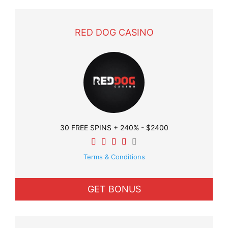
RED DOG CASINO
30 FREE SPINS + 240% - $2400
Terms & Conditions
GET BONUS