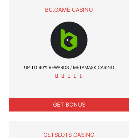
BC.GAME CASINO
UP TO 90% REWARDS / METAMASK CASINO
GET BONUS
GETSLOTS CASINO