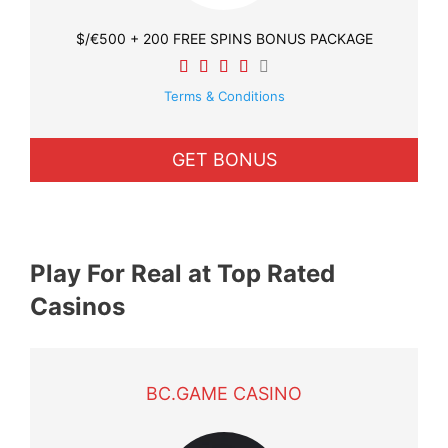
$/€500 + 200 FREE SPINS BONUS PACKAGE
Terms & Conditions
GET BONUS
Play For Real at Top Rated
Casinos
BC.GAME CASINO