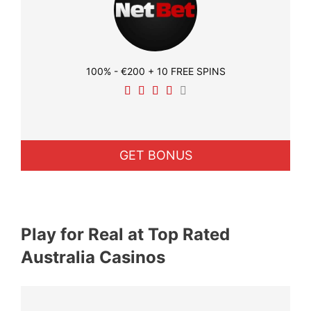
100% - €200 + 10 FREE SPINS
GET BONUS
Play for Real at Top Rated
Australia Casinos