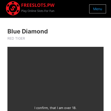
Menu
Blue Diamond
RED TIGER
I confirm, that I am over 18.