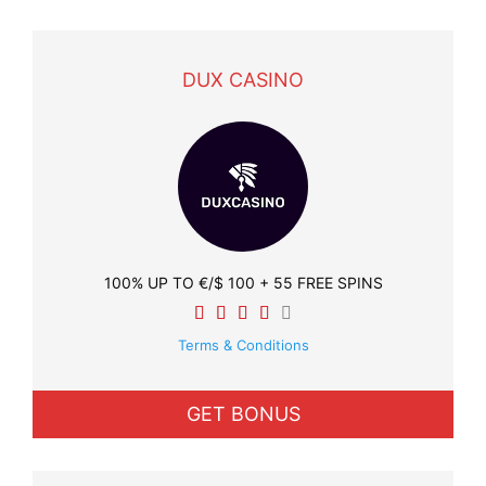
DUX CASINO
100% UP TO €/$ 100 + 55 FREE SPINS
Terms & Conditions
GET BONUS