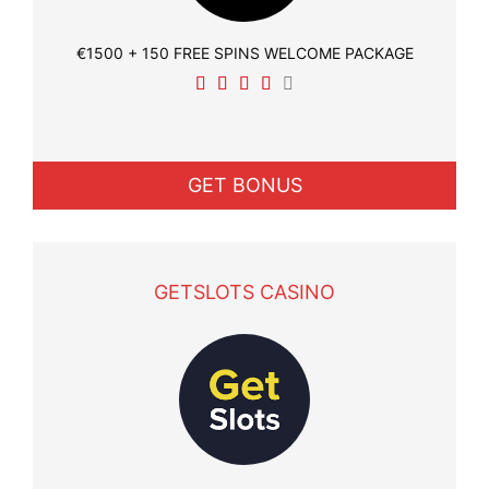
€1500 + 150 FREE SPINS WELCOME PACKAGE
GET BONUS
GETSLOTS CASINO