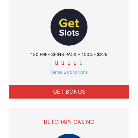
150 FREE SPINS PACK + 100% - $225
Terms & Conditions
GET BONUS
BETCHAIN CASINO