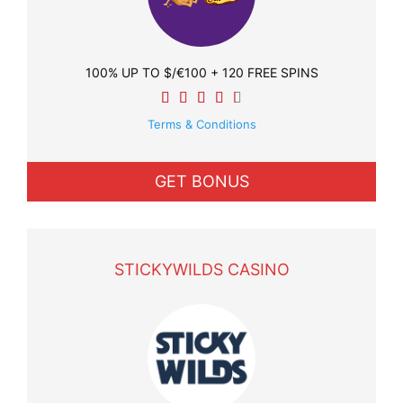
100% UP TO $/€100 + 120 FREE SPINS
Terms & Conditions
GET BONUS
STICKYWILDS CASINO