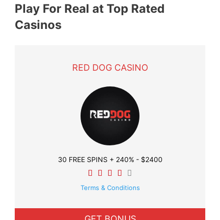
Play For Real at Top Rated
Casinos
RED DOG CASINO
30 FREE SPINS + 240% - $2400
Terms & Conditions
GET BONUS