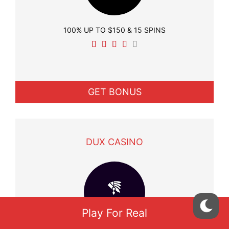
100% UP TO $150 & 15 SPINS
GET BONUS
DUX CASINO
Play For Real