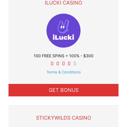
ILUCKI CASINO
100 FREE SPINS + 100% - $300
Terms & Conditions
GET BONUS
STICKYWILDS CASINO