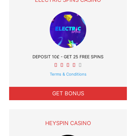
DEPOSIT 10£ - GET 25 FREE SPINS
Terms & Conditions
GET BONUS
HEYSPIN CASINO