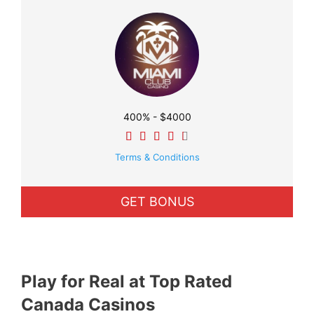
400% - $4000
Terms & Conditions
GET BONUS
Play for Real at Top Rated
Canada Casinos