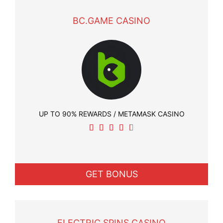
BC.GAME CASINO
UP TO 90% REWARDS / METAMASK CASINO
GET BONUS
ELECTRIC SPINS CASINO