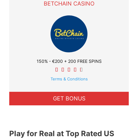
BETCHAIN CASINO
150% - €200 + 200 FREE SPINS
Terms & Conditions
GET BONUS
Play for Real at Top Rated US