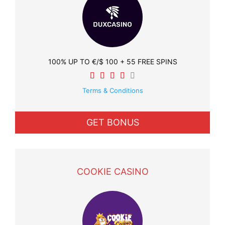
100% UP TO €/$ 100 + 55 FREE SPINS
Terms & Conditions
GET BONUS
COOKIE CASINO