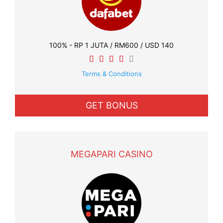
100% - RP 1 JUTA / RM600 / USD 140
Terms & Conditions
GET BONUS
MEGAPARI CASINO