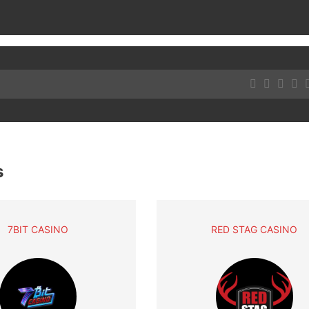
s
7BIT CASINO
RED STAG CASINO