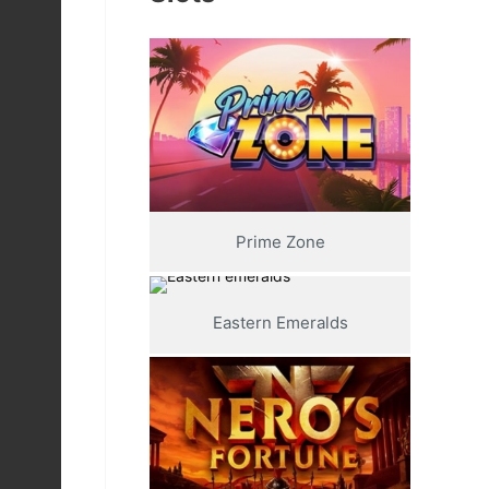
Prime Zone
Eastern Emeralds