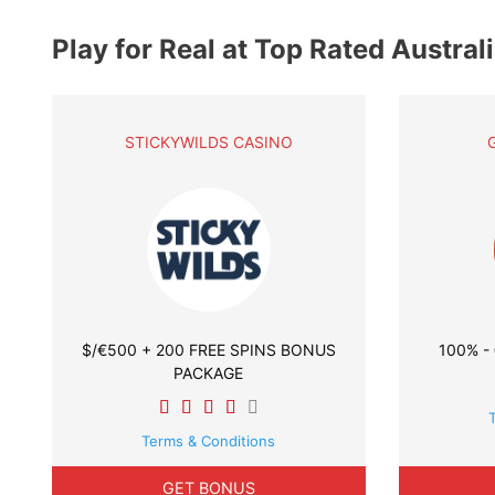
Play for Real at Top Rated Austral
STICKYWILDS CASINO
$/€500 + 200 FREE SPINS BONUS
100% -
PACKAGE
Terms & Conditions
GET BONUS