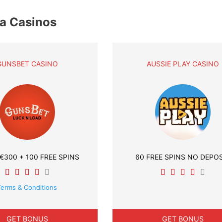
ia Casinos
GUNSBET CASINO
AUSSIE PLAY CASINO
 €300 + 100 FREE SPINS
60 FREE SPINS NO DEPO
Terms & Conditions
GET BONUS
GET BONUS