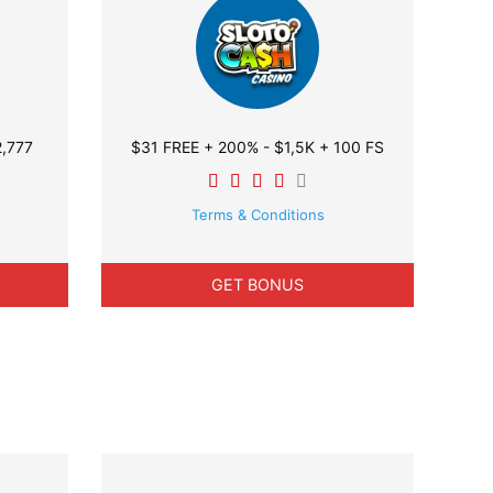
,777
$31 FREE + 200% - $1,5K + 100 FS
Terms & Conditions
GET BONUS