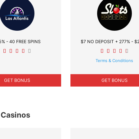
5% - 40 FREE SPINS
$7 NO DEPOSIT + 277% - $2
Terms & Conditions
GET BONUS
GET BONUS
 Casinos