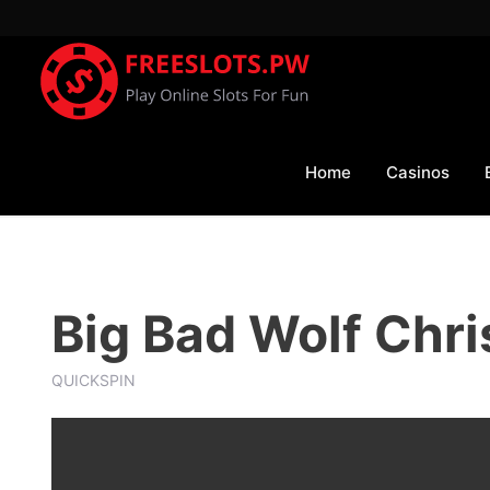
Home
Casinos
Big Bad Wolf Chr
QUICKSPIN