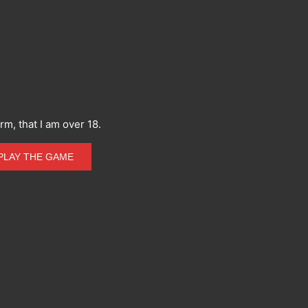
irm, that I am over 18.
PLAY THE GAME