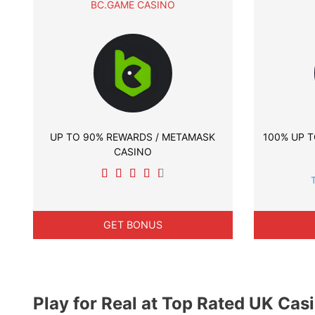
BC.GAME CASINO
UP TO 90% REWARDS / METAMASK
100% UP T
CASINO
GET BONUS
Play for Real at Top Rated UK Cas