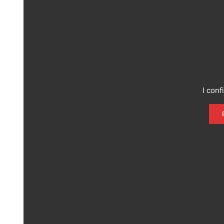
I conf