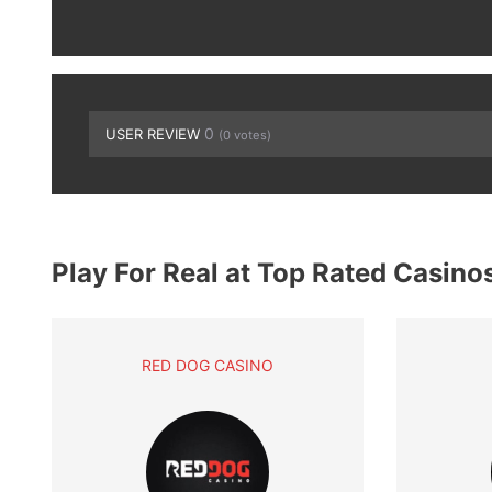
0
USER REVIEW
(
0
votes)
Play For Real at Top Rated Casino
RED DOG CASINO