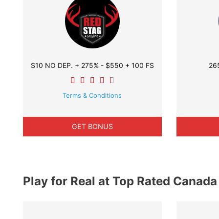
$10 NO DEP. + 275% - $550 + 100 FS
26
Terms & Conditions
GET BONUS
Play for Real at Top Rated Canada