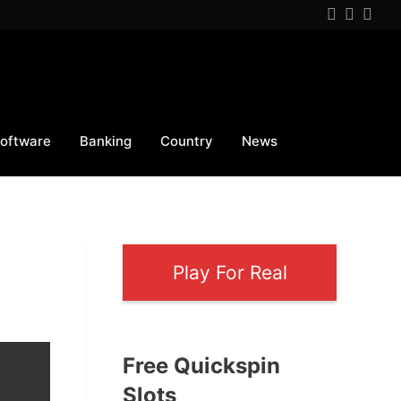
oftware
Banking
Country
News
Play For Real
Free Quickspin
Slots