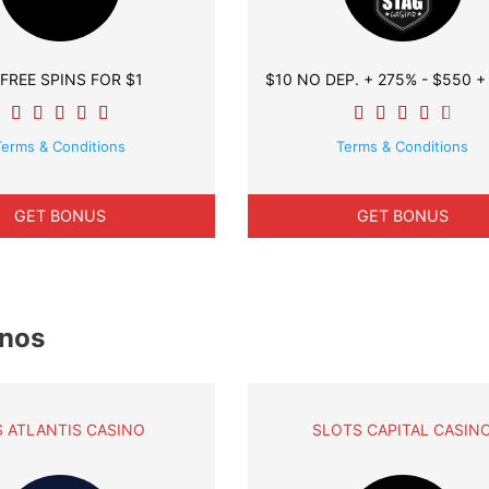
 FREE SPINS FOR $1
$10 NO DEP. + 275% - $550 +
Terms & Conditions
Terms & Conditions
GET BONUS
GET BONUS
inos
S ATLANTIS CASINO
SLOTS CAPITAL CASIN