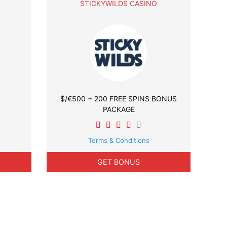
STICKYWILDS CASINO
$/€500 + 200 FREE SPINS BONUS
PACKAGE
Terms & Conditions
GET BONUS