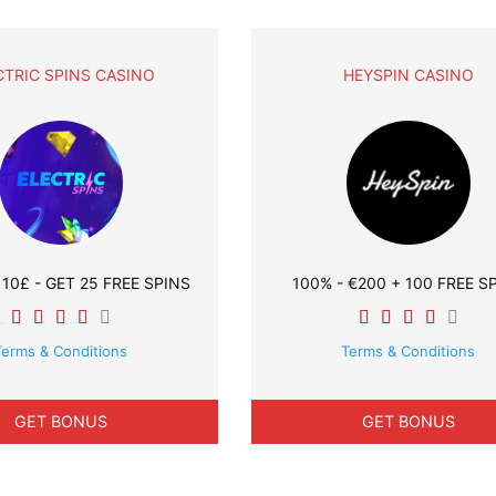
CTRIC SPINS CASINO
HEYSPIN CASINO
10£ - GET 25 FREE SPINS
100% - €200 + 100 FREE S
Terms & Conditions
Terms & Conditions
GET BONUS
GET BONUS