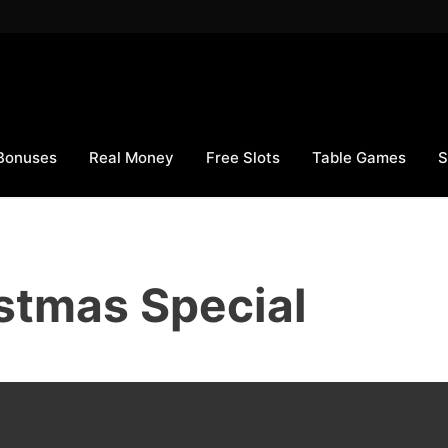
Bonuses
Real Money
Free Slots
Table Games
S
istmas Special