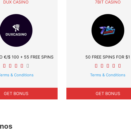
DUX CASINO
7BIT CASINO
O €/$ 100 + 55 FREE SPINS
50 FREE SPINS FOR $1
Terms & Conditions
Terms & Conditions
GET BONUS
GET BONUS
inos