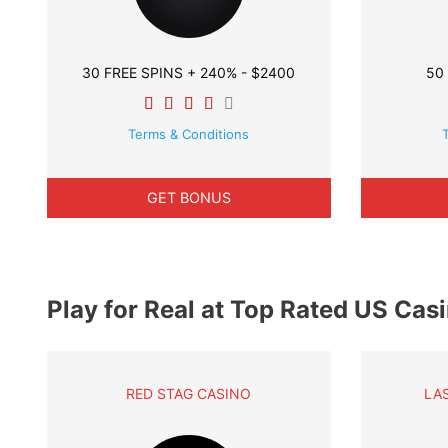
30 FREE SPINS + 240% - $2400
50
Terms & Conditions
GET BONUS
Play for Real at Top Rated US Cas
RED STAG CASINO
LA