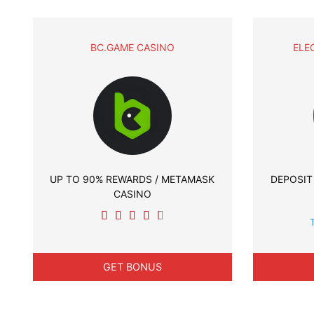
BC.GAME CASINO
ELE
UP TO 90% REWARDS / METAMASK
DEPOSIT 
CASINO
GET BONUS