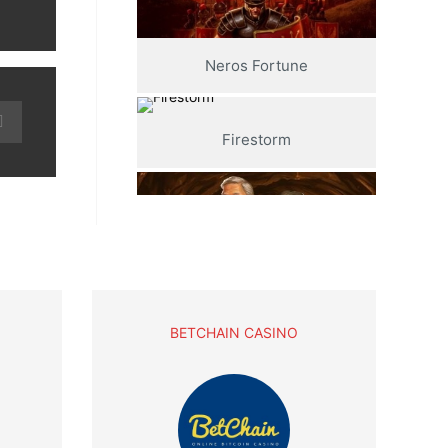
Neros Fortune
Firestorm
BETCHAIN CASINO
Mine & Melt 