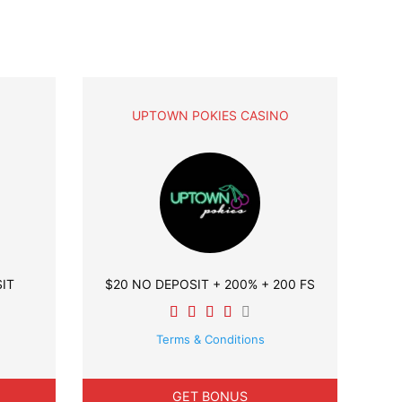
UPTOWN POKIES CASINO
SIT
$20 NO DEPOSIT + 200% + 200 FS
Terms & Conditions
GET BONUS