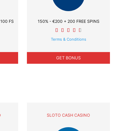
 100 FS
150% - €200 + 200 FREE SPINS
Gold Lab
Terms & Conditions
GET BONUS
O
SLOTO CASH CASINO