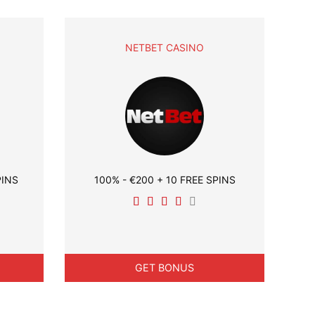
NETBET CASINO
PINS
100% - €200 + 10 FREE SPINS
GET BONUS