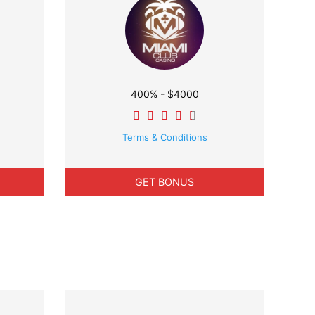
400% - $4000
Terms & Conditions
GET BONUS