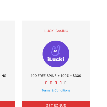
ILUCKI CASINO
PINS
100 FREE SPINS + 100% - $300
Terms & Conditions
GET BONUS