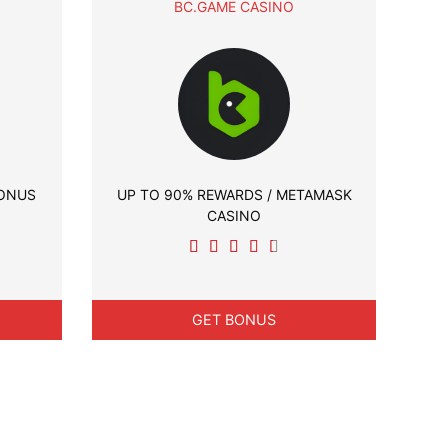
BC.GAME CASINO
BONUS
UP TO 90% REWARDS / METAMASK
CASINO
GET BONUS