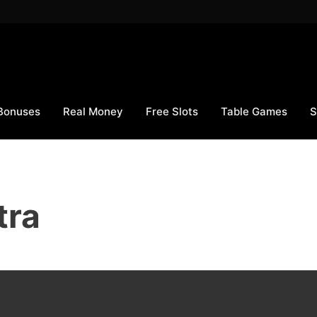
Bonuses
Real Money
Free Slots
Table Games
S
tra