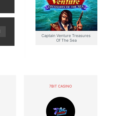
Captain Venture Treasures 
Of The Sea
7BIT CASINO