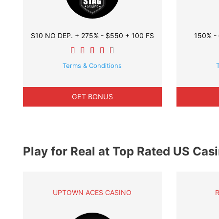
$10 NO DEP. + 275% - $550 + 100 FS
150% -
Terms & Conditions
GET BONUS
Play for Real at Top Rated US Cas
UPTOWN ACES CASINO