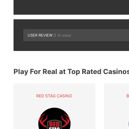
0
USER REVIEW
(
0
votes)
Play For Real at Top Rated Casino
RED STAG CASINO
B