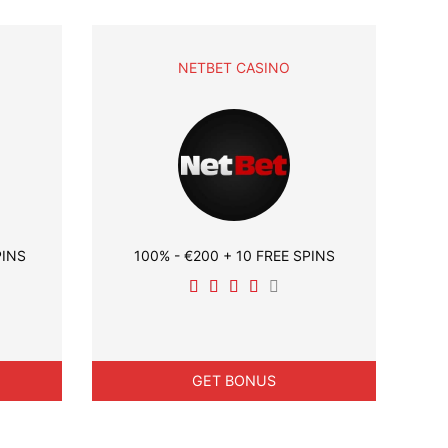
NETBET CASINO
PINS
100% - €200 + 10 FREE SPINS
GET BONUS