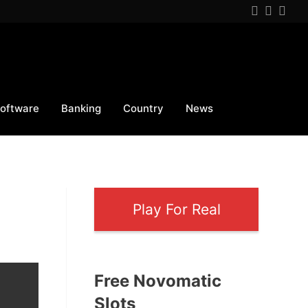
oftware
Banking
Country
News
Play For Real
Free Novomatic
Slots