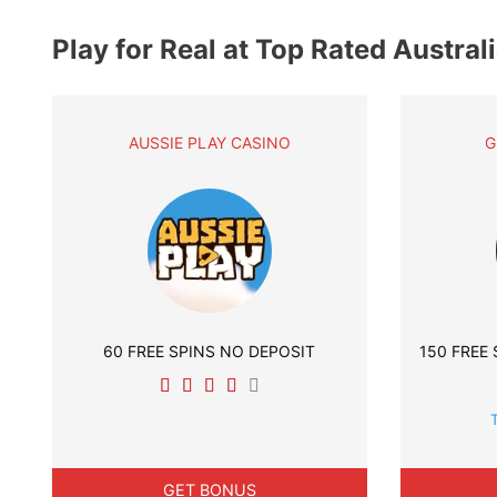
Play for Real at Top Rated Austral
AUSSIE PLAY CASINO
G
60 FREE SPINS NO DEPOSIT
150 FREE 
GET BONUS