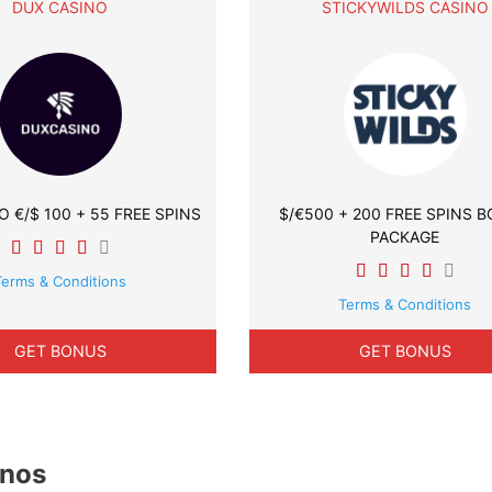
DUX CASINO
STICKYWILDS CASINO
O €/$ 100 + 55 FREE SPINS
$/€500 + 200 FREE SPINS 
PACKAGE
Terms & Conditions
Terms & Conditions
GET BONUS
GET BONUS
inos