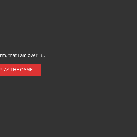
irm, that I am over 18.
PLAY THE GAME