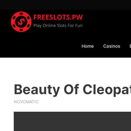
Home
Casinos
Beauty Of Cleopa
NOVOMATIC