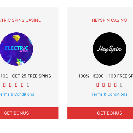
CTRIC SPINS CASINO
HEYSPIN CASINO
10£ - GET 25 FREE SPINS
100% - €200 + 100 FREE S
Terms & Conditions
Terms & Conditions
GET BONUS
GET BONUS