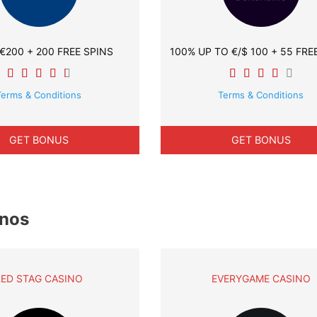
 €200 + 200 FREE SPINS
100% UP TO €/$ 100 + 55 FRE
Terms & Conditions
Terms & Conditions
GET BONUS
GET BONUS
inos
RED STAG CASINO
EVERYGAME CASINO