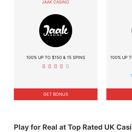
JAAK CASINO
100% UP TO $150 & 15 SPINS
100% UP T
GET BONUS
Play for Real at Top Rated UK Cas