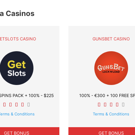
ia Casinos
ETSLOTS CASINO
GUNSBET CASINO
SPINS PACK + 100% - $225
100% - €300 + 100 FREE S
Terms & Conditions
Terms & Conditions
GET BONUS
GET BONUS