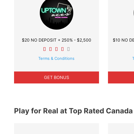
$20 NO DEPOSIT + 250% - $2,500
$10 NO DE
Terms & Conditions
GET BONUS
Play for Real at Top Rated Canada