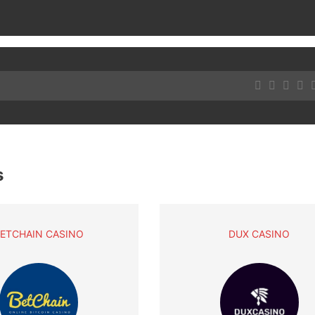
s
ETCHAIN CASINO
DUX CASINO