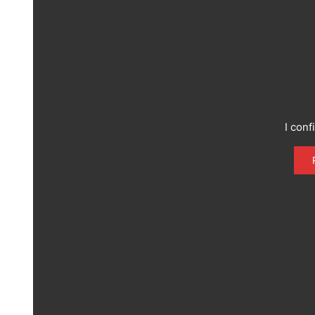
I conf