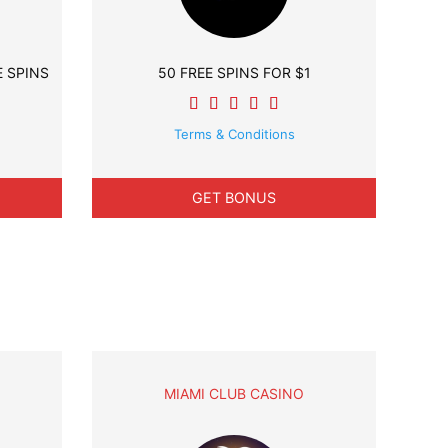
E SPINS
50 FREE SPINS FOR $1
Terms & Conditions
GET BONUS
MIAMI CLUB CASINO