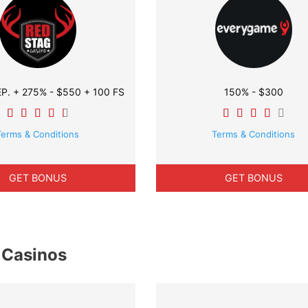
P. + 275% - $550 + 100 FS
150% - $300
Terms & Conditions
Terms & Conditions
GET BONUS
GET BONUS
 Casinos