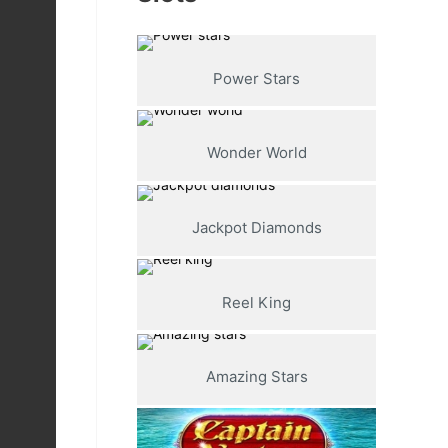
Power Stars
Wonder World
Jackpot Diamonds
Reel King
Amazing Stars