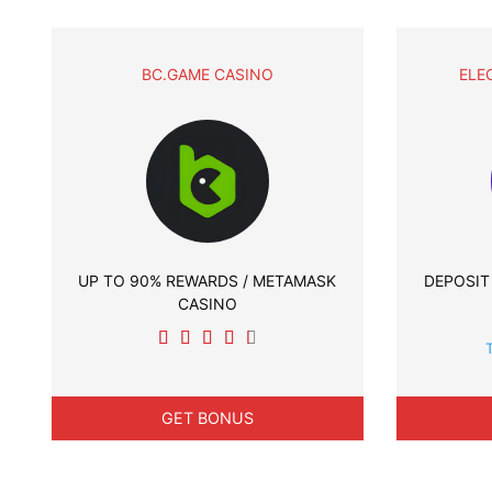
BC.GAME CASINO
ELE
UP TO 90% REWARDS / METAMASK
DEPOSIT 
CASINO
GET BONUS