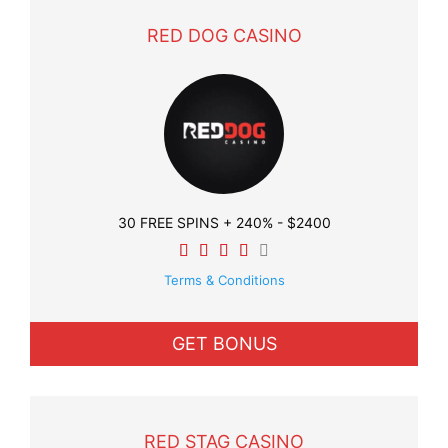
RED DOG CASINO
30 FREE SPINS + 240% - $2400
Terms & Conditions
GET BONUS
RED STAG CASINO