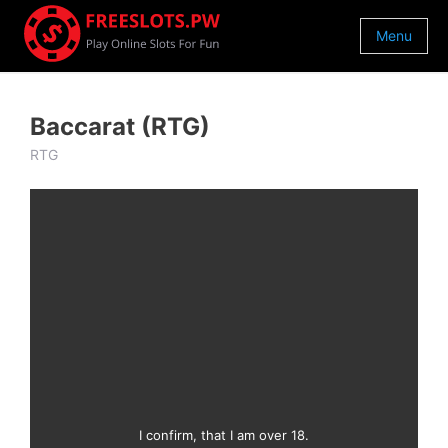
Menu
Baccarat (RTG)
RTG
I confirm, that I am over 18.