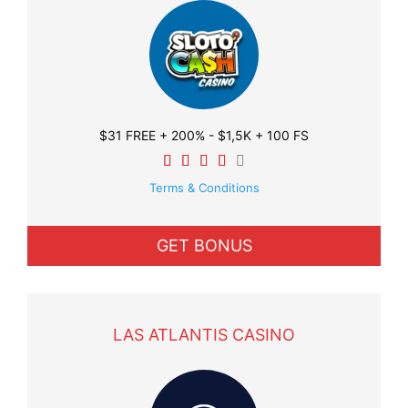
$31 FREE + 200% - $1,5K + 100 FS
Terms & Conditions
GET BONUS
LAS ATLANTIS CASINO