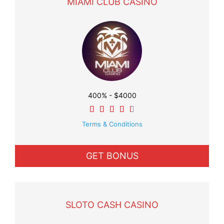
MIAMI CLUB CASINO
400% - $4000
Terms & Conditions
GET BONUS
SLOTO CASH CASINO