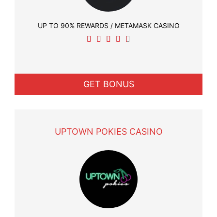
UP TO 90% REWARDS / METAMASK CASINO
GET BONUS
UPTOWN POKIES CASINO