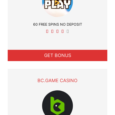
60 FREE SPINS NO DEPOSIT
GET BONUS
BC.GAME CASINO