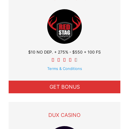
$10 NO DEP. + 275% - $550 + 100 FS
Terms & Conditions
GET BONUS
DUX CASINO