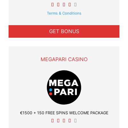
Terms & Conditions
GET BONUS
MEGAPARI CASINO
€1500 + 150 FREE SPINS WELCOME PACKAGE