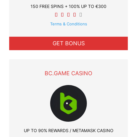
150 FREE SPINS + 100% UP TO €300
Terms & Conditions
GET BONUS
BC.GAME CASINO
UP TO 90% REWARDS / METAMASK CASINO