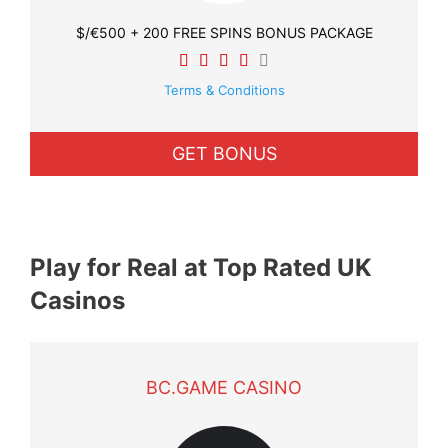
$/€500 + 200 FREE SPINS BONUS PACKAGE
Terms & Conditions
GET BONUS
Play for Real at Top Rated UK
Casinos
BC.GAME CASINO