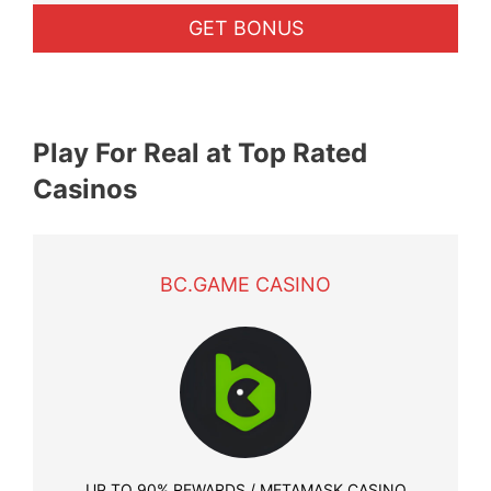
GET BONUS
Play For Real at Top Rated
Casinos
BC.GAME CASINO
UP TO 90% REWARDS / METAMASK CASINO