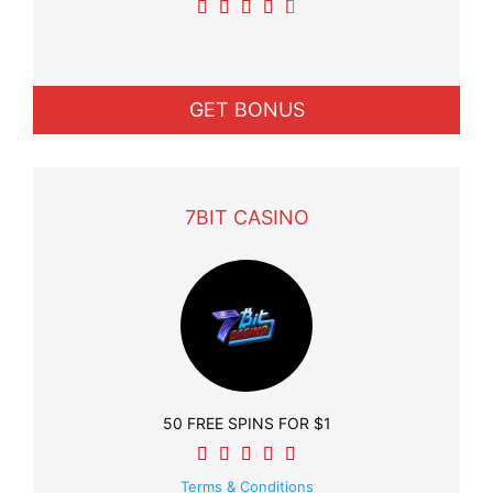
GET BONUS
7BIT CASINO
50 FREE SPINS FOR $1
Terms & Conditions