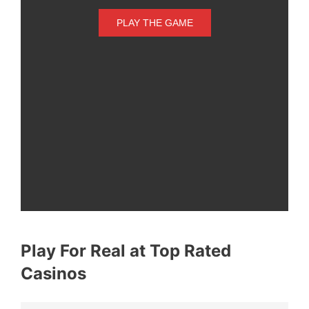
PLAY THE GAME
Play For Real at Top Rated
Casinos