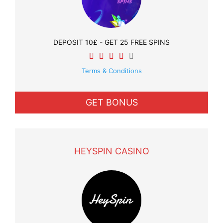
DEPOSIT 10£ - GET 25 FREE SPINS
Terms & Conditions
GET BONUS
HEYSPIN CASINO