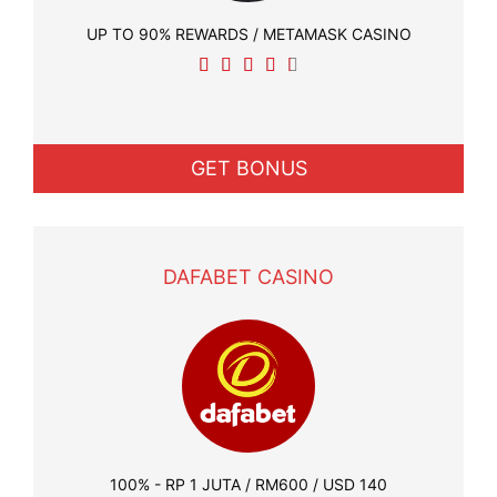
UP TO 90% REWARDS / METAMASK CASINO
GET BONUS
DAFABET CASINO
100% - RP 1 JUTA / RM600 / USD 140