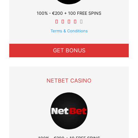
100% - €200 + 100 FREE SPINS
Terms & Conditions
GET BONUS
NETBET CASINO