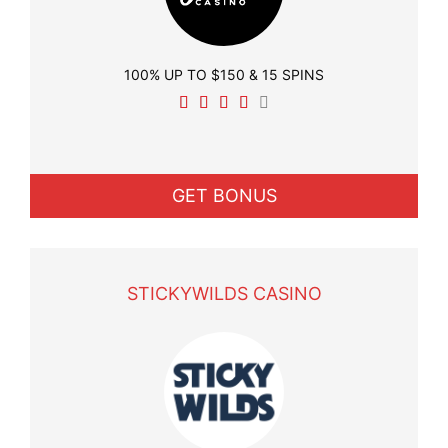
100% UP TO $150 & 15 SPINS
GET BONUS
STICKYWILDS CASINO