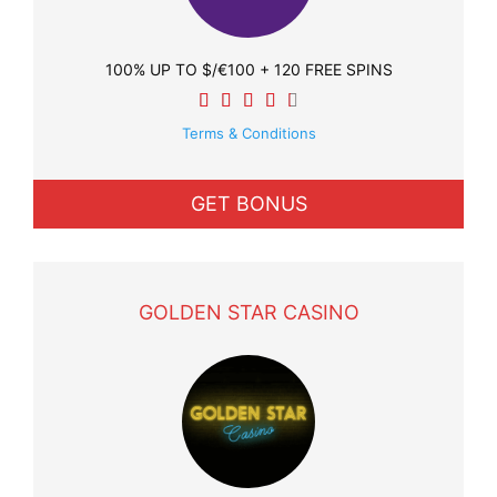
100% UP TO $/€100 + 120 FREE SPINS
Terms & Conditions
GET BONUS
GOLDEN STAR CASINO