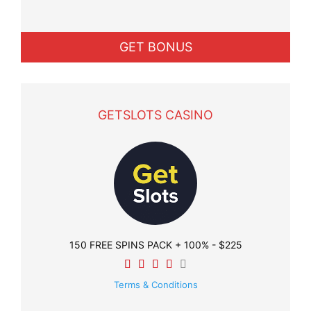
GET BONUS
GETSLOTS CASINO
150 FREE SPINS PACK + 100% - $225
Terms & Conditions