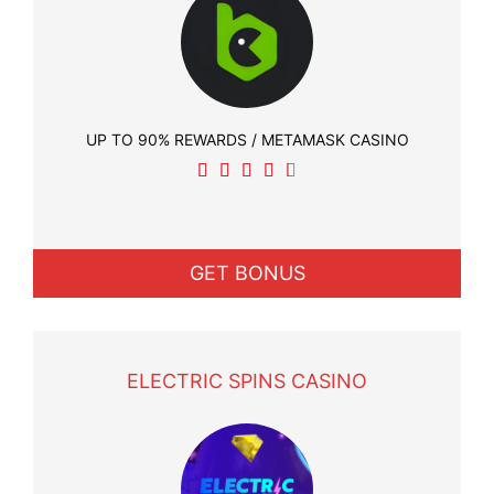
UP TO 90% REWARDS / METAMASK CASINO
GET BONUS
ELECTRIC SPINS CASINO