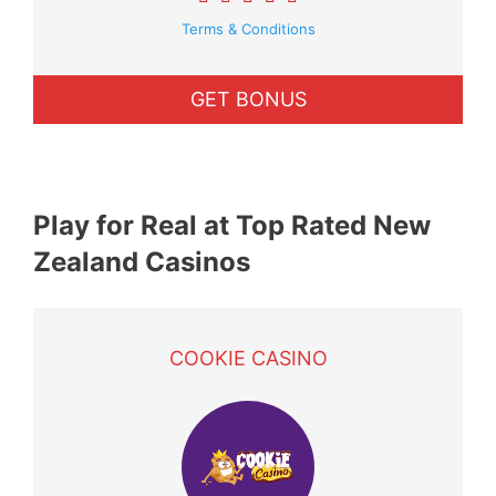
Terms & Conditions
GET BONUS
Play for Real at Top Rated New
Zealand Casinos
COOKIE CASINO