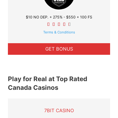
$10 NO DEP. + 275% - $550 + 100 FS
Terms & Conditions
GET BONUS
Play for Real at Top Rated
Canada Casinos
7BIT CASINO