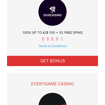
100% UP TO €/$ 100 + 55 FREE SPINS
Terms & Conditions
GET BONUS
EVERYGAME CASINO