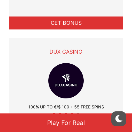
GET BONUS
DUX CASINO
100% UP TO €/$ 100 + 55 FREE SPINS
Play For Real
Terms & Conditions