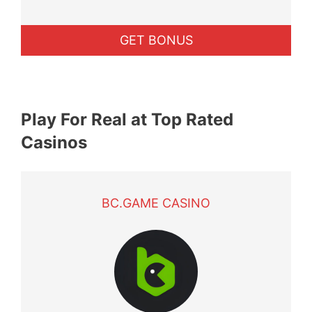
GET BONUS
Play For Real at Top Rated
Casinos
BC.GAME CASINO