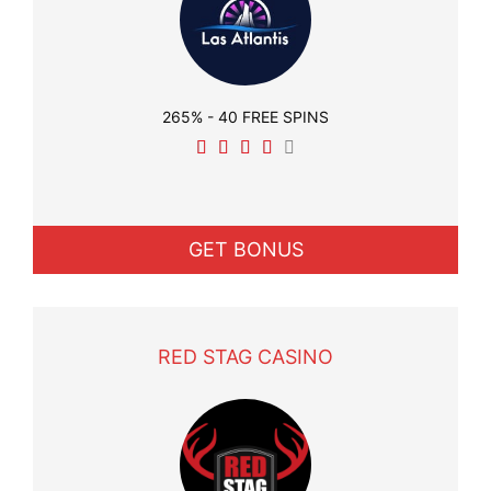
265% - 40 FREE SPINS
GET BONUS
RED STAG CASINO