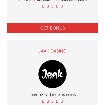
GET BONUS
JAAK CASINO
100% UP TO $150 & 15 SPINS