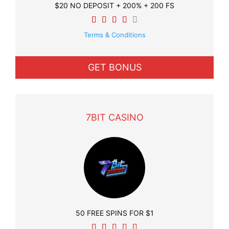
$20 NO DEPOSIT + 200% + 200 FS
Terms & Conditions
GET BONUS
7BIT CASINO
50 FREE SPINS FOR $1