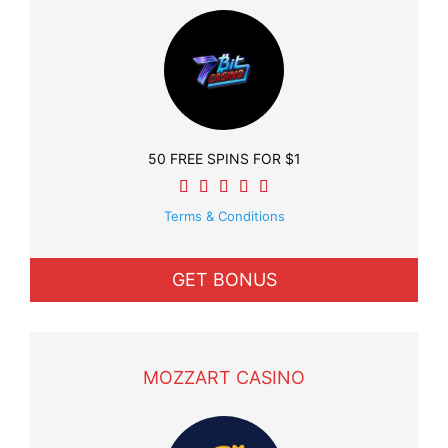
50 FREE SPINS FOR $1
Terms & Conditions
GET BONUS
MOZZART CASINO