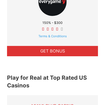
150% - $300
Terms & Conditions
GET BONUS
Play for Real at Top Rated US
Casinos