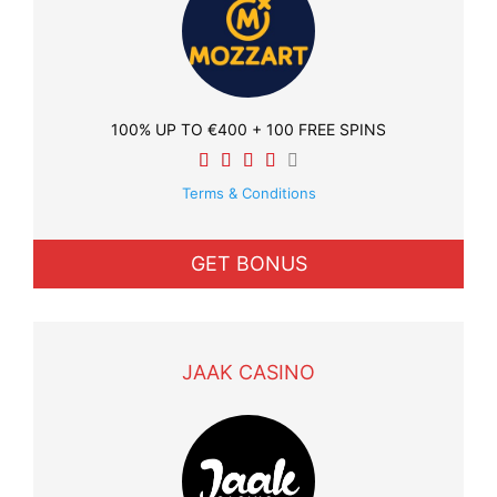
100% UP TO €400 + 100 FREE SPINS
Terms & Conditions
GET BONUS
JAAK CASINO