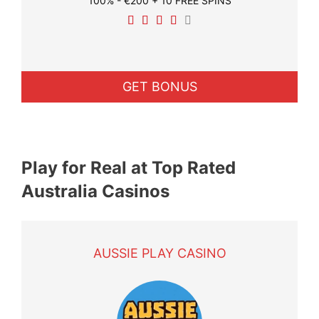
100% - €200 + 10 FREE SPINS
GET BONUS
Play for Real at Top Rated
Australia Casinos
AUSSIE PLAY CASINO