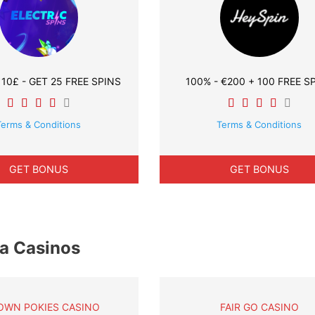
10£ - GET 25 FREE SPINS
100% - €200 + 100 FREE S
Terms & Conditions
Terms & Conditions
GET BONUS
GET BONUS
ia Casinos
OWN POKIES CASINO
FAIR GO CASINO