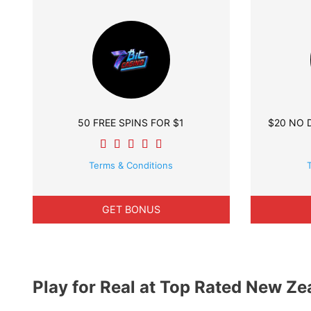
50 FREE SPINS FOR $1
$20 NO 
Terms & Conditions
GET BONUS
Play for Real at Top Rated New Z