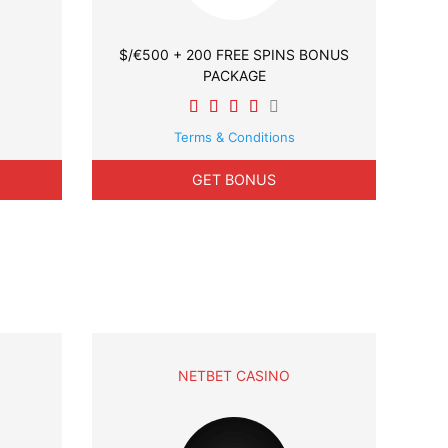
$/€500 + 200 FREE SPINS BONUS
PACKAGE
Terms & Conditions
GET BONUS
NETBET CASINO