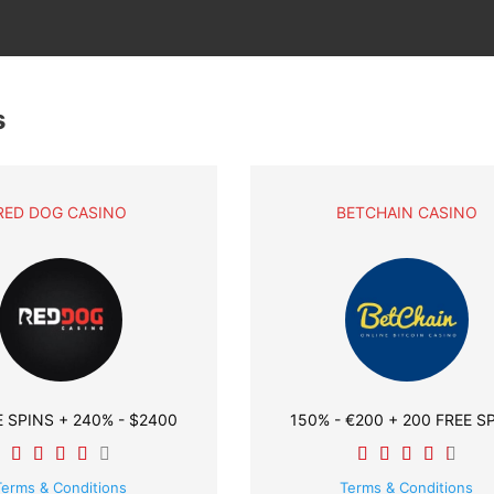
s
RED DOG CASINO
BETCHAIN CASINO
E SPINS + 240% - $2400
150% - €200 + 200 FREE S
Terms & Conditions
Terms & Conditions