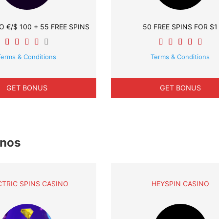
O €/$ 100 + 55 FREE SPINS
50 FREE SPINS FOR $1
Terms & Conditions
Terms & Conditions
GET BONUS
GET BONUS
inos
CTRIC SPINS CASINO
HEYSPIN CASINO