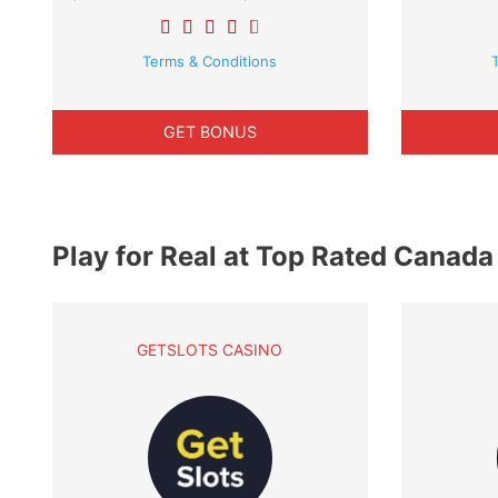
Terms & Conditions
GET BONUS
Play for Real at Top Rated Canada
GETSLOTS CASINO