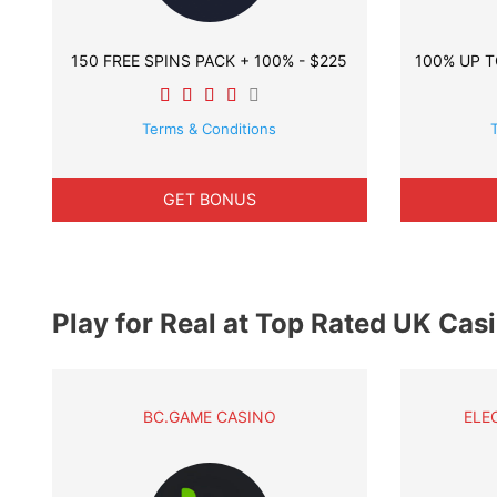
150 FREE SPINS PACK + 100% - $225
100% UP T
Terms & Conditions
GET BONUS
Play for Real at Top Rated UK Cas
BC.GAME CASINO
ELE