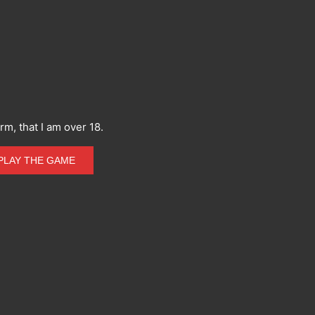
irm, that I am over 18.
PLAY THE GAME