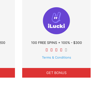
200
100 FREE SPINS + 100% - $300
Terms & Conditions
GET BONUS