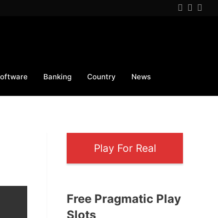
oftware
Banking
Country
News
Play For Real
Free Pragmatic Play
Slots