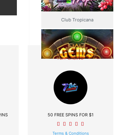
Club Tropicana
7BIT CASINO
Gems Bonanza
PINS
50 FREE SPINS FOR $1
Terms & Conditions