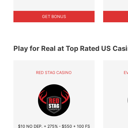
GET BONUS
Play for Real at Top Rated US Cas
RED STAG CASINO
E
$10 NO DEP. + 275% - $550 + 100 FS