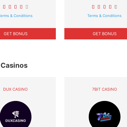
Terms & Conditions
Terms & Conditions
GET BONUS
GET BONUS
 Casinos
DUX CASINO
7BIT CASINO