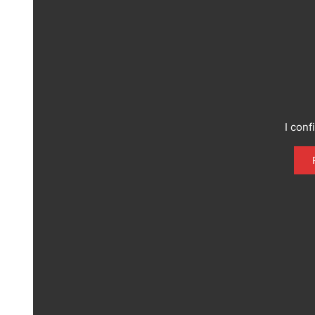
I conf