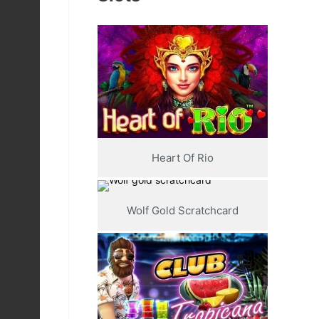
Heart Of Rio
Wolf Gold Scratchcard