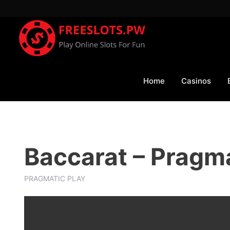
Home
Casinos
Baccarat – Pragma
PRAGMATIC PLAY