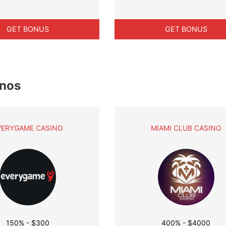
GET BONUS
GET BONUS
inos
VERYGAME CASINO
MIAMI CLUB CASINO
150% - $300
400% - $4000