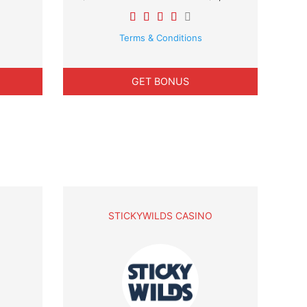
Terms & Conditions
GET BONUS
STICKYWILDS CASINO