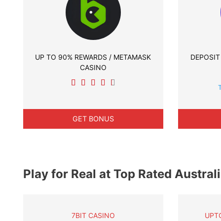
UP TO 90% REWARDS / METAMASK
DEPOSIT 
CASINO
GET BONUS
Play for Real at Top Rated Austral
7BIT CASINO
UPT