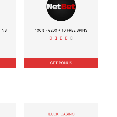
PINS
100% - €200 + 10 FREE SPINS
GET BONUS
ILUCKI CASINO