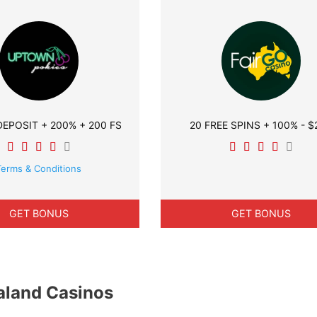
DEPOSIT + 200% + 200 FS
20 FREE SPINS + 100% - $
Terms & Conditions
GET BONUS
GET BONUS
ealand Casinos