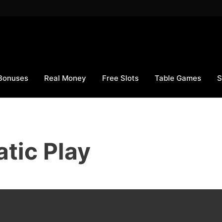
Bonuses
Real Money
Free Slots
Table Games
S
tic Play