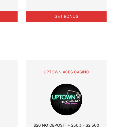
John Hunter And The Mayan 
Gods
GET BONUS
The Hand Of Midas
UPTOWN ACES CASINO
$20 NO DEPOSIT + 250% - $2,500