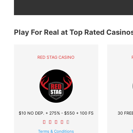
Play For Real at Top Rated Casino
RED STAG CASINO
$10 NO DEP. + 275% - $550 + 100 FS
30 FRE
Terms & Conditions