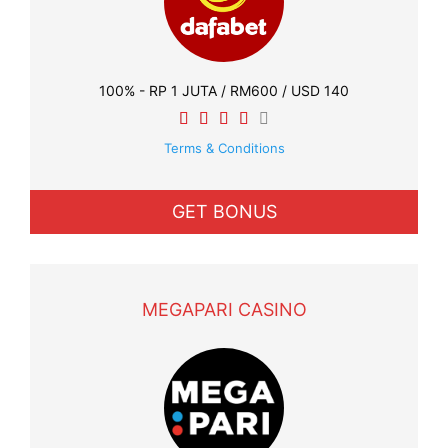
100% - RP 1 JUTA / RM600 / USD 140
Terms & Conditions
GET BONUS
MEGAPARI CASINO