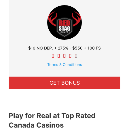
$10 NO DEP. + 275% - $550 + 100 FS
Terms & Conditions
GET BONUS
Play for Real at Top Rated
Canada Casinos