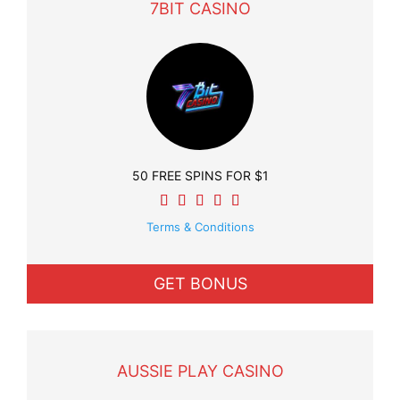
7BIT CASINO
50 FREE SPINS FOR $1
Terms & Conditions
GET BONUS
AUSSIE PLAY CASINO