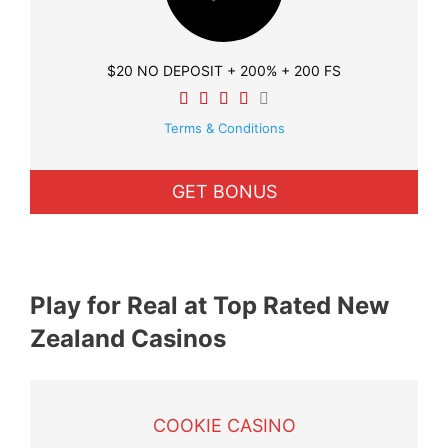
$20 NO DEPOSIT + 200% + 200 FS
Terms & Conditions
GET BONUS
Play for Real at Top Rated New
Zealand Casinos
COOKIE CASINO