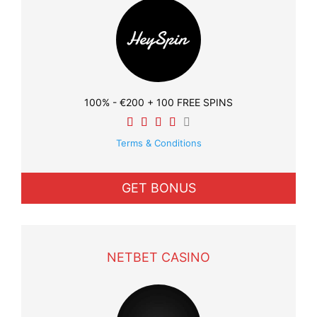
100% - €200 + 100 FREE SPINS
Terms & Conditions
GET BONUS
NETBET CASINO