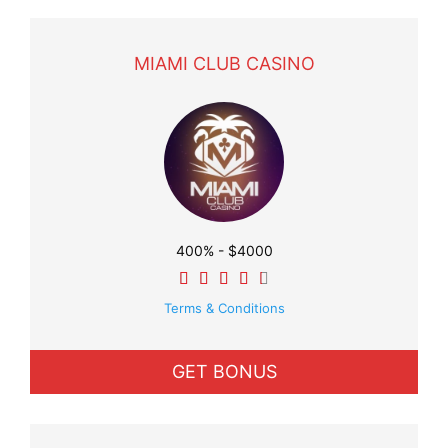
MIAMI CLUB CASINO
400% - $4000
Terms & Conditions
GET BONUS