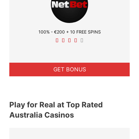
100% - €200 + 10 FREE SPINS
GET BONUS
Play for Real at Top Rated
Australia Casinos