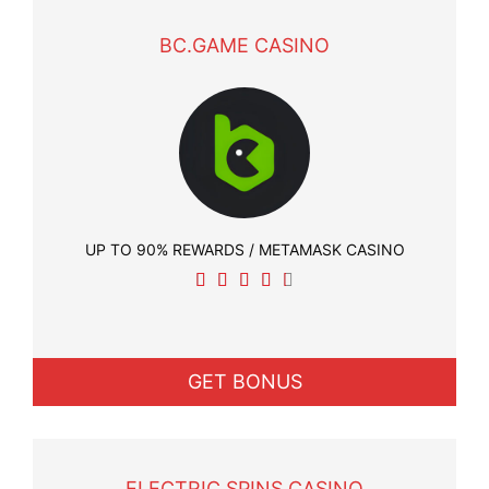
BC.GAME CASINO
UP TO 90% REWARDS / METAMASK CASINO
GET BONUS
ELECTRIC SPINS CASINO