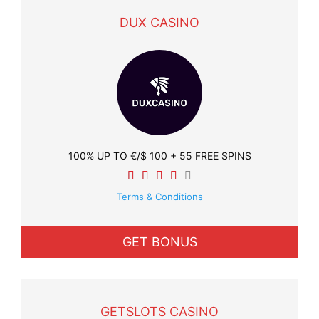
DUX CASINO
100% UP TO €/$ 100 + 55 FREE SPINS
Terms & Conditions
GET BONUS
GETSLOTS CASINO