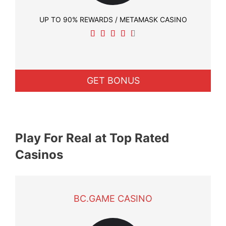
UP TO 90% REWARDS / METAMASK CASINO
GET BONUS
Play For Real at Top Rated
Casinos
BC.GAME CASINO