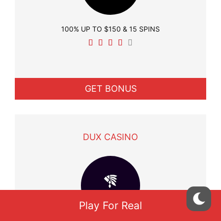
100% UP TO $150 & 15 SPINS
GET BONUS
DUX CASINO
Play For Real