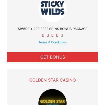
$/€500 + 200 FREE SPINS BONUS PACKAGE
Terms & Conditions
GET BONUS
GOLDEN STAR CASINO