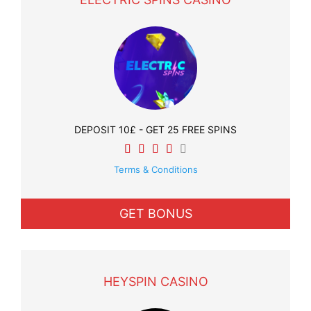
DEPOSIT 10£ - GET 25 FREE SPINS
Terms & Conditions
GET BONUS
HEYSPIN CASINO