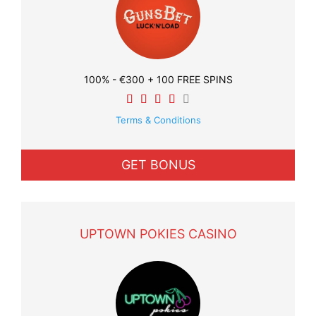
100% - €300 + 100 FREE SPINS
Terms & Conditions
GET BONUS
UPTOWN POKIES CASINO