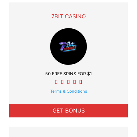
7BIT CASINO
50 FREE SPINS FOR $1
Terms & Conditions
GET BONUS