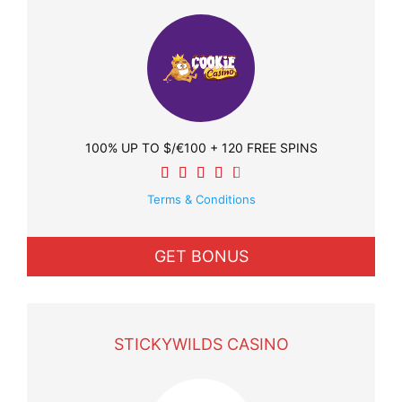
100% UP TO $/€100 + 120 FREE SPINS
Terms & Conditions
GET BONUS
STICKYWILDS CASINO