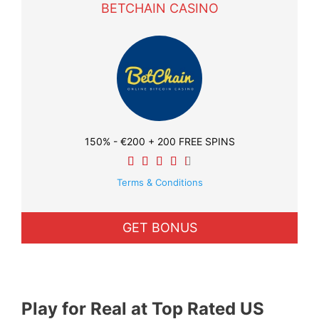
BETCHAIN CASINO
150% - €200 + 200 FREE SPINS
Terms & Conditions
GET BONUS
Play for Real at Top Rated US