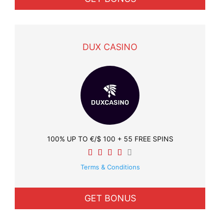
DUX CASINO
100% UP TO €/$ 100 + 55 FREE SPINS
Terms & Conditions
GET BONUS