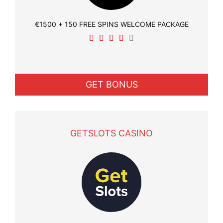
€1500 + 150 FREE SPINS WELCOME PACKAGE
GET BONUS
GETSLOTS CASINO