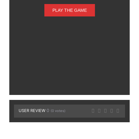
PLAY THE GAME
0
USER REVIEW
(
0
votes)