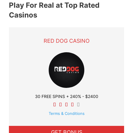
Play For Real at Top Rated
Casinos
RED DOG CASINO
30 FREE SPINS + 240% - $2400
Terms & Conditions
GET BONUS