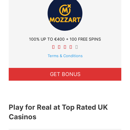
100% UP TO €400 + 100 FREE SPINS
Terms & Conditions
GET BONUS
Play for Real at Top Rated UK
Casinos