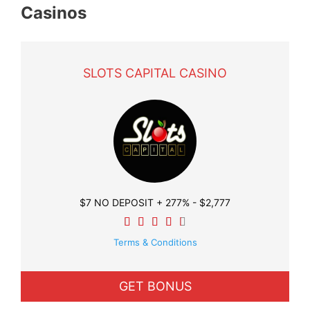
Casinos
SLOTS CAPITAL CASINO
$7 NO DEPOSIT + 277% - $2,777
Terms & Conditions
GET BONUS