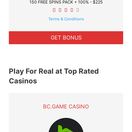
150 FREE SPINS PACK + 100% - $225
Terms & Conditions
GET BONUS
Play For Real at Top Rated
Casinos
BC.GAME CASINO