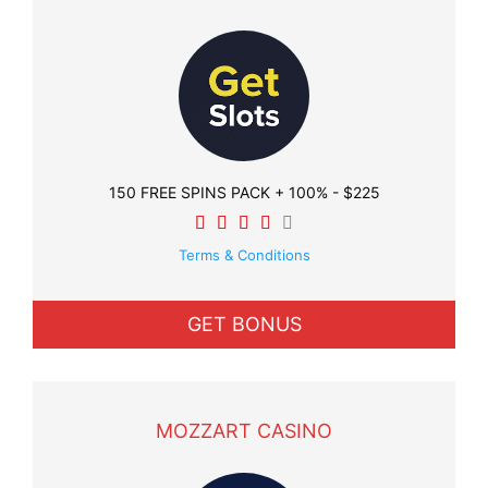
150 FREE SPINS PACK + 100% - $225
Terms & Conditions
GET BONUS
MOZZART CASINO