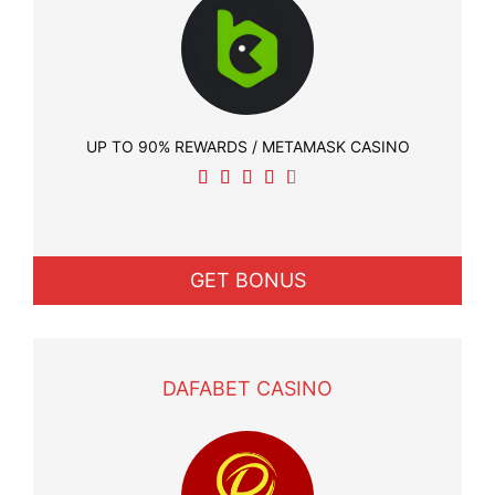
UP TO 90% REWARDS / METAMASK CASINO
GET BONUS
DAFABET CASINO