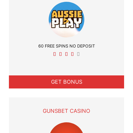
60 FREE SPINS NO DEPOSIT
GET BONUS
GUNSBET CASINO