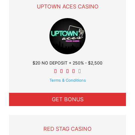
UPTOWN ACES CASINO
$20 NO DEPOSIT + 250% - $2,500
Terms & Conditions
GET BONUS
RED STAG CASINO