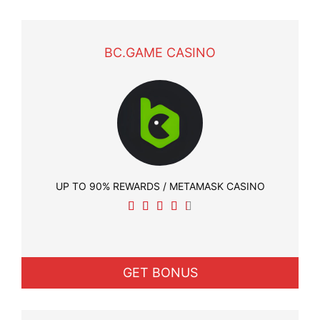
BC.GAME CASINO
UP TO 90% REWARDS / METAMASK CASINO
GET BONUS