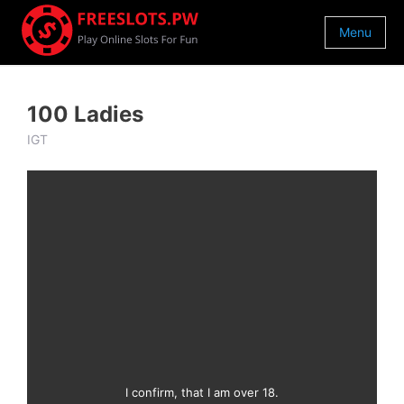
Menu
100 Ladies
IGT
I confirm, that I am over 18.