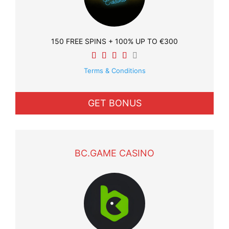
150 FREE SPINS + 100% UP TO €300
Terms & Conditions
GET BONUS
BC.GAME CASINO