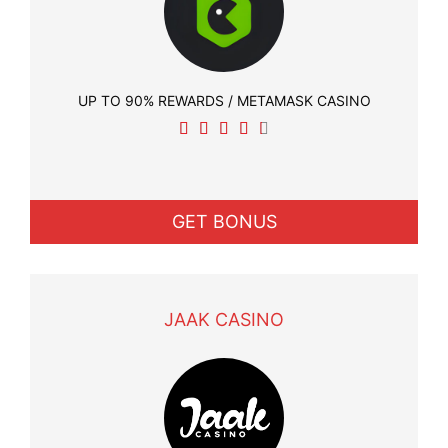
UP TO 90% REWARDS / METAMASK CASINO
GET BONUS
JAAK CASINO